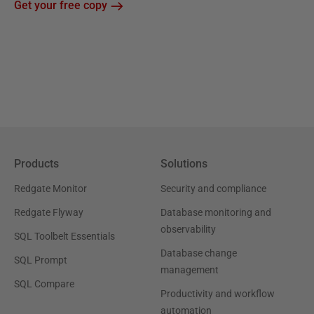
Get your free copy
Products
Solutions
Redgate Monitor
Security and compliance
Redgate Flyway
Database monitoring and
observability
SQL Toolbelt Essentials
Database change
SQL Prompt
management
SQL Compare
Productivity and workflow
automation