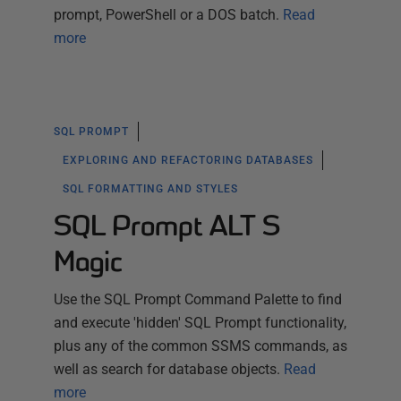
prompt, PowerShell or a DOS batch.
Read
more
SQL PROMPT
EXPLORING AND REFACTORING DATABASES
SQL FORMATTING AND STYLES
SQL Prompt ALT S
Magic
Use the SQL Prompt Command Palette to find
and execute 'hidden' SQL Prompt functionality,
plus any of the common SSMS commands, as
well as search for database objects.
Read
more