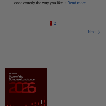
code exactly the way you like it.
Read more
1
2
Next