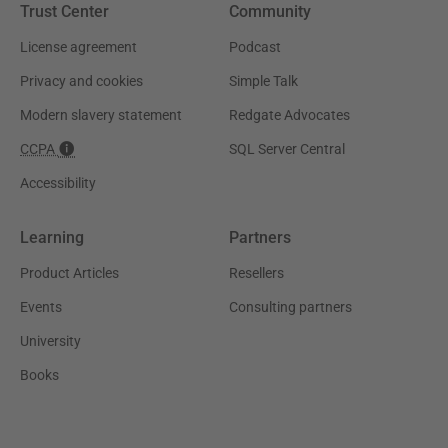
Trust Center
Community
License agreement
Podcast
Privacy and cookies
Simple Talk
Modern slavery statement
Redgate Advocates
CCPA
SQL Server Central
Accessibility
Learning
Partners
Product Articles
Resellers
Events
Consulting partners
University
Books