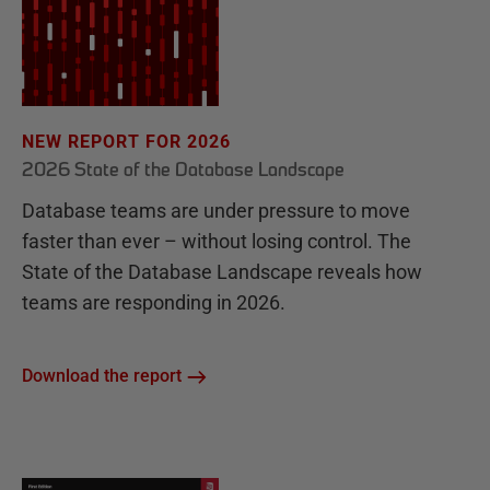
NEW REPORT FOR 2026
2026 State of the Database Landscape
Database teams are under pressure to move
faster than ever – without losing control. The
State of the Database Landscape reveals how
teams are responding in 2026.
Download the report