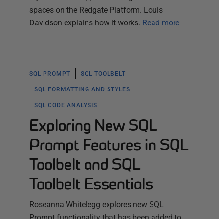
spaces on the Redgate Platform. Louis
Davidson explains how it works.
Read more
SQL PROMPT
SQL TOOLBELT
SQL FORMATTING AND STYLES
SQL CODE ANALYSIS
Exploring New SQL
Prompt Features in SQL
Toolbelt and SQL
Toolbelt Essentials
Roseanna Whitelegg explores new SQL
Prompt functionality that has been added to