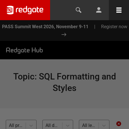
PASS Summit West 2026, November 9-11
|
Register now
Redgate Hub
Topic
:
SQL Formatting and
Styles
All products
All databases
All levels