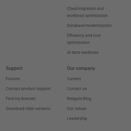
Cloud migration and
workload optimization
Database modernization
Efficiency and cost
optimization
AI data readiness
Support
Our company
Forums
Careers
Contact product support
Contact us
Find my licenses
Redgate Blog
Download older versions
Our values
Leadership