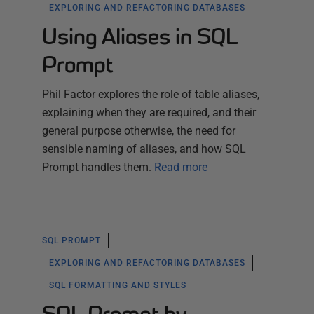
EXPLORING AND REFACTORING DATABASES
Using Aliases in SQL
Prompt
Phil Factor explores the role of table aliases,
explaining when they are required, and their
general purpose otherwise, the need for
sensible naming of aliases, and how SQL
Prompt handles them.
Read more
SQL PROMPT
EXPLORING AND REFACTORING DATABASES
SQL FORMATTING AND STYLES