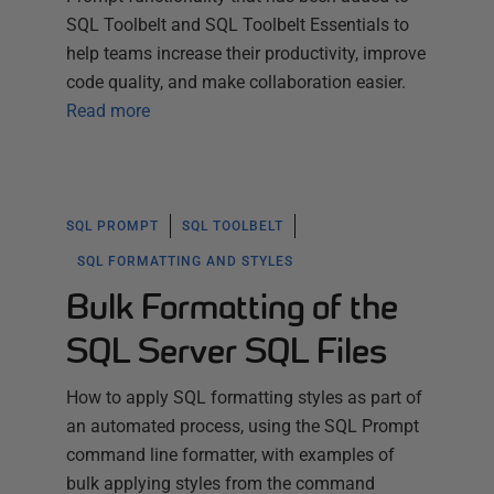
SQL Toolbelt and SQL Toolbelt Essentials to
help teams increase their productivity, improve
code quality, and make collaboration easier.
Read more
SQL PROMPT
SQL TOOLBELT
SQL FORMATTING AND STYLES
Bulk Formatting of the
SQL Server SQL Files
How to apply SQL formatting styles as part of
an automated process, using the SQL Prompt
command line formatter, with examples of
bulk applying styles from the command