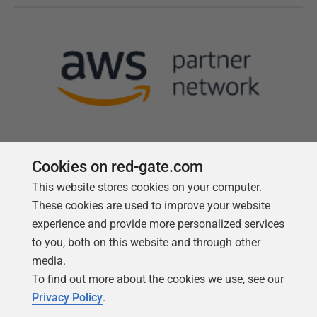
Cookies on red-gate.com
This website stores cookies on your computer.
Follow us
These cookies are used to improve your website
experience and provide more personalized services
to you, both on this website and through other
media.
To find out more about the cookies we use, see our
Privacy Policy
.