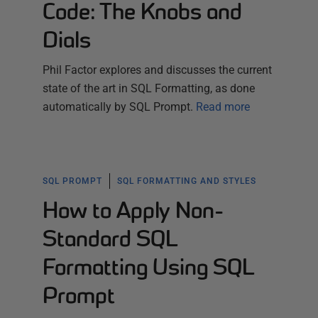
Code: The Knobs and
Dials
Phil Factor explores and discusses the current
state of the art in SQL Formatting, as done
automatically by SQL Prompt.
Read more
SQL PROMPT
SQL FORMATTING AND STYLES
How to Apply Non-
Standard SQL
Formatting Using SQL
Prompt