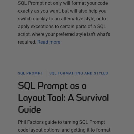
SQL Prompt not only will format your code
exactly as you want, but will also help you
switch quickly to an alternative style, or to
apply exceptions to certain parts of a SQL
script, where your preferred style isn't what's
required.
Read more
SQL PROMPT
SQL FORMATTING AND STYLES
SQL Prompt as a
Layout Tool: A Survival
Guide
Phil Factor's guide to taming SQL Prompt
code layout options, and getting it to format