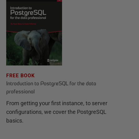
FREE BOOK
Introduction to PostgreSQL for the data
professional
From getting your first instance, to server
configurations, we cover the PostgreSQL
basics.