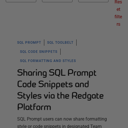
Res
et
filte
rs
SQL PROMPT
SQL TOOLBELT
SQL CODE SNIPPETS
SQL FORMATTING AND STYLES
Sharing SQL Prompt
Code Snippets and
Styles via the Redgate
Platform
SQL Prompt users can now share formatting
style or code snippets in designated Team