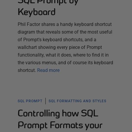
SQL Prompt by
Keyboard
Phil Factor shares a handy keyboard shortcut
diagram that reveals some of the most useful
of Prompt's keyboard shortcuts, and a
wallchart showing every piece of Prompt
functionality, what it does, where to find it in
the various menus, and of course its keyboard
shortcut.
Read more
SQL PROMPT
SQL FORMATTING AND STYLES
Controlling how SQL
Prompt Formats your