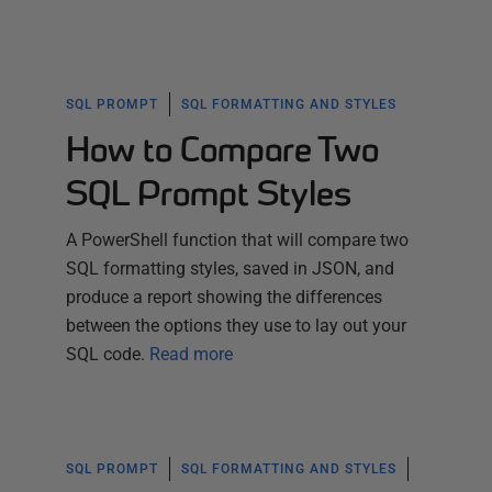
SQL PROMPT
SQL FORMATTING AND STYLES
How to Compare Two
SQL Prompt Styles
A PowerShell function that will compare two
SQL formatting styles, saved in JSON, and
produce a report showing the differences
between the options they use to lay out your
SQL code.
Read more
SQL PROMPT
SQL FORMATTING AND STYLES