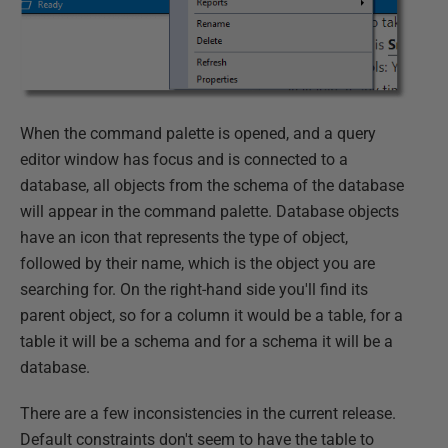
When the command palette is opened, and a query
editor window has focus and is connected to a
database, all objects from the schema of the database
will appear in the command palette. Database objects
have an icon that represents the type of object,
followed by their name, which is the object you are
searching for. On the right-hand side you'll find its
parent object, so for a column it would be a table, for a
table it will be a schema and for a schema it will be a
database.
There are a few inconsistencies in the current release.
Default constraints don't seem to have the table to