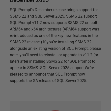
December 2025
SQL Prompt’s December release brings support for
SSMS 22 and SQL Server 2025. SSMS 22 support
SQL Prompt v11.2 now supports SSMS 22 on both
ARM64 and x64 architectures (ARM64 support was
re-introduced as one of the key new features in the
SSMS 22 release.) If you’re installing SSMS 22
alongside an existing version of SQL Prompt, please
note: you’ll need to reinstall or upgrade to v11.2 (or
later) after installing SSMS 22 for SQL Prompt to
appear in SSMS. SQL Server 2025 support We’re
pleased to announce that SQL Prompt now
supports the GA release of SQL Server 2025.