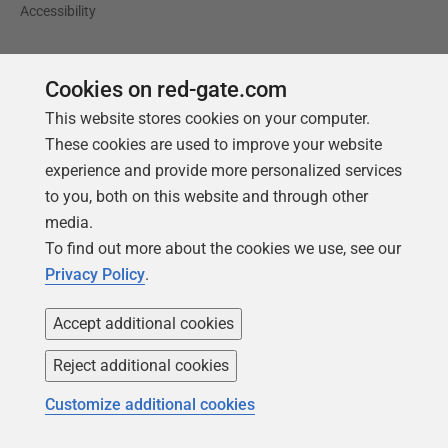
Accessibility
Learning
Partners
Cookies on red-gate.com
Product Articles
Resellers
This website stores cookies on your computer.
Events
Consulting partners
These cookies are used to improve your website
University
experience and provide more personalized services
to you, both on this website and through other
Books
media.
To find out more about the cookies we use, see our
Privacy Policy
.
Accept additional cookies
Reject additional cookies
Customize additional cookies