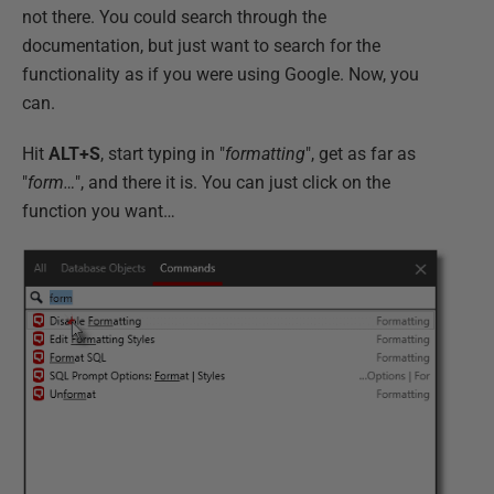
not there. You could search through the
documentation, but just want to search for the
functionality as if you were using Google. Now, you
can.
Hit
ALT+S
, start typing in "
formatting
", get as far as
"
form…
", and there it is. You can just click on the
function you want…