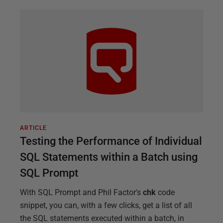
ARTICLE
Testing the Performance of Individual
SQL Statements within a Batch using
SQL Prompt
With SQL Prompt and Phil Factor's
chk
code
snippet, you can, with a few clicks, get a list of all
the SQL statements executed within a batch, in