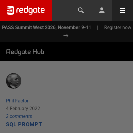
PASS Summit West 2026, November 9-11
|
Register now
Redgate Hub
Phil Factor
4 February 2022
2
comment
s
SQL PROMPT