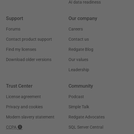
AI data readiness
Support
Our company
Forums
Careers
Contact product support
Contact us
Find my licenses
Redgate Blog
Download older versions
Our values
Leadership
Trust Center
Community
License agreement
Podcast
Privacy and cookies
Simple Talk
Modern slavery statement
Redgate Advocates
CCPA
SQL Server Central