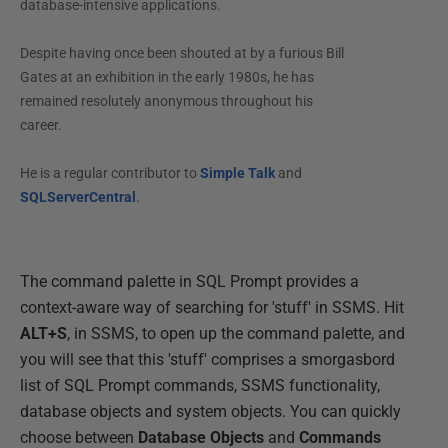
database-intensive applications.
Despite having once been shouted at by a furious Bill
Gates at an exhibition in the early 1980s, he has
remained resolutely anonymous throughout his
career.
He is a regular contributor to
Simple Talk
and
SQLServerCentral
.
The command palette in SQL Prompt provides a
context-aware way of searching for 'stuff' in SSMS. Hit
ALT+S
, in SSMS, to open up the command palette, and
you will see that this 'stuff' comprises a smorgasbord
list of SQL Prompt commands, SSMS functionality,
database objects and system objects. You can quickly
choose between
Database Objects
and
Commands