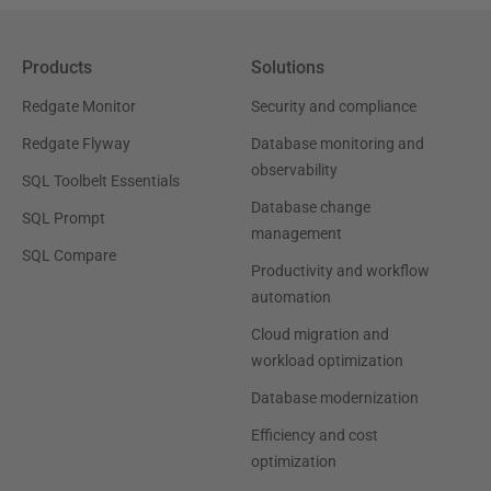
Products
Solutions
Redgate Monitor
Security and compliance
Redgate Flyway
Database monitoring and
observability
SQL Toolbelt Essentials
Database change
SQL Prompt
management
SQL Compare
Productivity and workflow
automation
Cloud migration and
workload optimization
Database modernization
Efficiency and cost
optimization