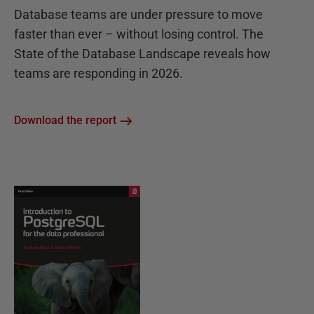
Database teams are under pressure to move
faster than ever – without losing control. The
State of the Database Landscape reveals how
teams are responding in 2026.
Download the report