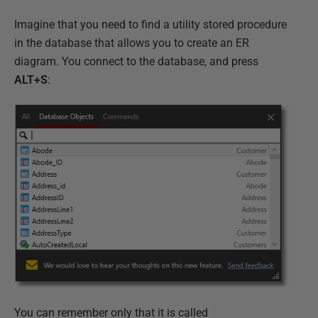
Imagine that you need to find a utility stored procedure
in the database that allows you to create an ER
diagram. You connect to the database, and press
ALT+S
:
You can remember only that it is called