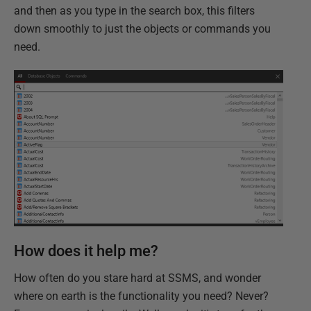
and then as you type in the search box, this filters
down smoothly to just the objects or commands you
need.
How does it help me?
How often do you stare hard at SSMS, and wonder
where on earth is the functionality you need? Never?