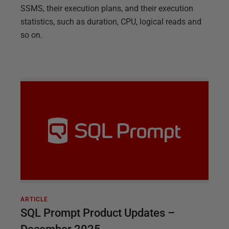
SSMS, their execution plans, and their execution
statistics, such as duration, CPU, logical reads and
so on.
ARTICLE
SQL Prompt Product Updates –