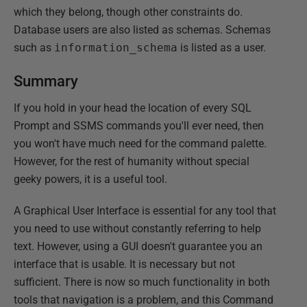
which they belong, though other constraints do.
Database users are also listed as schemas. Schemas
such as
information_schema
is listed as a user.
Summary
If you hold in your head the location of every SQL
Prompt and SSMS commands you'll ever need, then
you won't have much need for the command palette.
However, for the rest of humanity without special
geeky powers, it is a useful tool.
A Graphical User Interface is essential for any tool that
you need to use without constantly referring to help
text. However, using a GUI doesn't guarantee you an
interface that is usable. It is necessary but not
sufficient. There is now so much functionality in both
tools that navigation is a problem, and this Command