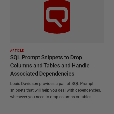
ARTICLE
SQL Prompt Snippets to Drop
Columns and Tables and Handle
Associated Dependencies
Louis Davidson provides a pair of SQL Prompt
snippets that will help you deal with dependencies,
whenever you need to drop columns or tables.