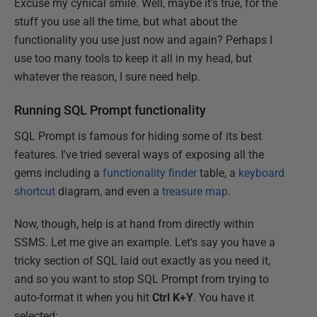
Excuse my cynical smile. Well, maybe it's true, for the
stuff you use all the time, but what about the
functionality you use just now and again? Perhaps I
use too many tools to keep it all in my head, but
whatever the reason, I sure need help.
Running SQL Prompt functionality
SQL Prompt is famous for hiding some of its best
features. I've tried several ways of exposing all the
gems including a
functionality finder
table, a
keyboard
shortcut
diagram, and even a
treasure map
.
Now, though, help is at hand from directly within
SSMS. Let me give an example. Let's say you have a
tricky section of SQL laid out exactly as you need it,
and so you want to stop SQL Prompt from trying to
auto-format it when you hit
Ctrl K+Y
. You have it
selected: