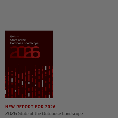
NEW REPORT FOR 2026
2026 State of the Database Landscape