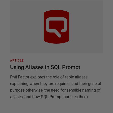
ARTICLE
Using Aliases in SQL Prompt
Phil Factor explores the role of table aliases,
explaining when they are required, and their general
purpose otherwise, the need for sensible naming of
aliases, and how SQL Prompt handles them.