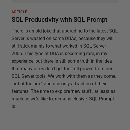
ARTICLE
SQL Productivity with SQL Prompt
There is an old joke that upgrading to the latest SQL
Server is wasted on some DBAs, because they will
still stick mainly to what worked in SQL Server
2005. This type of DBA is becoming rare, in my
experience, but there is still some truth in the idea
that many of us don’t get the ‘full power’ from our
SQL Server tools. We work with them as they come,
‘out of the box’, and use only a fraction of their
features. The time to explore ‘new stuff’, at least as
much as we’d like to, remains elusive. SQL Prompt
is