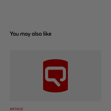
You may also like
ARTICLE