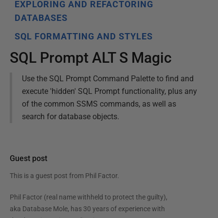
EXPLORING AND REFACTORING
DATABASES
SQL FORMATTING AND STYLES
SQL Prompt ALT S Magic
Use the SQL Prompt Command Palette to find and
execute 'hidden' SQL Prompt functionality, plus any
of the common SSMS commands, as well as
search for database objects.
Guest post
This is a guest post from
Phil Factor
.
Phil Factor (real name withheld to protect the guilty),
aka Database Mole, has 30 years of experience with