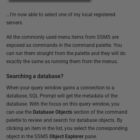
…I'm now able to select one of my local registered
servers.
All the commonly used menu items from SSMS are
exposed as commands in the command palette. You
can run them straight from the palette and they will do
exactly the same as running them from the menus.
Searching a database?
When your query window gains a connection to a
database, SQL Prompt will get the metadata of the
database. With the focus on this query window, you
can use the
Database Objects
section of the command
palette to review and search for database objects. By
clicking an item in the list, you select the corresponding
object in the SSMS
Object Explorer
pane.