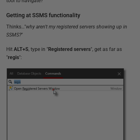
tool to navigate?
Getting at SSMS functionality
Thinks…"
why aren't my registered servers showing up in
SSMS?
"
Hit
ALT+S
, type in "
Registered servers
", get as far as
"
regis
":