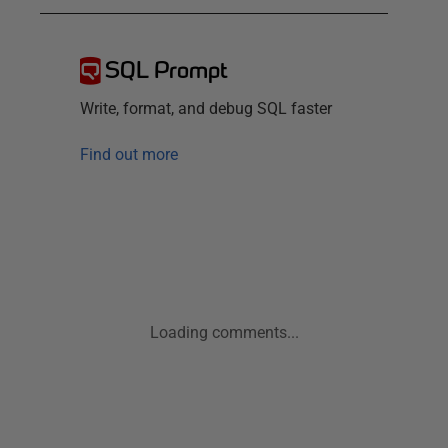
SQL Prompt
Write, format, and debug SQL faster
Find out more
Loading comments...