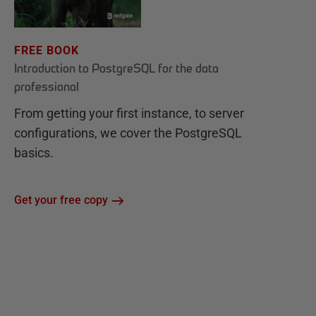
FREE BOOK
Introduction to PostgreSQL for the data
professional
From getting your first instance, to server
configurations, we cover the PostgreSQL
basics.
Get your free copy