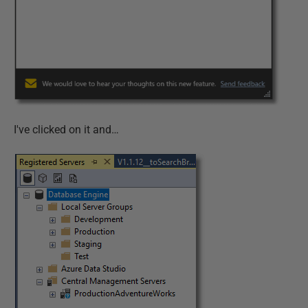
I've clicked on it and…