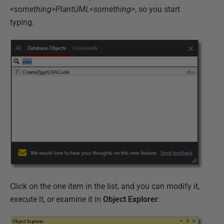
<something>PlantUML<something>
, so you start
typing.
Click on the one item in the list, and you can modify it,
execute it, or examine it in
Object Explorer
: