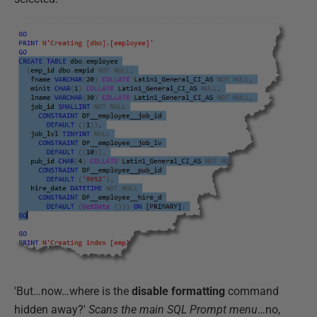
'But…now…where is the
disable formatting
command
hidden away?'
Scans the main SQL Prompt menu
…no,