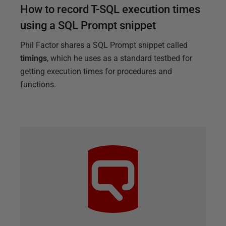
How to record T-SQL execution times
using a SQL Prompt snippet
Phil Factor shares a SQL Prompt snippet called
timings
, which he uses as a standard testbed for
getting execution times for procedures and
functions.