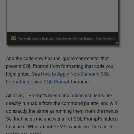
And the code now has the 'guard comments' that
prevent SQL Prompt from formatting that code you
highlighted. See
How to Apply Non-Standard SQL
Formatting Using SQL Prompt
for more.
All of SQL Prompt's menu and
action list
items are
directly runnable from the command palette, and will
do exactly the same as running them from the menus.
So, that helps me uncover all of SQL Prompt's hidden
treasures. What about SSMS, which isn't the easiest