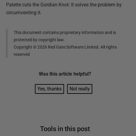
Palette cuts the Gordian Knot: It solves the problem by
circumventing it.
This document contains proprietary information and is
protected by copyright law.
Copyright ©
2026
Red Gate Software Limited. All rights
reserved
Was this
article
helpful?
Yes, thanks
Not really
Tools in this post