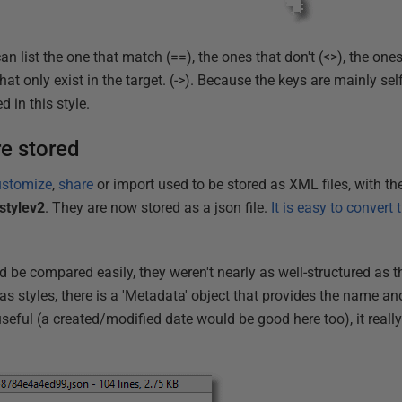
can list the one that match (==), the ones that don't (<>), the ones
hat only exist in the target. (->). Because the keys are mainly sel
d in this style.
re stored
ustomize
,
share
or import used to be stored as XML files, with the
stylev2
. They are now stored as a json file.
It is easy to convert
d be compared easily, they weren't nearly as well-structured as 
 as styles, there is a 'Metadata' object that provides the name an
useful (a created/modified date would be good here too), it really