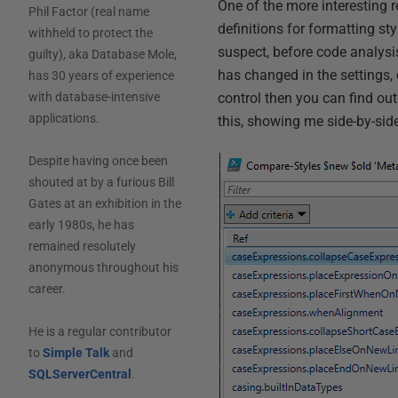
One of the more interesting
Phil Factor (real name
definitions for formatting sty
withheld to protect the
suspect, before code analysis
guilty), aka Database Mole,
has changed in the settings, 
has 30 years of experience
control then you can find out 
with database-intensive
applications.
this, showing me side-by-sid
Despite having once been
shouted at by a furious Bill
Gates at an exhibition in the
early 1980s, he has
remained resolutely
anonymous throughout his
career.
He is a regular contributor
to
Simple Talk
and
SQLServerCentral
.