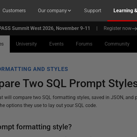
Customers
Our company
Support
Learning 
PASS Summit West 2026, November 9-11
|
Register now
es
University
Events
Forums
Community
ORMATTING AND STYLES
are Two SQL Prompt Style
at will compare two SQL formatting styles, saved in JSON, and 
he options they use to lay out your SQL code.
ompt formatting style?