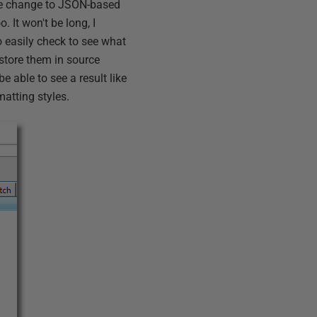
the change to JSON-based
. It won't be long, I
to easily check to see what
 store them in source
be able to see a result like
matting styles.