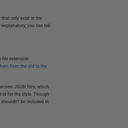
 that only exist in the
f-explanatory, you can tell
 file extension
 them from the old to the
the new JSON files, which
d id for the style. Though
 shouldn't be included in