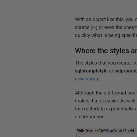
With an object like this, you 
source (<-) or even the ones t
quickly what is being specifie
Where the styles a
The styles that you create,
c
sqlpromptstyle
or
sqlprompt
new format
.
Although the old format coul
makes it a lot easier. As well
this metadata is potentially 
a comparison.