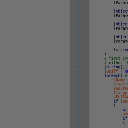
28
[
Param
29
30
[
objec
31
[
Param
32
33
[
objec
34
[
Param
35
36
[
objec
37
[
Param
38
39
[
strin
40
)
41
# first cr
42
# either t
43
[
string
[
]
]
44
(
$Diff
|
g
45
foreach
{
#
46
$Name
47
$Type
48
$Sourc
49
$Targe
50
$FullN
51
if
(
$N
52
{
53
wr
54
$M
55
if
56
{
57