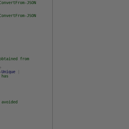
ConvertFrom-JSON
ConvertFrom-JSON
obtained from
+
-Unique
|
 has
 avoided