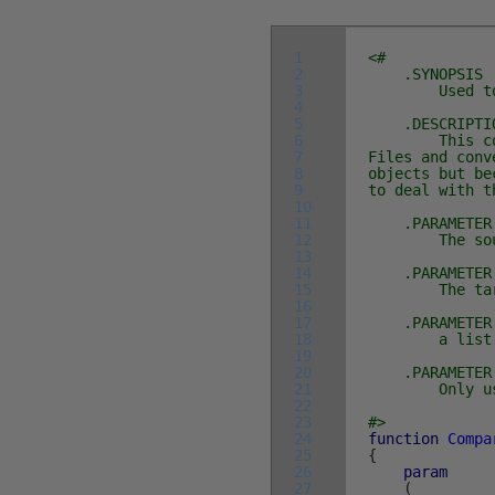
1
<#
2
.SYNOPSIS
3
Used to Comp
4
5
.DESCRIPTI
6
This compare
7
Files and conv
8
objects but be
9
to deal with t
10
11
.PARAMETER 
12
The source o
13
14
.PARAMETER 
15
The target o
16
17
.PARAMETER 
18
a list of an
19
20
.PARAMETER 
21
Only used 
22
23
#>
24
function
Compa
25
{
26
param
27
(