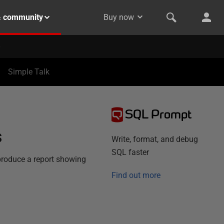
& community
Buy now
Simple Talk
SQL Prompt
s
Write, format, and debug
SQL faster
produce a report showing
Find out more