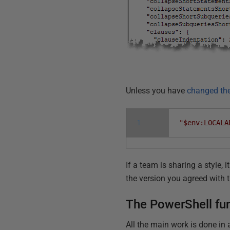
Unless you have
changed the
1
"$env:LOCALA
If a team is sharing a style
the version you agreed with 
The PowerShell fun
All the main work is done in 