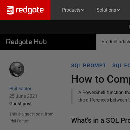
Products
Solutions
Redgate Hub
Product articl
SQL PROMPT
SQL F
How to Comp
Phil Factor
A PowerShell function th
25 June 2021
the differences between t
Guest post
This is a guest post from
What's in a SQL Pr
Phil Factor
.