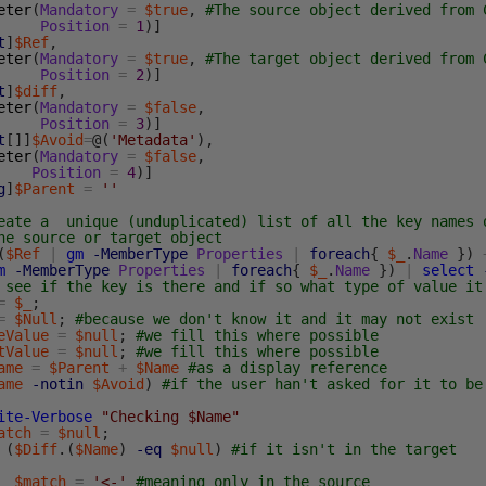
eter
(
Mandatory
=
$true
,
#The source object derived from 
Position
=
1
)
]
t
]
$Ref
,
eter
(
Mandatory
=
$true
,
#The target object derived from 
Position
=
2
)
]
t
]
$diff
,
eter
(
Mandatory
=
$false
,
Position
=
3
)
]
t
[
]
]
$Avoid
=
@
(
'Metadata'
)
,
eter
(
Mandatory
=
$false
,
Position
=
4
)
]
g
]
$Parent
=
''
eate a unique (unduplicated) list of all the key names 
he source or target object
(
$Ref
|
gm
-MemberType
Properties
|
foreach
{
$_
.
Name
}
)
m
-MemberType
Properties
|
foreach
{
$_
.
Name
}
)
|
select
 see if the key is there and if so what type of value it
=
$_
;
=
$Null
;
#because we don't know it and it may not exist
eValue
=
$null
;
#we fill this where possible
tValue
=
$null
;
#we fill this where possible
ame
=
$Parent
+
$Name
#as a display reference
ame
-notin
$Avoid
)
#if the user han't asked for it to be
ite-Verbose
"Checking $Name"
atch
=
$null
;
(
$Diff
.
(
$Name
)
-eq
$null
)
#if it isn't in the target
$match
=
'<-'
#meaning only in the source