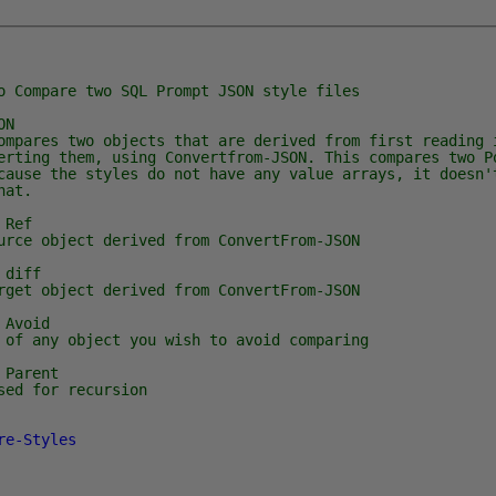
are two SQL Prompt JSON style files
ON
s two objects that are derived from first reading i
erting them, using Convertfrom-JSON. This compares two P
cause the styles do not have any value arrays, it doesn'
hat.
Ref
bject derived from ConvertFrom-JSON
diff
bject derived from ConvertFrom-JSON
Avoid
y object you wish to avoid comparing
Parent
for recursion
re-Styles