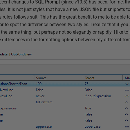
 recent changes to SQL Prompt (since v10.5) has been, for me, 
les. It is not just styles that have a new JSON file but snippets too
 rules follows suit. This has the great benefit to me to be able 
or to spot the difference between two styles. I realize that if you
the same thing, but perhaps not so elegantly or rapidly. I like to 
e differences in the formatting options between my different for