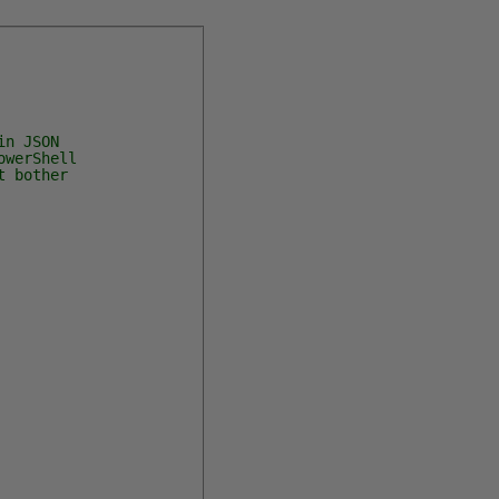
n JSON
owerShell
t bother