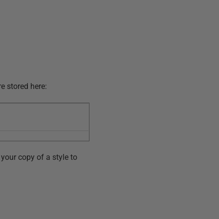
re stored here:
your copy of a style to