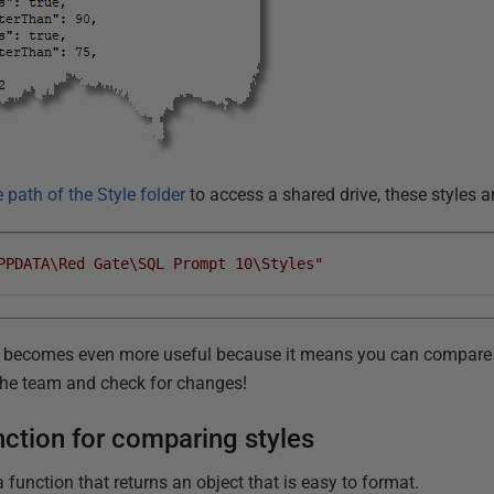
 path of the Style folder
to access a shared drive, these styles a
PPDATA\Red Gate\SQL Prompt 10\Styles"
, it becomes even more useful because it means you can compare 
the team and check for changes!
ction for comparing styles
a function that returns an object that is easy to format.