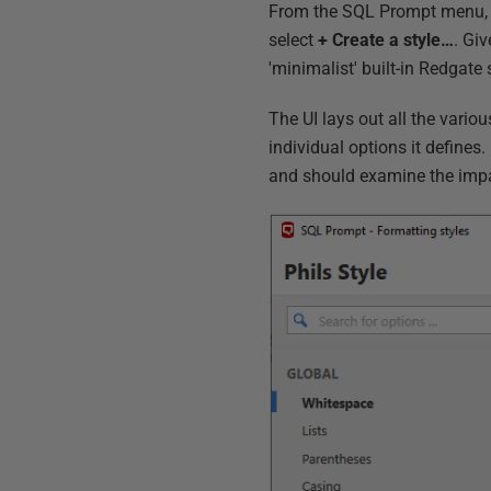
From the SQL Prompt menu, 
select
+ Create a style…
. Giv
'minimalist' built-in Redgate 
The UI lays out all the vario
individual options it defines
and should examine the impac