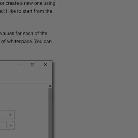
, or create a new one using
; I like to start from the
 values for each of the
ng of whitespace. You can