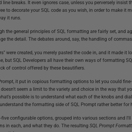
line breaks. It even ignores case, unless you perversely insist th
ree to decorate your SQL code as you wish, in order to make it mor
ay it runs.
gh the general principles of SQL formatting are fairly set, and a
e the detail. The debates around, say, the handling of commas 
rs" were created, you merely pasted the code in, and it made it lo
ine, but SQL Developers all have their own ways of formatting SQ
ck of control offered by these beautifiers.
pt, it put in copious formatting options to let you could fine-tu
y doesn't seem a limit to the variety and choice in the way that
at's possible is to understand what each of the knobs and dials 
 understand the formatting side of SQL Prompt rather better for ha
-five configurable options, grouped into various sections and I'l
ions in each, and what they do. The resulting
SQL Prompt Formatti