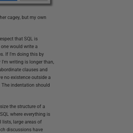
ather cagey, but my own
respect that SQL is
s one would write a
. If I'm doing this by
 I'm writing is longer than,
 subordinate clauses and
e no existence outside a
 The indentation should
size the structure of a
e SQL where everything is
 lists, large areas of
such discussions have