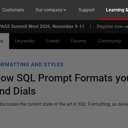
Customers
Our company
Support
Learning 
PASS Summit West 2026, November 9-11
|
Register now
es
University
Events
Forums
Community
ORMATTING AND STYLES
 how SQL Prompt Formats yo
nd Dials
discusses the current state of the art in SQL Formatting, as do