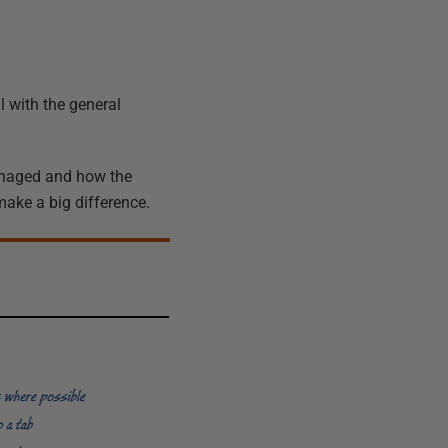
l with the general
managed and how the
make a big difference.