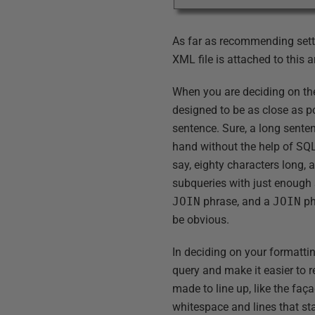
As far as recommending setti
XML file is attached to this ar
When you are deciding on the 
designed to be as close as po
sentence. Sure, a long senten
hand without the help of SQL P
say, eighty characters long, 
subqueries with just enough
JOIN
phrase, and a
JOIN
ph
be obvious.
In deciding on your formattin
query and make it easier to r
made to line up, like the faça
whitespace and lines that st