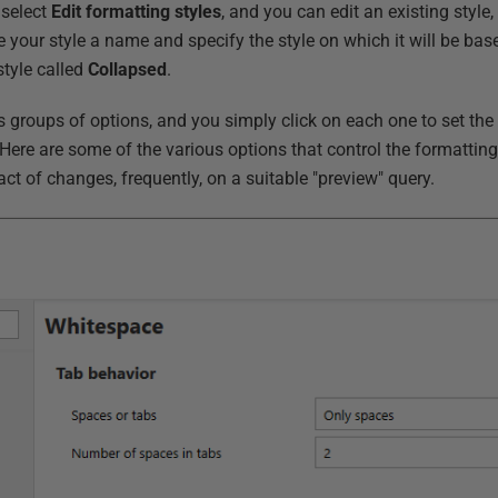
select
Edit formatting styles
, and you can edit an existing style
e your style a name and specify the style on which it will be based
style called
Collapsed
.
us groups of options, and you simply click on each one to set the
. Here are some of the various options that control the formatti
t of changes, frequently, on a suitable "preview" query.