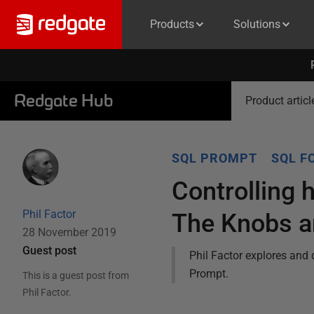
Products
Solutions
Redgate Hub
Product articl
SQL PROMPT
SQL F
Controlling
Phil Factor
The Knobs a
28 November 2019
Guest post
Phil Factor explores and 
Prompt.
This is a guest post from
Phil Factor
.