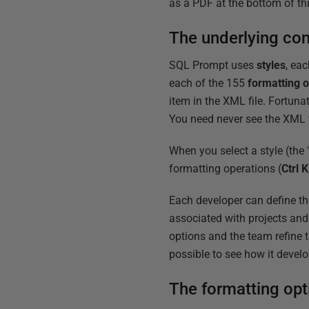
as a PDF at the bottom of this
The underlying co
SQL Prompt uses
styles
, eac
each of the 155
formatting o
item in the XML file. Fortunat
You need never see the XML f
When you select a style (the "
formatting operations (
Ctrl K
Each developer can define th
associated with projects an
options and the team refine th
possible to see how it devel
The formatting opt