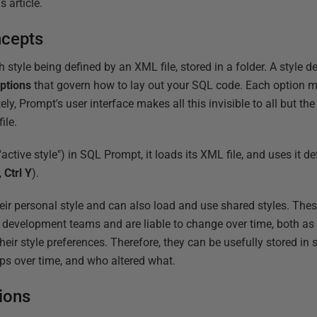
 article.
ncepts
h style being defined by an XML file, stored in a folder. A style d
ptions
that govern how to lay out your SQL code. Each option m
ely, Prompt's user interface makes all this invisible to all but th
ile.
active style") in SQL Prompt, it loads its XML file, and uses it d
,
Ctrl Y
).
eir personal style and can also load and use shared styles. Thes
d development teams and are liable to change over time, both a
eir style preferences. Therefore, they can be usefully stored in s
ops over time, and who altered what.
ions