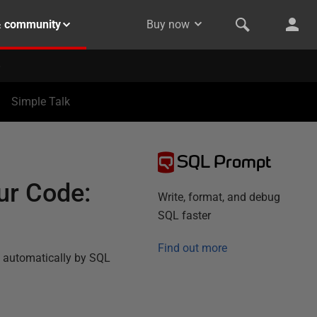
& community
Buy now
Simple Talk
SQL Prompt
ur Code:
Write, format, and debug
SQL faster
Find out more
ne automatically by SQL