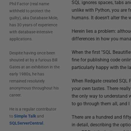
SQL ignores spaces, tabs and 
Phil Factor (real name
unlike with Python, you are f
withheld to protect the
humans. It doesn't alter the w
guilty), aka Database Mole,
has 30 years of experience
Herein lies a problem: althou
with database-intensive
differences in how you manag
applications.
When the first "SQL Beautifie
Despite having once been
fine for publishing code onl
shouted at by a furious Bill
particularly happy with the la
Gates at an exhibition in the
early 1980s, he has
When Redgate created SQL Prom
remained resolutely
your own tastes. There reall
anonymous throughout his
career.
the only way to understand wh
to go through them all, and I
He is a regular contributor
to
Simple Talk
and
There are a hundred and fifty
SQLServerCentral
.
in detail, describing the opt