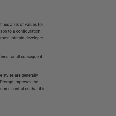
efines a set of values for
aps to a configuration
e most intrepid developer.
efines for all subsequent
e styles are generally
s Prompt improves the
ource control so that it is