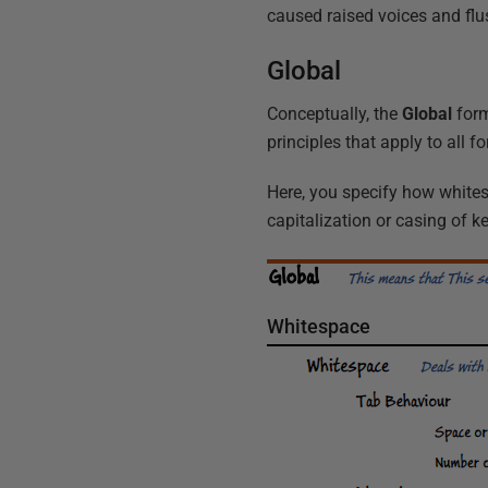
caused raised voices and f
Global
Conceptually, the
Global
form
principles that apply to all 
Here, you specify how white
capitalization or casing of 
Whitespace