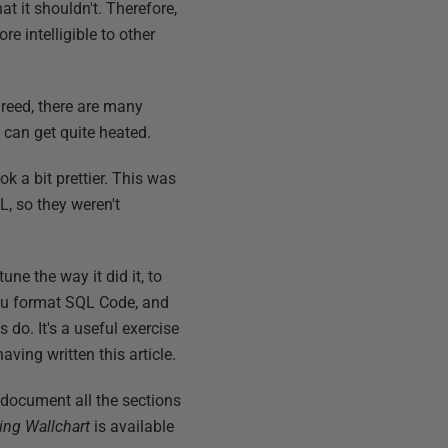
at it shouldn't. Therefore,
e intelligible to other
greed, there are many
can get quite heated.
ok a bit prettier. This was
L, so they weren't
ne the way it did it, to
 you format SQL Code, and
do. It's a useful exercise
ving written this article.
l document all the sections
ng Wallchart
is available