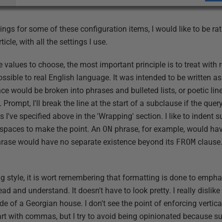
ngs for some of these configuration items, I would like to be r
ticle, with all the settings I use.
values to choose, the most important principle is to treat with 
ssible to real English language. It was intended to be written a
ce would be broken into phrases and bulleted lists, or poetic lines
rompt, I'll break the line at the start of a subclause if the query
as I've specified above in the 'Wrapping' section. I like to indent
 spaces to make the point. An
ON
phrase, for example, would hav
rase would have no separate existence beyond its
FROM
clause.
g style, it is wort remembering that formatting is done to empha
ead and understand. It doesn't have to look pretty. I really dislik
de of a Georgian house. I don't see the point of enforcing vertical
art with commas, but I try to avoid being opinionated because 