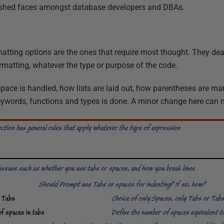
lushed faces amongst database developers and DBAs.
atting options are the ones that require most thought. They dea
formatting, whatever the type or purpose of the code.
space is handled, how lists are laid out, how parentheses are 
keywords, functions and types is done. A minor change here can 