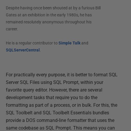
Despite having once been shouted at by a furious Bill
Gates at an exhibition in the early 1980s, he has
remained resolutely anonymous throughout his
career.
He is a regular contributor to
Simple Talk
and
SQLServerCentral
.
For practically every purpose, it is better to format SQL
Server SQL Files using SQL Prompt, within your
favorite query editor. However, there are several
development tasks that require you to do the
formatting as part of a process, or in bulk. For this, the
SQL Toolbelt and SQL Toolbelt Essentials bundles
provide a DOS command-line formatter that uses the
same codebase as SQL Prompt. This means you can