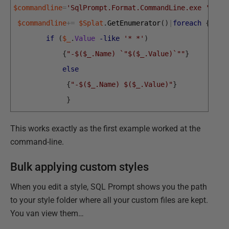
$commandline
=
'SqlPrompt.Format.CommandLine.exe '
$commandline
+=
$Splat
.
GetEnumerator
(
)
|
foreach
{
if
(
$_
.
Value
-like
'* *'
)
{
"-$($_.Name) `"$($_.Value)`""
}
else
{
"-$($_.Name) $($_.Value)"
}
}
This works exactly as the first example worked at the
command-line.
Bulk applying custom styles
When you edit a style, SQL Prompt shows you the path
to your style folder where all your custom files are kept.
You van view them…