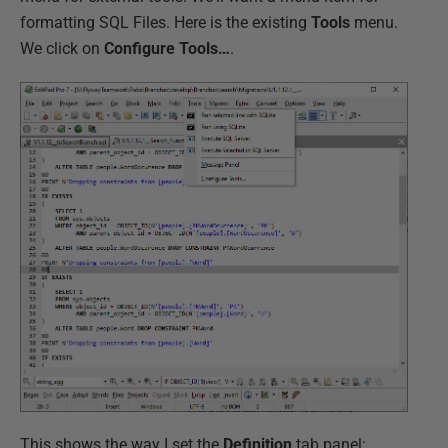
formatting SQL Files. Here is the existing
Tools
menu.
We click on
Configure Tools…
.
This shows the way I set the
Definition
tab panel: