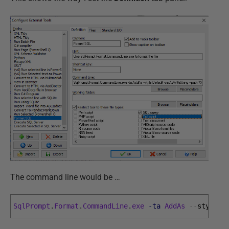
The command line would be …
SqlPrompt
.
Format
.
CommandLine
.
exe
-ta
AddAs
--
style 
D