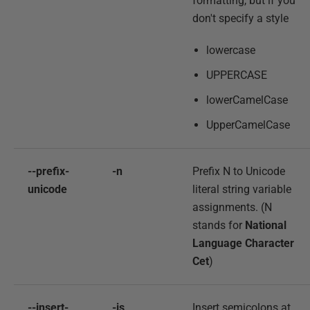
formatting, but if you
don't specify a style
lowercase
UPPERCASE
lowerCamelCase
UpperCamelCase
--prefix-
-n
Prefix N to Unicode
unicode
literal string variable
assignments. (N
stands for
National
Language Character
Cet
)
--insert-
-is
Insert semicolons at