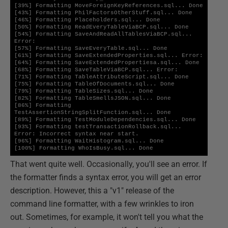
[39%] Formatting MoveForeignKeyReferences.sql... Done

[43%] Formatting PhilFactorsOtherStuff.sql... Done

[46%] Formatting Placeholders.sql... Done

[50%] Formatting ReadEveryTableViaBCP.sql... Done

[54%] Formatting SaveAndReadAllTablesViaBCP.sql... 
Error:

[57%] Formatting SaveEveryTable.sql... Done

[61%] Formatting SaveExtendedProperties.sql... Error:

[64%] Formatting SaveExtendedPropertiesa.sql... Done

[68%] Formatting SaveTableViaBCP.sql... Error:

[71%] Formatting TableAttributeScript.sql... Done

[75%] Formatting TableOfDocuments.sql... Done

[79%] Formatting TableSizes.sql... Done

[82%] Formatting TableSmellsJSON.sql... Done

[86%] Formatting 
TestAssertionStringSplitFunction.sql... Done

[89%] Formatting TestModuleDependencies.sql... Done

[93%] Formatting testTransactionRollback.sql... 
Error: Incorrect syntax near start.

[96%] Formatting WaitHistogram.sql... Done

[100%] Formatting WhoIsBusy.sql... Done
That went quite well. Occasionally, you'll see an error. If
the formatter finds a syntax error, you will get an error
description. However, this a "v1" release of the
command line formatter, with a few wrinkles to iron
out. Sometimes, for example, it won't tell you what the