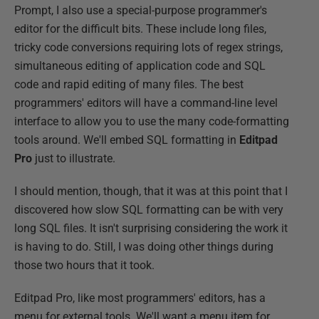
Prompt, I also use a special-purpose programmer's
editor for the difficult bits. These include long files,
tricky code conversions requiring lots of regex strings,
simultaneous editing of application code and SQL
code and rapid editing of many files. The best
programmers' editors will have a command-line level
interface to allow you to use the many code-formatting
tools around. We'll embed SQL formatting in
Editpad
Pro
just to illustrate.
I should mention, though, that it was at this point that I
discovered how slow SQL formatting can be with very
long SQL files. It isn't surprising considering the work it
is having to do. Still, I was doing other things during
those two hours that it took.
Editpad Pro, like most programmers' editors, has a
menu for external tools. We'll want a menu item for