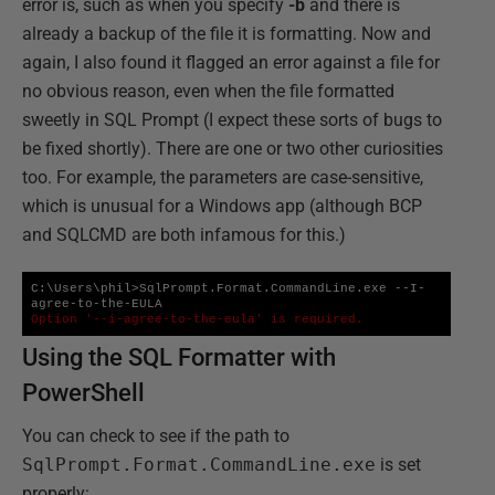
error is, such as when you specify
-b
and there is
already a backup of the file it is formatting. Now and
again, I also found it flagged an error against a file for
no obvious reason, even when the file formatted
sweetly in SQL Prompt (I expect these sorts of bugs to
be fixed shortly). There are one or two other curiosities
too. For example, the parameters are case-sensitive,
which is unusual for a Windows app (although BCP
and SQLCMD are both infamous for this.)
C:\Users\phil>SqlPrompt.Format.CommandLine.exe --I-
Option '--i-agree-to-the-eula' is required.
Using the SQL Formatter with
PowerShell
You can check to see if the path to
SqlPrompt.Format.CommandLine.exe
is set
properly: