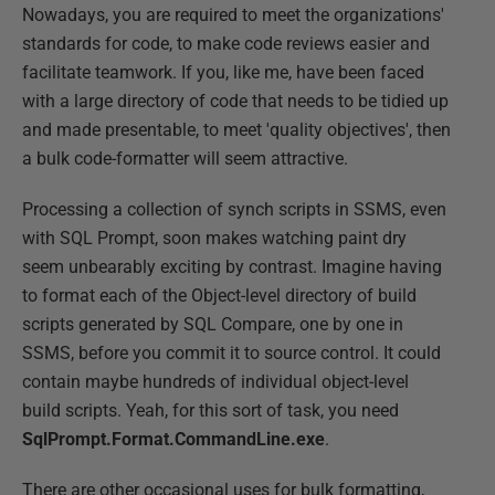
Nowadays, you are required to meet the organizations'
standards for code, to make code reviews easier and
facilitate teamwork. If you, like me, have been faced
with a large directory of code that needs to be tidied up
and made presentable, to meet 'quality objectives', then
a bulk code-formatter will seem attractive.
Processing a collection of synch scripts in SSMS, even
with SQL Prompt, soon makes watching paint dry
seem unbearably exciting by contrast. Imagine having
to format each of the Object-level directory of build
scripts generated by SQL Compare, one by one in
SSMS, before you commit it to source control. It could
contain maybe hundreds of individual object-level
build scripts. Yeah, for this sort of task, you need
SqlPrompt.Format.CommandLine.exe
.
There are other occasional uses for bulk formatting,