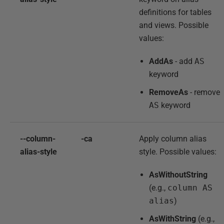
definitions for tables
and views. Possible
values:
AddAs
- add
AS
keyword
RemoveAs
- remove
AS
keyword
--column-
-ca
Apply column alias
alias-style
style. Possible values:
AsWithoutString
(e.g.,
column AS
alias
)
AsWithString
(e.g.,