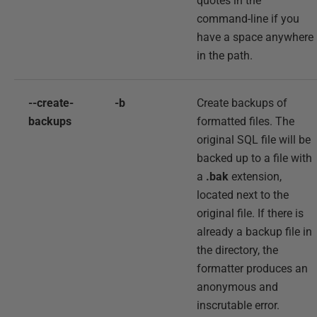
quotes in the
command-line if you
have a space anywhere
in the path.
--create-
-b
Create backups of
backups
formatted files. The
original SQL file will be
backed up to a file with
a
.bak
extension,
located next to the
original file. If there is
already a backup file in
the directory, the
formatter produces an
anonymous and
inscrutable error.