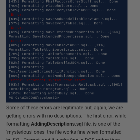
[43%] Formatting PhilFactorsOtherStuff.sql... Done

[46%] Formatting Placeholders.sql... Done

 Error:
[54%] Formatting SaveAndReadAllTablesViaBCP.sql...
 Error:
[61%] Formatting SaveExtendedProperties.sql...[64%] 
 Error:
[68%] Formatting SaveTableViaBCP.sql...[71%] 
Formatting TableAttributeScript.sql... Done

[75%] Formatting TableOfDocuments.sql... Done

[79%] Formatting TableSizes.sql... Done

[82%] Formatting TableSmellsJSON.sql... Done

[86%] Formatting 
TestAssertionStringSplitFunction.sql... Done

 Error: Incorrect syntax near start.
[93%] Formatting testTransactionRollback.sql...[96%] 
Formatting WaitHistogram.sql... Done

[100%] Formatting WhoIsBusy.sql... Done

PS C:\WINDOWS\system32>
Some of these errors are legitimate but, again, we are
getting errors with no descriptions. The first error, while
formatting
AddingDescriptions.sql
file, is one of the
'mysterious' ones: the file works fine when formatted