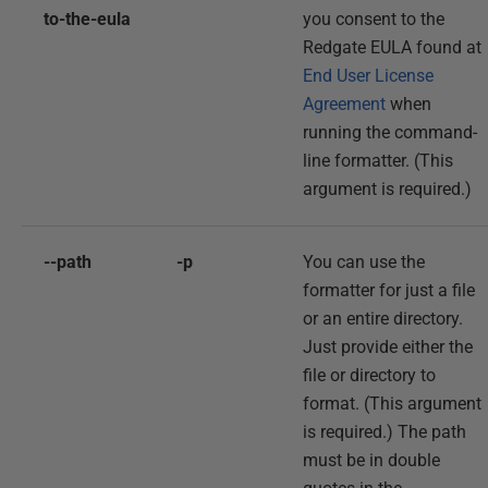
to-the-eula
you consent to the
Redgate EULA found at
End User License
Agreement
when
running the command-
line formatter. (This
argument is required.)
--path
-p
You can use the
formatter for just a file
or an entire directory.
Just provide either the
file or directory to
format. (This argument
is required.) The path
must be in double