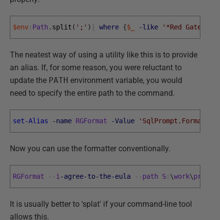
$env
:
Path
.
split
(
';'
)
|
where
{
$_
-like
'*Red Gate*'
}
The neatest way of using a utility like this is to provide
an alias. If, for some reason, you were reluctant to
update the
PATH
environment variable, you would
need to specify the entire path to the command.
set-Alias
-name
RGFormat
-Value
'SqlPrompt.Format.Co
Now you can use the formatter conventionally.
RGFormat
--
i
-agree
-to
-the
-eula
--
path
S
:
\
work
\
progra
It is usually better to 'splat' if your command-line tool
allows this.