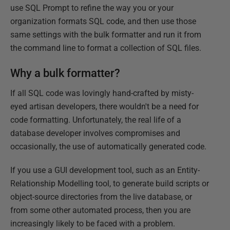
use SQL Prompt to refine the way you or your
organization formats SQL code, and then use those
same settings with the bulk formatter and run it from
the command line to format a collection of SQL files.
Why a bulk formatter?
If all SQL code was lovingly hand-crafted by misty-
eyed artisan developers, there wouldn't be a need for
code formatting. Unfortunately, the real life of a
database developer involves compromises and
occasionally, the use of automatically generated code.
If you use a GUI development tool, such as an Entity-
Relationship Modelling tool, to generate build scripts or
object-source directories from the live database, or
from some other automated process, then you are
increasingly likely to be faced with a problem.