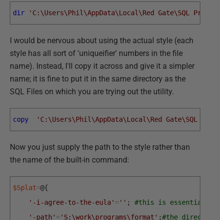
dir
'C:\Users\Phil\AppData\Local\Red Gate\SQL Prompt
I would be nervous about using the actual style (each
style has all sort of 'uniqueifier' numbers in the file
name). Instead, I'll copy it across and give it a simpler
name; it is fine to put it in the same directory as the
SQL Files on which you are trying out the utility.
copy
'C:\Users\Phil\AppData\Local\Red Gate\SQL Prom
Now you just supply the path to the style rather than
the name of the built-in command:
$Splat
=
@
{
'-i-agree-to-the-eula'
=
''
;
#this is essential
'-path'
=
'S:\work\programs\format'
;
#the directory