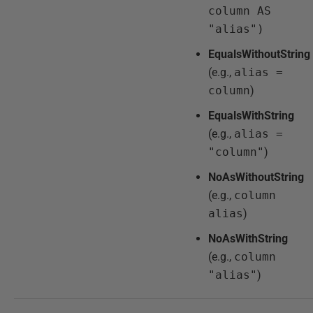
column AS
"alias")
EqualsWithoutString
(e.g.,
alias =
column
)
EqualsWithString
(e.g.,
alias =
"column"
)
NoAsWithoutString
(e.g.,
column
alias
)
NoAsWithString
(e.g.,
column
"alias"
)