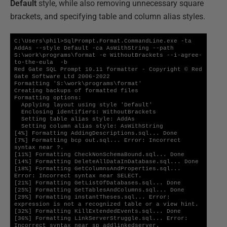
Default
style, while also removing unnecessary square
brackets, and specifying table and column alias styles.
C:\Users\phil>SqlPrompt.Format.CommandLine.exe -ta 
AddAs --style Default -ca AsWithString --path 
S:\work\programs\format -e WithoutBrackets --i-agree-
to-the-eula  -b

Red Gate SQL Prompt 10.11 formatter - Copyright © Red 
Gate Software Ltd 2006-2022

Formatting 'S:\work\programs\format'

Creating backups of formatted files

Formatting options:

  Applying layout using style 'Default'

  Enclosing identifiers: WithoutBrackets

  Setting table alias style: AddAs

  Setting column alias style: AsWithString

[4%] Formatting AddingDescriptions.sql... Done

[7%] Formatting bcp out.sql... Error: Incorrect 
syntax near ?.

[11%] Formatting CheckNonSchemaBound.sql... Done

[14%] Formatting DeleteAllDataInDatabase.sql... Done

[18%] Formatting GetColumnsAndProperties.sql... 
Error: Incorrect syntax near SELECT.

[21%] Formatting GetListOfDatabases.sql... Done

[25%] Formatting GetTablesAndColumns.sql... Done

[29%] Formatting instantTheses.sql... Error: 
expression is not a recognized table or a view hint.

[32%] Formatting KillExtendedEvents.sql... Done

[36%] Formatting LinkServerStruggle.sql... Error: 
Incorrect syntax near sp_addlinkedserver.
