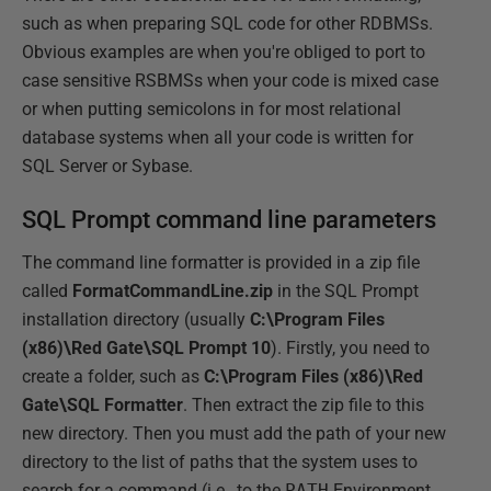
such as when preparing SQL code for other RDBMSs.
Obvious examples are when you're obliged to port to
case sensitive RSBMSs when your code is mixed case
or when putting semicolons in for most relational
database systems when all your code is written for
SQL Server or Sybase.
SQL Prompt command line parameters
The command line formatter is provided in a zip file
called
FormatCommandLine.zip
in the SQL Prompt
installation directory (usually
C:\Program Files
(x86)\Red Gate\SQL Prompt 10
). Firstly, you need to
create a folder, such as
C:\Program Files (x86)\Red
Gate\SQL Formatter
. Then extract the zip file to this
new directory. Then you must add the path of your new
directory to the list of paths that the system uses to
search for a command (i.e., to the
PATH
Environment