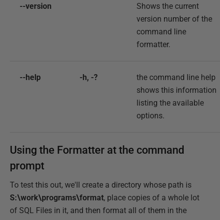
--version
Shows the current
version number of the
command line
formatter.
--help
-h, -?
the command line help
shows this information
listing the available
options.
Using the Formatter at the command
prompt
To test this out, we'll create a directory whose path is
S:\work\programs\format
, place copies of a whole lot
of SQL Files in it, and then format all of them in the