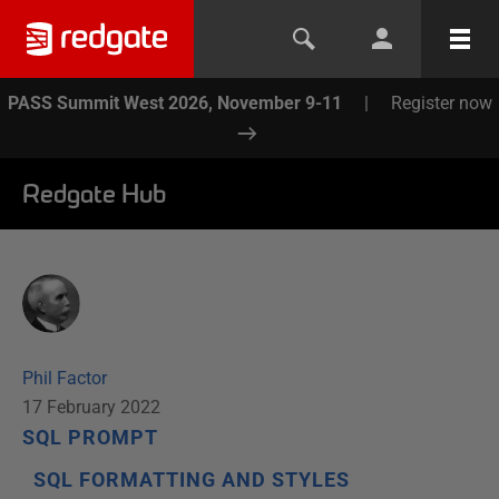
PASS Summit West 2026, November 9-11
|
Register now
Redgate Hub
Phil Factor
17 February 2022
SQL PROMPT
SQL FORMATTING AND STYLES