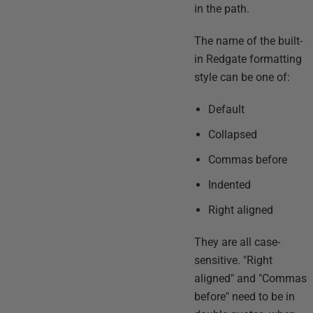
in the path.
The name of the built-
in Redgate formatting
style can be one of:
Default
Collapsed
Commas before
Indented
Right aligned
They are all case-
sensitive. "Right
aligned" and "Commas
before" need to be in