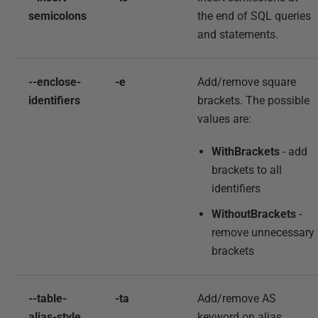
semicolons
the end of SQL queries
and statements.
--enclose-
-e
Add/remove square
identifiers
brackets. The possible
values are:
WithBrackets
- add
brackets to all
identifiers
WithoutBrackets
-
remove unnecessary
brackets
--table-
-ta
Add/remove AS
alias-style
keyword on alias