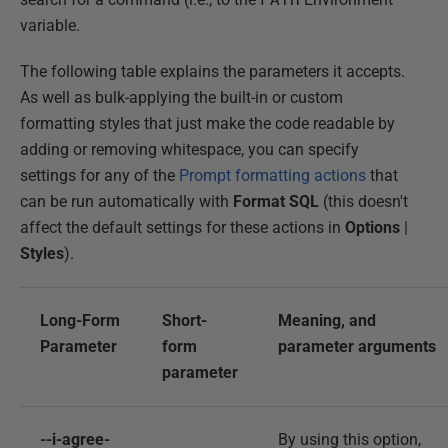
variable.
The following table explains the parameters it accepts.
As well as bulk-applying the built-in or custom
formatting styles that just make the code readable by
adding or removing whitespace, you can specify
settings for any of the
Prompt formatting actions
that
can be run automatically with
Format SQL
(this doesn't
affect the default settings for these actions in
Options
|
Styles
).
Long-Form
Short-
Meaning, and
Parameter
form
parameter arguments
parameter
--i-agree-
By using this option,