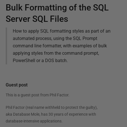
Bulk Formatting of the SQL
Server SQL Files
How to apply SQL formatting styles as part of an
automated process, using the SQL Prompt
command line formatter, with examples of bulk
applying styles from the command prompt,
PowerShell or a DOS batch.
Guest post
This is a guest post from
Phil Factor
.
Phil Factor (real name withheld to protect the guilty),
aka Database Mole, has 30 years of experience with
database-intensive applications.