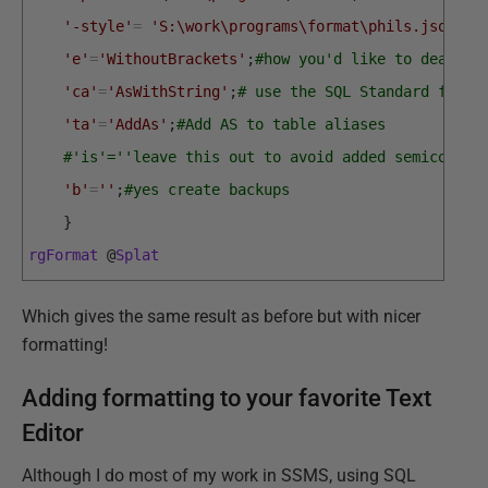
'-style'
=
'S:\work\programs\format\phils.json'
;
#
'e'
=
'WithoutBrackets'
;
#how you'd like to deal wi
'ca'
=
'AsWithString'
;
# use the SQL Standard for c
'ta'
=
'AddAs'
;
#Add AS to table aliases
#'is'=''leave this out to avoid added semicolons
'b'
=
''
;
#yes create backups
}
rgFormat
@
Splat
Which gives the same result as before but with nicer
formatting!
Adding formatting to your favorite Text
Editor
Although I do most of my work in SSMS, using SQL