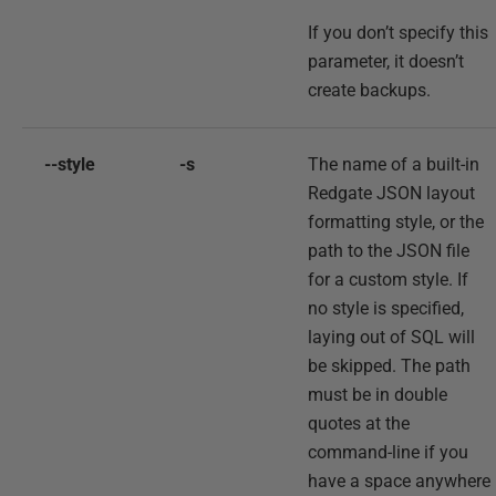
If you don’t specify this
parameter, it doesn’t
create backups.
--style
-s
The name of a built-in
Redgate JSON layout
formatting style, or the
path to the JSON file
for a custom style. If
no style is specified,
laying out of SQL will
be skipped. The path
must be in double
quotes at the
command-line if you
have a space anywhere