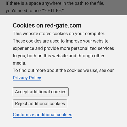
if there is a space anywhere in the path to the file,
you’d need to use
"%FILE%"
.
In the
Files
tab panel, I select:
Cookies on red-gate.com
This website stores cookies on your computer.
'Save the current file if it has unsaved changes'
These cookies are used to improve your website
'Reload the current file'.
experience and provide more personalized services
to you, both on this website and through other
In the
Standard I/O
tab panel I choose:
media.
To find out more about the cookies we use, see our
'What to send to the tools standard input
' = 'nothing'
Privacy Policy
.
'How to capture the tool's standard output'
= 'into the
message panel'.
Accept additional cookies
'How to capture the tool's standard error'
= 'Combine
Reject additional cookies
with output'.
Customize additional cookies
That's it. With a certain apprehension I give it a try…