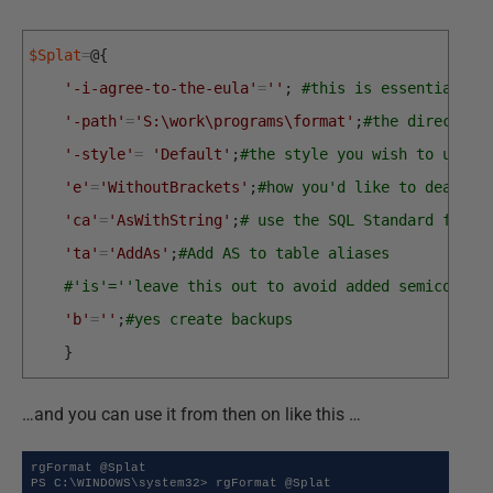
$Splat
=
@
{
'-i-agree-to-the-eula'
=
''
;
#this is essential
'-path'
=
'S:\work\programs\format'
;
#the directory
'-style'
=
'Default'
;
#the style you wish to use
'e'
=
'WithoutBrackets'
;
#how you'd like to deal wi
'ca'
=
'AsWithString'
;
# use the SQL Standard for c
'ta'
=
'AddAs'
;
#Add AS to table aliases
#'is'=''leave this out to avoid added semicolons
'b'
=
''
;
#yes create backups
}
…and you can use it from then on like this …
rgFormat @Splat

PS C:\WINDOWS\system32> rgFormat @Splat
