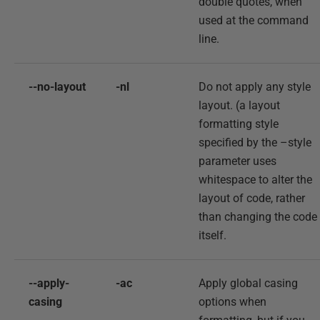
double quotes, when
used at the command
line.
--no-layout
-nl
Do not apply any style
layout. (a layout
formatting style
specified by the –style
parameter uses
whitespace to alter the
layout of code, rather
than changing the code
itself.
--apply-
-ac
Apply global casing
casing
options when