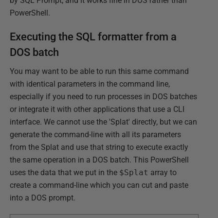
by SQL Prompt, and it works fine in DOS rather than
PowerShell.
Executing the SQL formatter from a
DOS batch
You may want to be able to run this same command
with identical parameters in the command line,
especially if you need to run processes in DOS batches
or integrate it with other applications that use a CLI
interface. We cannot use the 'Splat' directly, but we can
generate the command-line with all its parameters
from the Splat and use that string to execute exactly
the same operation in a DOS batch. This PowerShell
uses the data that we put in the
$Splat
array to
create a command-line which you can cut and paste
into a DOS prompt.