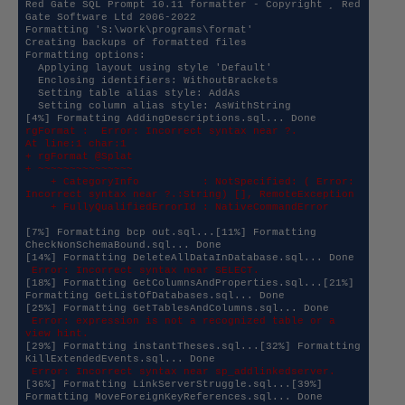
Red Gate SQL Prompt 10.11 formatter - Copyright ¸ Red 
Gate Software Ltd 2006-2022

Formatting 'S:\work\programs\format'

Creating backups of formatted files

Formatting options:

  Applying layout using style 'Default'

  Enclosing identifiers: WithoutBrackets

  Setting table alias style: AddAs

  Setting column alias style: AsWithString

rgFormat :  Error: Incorrect syntax near ?.

At line:1 char:1

+ rgFormat @Splat

+ ~~~~~~~~~~~~~~~

    + CategoryInfo          : NotSpecified: ( Error: 
Incorrect syntax near ?.:String) [], RemoteException

    + FullyQualifiedErrorId : NativeCommandError
[7%] Formatting bcp out.sql...[11%] Formatting 
CheckNonSchemaBound.sql... Done

 Error: Incorrect syntax near SELECT.
[18%] Formatting GetColumnsAndProperties.sql...[21%] 
Formatting GetListOfDatabases.sql... Done

 Error: expression is not a recognized table or a 
view hint.
[29%] Formatting instantTheses.sql...[32%] Formatting 
 Error: Incorrect syntax near sp_addlinkedserver.
[36%] Formatting LinkServerStruggle.sql...[39%] 
Formatting MoveForeignKeyReferences.sql... Done
