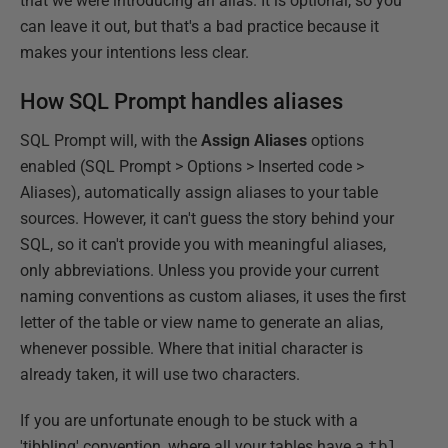
that we were introducing an alias. It is optional, so you
can leave it out, but that's a bad practice because it
makes your intentions less clear.
How SQL Prompt handles aliases
SQL Prompt will, with the
Assign Aliases
options
enabled (SQL Prompt > Options > Inserted code >
Aliases), automatically assign aliases to your table
sources. However, it can't guess the story behind your
SQL, so it can't provide you with meaningful aliases,
only abbreviations. Unless you provide your current
naming conventions as custom aliases, it uses the first
letter of the table or view name to generate an alias,
whenever possible. Where that initial character is
already taken, it will use two characters.
If you are unfortunate enough to be stuck with a
'tibbling' convention, where all your tables have a
tbl