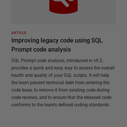
ARTICLE
Improving legacy code using SQL
Prompt code analysis
SQL Prompt code analysis, introduced in v9.2,
provides a quick and easy way to assess the overall
health and quality of your SQL scripts. It will help
the team prevent technical debt from entering the
code base, to remove it from existing code during
code reviews, and to ensure that the released code
conforms to the team's defined coding standards.