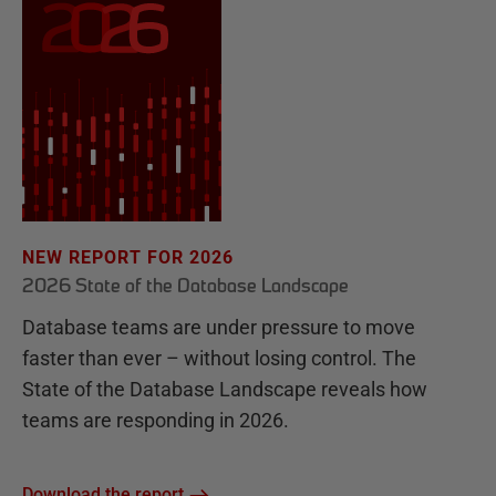
NEW REPORT FOR 2026
2026 State of the Database Landscape
Database teams are under pressure to move
faster than ever – without losing control. The
State of the Database Landscape reveals how
teams are responding in 2026.
Download the report