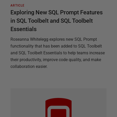
ARTICLE
Exploring New SQL Prompt Features
in SQL Toolbelt and SQL Toolbelt
Essentials
Roseanna Whitelegg explores new SQL Prompt
functionality that has been added to SQL Toolbelt
and SQL Toolbelt Essentials to help teams increase
their productivity, improve code quality, and make
collaboration easier.