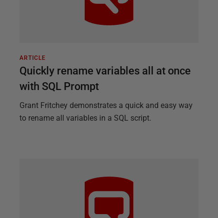
ARTICLE
Quickly rename variables all at once
with SQL Prompt
Grant Fritchey demonstrates a quick and easy way
to rename all variables in a SQL script.