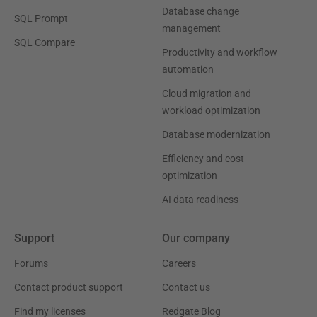
Database change
SQL Prompt
management
SQL Compare
Productivity and workflow
automation
Cloud migration and
workload optimization
Database modernization
Efficiency and cost
optimization
AI data readiness
Support
Our company
Forums
Careers
Contact product support
Contact us
Find my licenses
Redgate Blog