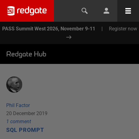
PASS Summit West 2026, November 9-11
|
Register now
Redgate Hub
Phil Factor
20 December 2019
1
comment
SQL PROMPT