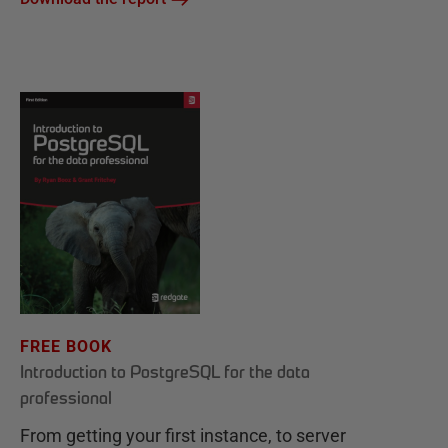
FREE BOOK
Introduction to PostgreSQL for the data
professional
From getting your first instance, to server