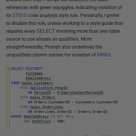
references with green squiggles, indicating violation of
its
ST010
code analysis style rule. Personally, I prefer
to disable this rule, unless working to a style guide that
requires every
SELECT
involving more than one table
source to use aliases as qualifiers. More
straightforwardly, Prompt also underlines the
unqualified column names for violation of
MI003
.