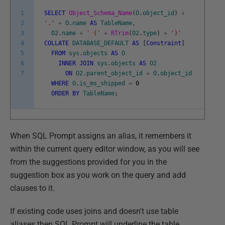
1
SELECT
Object_Schema_Name
(
O
.
object_id
)
+
2
'.'
+
O
.
name
AS
TableName
,
3
O2
.
name
+
' ('
+
RTrim
(
O2
.
type
)
+
')'
4
COLLATE
DATABASE_DEFAULT
AS
[
Constraint
]
5
FROM
sys
.
objects
AS
O
6
INNER
JOIN
sys
.
objects
AS
O2
7
ON
O2
.
parent_object_id
=
O
.
object_id
WHERE
O
.
is_ms_shipped
=
0
ORDER
BY
TableName
;
When SQL Prompt assigns an alias, it remembers it
within the current query editor window, as you will see
from the suggestions provided for you in the
suggestion box as you work on the query and add
clauses to it.
If existing code uses joins and doesn't use table
aliases then SQL Prompt will underline the table