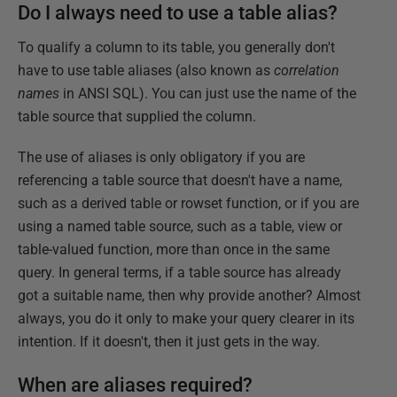
Do I always need to use a table alias?
To qualify a column to its table, you generally don't
have to use table aliases (also known as
correlation
names
in ANSI SQL). You can just use the name of the
table source that supplied the column.
The use of aliases is only obligatory if you are
referencing a table source that doesn't have a name,
such as a derived table or rowset function, or if you are
using a named table source, such as a table, view or
table-valued function, more than once in the same
query. In general terms, if a table source has already
got a suitable name, then why provide another? Almost
always, you do it only to make your query clearer in its
intention. If it doesn't, then it just gets in the way.
When are aliases required?