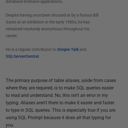
database-intensive applications.
Despite having once been shouted at by a furious Bill
Gates at an exhibition in the early 1980s, he has
remained resolutely anonymous throughout his
career.
He is a regular contributor to
Simple Talk
and
SQLServerCentral
.
The primary purpose of table aliases, aside from cases
where they are required, is to make SQL queries easier
to read and understand. No, this isn't an error in my
typing. Aliases aren't there to make it easier and faster
to type in SQL queries. This is especially true if you are
using SQL Prompt because it does all that typing for
you.