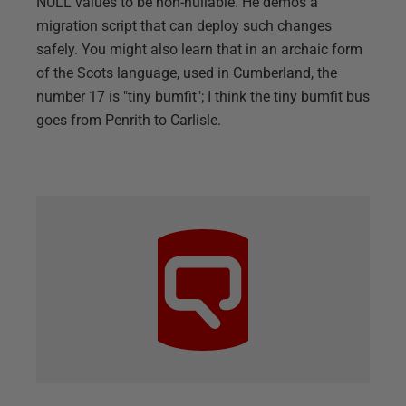
NULL values to be non-nullable. He demos a
migration script that can deploy such changes
safely. You might also learn that in an archaic form
of the Scots language, used in Cumberland, the
number 17 is "tiny bumfit"; I think the tiny bumfit bus
goes from Penrith to Carlisle.