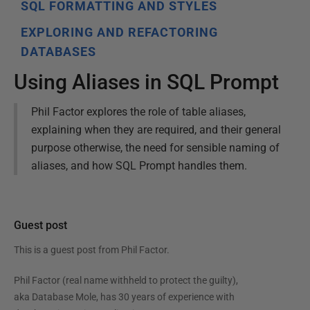
SQL FORMATTING AND STYLES
EXPLORING AND REFACTORING
DATABASES
Using Aliases in SQL Prompt
Phil Factor explores the role of table aliases,
explaining when they are required, and their general
purpose otherwise, the need for sensible naming of
aliases, and how SQL Prompt handles them.
Guest post
This is a guest post from
Phil Factor
.
Phil Factor (real name withheld to protect the guilty),
aka Database Mole, has 30 years of experience with