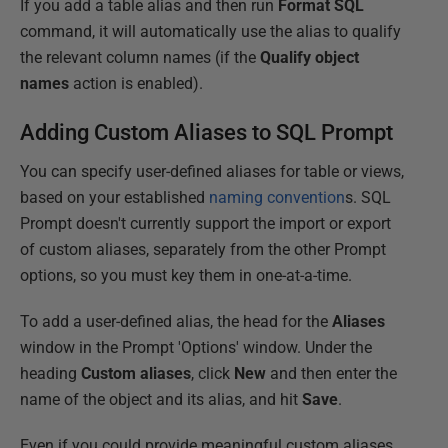
If you add a table alias and then run
Format SQL
command, it will automatically use the alias to qualify
the relevant column names (if the
Qualify object
names
action is enabled).
Adding Custom Aliases to SQL Prompt
You can specify user-defined aliases for table or views,
based on your established
naming convention
s. SQL
Prompt doesn't currently support the import or export
of custom aliases, separately from the other Prompt
options, so you must key them in one-at-a-time.
To add a user-defined alias, the head for the
Aliases
window in the Prompt 'Options' window. Under the
heading
Custom
aliases
, click
New
and then enter the
name of the object and its alias, and hit
Save
.
Even if you could provide meaningful custom aliases,