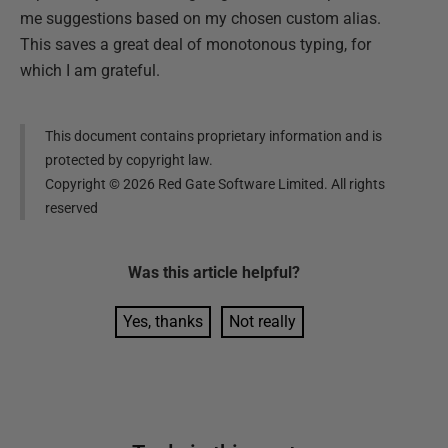
me suggestions based on my chosen custom alias.
This saves a great deal of monotonous typing, for
which I am grateful.
This document contains proprietary information and is
protected by copyright law.
Copyright ©
2026
Red Gate Software Limited. All rights
reserved
Was this
article
helpful?
Yes, thanks
Not really