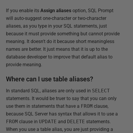
If you enable its
Assign aliases
option, SQL Prompt
will auto-suggest one-character or two-character
aliases, as you type in your SQL statements, just
because it must provide something but cannot provide
meaning. It doesn't do it because short meaningless
names are better. It just means that it is up to the
database developer to improve that default alias to
provide meaning.
Where can I use table aliases?
In standard SQL, aliases are only used in
SELECT
statements. It would be truer to say that you can only
use them in statements that have a
FROM
clause,
because SQL Server has syntax that allows it to use a
FROM
clause in
UPDATE
and
DELETE
statements.
When you use a table alias, you are just providing a