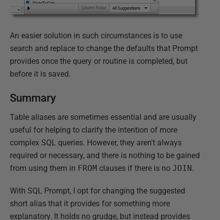
An easier solution in such circumstances is to use
search and replace to change the defaults that Prompt
provides once the query or routine is completed, but
before it is saved.
Summary
Table aliases are sometimes essential and are usually
useful for helping to clarify the intention of more
complex SQL queries. However, they aren't always
required or necessary, and there is nothing to be gained
from using them in
FROM
clauses if there is no
JOIN
.
With SQL Prompt, I opt for changing the suggested
short alias that it provides for something more
explanatory. It holds no grudge, but instead provides