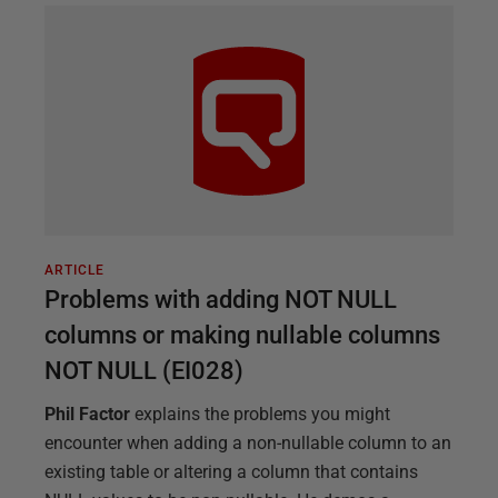
ARTICLE
Problems with adding NOT NULL
columns or making nullable columns
NOT NULL (EI028)
Phil Factor
explains the problems you might
encounter when adding a non-nullable column to an
existing table or altering a column that contains