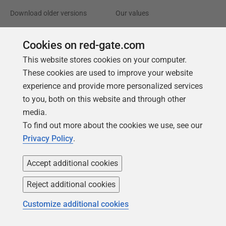
Download older versions
Our values
Leadership
Cookies on red-gate.com
Trust Center
Community
This website stores cookies on your computer.
These cookies are used to improve your website
License agreement
Podcast
experience and provide more personalized services
Privacy and cookies
Simple Talk
to you, both on this website and through other
Modern slavery statement
Redgate Advocates
media.
To find out more about the cookies we use, see our
CCPA
SQL Server Central
Privacy Policy
.
Accessibility
Accept additional cookies
Learning
Partners
Reject additional cookies
Product Articles
Resellers
Customize additional cookies
Events
Consulting partners
University