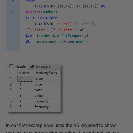
4
FROM
5
(
VALUES
(
0
)
,
(
1
)
,
(
2
)
,
(
3
)
,
(
4
)
,
(
5
)
)
AS
6
numbers
(
number
)
LEFT
OUTER
join
(
VALUES
(
0
,
'never'
)
,
(
1
,
'once'
)
,
(
2
,
'twice'
)
,
(
3
,
'thrice'
)
)
AS
Names
(
number
,
NameForFrequency
)
ON
numbers
.
number
=
Names
.
number
In our first example we used the
AS
keyword to show