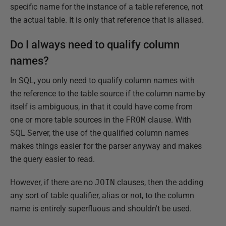
specific name for the instance of a table reference, not
the actual table. It is only that reference that is aliased.
Do I always need to qualify column
names?
In SQL, you only need to qualify column names with
the reference to the table source if the column name by
itself is ambiguous, in that it could have come from
one or more table sources in the
FROM
clause. With
SQL Server, the use of the qualified column names
makes things easier for the parser anyway and makes
the query easier to read.
However, if there are no
JOIN
clauses, then the adding
any sort of table qualifier, alias or not, to the column
name is entirely superfluous and shouldn't be used.