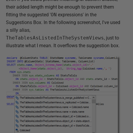
their added length might be enough to prevent them
fitting the suggested '
ON
expressions' in the
Suggestions Box. In the following screenshot, I've used
a silly alias,
TheTablesAsListedInTheSystemViews
, just to
illustrate what I mean. It overflows the suggestion box.