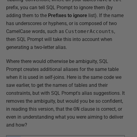
prefix, you can tell SQL Prompt to ignore them (by
adding them to the
Prefixes to ignore
list). If the name
has underscores or hyphens, or is composed of two
CamelCase words, such as
CustomerAccounts
,
then SQL Prompt will take this into account when
generating a two-letter alias.
Where there would otherwise be ambiguity, SQL
Prompt creates additional aliases for the same table
when it is used in self-joins. Here is the same code we
saw earlier, to get the names of tables and their
constraints, but with SQL Prompt's alias suggestions. It
removes the ambiguity, but would you be so confident,
in reading this version, that the
ON
clause is correct, or
even in understanding what you were aiming to deliver
and how?