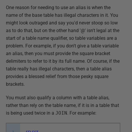
One reason for needing to use an alias is when the
name of the base table has illegal characters in it. You
might look outraged and say you'd never stoop so low
as to do that, but on the other hand '@' isn't legal at the
start of a table name qualifier, so table variables are a
problem. For example, if you don't give a table variable
an alias, then you must provide the square bracket
delimiters to refer to it by its full name. Of course, if the
table really has illegal characters, then a table alias
provides a blessed relief from those pesky square
brackets.
You must also qualify a column with a table alias,
rather than rely on the table name, if it is in a table that
is being used twice in a
JOIN
. For example: