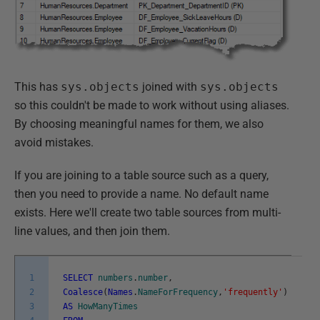
This has
sys.objects
joined with
sys.objects
so this couldn't be made to work without using aliases.
By choosing meaningful names for them, we also
avoid mistakes.
If you are joining to a table source such as a query,
then you need to provide a name. No default name
exists. Here we'll create two table sources from multi-
line values, and then join them.
1
SELECT
numbers
.
number
,
2
Coalesce
(
Names
.
NameForFrequency
,
'frequently'
)
3
AS
HowManyTimes