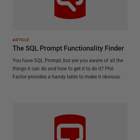
ARTICLE
The SQL Prompt Functionality Finder
You have SQL Prompt, but are you aware of all the
things it can do and how to get it to do it? Phil
Factor provides a handy table to make it obvious.