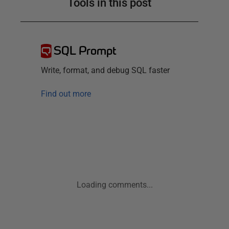
Tools in this post
SQL Prompt
Write, format, and debug SQL faster
Find out more
Loading comments...