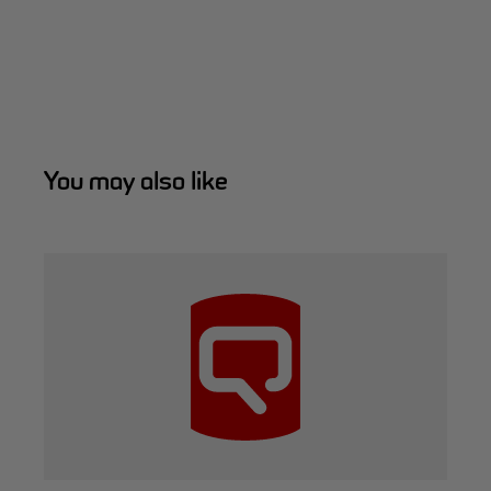
You may also like