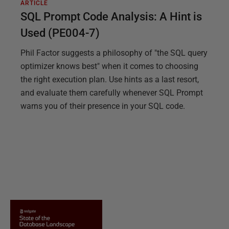
ARTICLE
SQL Prompt Code Analysis: A Hint is
Used (PE004-7)
Phil Factor suggests a philosophy of "the SQL query
optimizer knows best" when it comes to choosing
the right execution plan. Use hints as a last resort,
and evaluate them carefully whenever SQL Prompt
warns you of their presence in your SQL code.