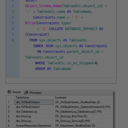
1
SELECT
2
Object_Schema_Name
(
TablesEtc
.
object_id
)
+
3
'.'
+
TablesEtc
.
name
AS
TableName
,
4
Constraints
.
name
+
' ('
+
5
RTrim
(
Constraints
.
type
)
6
+
')'
COLLATE
DATABASE_DEFAULT
AS
7
[
Constraint
]
8
FROM
sys
.
objects
AS
TablesEtc
INNER
JOIN
sys
.
objects
AS
Constraints
ON
Constraints
.
parent_object_id
=
TablesEtc
.
object_id
WHERE
TablesEtc
.
is_ms_shipped
=
0
ORDER
BY
TableName