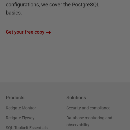
configurations, we cover the PostgreSQL
basics.
Get your free copy
Products
Solutions
Redgate Monitor
Security and compliance
Redgate Flyway
Database monitoring and
observability
SQL Toolbelt Essentials