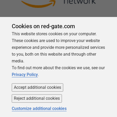
Cookies on red-gate.com
This website stores cookies on your computer.
Follow us
These cookies are used to improve your website
experience and provide more personalized services
to you, both on this website and through other
media.
To find out more about the cookies we use, see our
Privacy Policy
.
Accept additional cookies
Reject additional cookies
Copyright 1999 -
2026
Red Gate Software Ltd
Customize additional cookies