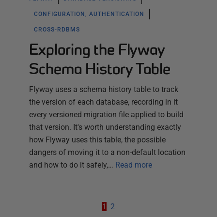
CONFIGURATION, AUTHENTICATION
CROSS-RDBMS
Exploring the Flyway
Schema History Table
Flyway uses a schema history table to track
the version of each database, recording in it
every versioned migration file applied to build
that version. It's worth understanding exactly
how Flyway uses this table, the possible
dangers of moving it to a non-default location
and how to do it safely,…
Read more
1
2