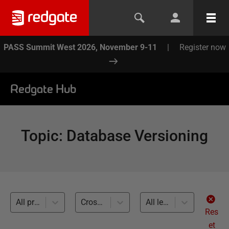
PASS Summit West 2026, November 9-11
|
Register now
Redgate Hub
Topic
:
Database Versioning
All products
Cross-RDBMS (11)
All levels
Res
et