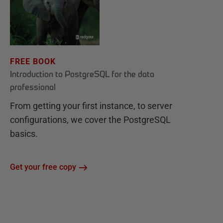
FREE BOOK
Introduction to PostgreSQL for the data
professional
From getting your first instance, to server
configurations, we cover the PostgreSQL
basics.
Get your free copy