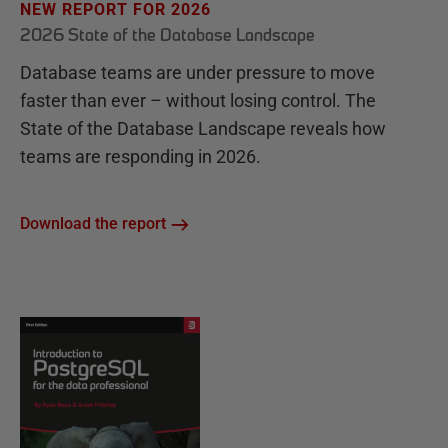
NEW REPORT FOR 2026
2026 State of the Database Landscape
Database teams are under pressure to move
faster than ever – without losing control. The
State of the Database Landscape reveals how
teams are responding in 2026.
Download the report