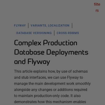
filte
rs
FLYWAY
VARIANTS, LOCALIZATION
DATABASE VERSIONING
CROSS-RDBMS
Complex Production
Database Deployments
and Flyway
This article explains how, by use of schemas
and stub interfaces, we can use Flyway to
manage the main development work smoothly
alongside any changes or additions required
to maintain production-only code. It also
demonstrates how this mechanism enables