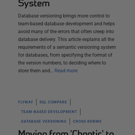
System
Database versioning brings more control to
team-based database development and helps
avoid many of the errors that often creep into
database delivery. This article explains all the
requirements of a semantic versioning system
for databases, from specifying the format of
the version numbers, to deciding where to
store them and…
Read more
FLYWAY
SQL COMPARE
TEAM-BASED DEVELOPMENT
DATABASE VERSIONING
CROSS-RDBMS
Moving from 'Chaotic' to