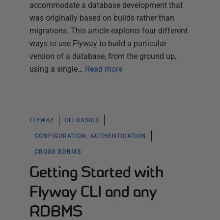
accommodate a database development that
was originally based on builds rather than
migrations. This article explores four different
ways to use Flyway to build a particular
version of a database, from the ground up,
using a single…
Read more
FLYWAY
CLI BASICS
CONFIGURATION, AUTHENTICATION
CROSS-RDBMS
Getting Started with
Flyway CLI and any
RDBMS