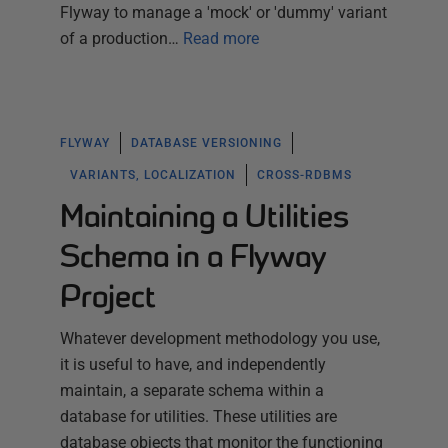
Flyway to manage a 'mock' or 'dummy' variant
of a production…
Read more
FLYWAY
DATABASE VERSIONING
VARIANTS, LOCALIZATION
CROSS-RDBMS
Maintaining a Utilities
Schema in a Flyway
Project
Whatever development methodology you use,
it is useful to have, and independently
maintain, a separate schema within a
database for utilities. These utilities are
database objects that monitor the functioning