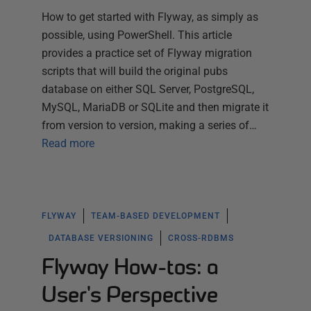
How to get started with Flyway, as simply as
possible, using PowerShell. This article
provides a practice set of Flyway migration
scripts that will build the original pubs
database on either SQL Server, PostgreSQL,
MySQL, MariaDB or SQLite and then migrate it
from version to version, making a series of…
Read more
FLYWAY
TEAM-BASED DEVELOPMENT
DATABASE VERSIONING
CROSS-RDBMS
Flyway How-tos: a
User's Perspective