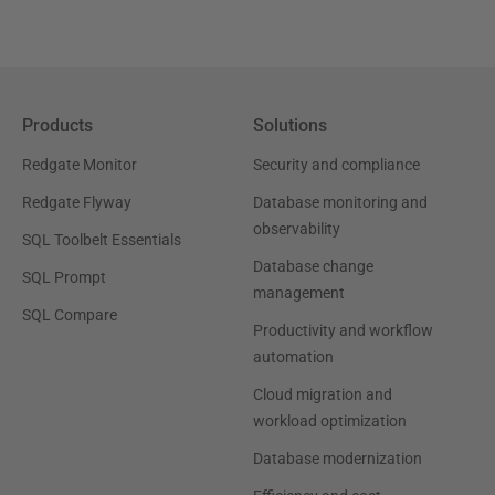
Products
Solutions
Redgate Monitor
Security and compliance
Redgate Flyway
Database monitoring and
observability
SQL Toolbelt Essentials
Database change
SQL Prompt
management
SQL Compare
Productivity and workflow
automation
Cloud migration and
workload optimization
Database modernization