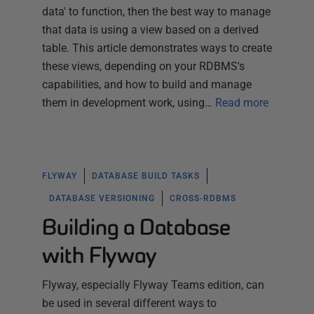
data' to function, then the best way to manage
that data is using a view based on a derived
table. This article demonstrates ways to create
these views, depending on your RDBMS's
capabilities, and how to build and manage
them in development work, using…
Read more
FLYWAY
DATABASE BUILD TASKS
DATABASE VERSIONING
CROSS-RDBMS
Building a Database
with Flyway
Flyway, especially Flyway Teams edition, can
be used in several different ways to