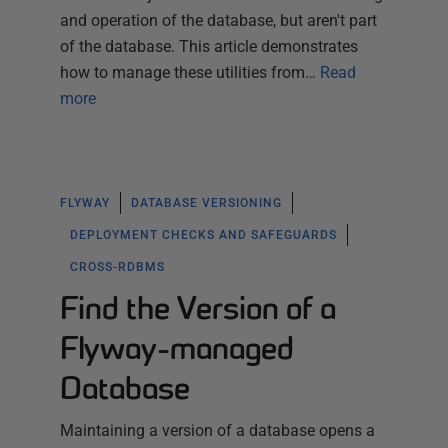
and operation of the database, but aren't part
of the database. This article demonstrates
how to manage these utilities from…
Read
more
FLYWAY
DATABASE VERSIONING
DEPLOYMENT CHECKS AND SAFEGUARDS
CROSS-RDBMS
Find the Version of a
Flyway-managed
Database
Maintaining a version of a database opens a