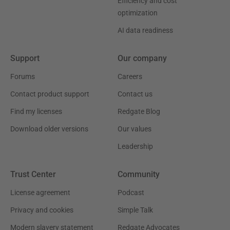
Efficiency and cost
optimization
AI data readiness
Support
Our company
Forums
Careers
Contact product support
Contact us
Find my licenses
Redgate Blog
Download older versions
Our values
Leadership
Trust Center
Community
License agreement
Podcast
Privacy and cookies
Simple Talk
Modern slavery statement
Redgate Advocates