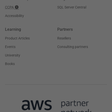
CCPA
SQL Server Central
Accessibility
Learning
Partners
Product Articles
Resellers
Events
Consulting partners
University
Books