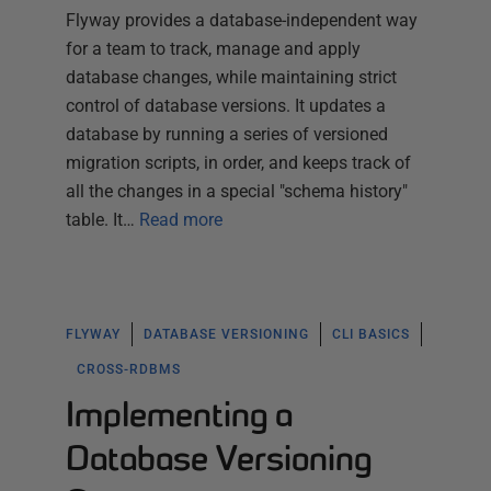
Flyway provides a database-independent way
for a team to track, manage and apply
database changes, while maintaining strict
control of database versions. It updates a
database by running a series of versioned
migration scripts, in order, and keeps track of
all the changes in a special "schema history"
table. It…
Read more
FLYWAY
DATABASE VERSIONING
CLI BASICS
CROSS-RDBMS
Implementing a
Database Versioning