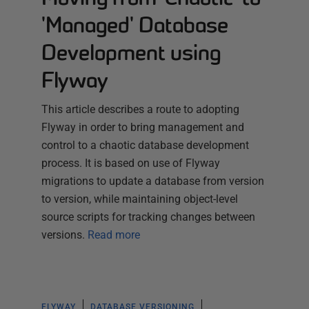
'Managed' Database
Development using
Flyway
This article describes a route to adopting
Flyway in order to bring management and
control to a chaotic database development
process. It is based on use of Flyway
migrations to update a database from version
to version, while maintaining object-level
source scripts for tracking changes between
versions.
Read more
FLYWAY
DATABASE VERSIONING