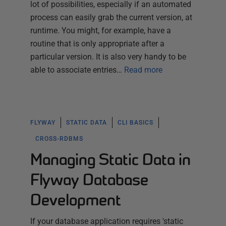
lot of possibilities, especially if an automated
process can easily grab the current version, at
runtime. You might, for example, have a
routine that is only appropriate after a
particular version. It is also very handy to be
able to associate entries…
Read more
FLYWAY
STATIC DATA
CLI BASICS
CROSS-RDBMS
Managing Static Data in
Flyway Database
Development
If your database application requires 'static