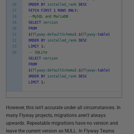
16
ORDER
BY
installed_rank
DESC
17
FETCH
FIRST
1
ROWS
ONLY
;
18
--MySQL and MariaDB
19
SELECT
version
20
FROM
21
$
{
flyway
:
defaultSchema
}
.
$
{
flyway
:
table
}
22
ORDER
BY
installed_rank
DESC
23
LIMIT
1
;
24
-- SQLite
SELECT
version
FROM
$
{
flyway
:
defaultSchema
}
.
$
{
flyway
:
table
}
ORDER
BY
installed_rank
DESC
LIMIT
1
;
However, this isn't accurate under all circumstances. In
many Flyway projects, migrations aren't always
upwards. Repeatable migrations have no version and
leave the current version as NULL. In Flyway Teams