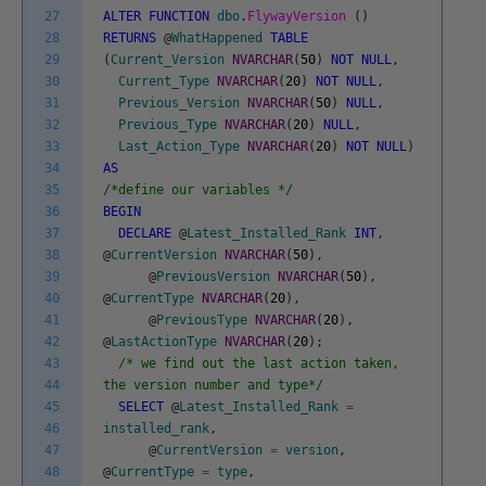
27
ALTER
FUNCTION
dbo
.
FlywayVersion
(
)
28
RETURNS
@
WhatHappened
TABLE
29
(
Current_Version
NVARCHAR
(
50
)
NOT
NULL
,
30
Current_Type
NVARCHAR
(
20
)
NOT
NULL
,
31
Previous_Version
NVARCHAR
(
50
)
NULL
,
32
Previous_Type
NVARCHAR
(
20
)
NULL
,
33
Last_Action_Type
NVARCHAR
(
20
)
NOT
NULL
)
34
AS
35
/*define our variables */
36
BEGIN
37
DECLARE
@
Latest_Installed_Rank
INT
,
38
@
CurrentVersion
NVARCHAR
(
50
)
,
39
@
PreviousVersion
NVARCHAR
(
50
)
,
40
@
CurrentType
NVARCHAR
(
20
)
,
41
@
PreviousType
NVARCHAR
(
20
)
,
42
@
LastActionType
NVARCHAR
(
20
)
;
43
/* we find out the last action taken,
44
the version number and type*/
45
SELECT
@
Latest_Installed_Rank
=
46
installed_rank
,
47
@
CurrentVersion
=
version
,
48
@
CurrentType
=
type
,