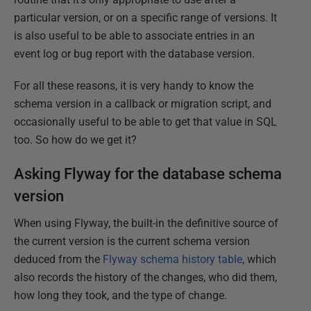
particular version, or on a specific range of versions. It
is also useful to be able to associate entries in an
event log or bug report with the database version.
For all these reasons, it is very handy to know the
schema version in a callback or migration script, and
occasionally useful to be able to get that value in SQL
too. So how do we get it?
Asking Flyway for the database schema
version
When using Flyway, the built-in the definitive source of
the current version is the current schema version
deduced from the
Flyway schema history table
, which
also records the history of the changes, who did them,
how long they took, and the type of change.