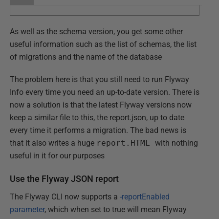
As well as the schema version, you get some other
useful information such as the list of schemas, the list
of migrations and the name of the database
The problem here is that you still need to run Flyway
Info every time you need an up-to-date version. There is
now a solution is that the latest Flyway versions now
keep a similar file to this, the report.json, up to date
every time it performs a migration. The bad news is
that it also writes a huge
report.HTML
with nothing
useful in it for our purposes
Use the Flyway JSON report
The Flyway CLI now supports a
-reportEnabled
parameter
, which when set to true will mean Flyway