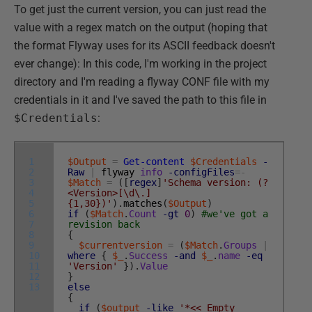
To get just the current version, you can just read the
value with a regex match on the output (hoping that
the format Flyway uses for its ASCII feedback doesn't
ever change): In this code, I'm working in the project
directory and I'm reading a flyway CONF file with my
credentials in it and I've saved the path to this file in
$Credentials
:
1
$Output
=
Get-content
$Credentials
-
2
Raw
|
flyway
info
-configFiles
=
-
3
$Match
=
(
[
regex
]
'Schema version: (?
4
<Version>[\d\.]
5
{1,30})'
)
.
matches
(
$Output
)
6
if
(
$Match
.
Count
-gt
0
)
#we've got a
7
revision back
8
{
9
$currentversion
=
(
$Match
.
Groups
|
10
where
{
$_
.
Success
-and
$_
.
name
-eq
11
'Version'
}
)
.
Value
12
}
13
else
{
if
(
$output
-like
'*<< Empty