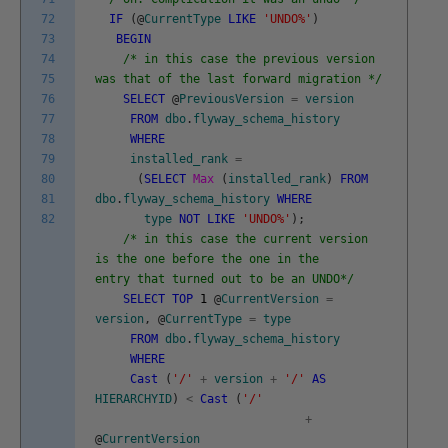
72
IF
(
@
CurrentType
LIKE
'UNDO%'
)
73
BEGIN
74
/* in this case the previous version
75
was that of the last forward migration */
76
SELECT
@
PreviousVersion
=
version
77
FROM
dbo
.
flyway_schema_history
78
WHERE
79
installed_rank
=
80
(
SELECT
Max
(
installed_rank
)
FROM
81
dbo
.
flyway_schema_history
WHERE
82
type
NOT
LIKE
'UNDO%'
)
;
/* in this case the current version
is the one before the one in the
entry that turned out to be an UNDO*/
SELECT
TOP
1
@
CurrentVersion
=
version
,
@
CurrentType
=
type
FROM
dbo
.
flyway_schema_history
WHERE
Cast
(
'/'
+
version
+
'/'
AS
HIERARCHYID
)
<
Cast
(
'/'
+
@
CurrentVersion