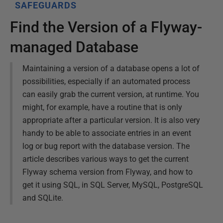
SAFEGUARDS
Find the Version of a Flyway-
managed Database
Maintaining a version of a database opens a lot of
possibilities, especially if an automated process
can easily grab the current version, at runtime. You
might, for example, have a routine that is only
appropriate after a particular version. It is also very
handy to be able to associate entries in an event
log or bug report with the database version. The
article describes various ways to get the current
Flyway schema version from Flyway, and how to
get it using SQL, in SQL Server, MySQL, PostgreSQL
and SQLite.