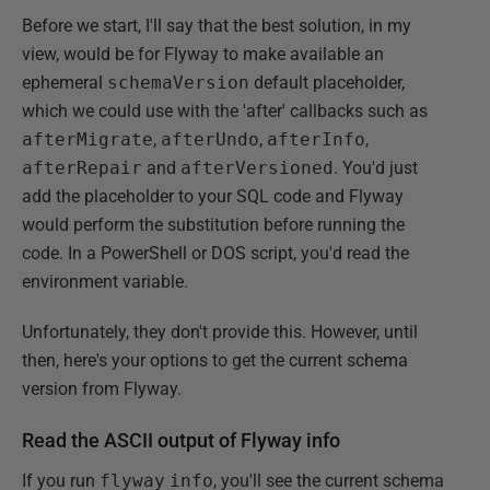
Before we start, I'll say that the best solution, in my
view, would be for Flyway to make available an
ephemeral
schemaVersion
default placeholder,
which we could use with the 'after' callbacks such as
afterMigrate
,
afterUndo
,
afterInfo
,
afterRepair
and
afterVersioned
. You'd just
add the placeholder to your SQL code and Flyway
would perform the substitution before running the
code. In a PowerShell or DOS script, you'd read the
environment variable.
Unfortunately, they don't provide this. However, until
then, here's your options to get the current schema
version from Flyway.
Read the ASCII output of Flyway info
If you run
flyway
info
, you'll see the current schema