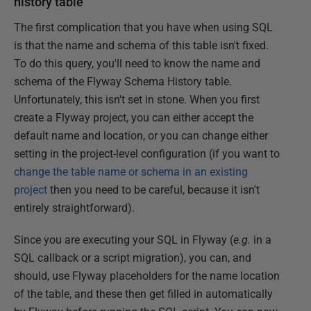
history table
The first complication that you have when using SQL
is that the name and schema of this table isn't fixed.
To do this query, you'll need to know the name and
schema of the Flyway Schema History table.
Unfortunately, this isn't set in stone. When you first
create a Flyway project, you can either accept the
default name and location, or you can change either
setting in the project-level configuration (if you want to
change the table name or schema in an existing
project
then you need to be careful, because it isn't
entirely straightforward).
Since you are executing your SQL in Flyway (
e.g.
in a
SQL callback or a script migration), you can, and
should, use Flyway placeholders for the name location
of the table, and these then get filled in automatically