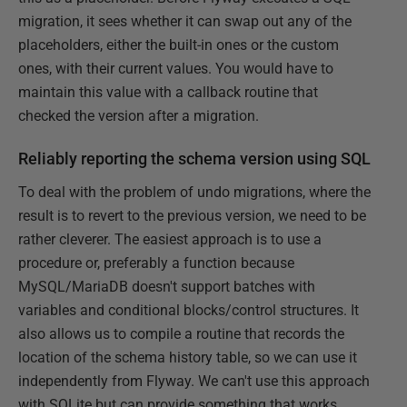
migration, it sees whether it can swap out any of the
placeholders, either the built-in ones or the custom
ones, with their current values. You would have to
maintain this value with a callback routine that
checked the version after a migration.
Reliably reporting the schema version using SQL
To deal with the problem of undo migrations, where the
result is to revert to the previous version, we need to be
rather cleverer. The easiest approach is to use a
procedure or, preferably a function because
MySQL/MariaDB doesn't support batches with
variables and conditional blocks/control structures. It
also allows us to compile a routine that records the
location of the schema history table, so we can use it
independently from Flyway. We can't use this approach
with SQLite but can provide something that works