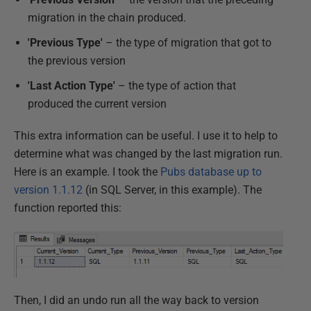
migration in the chain produced.
'Previous Type'
– the type of migration that got to
the previous version
'Last Action Type'
– the type of action that
produced the current version
This extra information can be useful. I use it to help to
determine what was changed by the last migration run.
Here is an example. I took the
Pubs database up to
version 1.1.12
(in SQL Server, in this example). The
function reported this:
Then, I did an undo run all the way back to version