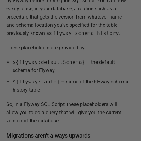
by Flyway before running the SQL script. You can now
easily place, in your database, a routine such as a
procedure that gets the version from whatever name
and schema location you've specified for the table
previously known as
flyway_schema_history
.
These placeholders are provided by:
${flyway:defaultSchema}
– the default
schema for Flyway
${flyway:table}
– name of the Flyway schema
history table
So, in a Flyway SQL Script, these placeholders will
allow you to do a query that will give you the current
version of the database
Migrations aren't always upwards