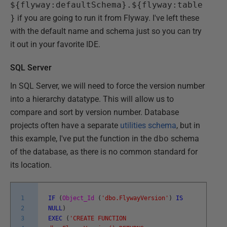
${flyway:defaultSchema}.${flyway:table
}
if you are going to run it from Flyway. I've left these
with the default name and schema just so you can try
it out in your favorite IDE.
SQL Server
In SQL Server, we will need to force the version number
into a hierarchy datatype. This will allow us to
compare and sort by version number. Database
projects often have a separate
utilities schema
, but in
this example, I've put the function in the
dbo
schema
of the database, as there is no common standard for
its location.
1
IF
(
Object_Id
(
'dbo.FlywayVersion'
)
IS
2
NULL
)
3
EXEC
(
'CREATE FUNCTION