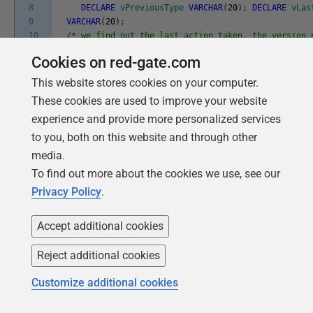
8
DECLARE
vPreviousType
VARCHAR
(
20
)
;
DECLARE
vLas
9
VARCHAR
(
20
)
;
10
/* we find out the last action taken, the version 
11
type */
Cookies on red-gate.com
12
SELECT
installed_rank
,
`
version
`
,
`
type
`
,
`
type
`
13
INTO
@
vLatest_Installed_Rank
,
@
vCurrentVersion
,
This website stores cookies on your computer.
14
@
vCurrentType
,
@
vLastActionType
These cookies are used to improve your website
15
FROM
dbo
.
flyway_schema_history
experience and provide more personalized services
16
WHERE
installed_rank
=
17
(
SELECT
MAX
(
installed_rank
)
to you, both on this website and through other
18
FROM
dbo
.
flyway_schema_history
media.
19
WHERE
`
version
`
IS
NOT
NULL
)
;
-- check for res
To find out more about the cookies we use, see our
20
REPEATABLE );
21
/* Now we assume that it was not an undo so we fin
Privacy Policy
.
22
version
23
number achieved by the last forward migration */
Accept additional cookies
24
SELECT
`
version
`
,
`
type
`
25
INTO
@
vPreviousVersion
,
@
vPreviousType
Reject additional cookies
26
FROM
dbo
.
flyway_schema_history
27
WHERE
installed_rank
=
Customize additional cookies
28
(
SELECT
MAX
(
installed_rank
)
29
FROM
dbo
.
flyway_schema_history