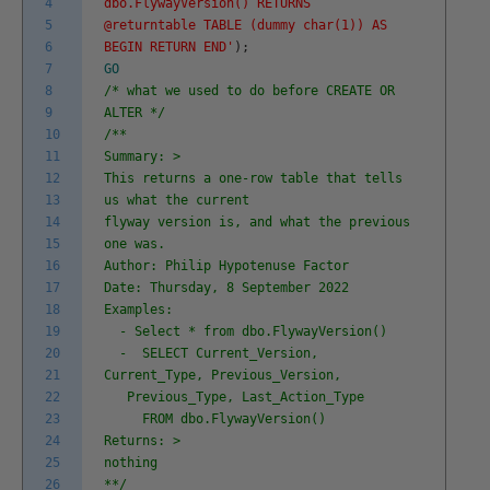
4
dbo.FlywayVersion() RETURNS
5
@returntable TABLE (dummy char(1)) AS
6
BEGIN RETURN END'
)
;
7
GO
8
/* what we used to do before CREATE OR
9
ALTER */
10
/**
11
Summary: >
12
This returns a one-row table that tells
13
us what the current
14
flyway version is, and what the previous
15
one was.
16
Author: Philip Hypotenuse Factor
17
Date: Thursday, 8 September 2022
18
Examples:
19
- Select * from dbo.FlywayVersion()
20
- SELECT Current_Version,
21
Current_Type, Previous_Version,
22
Previous_Type, Last_Action_Type
23
FROM dbo.FlywayVersion()
24
Returns: >
25
nothing
26
**/