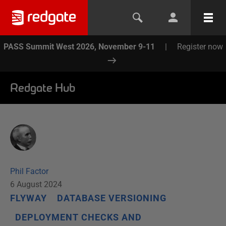
PASS Summit West 2026, November 9-11
|
Register now
Redgate Hub
Phil Factor
6 August 2024
FLYWAY
DATABASE VERSIONING
DEPLOYMENT CHECKS AND