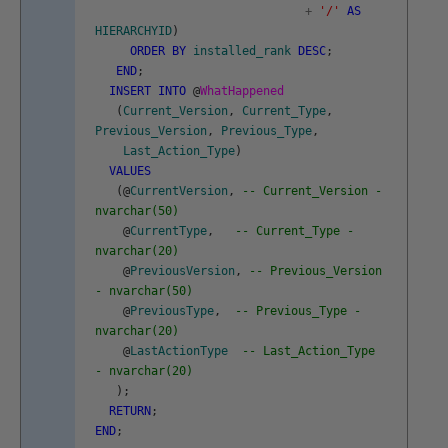
+
'/'
AS
HIERARCHYID
)
ORDER
BY
installed_rank
DESC
;
END
;
INSERT
INTO
@
WhatHappened
(
Current_Version
,
Current_Type
,
Previous_Version
,
Previous_Type
,
Last_Action_Type
)
VALUES
(
@
CurrentVersion
,
-- Current_Version -
nvarchar(50)
@
CurrentType
,
-- Current_Type -
nvarchar(20)
@
PreviousVersion
,
-- Previous_Version
- nvarchar(50)
@
PreviousType
,
-- Previous_Type -
nvarchar(20)
@
LastActionType
-- Last_Action_Type
- nvarchar(20)
)
;
RETURN
;
END
;