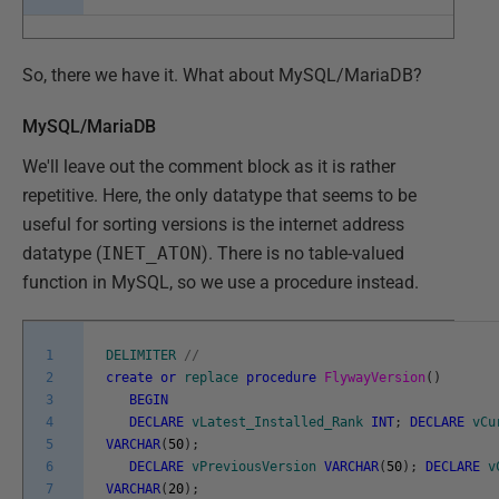
So, there we have it. What about MySQL/MariaDB?
MySQL/MariaDB
We'll leave out the comment block as it is rather
repetitive. Here, the only datatype that seems to be
useful for sorting versions is the internet address
datatype (
INET_ATON
). There is no table-valued
function in MySQL, so we use a procedure instead.
1
DELIMITER
/
/
2
create
or
replace
procedure
FlywayVersion
(
)
3
BEGIN
4
DECLARE
vLatest_Installed_Rank
INT
;
DECLARE
vCu
5
VARCHAR
(
50
)
;
6
DECLARE
vPreviousVersion
VARCHAR
(
50
)
;
DECLARE
v
7
VARCHAR
(
20
)
;