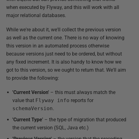
when executed by Flyway, and this will work with all
major relational databases.
While we're about it, we'll collect the previous version
as well as the current one. There is no way of knowing
this version in an automated process otherwise
because versions just need to be ordered, but without
any fixed increment. It is also handy to know how we
got to this version, so we ought to return that. We'll aim
to provide the following:
'Current Version'
– this must always match the
value that
Flyway info
reports for
schemaVersion
.
'Current Type'
– the type of migration that produced
the current version (SQL, Java etc.)
'Previous Version'
– the version that the preceding