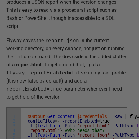
produces a JSON report when the version changes.
This is easy to read via a procedural script such as
Bash or PowerShell, though inaccessible to a SQL
script.
Flyway saves the
report.json
in the current
working directory, on every change, not just on running
the
info
command. The downside is the added clutter
of a
report.html
. To get around that, I put a
flyway.reportEnabled=false
in my user profile
(It is now false by default) and add
a -
reportEnabled=true
parameter whenever I need
to get hold of the version.
1
$Output
=
Get-content
$Credentials
-Raw
|
fly
2
configFiles
=
-
-reportEnabled
=
true
3
if
(
Test-Path
-Path
'report.html'
-PathType
4
'report.html'
}
#who needs that?
5
if
(
Test-Path
-Path
'report.json'
-PathType