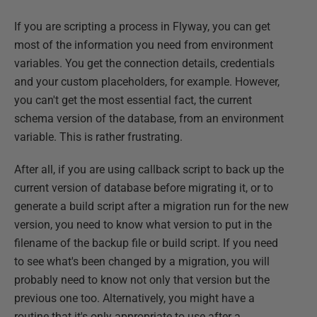
If you are scripting a process in Flyway, you can get
most of the information you need from environment
variables. You get the connection details, credentials
and your custom placeholders, for example. However,
you can't get the most essential fact, the current
schema version of the database, from an environment
variable. This is rather frustrating.
After all, if you are using callback script to back up the
current version of database before migrating it, or to
generate a build script after a migration run for the new
version, you need to know what version to put in the
filename of the backup file or build script. If you need
to see what's been changed by a migration, you will
probably need to know not only that version but the
previous one too. Alternatively, you might have a
routine that it's only appropriate to use after a