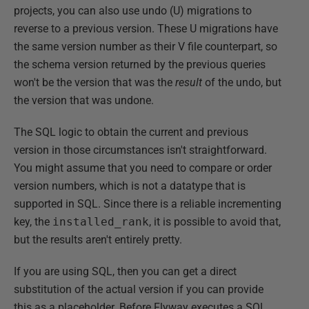
projects, you can also use undo (U) migrations to
reverse to a previous version. These U migrations have
the same version number as their V file counterpart, so
the schema version returned by the previous queries
won't be the version that was the
result
of the undo, but
the version that was undone.
The SQL logic to obtain the current and previous
version in those circumstances isn't straightforward.
You might assume that you need to compare or order
version numbers, which is not a datatype that is
supported in SQL. Since there is a reliable incrementing
key, the
installed_rank
, it is possible to avoid that,
but the results aren't entirely pretty.
If you are using SQL, then you can get a direct
substitution of the actual version if you can provide
this as a placeholder. Before Flyway executes a SQL