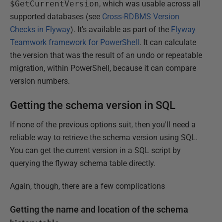
$GetCurrentVersion
, which was usable across all
supported databases (see
Cross-RDBMS Version
Checks in Flyway
). It's available as part of the
Flyway
Teamwork framework for PowerShell
. It can calculate
the version that was the result of an undo or repeatable
migration, within PowerShell, because it can compare
version numbers.
Getting the schema version in SQL
If none of the previous options suit, then you'll need a
reliable way to retrieve the schema version using SQL.
You can get the current version in a SQL script by
querying the flyway schema table directly.
Again, though, there are a few complications
Getting the name and location of the schema