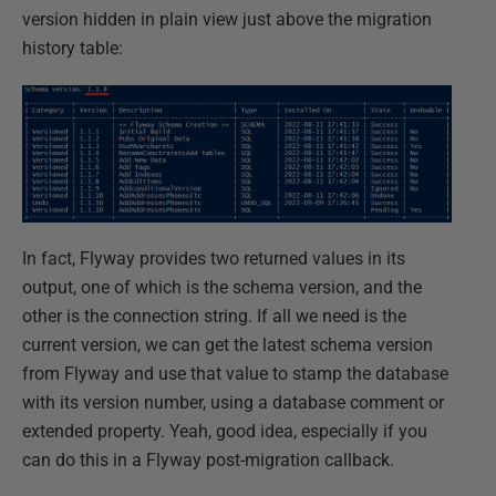
version hidden in plain view just above the migration
history table:
In fact, Flyway provides two returned values in its
output, one of which is the schema version, and the
other is the connection string. If all we need is the
current version, we can get the latest schema version
from Flyway and use that value to stamp the database
with its version number, using a database comment or
extended property. Yeah, good idea, especially if you
can do this in a Flyway post-migration callback.