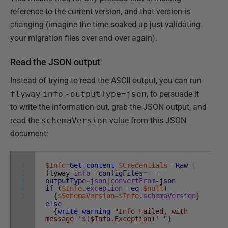
reference to the current version, and that version is
changing (imagine the time soaked up just validating
your migration files over and over again).
Read the JSON output
Instead of trying to read the ASCII output, you can run
flyway
info
-outputType=json
, to persuade it
to write the information out, grab the JSON output, and
read the
schemaVersion
value from this JSON
document:
1
$Info
=
Get-content
$Credentials
-Raw
|
2
flyway
info
-configFiles
=
-
-
3
outputType
=
json
|
convertFrom
-json
4
if
(
$Info
.
exception
-eq
$null
)
5
{
$SchemaVersion
=
$Info
.
schemaVersion
}
else
{
write-warning
"Info Failed, with
message '$($Info.Exception)' "
}