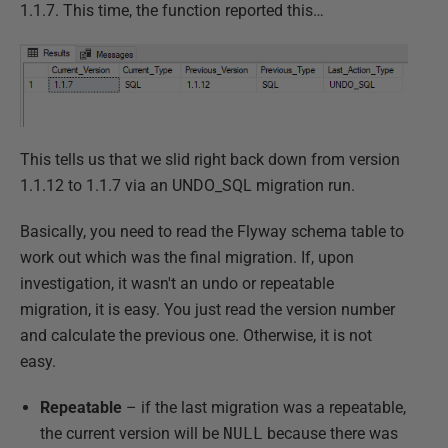
1.1.7. This time, the function reported this…
This tells us that we slid right back down from version
1.1.12 to 1.1.7 via an UNDO_SQL migration run.
Basically, you need to read the Flyway schema table to
work out which was the final migration. If, upon
investigation, it wasn't an undo or repeatable
migration, it is easy. You just read the version number
and calculate the previous one. Otherwise, it is not
easy.
Repeatable
– if the last migration was a repeatable,
the current version will be
NULL
because there was