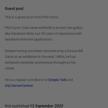
Guest post
This is a guest post from
Phil Factor
.
Phil Factor (real name withheld to protect the guilty),
aka Database Mole, has 30 years of experience with
database-intensive applications.
Despite having once been shouted at by a furious Bill
Gates at an exhibition in the early 1980s, he has
remained resolutely anonymous throughout his
career.
He is a regular contributor to
Simple Talk
and
SQLServerCentral
.
first published:
13 September 2022