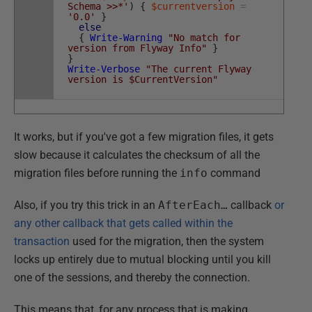
Schema >>*'
)
{
$currentversion
=
'0.0'
}
else
{
Write-Warning
"No match for
version from Flyway Info"
}
}
Write-Verbose
"The current Flyway
version is $CurrentVersion"
It works, but if you've got a few migration files, it gets
slow because it calculates the checksum of all the
migration files before running the
info
command
Also, if you try this trick in an
AfterEach…
callback
or
any other callback that gets called within the
transaction
used for the migration, then the system
locks up entirely due to mutual blocking until you kill
one of the sessions, and thereby the connection.
This means that, for any process that is making