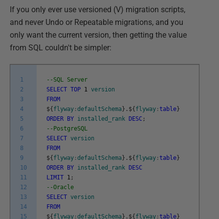
If you only ever use versioned (V) migration scripts,
and never Undo or Repeatable migrations, and you
only want the current version, then getting the value
from SQL couldn't be simpler:
1
--SQL Server
2
SELECT
TOP
1
version
3
FROM
4
$
{
flyway
:
defaultSchema
}
.
$
{
flyway
:
table
}
5
ORDER
BY
installed_rank
DESC
;
6
--PostgreSQL
7
SELECT
version
8
FROM
9
$
{
flyway
:
defaultSchema
}
.
$
{
flyway
:
table
}
10
ORDER
BY
installed_rank
DESC
11
LIMIT
1
;
12
--Oracle
13
SELECT
version
14
FROM
15
$
{
flyway
:
defaultSchema
}
.
$
{
flyway
:
table
}