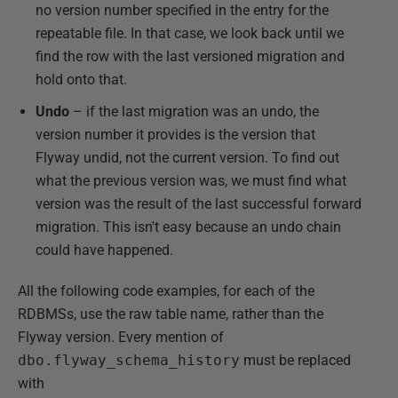
no version number specified in the entry for the
repeatable file. In that case, we look back until we
find the row with the last versioned migration and
hold onto that.
Undo
– if the last migration was an undo, the
version number it provides is the version that
Flyway undid, not the current version. To find out
what the previous version was, we must find what
version was the result of the last successful forward
migration. This isn't easy because an undo chain
could have happened.
All the following code examples, for each of the
RDBMSs, use the raw table name, rather than the
Flyway version. Every mention of
dbo.flyway_schema_history
must be replaced
with