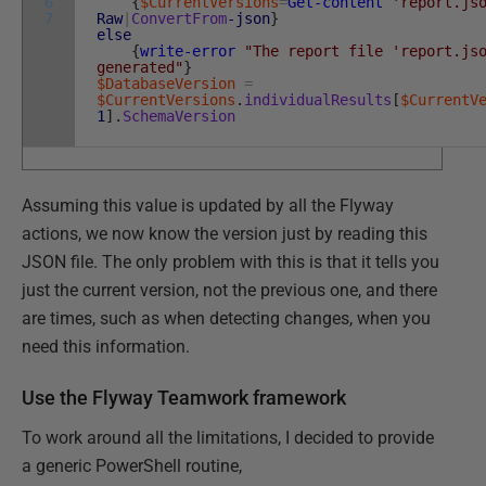
6
{
$CurrentVersions
=
Get-content
'report.js
7
Raw
|
ConvertFrom
-json
}
else
{
write-error
"The report file 'report.js
generated"
}
$DatabaseVersion
=
$CurrentVersions
.
individualResults
[
$CurrentV
1
]
.
SchemaVersion
Assuming this value is updated by all the Flyway
actions, we now know the version just by reading this
JSON file. The only problem with this is that it tells you
just the current version, not the previous one, and there
are times, such as when detecting changes, when you
need this information.
Use the Flyway Teamwork framework
To work around all the limitations, I decided to provide
a generic PowerShell routine,