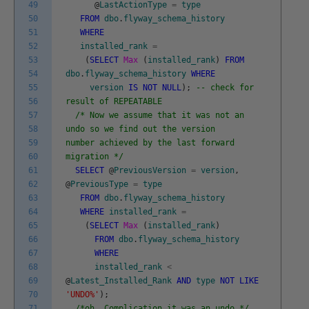
49
@
LastActionType
=
type
50
FROM
dbo
.
flyway_schema_history
51
WHERE
52
installed_rank
=
53
(
SELECT
Max
(
installed_rank
)
FROM
54
dbo
.
flyway_schema_history
WHERE
55
version
IS
NOT
NULL
)
;
-- check for
56
result of REPEATABLE
57
/* Now we assume that it was not an
58
undo so we find out the version
59
number achieved by the last forward
60
migration */
61
SELECT
@
PreviousVersion
=
version
,
62
@
PreviousType
=
type
63
FROM
dbo
.
flyway_schema_history
64
WHERE
installed_rank
=
65
(
SELECT
Max
(
installed_rank
)
66
FROM
dbo
.
flyway_schema_history
67
WHERE
68
installed_rank
<
69
@
Latest_Installed_Rank
AND
type
NOT
LIKE
70
'UNDO%'
)
;
71
/*oh. Complication it was an undo */