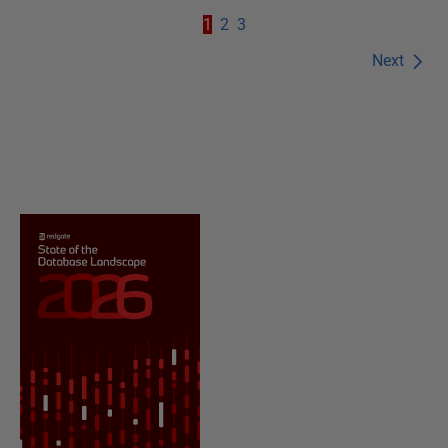
1
2
3
Next