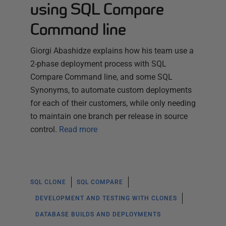
using SQL Compare
Command line
Giorgi Abashidze explains how his team use a
2-phase deployment process with SQL
Compare Command line, and some SQL
Synonyms, to automate custom deployments
for each of their customers, while only needing
to maintain one branch per release in source
control.
Read more
SQL CLONE
SQL COMPARE
DEVELOPMENT AND TESTING WITH CLONES
DATABASE BUILDS AND DEPLOYMENTS