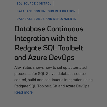
SQL SOURCE CONTROL
DATABASE CONTINUOUS INTEGRATION
DATABASE BUILDS AND DEPLOYMENTS
Database Continuous
Integration with the
Redgate SQL Toolbelt
and Azure DevOps
Alex Yates shows how to set up automated
processes for SQL Server database source
control, build and continuous integration using
Redgate SQL Toolbelt, Git and Azure DevOps
Read more