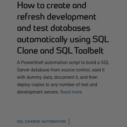
How to create and
refresh development
and test databases
automatically using SQL
Clone and SQL Toolbelt
A PowerShell automation script to build a SQL
Server database from source control, seed it
with dummy data, document it, and then
deploy copies to any number of test and
development servers.
Read more
SQL CHANGE AUTOMATION