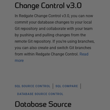
Change Control v3.0
In Redgate Change Control v3.0, you can now
commit your database changes to your local
Git repository and collaborate with your team
by pushing and pulling changes from the
remote Git repository. If you’re using branches,
you can also create and switch Git branches
from within Redgate Change Control.
Read
more
SQL SOURCE CONTROL
SQL COMPARE
DATABASE SOURCE CONTROL
Database Source