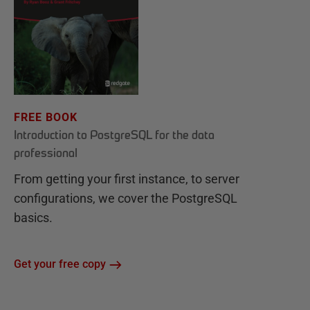
FREE BOOK
Introduction to PostgreSQL for the data
professional
From getting your first instance, to server
configurations, we cover the PostgreSQL
basics.
Get your free copy