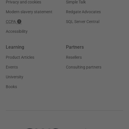
Privacy and cookies
Simple Talk
Modern slavery statement
Redgate Advocates
CCPA
SQL Server Central
Accessibility
Learning
Partners
Product Articles
Resellers
Events
Consulting partners
University
Books