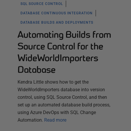
SQL SOURCE CONTROL
DATABASE CONTINUOUS INTEGRATION
DATABASE BUILDS AND DEPLOYMENTS
Automating Builds from
Source Control for the
WideWorldImporters
Database
Kendra Little shows how to get the
WideWorldImporters database into version
control, using SQL Source Control, and then
set up an automated database build process,
using Azure DevOps with SQL Change
Automation.
Read more