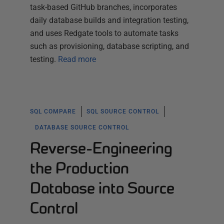
task-based GitHub branches, incorporates
daily database builds and integration testing,
and uses Redgate tools to automate tasks
such as provisioning, database scripting, and
testing.
Read more
SQL COMPARE
SQL SOURCE CONTROL
DATABASE SOURCE CONTROL
Reverse-Engineering
the Production
Database into Source
Control