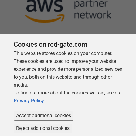
Cookies on red-gate.com
This website stores cookies on your computer.
Follow us
These cookies are used to improve your website
experience and provide more personalized services
to you, both on this website and through other
media.
To find out more about the cookies we use, see our
Privacy Policy
.
Accept additional cookies
Reject additional cookies