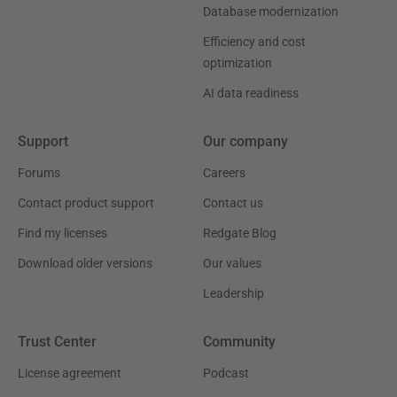
Database modernization
Efficiency and cost
optimization
AI data readiness
Support
Our company
Forums
Careers
Contact product support
Contact us
Find my licenses
Redgate Blog
Download older versions
Our values
Leadership
Trust Center
Community
License agreement
Podcast