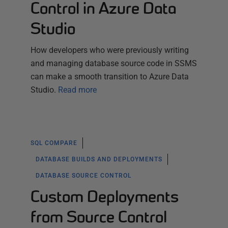
Control in Azure Data
Studio
How developers who were previously writing
and managing database source code in SSMS
can make a smooth transition to Azure Data
Studio.
Read more
SQL COMPARE
DATABASE BUILDS AND DEPLOYMENTS
DATABASE SOURCE CONTROL
Custom Deployments
from Source Control