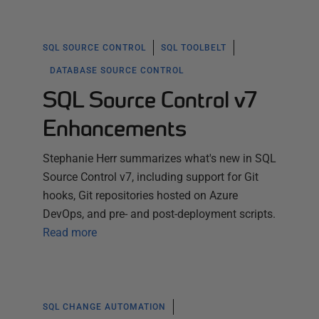
SQL SOURCE CONTROL
SQL TOOLBELT
DATABASE SOURCE CONTROL
SQL Source Control v7
Enhancements
Stephanie Herr summarizes what's new in SQL
Source Control v7, including support for Git
hooks, Git repositories hosted on Azure
DevOps, and pre- and post-deployment scripts.
Read more
SQL CHANGE AUTOMATION