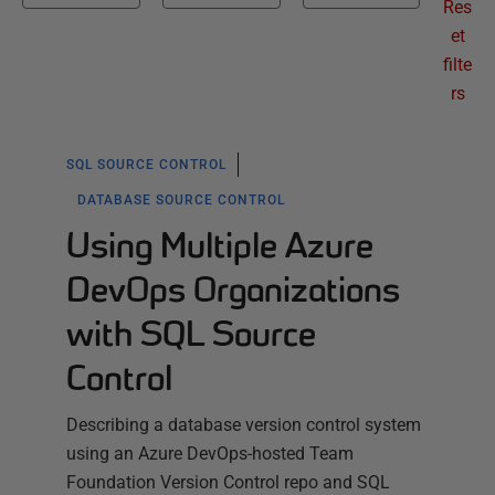
Res
et
filte
rs
SQL SOURCE CONTROL
DATABASE SOURCE CONTROL
Using Multiple Azure
DevOps Organizations
with SQL Source
Control
Describing a database version control system
using an Azure DevOps-hosted Team
Foundation Version Control repo and SQL