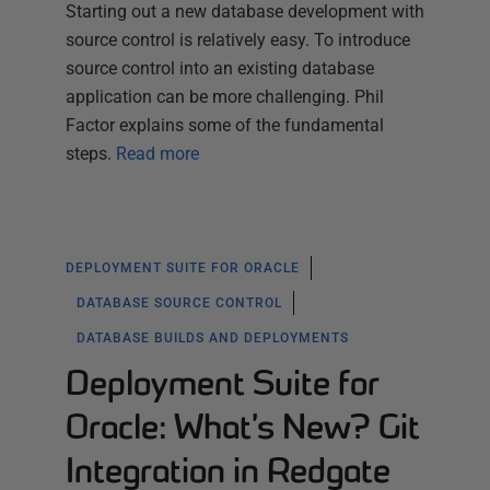
Starting out a new database development with
source control is relatively easy. To introduce
source control into an existing database
application can be more challenging. Phil
Factor explains some of the fundamental
steps.
Read more
DEPLOYMENT SUITE FOR ORACLE
DATABASE SOURCE CONTROL
DATABASE BUILDS AND DEPLOYMENTS
Deployment Suite for
Oracle: What’s New? Git
Integration in Redgate