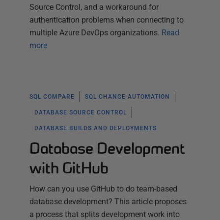
Source Control, and a workaround for
authentication problems when connecting to
multiple Azure DevOps organizations.
Read
more
SQL COMPARE
SQL CHANGE AUTOMATION
DATABASE SOURCE CONTROL
DATABASE BUILDS AND DEPLOYMENTS
Database Development
with GitHub
How can you use GitHub to do team-based
database development? This article proposes
a process that splits development work into