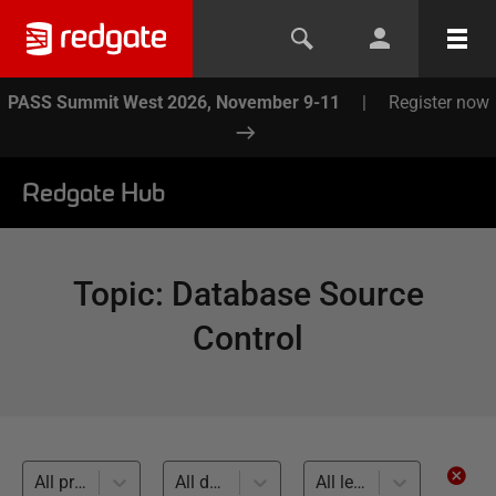
PASS Summit West 2026, November 9-11
|
Register now
Redgate Hub
Topic
:
Database Source
Control
All products
All databases
All levels