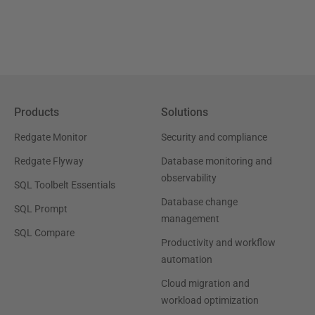
Products
Solutions
Redgate Monitor
Security and compliance
Redgate Flyway
Database monitoring and
observability
SQL Toolbelt Essentials
Database change
SQL Prompt
management
SQL Compare
Productivity and workflow
automation
Cloud migration and
workload optimization