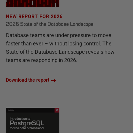
NEW REPORT FOR 2026
2026 State of the Database Landscape
Database teams are under pressure to move
faster than ever – without losing control. The
State of the Database Landscape reveals how
teams are responding in 2026.
Download the report