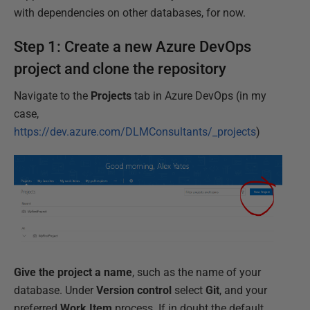
with dependencies on other databases, for now.
Step 1: Create a new Azure DevOps
project and clone the repository
Navigate to the
Projects
tab in Azure DevOps (in my
case,
https://dev.azure.com/DLMConsultants/_projects
)
Give the project a name
, such as the name of your
database. Under
Version control
select
Git
, and your
preferred
Work Item
process. If in doubt the default