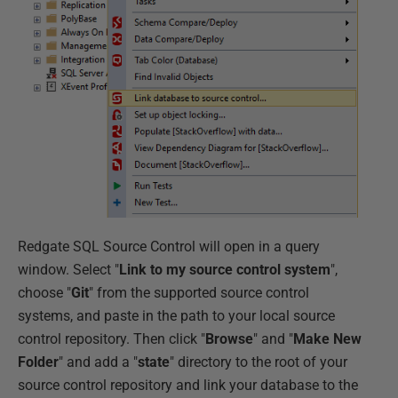
Redgate SQL Source Control will open in a query
window. Select "
Link to my source control system
",
choose "
Git
" from the supported source control
systems, and paste in the path to your local source
control repository. Then click "
Browse
" and "
Make New
Folder
" and add a "
state
" directory to the root of your
source control repository and link your database to the