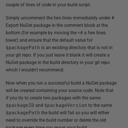
couple of lines of code in your build script.
Simply uncomment the two lines immediately under #
Export NuGet package in the comment block at the
bottom (for example by moving the <# a few lines
lower) and ensure that the default value for
$packagePath
is an existing directory that is not in
your git repo. If you just leave it blank it will create a
NuGet package in the build directory in your git repo
which I wouldn't recommend.
Now when you run a successful build a NuGet package
will be created containing your source code. Note that
if you try to create two packages with the same
$packageID
and
$packageVersion
to the same
$packagePath
the build will fail so you will either
need to override the build number or delete the old
package every time you re-run your build.