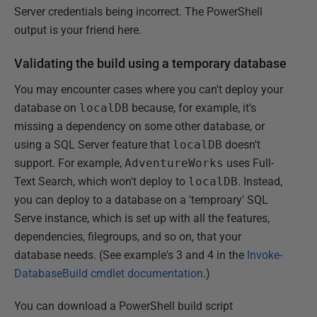
Server credentials being incorrect. The PowerShell
output is your friend here.
Validating the build using a temporary database
You may encounter cases where you can't deploy your
database on
localDB
because, for example, it's
missing a dependency on some other database, or
using a SQL Server feature that
localDB
doesn't
support. For example,
AdventureWorks
uses Full-
Text Search, which won't deploy to
localDB
. Instead,
you can deploy to a database on a 'temproary' SQL
Serve instance, which is set up with all the features,
dependencies, filegroups, and so on, that your
database needs. (See example's 3 and 4 in the
Invoke-
DatabaseBuild cmdlet documentation
.)
You can download a PowerShell build script