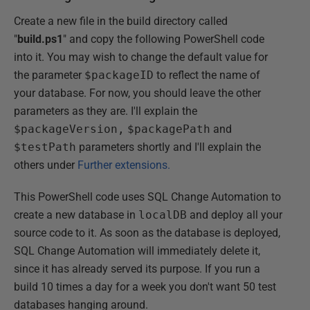
Create a new file in the build directory called
"
build.ps1
" and copy the following PowerShell code
into it. You may wish to change the default value for
the parameter
$packageID
to reflect the name of
your database. For now, you should leave the other
parameters as they are. I'll explain the
$packageVersion,
$packagePath
and
$testPath
parameters shortly and I'll explain the
others under
Further extensions.
This PowerShell code uses SQL Change Automation to
create a new database in
localDB
and deploy all your
source code to it. As soon as the database is deployed,
SQL Change Automation will immediately delete it,
since it has already served its purpose. If you run a
build 10 times a day for a week you don't want 50 test
databases hanging around.