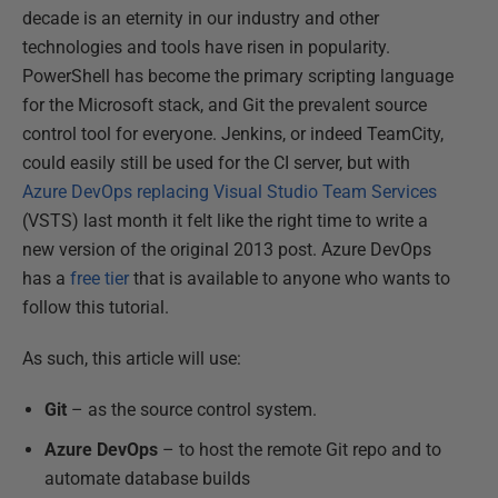
decade is an eternity in our industry and other
technologies and tools have risen in popularity.
PowerShell has become the primary scripting language
for the Microsoft stack, and Git the prevalent source
control tool for everyone. Jenkins, or indeed TeamCity,
could easily still be used for the CI server, but with
Azure DevOps replacing Visual Studio Team Services
(VSTS) last month it felt like the right time to write a
new version of the original 2013 post. Azure DevOps
has a
free tier
that is available to anyone who wants to
follow this tutorial.
As such, this article will use:
Git
– as the source control system.
Azure DevOps
– to host the remote Git repo and to
automate database builds