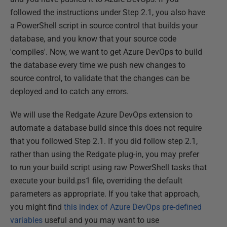
followed the instructions under Step 2.1, you also have
a PowerShell script in source control that builds your
database, and you know that your source code
'compiles'. Now, we want to get Azure DevOps to build
the database every time we push new changes to
source control, to validate that the changes can be
deployed and to catch any errors.
We will use the Redgate Azure DevOps extension to
automate a database build since this does not require
that you followed Step 2.1. If you did follow step 2.1,
rather than using the Redgate plug-in, you may prefer
to run your build script using raw PowerShell tasks that
execute your build.ps1 file, overriding the default
parameters as appropriate. If you take that approach,
you might find
this index of Azure DevOps pre-defined
variables
useful and you may want to use