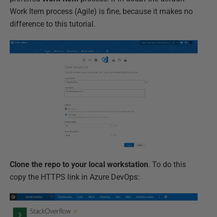
Work Item process (Agile) is fine, because it makes no
difference to this tutorial.
Clone the repo to your local workstation
. To do this
copy the HTTPS link in Azure DevOps: