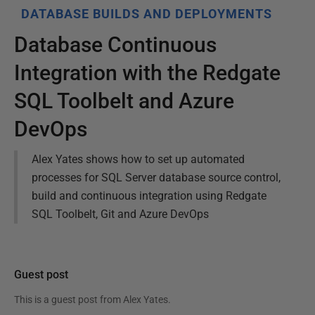
DATABASE BUILDS AND DEPLOYMENTS
Database Continuous
Integration with the Redgate
SQL Toolbelt and Azure
DevOps
Alex Yates shows how to set up automated
processes for SQL Server database source control,
build and continuous integration using Redgate
SQL Toolbelt, Git and Azure DevOps
Guest post
This is a guest post from
Alex Yates
.