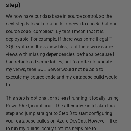
step)
We now have our database in source control, so the
next step is to set up a build process to check that our
source code "compiles". By that I mean that it is
deployable. For example, if there was some illegal T-
SQL syntax in the source files, 'or if there were some
views with missing dependencies, perhaps because I
had refactored some tables, but forgotten to update
my views, then SQL Server would not be able to
execute my source code and my database build would
fail.
This step is optional, or at least running it locally, using
PowerShell, is optional. The alternative is to' skip this
step and jump straight to Step 3 to start configuring
your database builds on Azure DevOps. However, I like
to run my builds locally first. It's helps me to