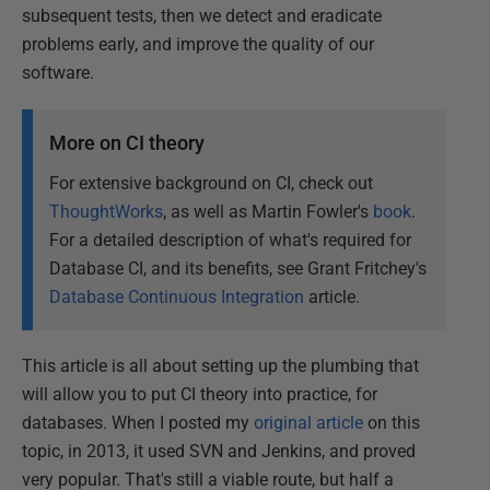
subsequent tests, then we detect and eradicate
problems early, and improve the quality of our
software.
More on CI theory
For extensive background on CI, check out
ThoughtWorks
, as well as Martin Fowler's
book
.
For a detailed description of what's required for
Database CI, and its benefits, see Grant Fritchey's
Database Continuous Integration
article.
This article is all about setting up the plumbing that
will allow you to put CI theory into practice, for
databases. When I posted my
original article
on this
topic, in 2013, it used SVN and Jenkins, and proved
very popular. That's still a viable route, but half a