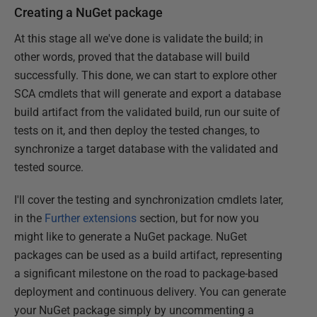
Creating a NuGet package
At this stage all we've done is validate the build; in
other words, proved that the database will build
successfully. This done, we can start to explore other
SCA cmdlets that will generate and export a database
build artifact from the validated build, run our suite of
tests on it, and then deploy the tested changes, to
synchronize a target database with the validated and
tested source.
I'll cover the testing and synchronization cmdlets later,
in the
Further extensions
section, but for now you
might like to generate a NuGet package. NuGet
packages can be used as a build artifact, representing
a significant milestone on the road to package-based
deployment and continuous delivery. You can generate
your NuGet package simply by uncommenting a