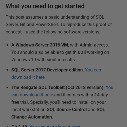
What you need to get started
This post assumes a basic understanding of SQL
Server, Git and PowerShell. To reproduce this proof of
concept, I used the following software versions:
A Windows Server 2016 VM
, with Admin access.
You should also be able to get this all working on
Windows 10 with similar results.
SQL Server 2017 Developer edition
.
You can
download it here
.
The Redgate SQL Toolbelt (Oct 2018 version)
.
You
can download it here
and it comes with a 14-day
free trial. Specially, you'll need to install on your
local workstation
SQL Source Control
and
SQL
Change Automation
.