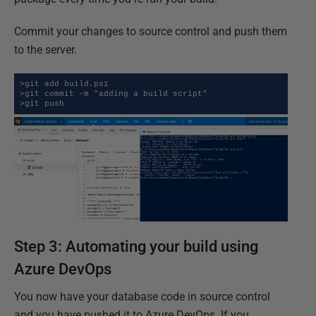
Commit your changes to source control and push them
to the server.
>git add build.ps1

>git commit -m "adding a build script"

>git push
Step 3: Automating your build using
Azure DevOps
You now have your database code in source control
and you have pushed it to Azure DevOps. If you