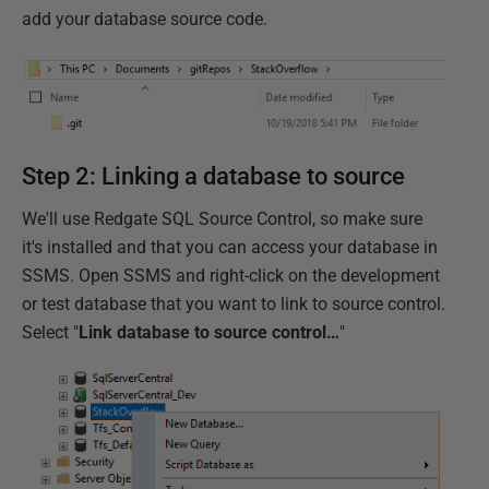
add your database source code.
Step 2: Linking a database to source
We'll use Redgate SQL Source Control, so make sure
it's installed and that you can access your database in
SSMS. Open SSMS and right-click on the development
or test database that you want to link to source control.
Select "
Link database to source control…
"