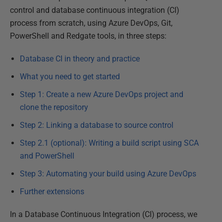
control and database continuous integration (CI)
process from scratch, using Azure DevOps, Git,
PowerShell and Redgate tools, in three steps:
Database CI in theory and practice
What you need to get started
Step 1: Create a new Azure DevOps project and
clone the repository
Step 2: Linking a database to source control
Step 2.1 (optional): Writing a build script using SCA
and PowerShell
Step 3: Automating your build using Azure DevOps
Further extensions
In a Database Continuous Integration (CI) process, we