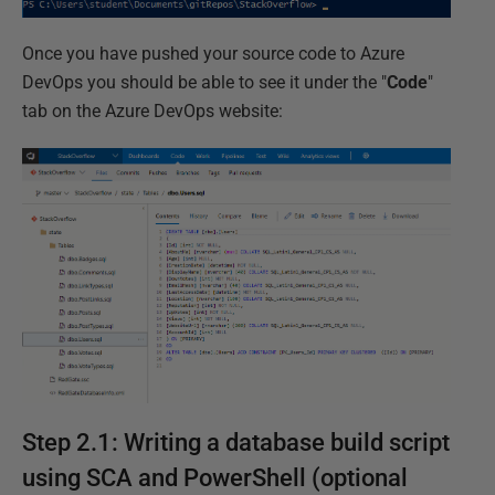
Once you have pushed your source code to Azure
DevOps you should be able to see it under the "
Code
"
tab on the Azure DevOps website:
Step 2.1: Writing a database build script
using SCA and PowerShell (optional