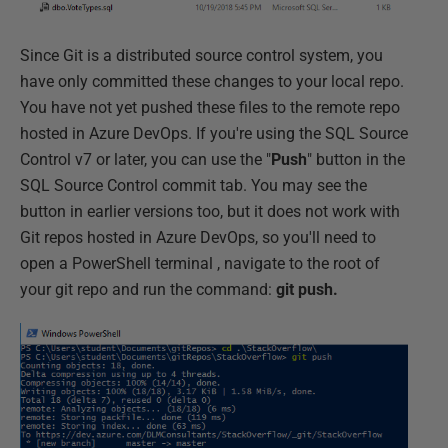
Since Git is a distributed source control system, you
have only committed these changes to your local repo.
You have not yet pushed these files to the remote repo
hosted in Azure DevOps. If you're using the SQL Source
Control v7 or later, you can use the "
Push
" button in the
SQL Source Control commit tab. You may see the
button in earlier versions too, but it does not work with
Git repos hosted in Azure DevOps, so you'll need to
open a PowerShell terminal , navigate to the root of
your git repo and run the command:
git push.