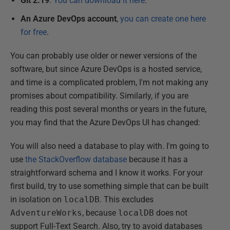
Git 2.19
.
You can download it here
.
An Azure DevOps account
,
you can create one here
for free
.
You can probably use older or newer versions of the
software, but since Azure DevOps is a hosted service,
and time is a complicated problem, I'm not making any
promises about compatibility. Similarly, if you are
reading this post several months or years in the future,
you may find that the Azure DevOps UI has changed:
You will also need a database to play with. I'm going to
use
the StackOverflow database
because it has a
straightforward schema and I know it works. For your
first build, try to use something simple that can be built
in isolation on
localDB
. This excludes
AdventureWorks
, because
localDB
does not
support Full-Text Search. Also, try to avoid databases