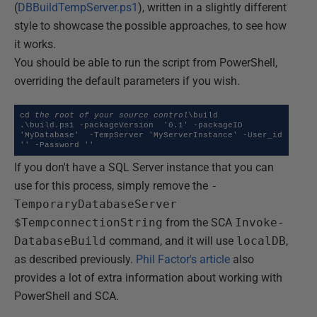
(
DBBuildTempServer.ps1
), written in a slightly different
style to showcase the possible approaches, to see how
it works.
You should be able to run the script from PowerShell,
overriding the default parameters if you wish.
cd 
the root of your source control
\build

.\build.ps1 -packageVersion  '0.1' -packageID  
'MyDatabase'  -TempServer 'MyServerInstance' -User_id  
'' -Password ''
If you don't have a SQL Server instance that you can
use for this process, simply remove the
-
TemporaryDatabaseServer
$TempconnectionString
from the SCA
Invoke-
DatabaseBuild
command, and it will use
localDB
,
as described previously.
Phil Factor's article
also
provides a lot of extra information about working with
PowerShell and SCA.