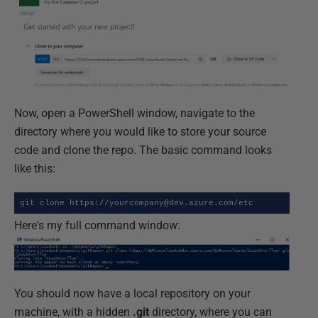
Now, open a PowerShell window, navigate to the
directory where you would like to store your source
code and clone the repo. The basic command looks
like this:
git clone https://yourcompany@dev.azure.com/etc
Here's my full command window:
You should now have a local repository on your
machine, with a hidden
.git
directory, where you can