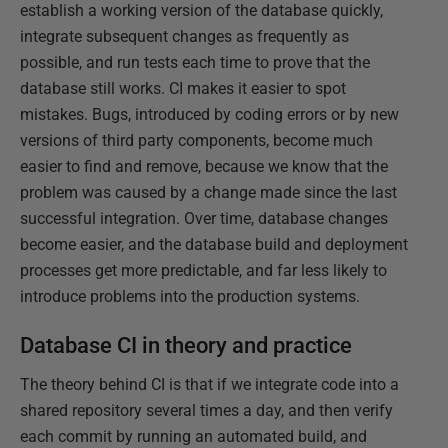
establish a working version of the database quickly,
integrate subsequent changes as frequently as
possible, and run tests each time to prove that the
database still works. CI makes it easier to spot
mistakes. Bugs, introduced by coding errors or by new
versions of third party components, become much
easier to find and remove, because we know that the
problem was caused by a change made since the last
successful integration. Over time, database changes
become easier, and the database build and deployment
processes get more predictable, and far less likely to
introduce problems into the production systems.
Database CI in theory and practice
The theory behind CI is that if we integrate code into a
shared repository several times a day, and then verify
each commit by running an automated build, and