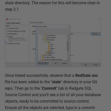
state directory. The reason for this will become clear in
step 2.1.
Once linked successfully, observe that a
RedGate.ssc
file has been added to the "
state
" directory in your Git
repo. Then go to the "
Commit
" tab in Redgate SQL
Source Control and you'll see a list of all your database
objects, ready to be committed to source control.
Ensure all the objects are selected, type in a commit