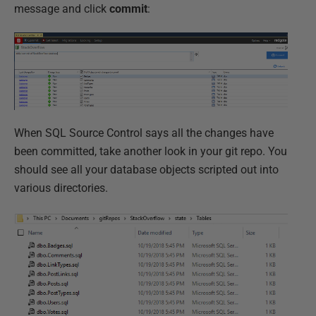
message and click
commit
:
When SQL Source Control says all the changes have
been committed, take another look in your git repo. You
should see all your database objects scripted out into
various directories.