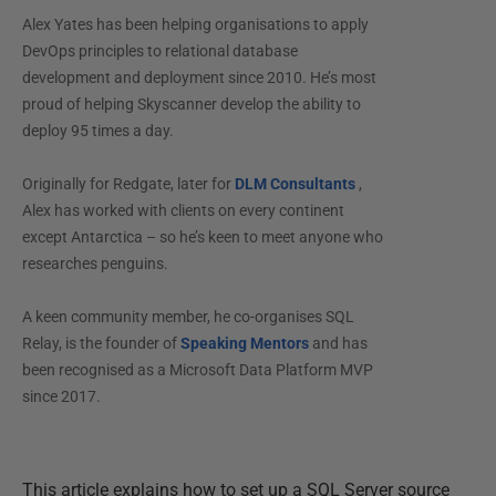
Alex Yates has been helping organisations to apply
DevOps principles to relational database
development and deployment since 2010. He’s most
proud of helping Skyscanner develop the ability to
deploy 95 times a day.
Originally for Redgate, later for
DLM Consultants
,
Alex has worked with clients on every continent
except Antarctica – so he’s keen to meet anyone who
researches penguins.
A keen community member, he co-organises SQL
Relay, is the founder of
Speaking Mentors
and has
been recognised as a Microsoft Data Platform MVP
since 2017.
This article explains how to set up a SQL Server source