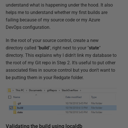
understand what is happening under the hood. It also
helps me to understand whether my first builds are
failing because of my source code or my Azure
DevOps configuration.
In the root of your source control, create a new
directory called "
build
", right next to your "
state
"
directory. This explains why I didn't link my database to
the root of my Git repo in Step 2. It's useful to put other
associated files in source control but you don't want to
be putting them in your Redgate folder.
Validating the build using localdb