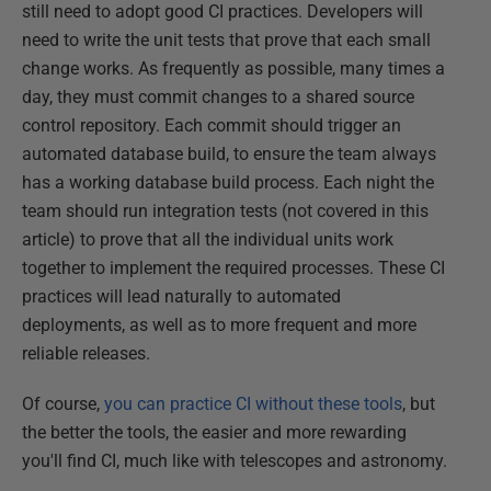
still need to adopt good CI practices. Developers will
need to write the unit tests that prove that each small
change works. As frequently as possible, many times a
day, they must commit changes to a shared source
control repository. Each commit should trigger an
automated database build, to ensure the team always
has a working database build process. Each night the
team should run integration tests (not covered in this
article) to prove that all the individual units work
together to implement the required processes. These CI
practices will lead naturally to automated
deployments, as well as to more frequent and more
reliable releases.
Of course,
you can practice CI without these tools
, but
the better the tools, the easier and more rewarding
you'll find CI, much like with telescopes and astronomy.