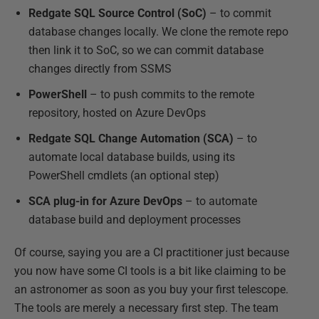
Redgate SQL Source Control (SoC)
– to commit
database changes locally. We clone the remote repo
then link it to SoC, so we can commit database
changes directly from SSMS
PowerShell
– to push commits to the remote
repository, hosted on Azure DevOps
Redgate SQL Change Automation (SCA)
– to
automate local database builds, using its
PowerShell cmdlets (an optional step)
SCA plug-in for Azure DevOps
– to automate
database build and deployment processes
Of course, saying you are a CI practitioner just because
you now have some CI tools is a bit like claiming to be
an astronomer as soon as you buy your first telescope.
The tools are merely a necessary first step. The team