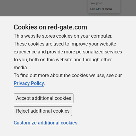
Hit the
New Pipeline
button and ensure you have the
Cookies on red-gate.com
correct source control repository and the master
This website stores cookies on your computer.
branch selected. Then select
Empty Job
for your
These cookies are used to improve your website
template.
experience and provide more personalized services
to you, both on this website and through other
media.
To find out more about the cookies we use, see our
Privacy Policy
.
Accept additional cookies
Reject additional cookies
A new pipeline will be created for you with a default
Customize additional cookies
name (in my case
StackOverflow-CI
) and a default
Agent queue (in my case,
Hosted VS2017
, which is the