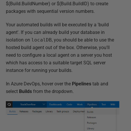
$(Build.BuildNumber) or $(Build.BuildID) to create
packages with sequential version numbers.
Your automated builds will be executed by a 'build
agent'. If you can already build your database in
isolation on
localDB
, you should be able to use the
hosted build agent out of the box. Otherwise, you'll
need to configure a local agent on a server you host
which has access to a suitable target SQL server
instance for running your builds.
In Azure DevOps, hover over the
Pipelines
tab and
select
Builds
from the dropdown.