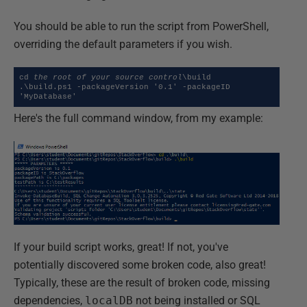
You should be able to run the script from PowerShell,
overriding the default parameters if you wish.
cd 
the root of your source control
\build

.\build.ps1 -packageVersion '0.1' -packageID 
'MyDatabase'
Here's the full command window, from my example:
If your build script works, great! If not, you've
potentially discovered some broken code, also great!
Typically, these are the result of broken code, missing
dependencies,
localDB
not being installed or SQL