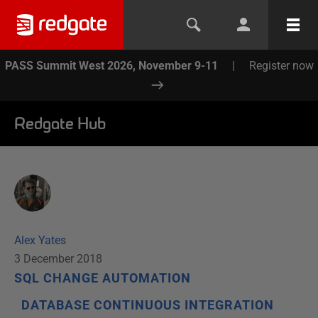
PASS Summit West 2026, November 9-11
|
Register now
Redgate Hub
Alex Yates
3 December 2018
SQL CHANGE AUTOMATION
DATABASE CONTINUOUS INTEGRATION