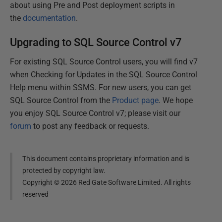
about using Pre and Post deployment scripts in
the
documentation
.
Upgrading to SQL Source Control v7
For existing SQL Source Control users, you will find v7
when Checking for Updates in the SQL Source Control
Help menu within SSMS. For new users, you can get
SQL Source Control from the
Product page
. We hope
you enjoy SQL Source Control v7; please visit our
forum
to post any feedback or requests.
This document contains proprietary information and is
protected by copyright law.
Copyright ©
2026
Red Gate Software Limited. All rights
reserved