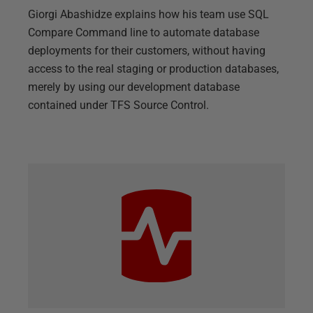
Giorgi Abashidze explains how his team use SQL
Compare Command line to automate database
deployments for their customers, without having
access to the real staging or production databases,
merely by using our development database
contained under TFS Source Control.