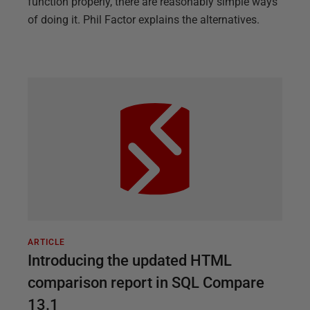
function properly, there are reasonably simple ways
of doing it. Phil Factor explains the alternatives.
ARTICLE
Introducing the updated HTML
comparison report in SQL Compare
13.1