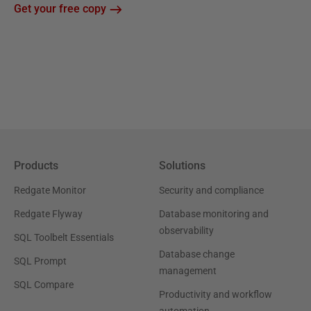
Get your free copy
Products
Solutions
Redgate Monitor
Security and compliance
Redgate Flyway
Database monitoring and
observability
SQL Toolbelt Essentials
Database change
SQL Prompt
management
SQL Compare
Productivity and workflow
automation