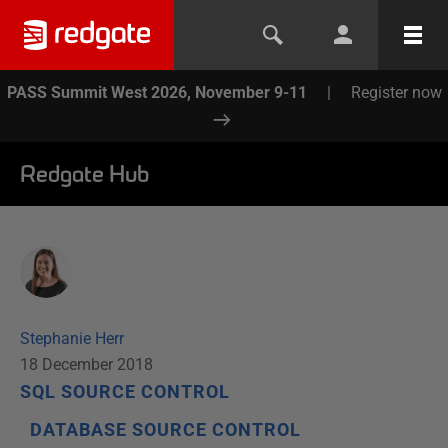
PASS Summit West 2026, November 9-11
|
Register now
Redgate Hub
Stephanie Herr
18 December 2018
SQL SOURCE CONTROL
DATABASE SOURCE CONTROL