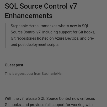
SQL Source Control v7
Enhancements
Stephanie Herr summarizes what's new in SQL
Source Control v7, including support for Git hooks,
Git repositories hosted on Azure DevOps, and pre-
and post-deployment scripts.
Guest post
This is a guest post from
Stephanie Herr
.
With the v7 release, SQL Source Control now enforces
Git hooks, and provides full support for working with