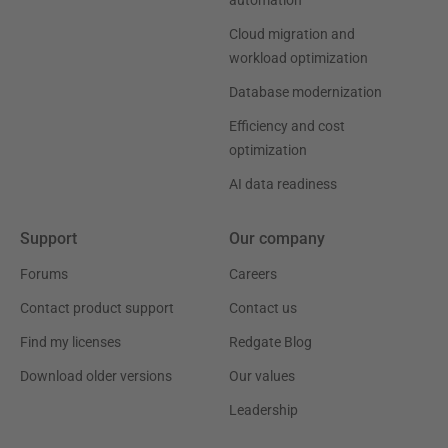
Cloud migration and
workload optimization
Database modernization
Efficiency and cost
optimization
AI data readiness
Support
Our company
Forums
Careers
Contact product support
Contact us
Find my licenses
Redgate Blog
Download older versions
Our values
Leadership