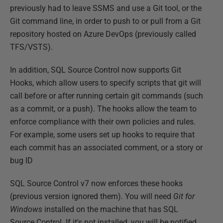
previously had to leave SSMS and use a Git tool, or the
Git command line, in order to push to or pull from a Git
repository hosted on Azure DevOps (previously called
TFS/VSTS).
In addition, SQL Source Control now supports Git
Hooks, which allow users to specify scripts that git will
call before or after running certain git commands (such
as a commit, or a push). The hooks allow the team to
enforce compliance with their own policies and rules.
For example, some users set up hooks to require that
each commit has an associated comment, or a story or
bug ID
SQL Source Control v7 now enforces these hooks
(previous version ignored them). You will need
Git for
Windows
installed on the machine that has SQL
Source Control. If it's not installed, you will be notified