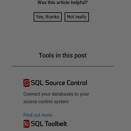
Was this
article
helpful?
Yes, thanks
Not really
Tools in this post
SQL Source Control
Connect your databases to your
source control system
Find out more
SQL Toolbelt