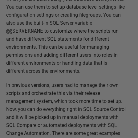
You can use them to set up database level settings like
configuration settings or creating filegroups. You can
also use the built-in SQL Server variable
@@SERVERNAME
to customize where the scripts run
and have different SQL statements for different
environments. This can be useful for managing
permissions and adding different users into roles in
different environments or handling data that is
different across the environments.
In previous versions, users had to manage their own
scripts and orchestrate this via their release
management system, which took more time to set up.
Now, you can do everything right in SQL Source Control
and it will be picked up in manual deployments with
SQL Compare or automated deployments with SQL
Change Automation. There are some great examples