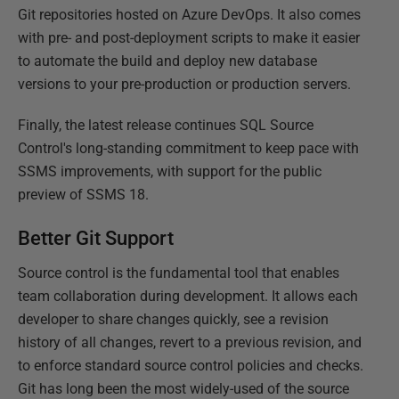
Git repositories hosted on Azure DevOps. It also comes
with pre- and post-deployment scripts to make it easier
to automate the build and deploy new database
versions to your pre-production or production servers.
Finally, the latest release continues SQL Source
Control's long-standing commitment to keep pace with
SSMS improvements, with support for the public
preview of SSMS 18.
Better Git Support
Source control is the fundamental tool that enables
team collaboration during development. It allows each
developer to share changes quickly, see a revision
history of all changes, revert to a previous revision, and
to enforce standard source control policies and checks.
Git has long been the most widely-used of the source