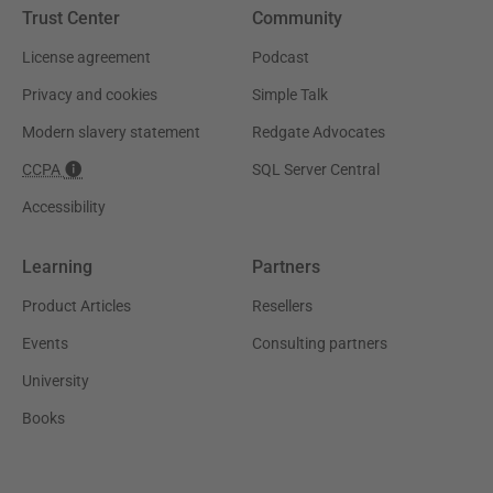
Trust Center
Community
License agreement
Podcast
Privacy and cookies
Simple Talk
Modern slavery statement
Redgate Advocates
CCPA
SQL Server Central
Accessibility
Learning
Partners
Product Articles
Resellers
Events
Consulting partners
University
Books