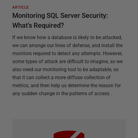
ARTICLE
Monitoring SQL Server Security:
What's Required?
If we know how a database is likely to be attacked,
we can arrange our lines of defense, and install the
monitors required to detect any attempts. However,
some types of attack are difficult to imagine, so we
also need our monitoring tool to be adaptable, so
that it can collect a more diffuse collection of
metrics, and then help us determine the reason for
any sudden change in the patterns of access .