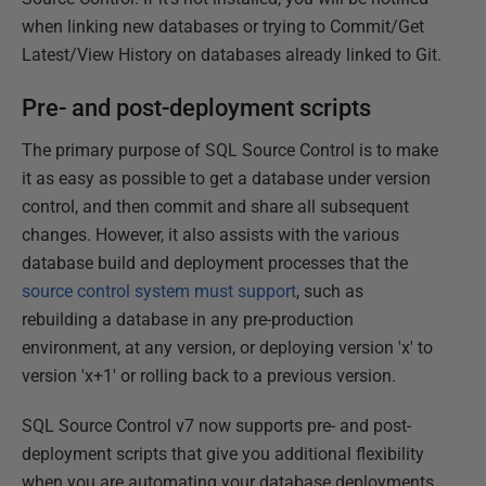
when linking new databases or trying to Commit/Get
Latest/View History on databases already linked to Git.
Pre- and post-deployment scripts
The primary purpose of SQL Source Control is to make
it as easy as possible to get a database under version
control, and then commit and share all subsequent
changes. However, it also assists with the various
database build and deployment processes that the
source control system must support
, such as
rebuilding a database in any pre-production
environment, at any version, or deploying version 'x' to
version 'x+1' or rolling back to a previous version.
SQL Source Control v7 now supports pre- and post-
deployment scripts that give you additional flexibility
when you are automating your database deployments.