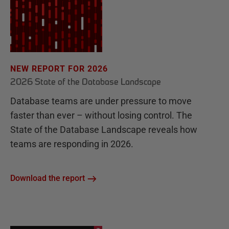
NEW REPORT FOR 2026
2026 State of the Database Landscape
Database teams are under pressure to move
faster than ever – without losing control. The
State of the Database Landscape reveals how
teams are responding in 2026.
Download the report