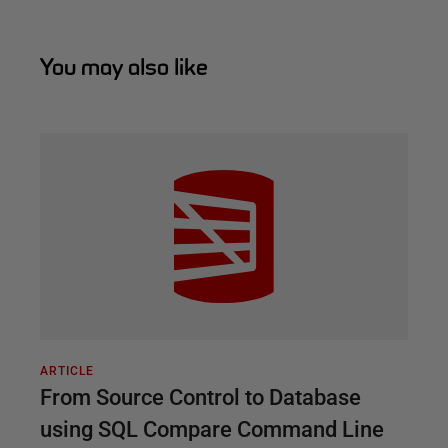
You may also like
ARTICLE
From Source Control to Database
using SQL Compare Command Line