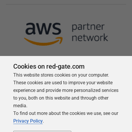
Cookies on red-gate.com
This website stores cookies on your computer.
Follow us
These cookies are used to improve your website
experience and provide more personalized services
to you, both on this website and through other
media.
To find out more about the cookies we use, see our
Privacy Policy
.