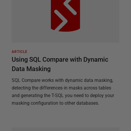
ARTICLE
Using SQL Compare with Dynamic
Data Masking
SQL Compare works with dynamic data masking,
detecting the differences in masks across tables
and generating the T-SQL you need to deploy your
masking configuration to other databases.