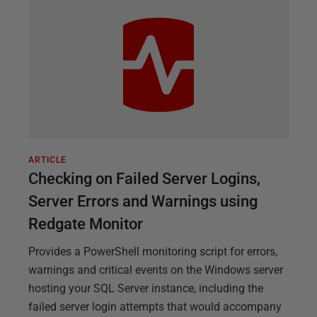
ARTICLE
Checking on Failed Server Logins,
Server Errors and Warnings using
Redgate Monitor
Provides a PowerShell monitoring script for errors,
warnings and critical events on the Windows server
hosting your SQL Server instance, including the
failed server login attempts that would accompany