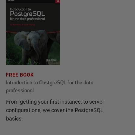
FREE BOOK
Introduction to PostgreSQL for the data
professional
From getting your first instance, to server
configurations, we cover the PostgreSQL
basics.