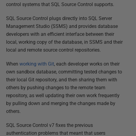
control systems that SQL Source Control supports.
SQL Source Control plugs directly into SQL Server
Management Studio (SSMS) and provides database
developers with an efficient interface between their
local, working copy of the database, in SSMS and their
local and remote source control repositories.
When
working with Git
, each developer works on their
own sandbox database, committing tested changes to
their local Git repository, and then sharing them with
others by pushing changes to the remote team
repository, as well updating their own work frequently
by pulling down and merging the changes made by
others.
SQL Source Control v7 fixes the previous
authentication problems that meant that users