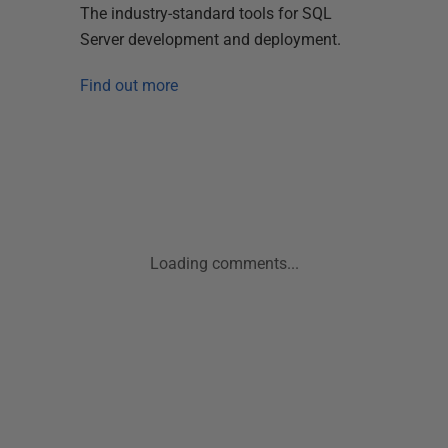
The industry-standard tools for SQL
Server development and deployment.
Find out more
Loading comments...