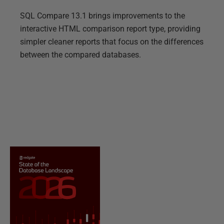
SQL Compare 13.1 brings improvements to the
interactive HTML comparison report type, providing
simpler cleaner reports that focus on the differences
between the compared databases.