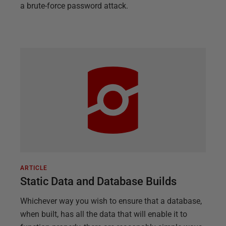
a brute-force password attack.
ARTICLE
Static Data and Database Builds
Whichever way you wish to ensure that a database,
when built, has all the data that will enable it to