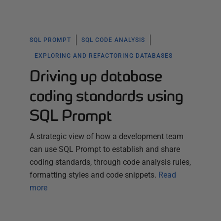
SQL PROMPT
SQL CODE ANALYSIS
EXPLORING AND REFACTORING DATABASES
Driving up database
coding standards using
SQL Prompt
A strategic view of how a development team
can use SQL Prompt to establish and share
coding standards, through code analysis rules,
formatting styles and code snippets.
Read
more