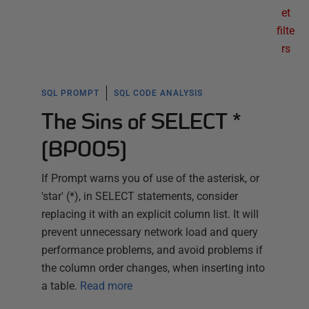
et
filte
rs
SQL PROMPT
SQL CODE ANALYSIS
The Sins of SELECT *
(BP005)
If Prompt warns you of use of the asterisk, or
'star' (*), in SELECT statements, consider
replacing it with an explicit column list. It will
prevent unnecessary network load and query
performance problems, and avoid problems if
the column order changes, when inserting into
a table.
Read more