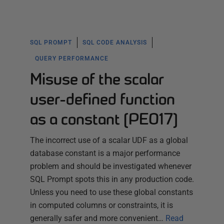
SQL PROMPT
SQL CODE ANALYSIS
QUERY PERFORMANCE
Misuse of the scalar
user-defined function
as a constant (PE017)
The incorrect use of a scalar UDF as a global
database constant is a major performance
problem and should be investigated whenever
SQL Prompt spots this in any production code.
Unless you need to use these global constants
in computed columns or constraints, it is
generally safer and more convenient…
Read