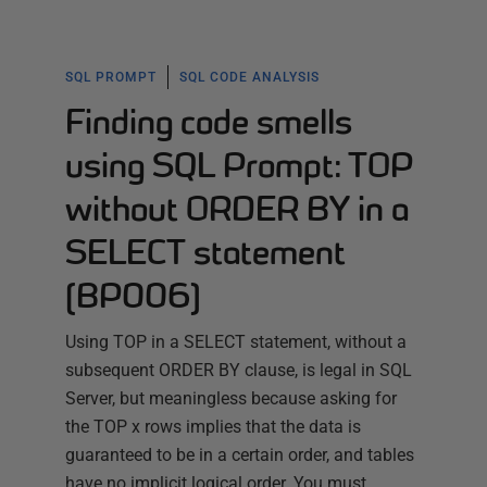
SQL PROMPT
SQL CODE ANALYSIS
Finding code smells
using SQL Prompt: TOP
without ORDER BY in a
SELECT statement
(BP006)
Using TOP in a SELECT statement, without a
subsequent ORDER BY clause, is legal in SQL
Server, but meaningless because asking for
the TOP x rows implies that the data is
guaranteed to be in a certain order, and tables
have no implicit logical order. You must