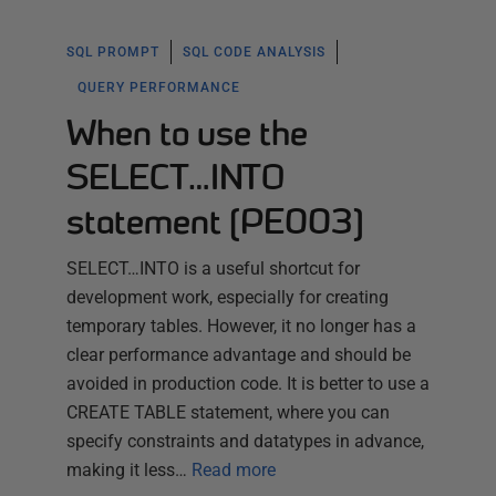
SQL PROMPT
SQL CODE ANALYSIS
QUERY PERFORMANCE
When to use the
SELECT…INTO
statement (PE003)
SELECT…INTO is a useful shortcut for
development work, especially for creating
temporary tables. However, it no longer has a
clear performance advantage and should be
avoided in production code. It is better to use a
CREATE TABLE statement, where you can
specify constraints and datatypes in advance,
making it less…
Read more