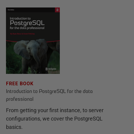
FREE BOOK
Introduction to PostgreSQL for the data
professional
From getting your first instance, to server
configurations, we cover the PostgreSQL
basics.