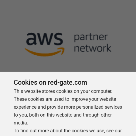
Cookies on red-gate.com
This website stores cookies on your computer.
Follow us
These cookies are used to improve your website
experience and provide more personalized services
to you, both on this website and through other
media.
To find out more about the cookies we use, see our