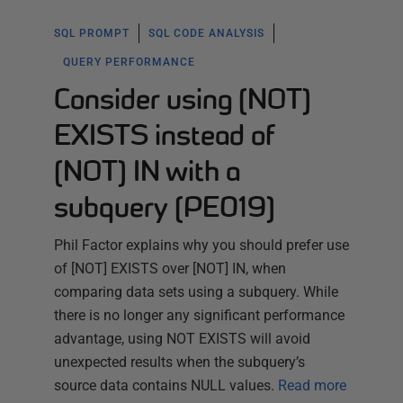
SQL PROMPT
SQL CODE ANALYSIS
QUERY PERFORMANCE
Consider using [NOT]
EXISTS instead of
[NOT] IN with a
subquery (PE019)
Phil Factor explains why you should prefer use
of [NOT] EXISTS over [NOT] IN, when
comparing data sets using a subquery. While
there is no longer any significant performance
advantage, using NOT EXISTS will avoid
unexpected results when the subquery’s
source data contains NULL values.
Read more