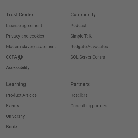
Trust Center
Community
License agreement
Podcast
Privacy and cookies
Simple Talk
Modern slavery statement
Redgate Advocates
CCPA
SQL Server Central
Accessibility
Learning
Partners
Product Articles
Resellers
Events
Consulting partners
University
Books