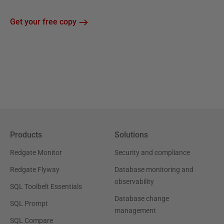
Get your free copy
Products
Solutions
Redgate Monitor
Security and compliance
Redgate Flyway
Database monitoring and
observability
SQL Toolbelt Essentials
Database change
SQL Prompt
management
SQL Compare