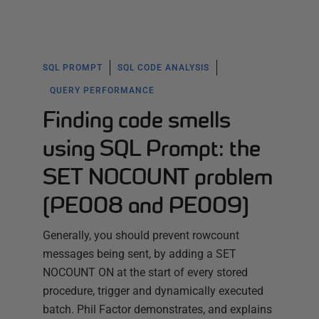
SQL PROMPT
SQL CODE ANALYSIS
QUERY PERFORMANCE
Finding code smells
using SQL Prompt: the
SET NOCOUNT problem
(PE008 and PE009)
Generally, you should prevent rowcount
messages being sent, by adding a SET
NOCOUNT ON at the start of every stored
procedure, trigger and dynamically executed
batch. Phil Factor demonstrates, and explains