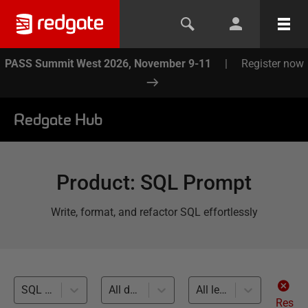
PASS Summit West 2026, November 9-11
|
Register now
Redgate Hub
Product
:
SQL Prompt
Write, format, and refactor SQL effortlessly
SQL Code Analysis (44)
All databases
All levels
Res