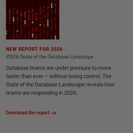
NEW REPORT FOR 2026
2026 State of the Database Landscape
Database teams are under pressure to move
faster than ever – without losing control. The
State of the Database Landscape reveals how
teams are responding in 2026.
Download the report