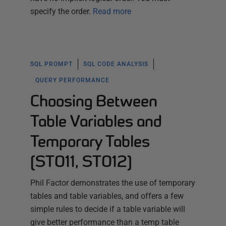
specify the order.
Read more
SQL PROMPT
SQL CODE ANALYSIS
QUERY PERFORMANCE
Choosing Between
Table Variables and
Temporary Tables
(ST011, ST012)
Phil Factor demonstrates the use of temporary
tables and table variables, and offers a few
simple rules to decide if a table variable will
give better performance than a temp table