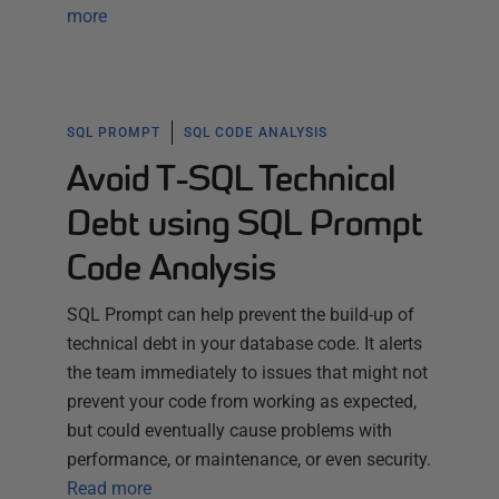
more
SQL PROMPT
SQL CODE ANALYSIS
Avoid T-SQL Technical
Debt using SQL Prompt
Code Analysis
SQL Prompt can help prevent the build-up of
technical debt in your database code. It alerts
the team immediately to issues that might not
prevent your code from working as expected,
but could eventually cause problems with
performance, or maintenance, or even security.
Read more