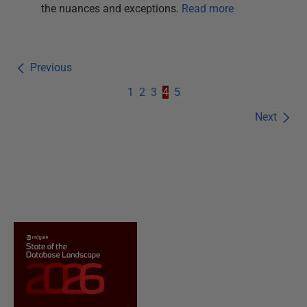
the nuances and exceptions.
Read more
Previous
1
2
3
4
5
Next