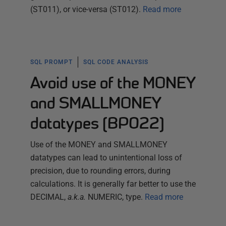
(ST011), or vice-versa (ST012).
Read more
SQL PROMPT
SQL CODE ANALYSIS
Avoid use of the MONEY
and SMALLMONEY
datatypes (BP022)
Use of the MONEY and SMALLMONEY
datatypes can lead to unintentional loss of
precision, due to rounding errors, during
calculations. It is generally far better to use the
DECIMAL,
a.k.a.
NUMERIC, type.
Read more