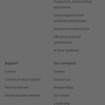
Productivity and workflow
automation
Cloud migration and
workload optimization
Database modernization
Efficiency and cost
optimization
AI data readiness
Support
Our company
Forums
Careers
Contact product support
Contact us
Find my licenses
Redgate Blog
Download older versions
Our values
Leadership