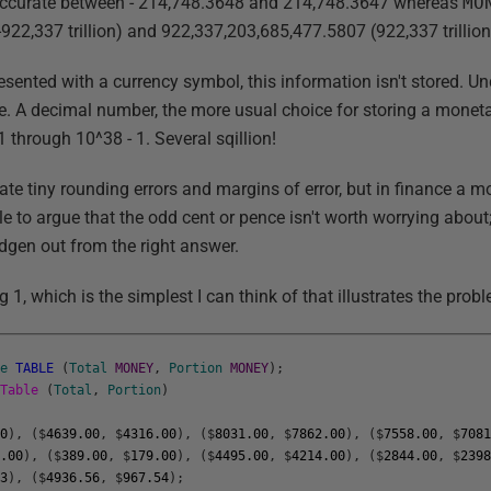
accurate between - 214,748.3648 and 214,748.3647 whereas
MO
922,337 trillion) and 922,337,203,685,477.5807 (922,337 trillion
sented with a currency symbol, this information isn't stored. Un
pe. A decimal number, the more usual choice for storing a monet
 through 10^38 - 1. Several sqillion!
rate tiny rounding errors and margins of error, but in finance a m
utile to argue that the odd cent or pence isn't worth worrying about
dgen out from the right answer.
g 1, which is the simplest I can think of that illustrates the prob
le
TABLE
(
Total
MONEY
,
Portion
MONEY
)
;
yTable
(
Total
,
Portion
)
50
)
,
(
$
4639.00
,
$
4316.00
)
,
(
$
8031.00
,
$
7862.00
)
,
(
$
7558.00
,
$
708
7.00
)
,
(
$
389.00
,
$
179.00
)
,
(
$
4495.00
,
$
4214.00
)
,
(
$
2844.00
,
$
239
33
)
,
(
$
4936.56
,
$
967.54
)
;