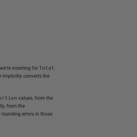
 we're inserting for
Total
r implicitly converts the
ortion
values, from the
tly, from the
e rounding errors in those