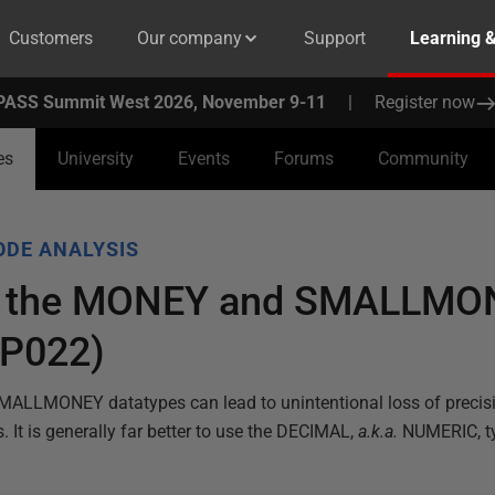
Customers
Our company
Support
Learning 
PASS Summit West 2026, November 9-11
|
Register now
es
University
Events
Forums
Community
ODE ANALYSIS
of the MONEY and SMALLMO
BP022)
ALLMONEY datatypes can lead to unintentional loss of precisi
s. It is generally far better to use the DECIMAL,
a.k.a.
NUMERIC, t