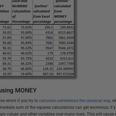
 using MONEY
ow errors if you try to
calculate correlations the classical way
, 
rmediate sum of the squares calculations can get enormous, if yo
ry values and other variables over many rows. This will cause er