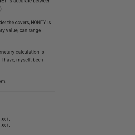
NEY
is accurate between
).
der the covers,
MONEY
is
ary value, can range
onetary calculation is
; I have, myself, been
lem.
1.00
)
,
8.00
)
,