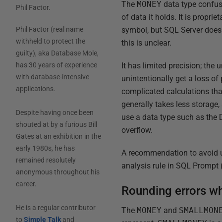
The
MONEY
data type confuse
Phil Factor
.
of data it holds. It is propr
symbol, but SQL Server doesn
Phil Factor (real name
withheld to protect the
this is unclear.
guilty), aka Database Mole,
It has limited precision; the 
has 30 years of experience
with database-intensive
unintentionally get a loss of
applications.
complicated calculations tha
generally takes less storage,
Despite having once been
use a data type such as the
shouted at by a furious Bill
overflow.
Gates at an exhibition in the
early 1980s, he has
A recommendation to avoid 
remained resolutely
analysis rule in SQL Prompt 
anonymous throughout his
career.
Rounding errors w
He is a regular contributor
The
MONEY
and
SMALLMON
to
Simple Talk
and