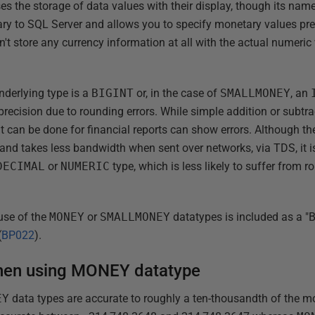
s the storage of data values with their display, though its name
ietary to SQL Server and allows you to specify monetary values p
't store any currency information at all with the actual numeric
underlying type is a
BIGINT
or, in the case of
SMALLMONEY
, an
 precision due to rounding errors. While simple addition or subtra
t can be done for financial reports can show errors. Although t
 and takes less bandwidth when sent over networks, via TDS, it is
DECIMAL
or
NUMERIC
type, which is less likely to suffer from r
use of the
MONEY
or
SMALLMONEY
datatypes is included as a "B
(
BP022
).
hen using MONEY datatype
EY
data types are accurate to roughly a ten-thousandth of the mo