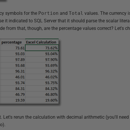
ncy symbols for the
Portion
and
Total
values. The currency is
 it indicated to SQL Server that it should parse the scalar lite
de from that, though, are the percentage values correct? Let's ch
 Let's rerun the calculation with decimal arithmetic (you'll need 
o).