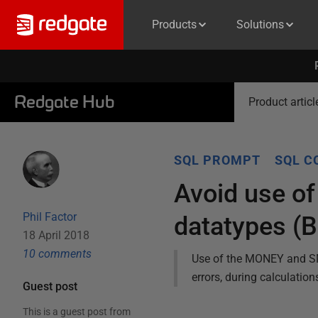
Products
Solutions
Redgate Hub
Product articl
SQL PROMPT
SQL C
Avoid use 
Phil Factor
datatypes (
18 April 2018
10
comment
s
Use of the MONEY and SM
errors, during calculation
Guest post
This is a guest post from