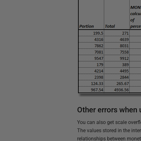
Other errors when
You can also get scale overfl
The values stored in the inte
relationships between moneta