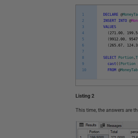
1
DECLARE
@
MoneyTa
2
INSERT
INTO
@
Mo
3
VALUES
4
(
271.00
,
199.5
5
(
9912.00
,
9547
6
(
265.67
,
124.3
7
8
SELECT
Portion
,
T
9
cast
(
(
Portion
10
FROM
@
MoneyTab
Listing 2
This time, the answers are t