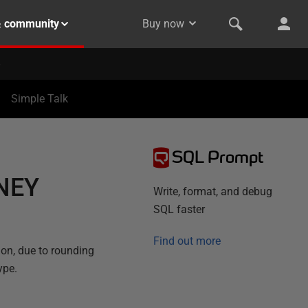
& community
Buy now
Simple Talk
SQL Prompt
NEY
Write, format, and debug
SQL faster
Find out more
on, due to rounding
ype.