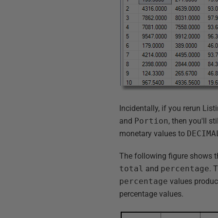
Incidentally, if you rerun Lis
and
Portion
, then you'll s
monetary values to
DECIMA
The following figure shows t
total
and
percentage
. 
percentage
values produc
percentage values.