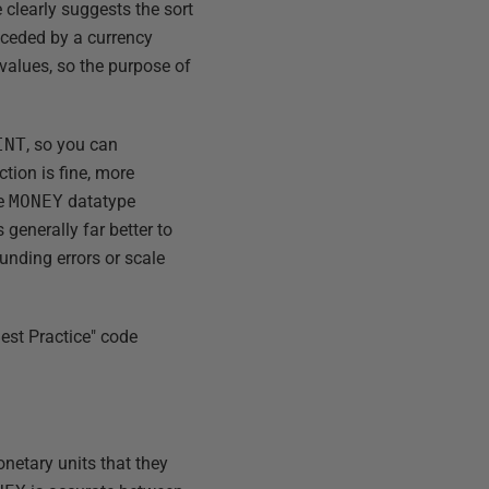
 clearly suggests the sort
receded by a currency
 values, so the purpose of
INT
, so you can
ction is fine, more
he
MONEY
datatype
 generally far better to
ounding errors or scale
est Practice" code
netary units that they