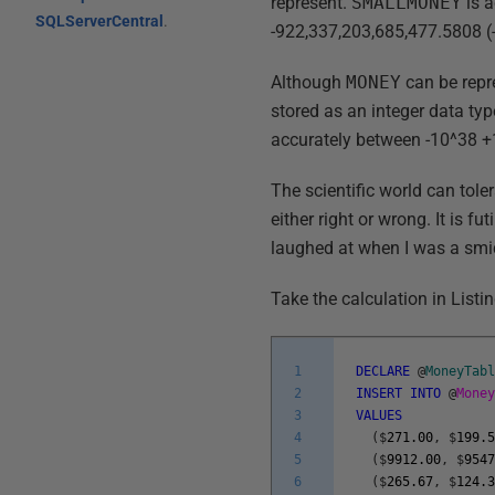
represent.
SMALLMONEY
is 
SQLServerCentral
.
-922,337,203,685,477.5808 (-
Although
MONEY
can be repre
stored as an integer data ty
accurately between -10^38 +1
The scientific world can tole
either right or wrong. It is f
laughed at when I was a smi
Take the calculation in Listin
1
DECLARE
@
MoneyTab
2
INSERT
INTO
@
Mone
3
VALUES
4
(
$
271.00
,
$
199.
5
(
$
9912.00
,
$
954
6
(
$
265.67
,
$
124.