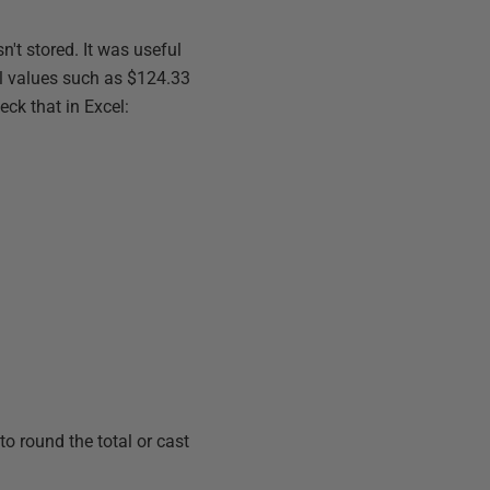
n't stored. It was useful
ral values such as $124.33
eck that in Excel:
to round the total or cast