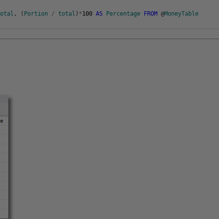
Total
,
(
Portion
/
total
)
*
100
AS
Percentage
FROM
@
MoneyTable