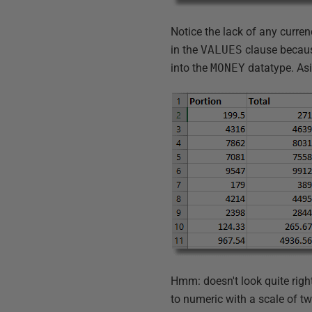
Notice the lack of any curre
in the
VALUES
clause because
into the
MONEY
datatype. Asi
Hmm: doesn't look quite right.
to numeric with a scale of tw