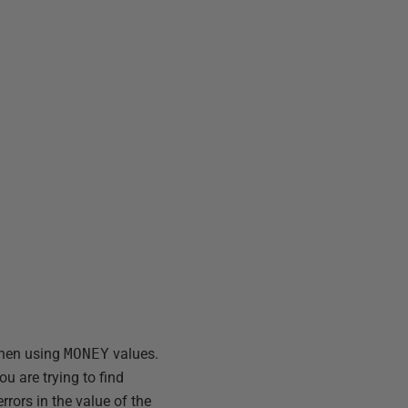
when using
MONEY
values.
u are trying to find
rors in the value of the