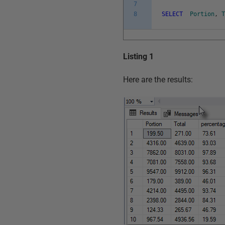
7
8
SELECT
Portion
,
Listing 1
Here are the results: