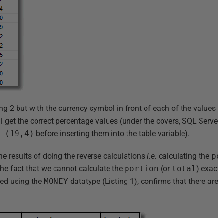
ting 2 but with the currency symbol in front of each of the values
till get the correct percentage values (under the covers, SQL Serve
L
(19,4)
before inserting them into the table variable).
he results of doing the reverse calculations
i.e.
calculating the
p
The fact that we cannot calculate the
portion
(or
total
) exac
ed using the
MONEY
datatype (Listing 1), confirms that there ar