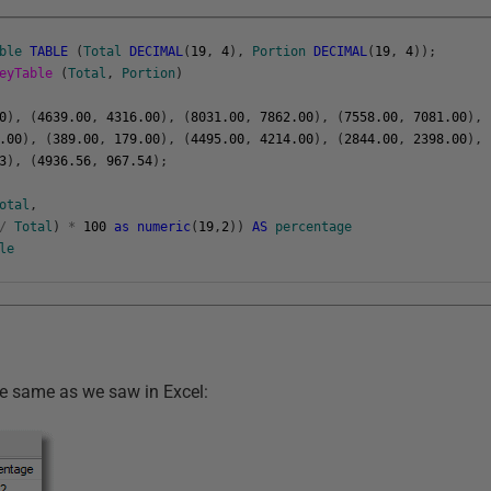
ble
TABLE
(
Total
DECIMAL
(
19
,
4
)
,
Portion
DECIMAL
(
19
,
4
)
)
;
neyTable
(
Total
,
Portion
)
0
)
,
(
4639.00
,
4316.00
)
,
(
8031.00
,
7862.00
)
,
(
7558.00
,
7081.00
)
,
.00
)
,
(
389.00
,
179.00
)
,
(
4495.00
,
4214.00
)
,
(
2844.00
,
2398.00
)
,
3
)
,
(
4936.56
,
967.54
)
;
otal
,
/
Total
)
*
100
as
numeric
(
19
,
2
)
)
AS
percentage
le
he same as we saw in Excel: