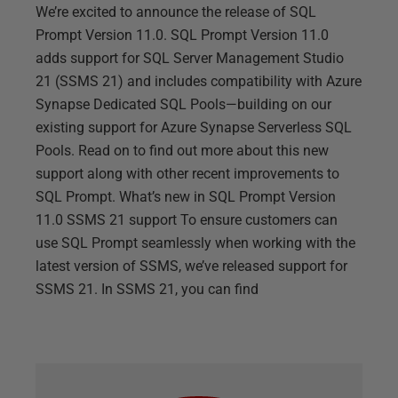
We’re excited to announce the release of SQL
Prompt Version 11.0. SQL Prompt Version 11.0
adds support for SQL Server Management Studio
21 (SSMS 21) and includes compatibility with Azure
Synapse Dedicated SQL Pools—building on our
existing support for Azure Synapse Serverless SQL
Pools. Read on to find out more about this new
support along with other recent improvements to
SQL Prompt. What’s new in SQL Prompt Version
11.0 SSMS 21 support To ensure customers can
use SQL Prompt seamlessly when working with the
latest version of SSMS, we’ve released support for
SSMS 21. In SSMS 21, you can find