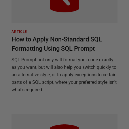
ARTICLE
How to Apply Non-Standard SQL
Formatting Using SQL Prompt
SQL Prompt not only will format your code exactly
as you want, but will also help you switch quickly to
an alternative style, or to apply exceptions to certain
parts of a SQL script, where your preferred style isn't
what's required.