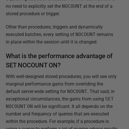
no need to explicitly set the
NOCOUNT
at the end of a
stored procedure or trigger.
Other than procedures, triggers and dynamically
executed batches, every setting of
NOCOUNT
remains
in place within the session until it is changed.
What is the performance advantage of
SET NOCOUNT ON?
With well-designed stored procedures, you will see only
marginal performance gains from overriding the
default server-wide setting for
NOCOUNT
. That said, in
exceptional circumstances, the gains from using
SET
NOCOUNT
ON
will be significant. It all depends on the
number and frequency of queries that are executed
within the procedure. For example, if a procedure is
using a cursor to perform a lot of queries whose results