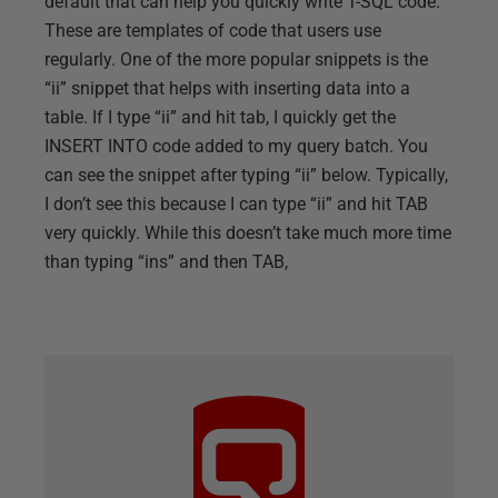
default that can help you quickly write T-SQL code.
These are templates of code that users use
regularly. One of the more popular snippets is the
“ii” snippet that helps with inserting data into a
table. If I type “ii” and hit tab, I quickly get the
INSERT INTO code added to my query batch. You
can see the snippet after typing “ii” below. Typically,
I don’t see this because I can type “ii” and hit TAB
very quickly. While this doesn’t take much more time
than typing “ins” and then TAB,