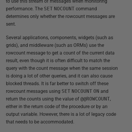
to use this stream of messages when monitoring
performance. The
SET
NOCOUNT
command
determines only whether the rowcount messages are
sent.
Several applications, components, widgets (such as
grids), and middleware (such as ORMs) use the
rowcount message to get a count of the current data
result, even though it is often difficult to match the
query with the count message when the same session
is doing a lot of other queries, and it can also cause
blocked threads. It is far better to switch off these
rowcount messages using
SET
NOCOUNT
ON
and
return the counts using the value of
@@ROWCOUNT
,
either in the return code of the procedure or by an
output variable. However, there is a lot of legacy code
that needs to be accommodated.