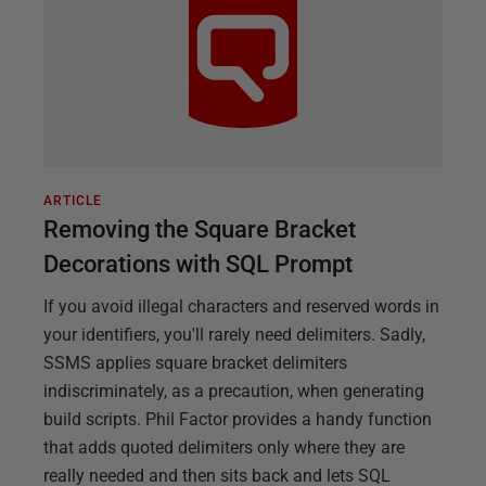
ARTICLE
Removing the Square Bracket
Decorations with SQL Prompt
If you avoid illegal characters and reserved words in
your identifiers, you'll rarely need delimiters. Sadly,
SSMS applies square bracket delimiters
indiscriminately, as a precaution, when generating
build scripts. Phil Factor provides a handy function
that adds quoted delimiters only where they are
really needed and then sits back and lets SQL