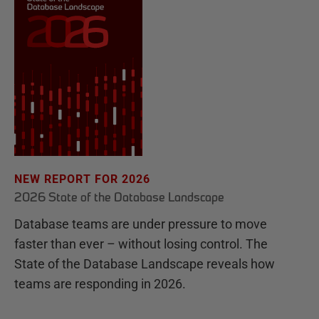
NEW REPORT FOR 2026
2026 State of the Database Landscape
Database teams are under pressure to move
faster than ever – without losing control. The
State of the Database Landscape reveals how
teams are responding in 2026.