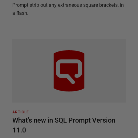
Prompt strip out any extraneous square brackets, in
a flash.
ARTICLE
What’s new in SQL Prompt Version
11.0