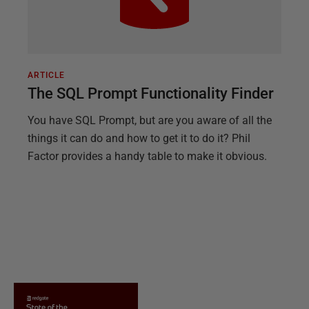
ARTICLE
The SQL Prompt Functionality Finder
You have SQL Prompt, but are you aware of all the
things it can do and how to get it to do it? Phil
Factor provides a handy table to make it obvious.