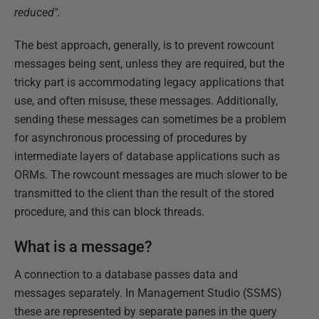
reduced".
The best approach, generally, is to prevent rowcount
messages being sent, unless they are required, but the
tricky part is accommodating legacy applications that
use, and often misuse, these messages. Additionally,
sending these messages can sometimes be a problem
for asynchronous processing of procedures by
intermediate layers of database applications such as
ORMs. The rowcount messages are much slower to be
transmitted to the client than the result of the stored
procedure, and this can block threads.
What is a message?
A connection to a database passes data and
messages separately. In Management Studio (SSMS)
these are represented by separate panes in the query