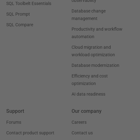
observability
SQL Toolbelt Essentials
Database change
SQL Prompt
management
SQL Compare
Productivity and workflow
automation
Cloud migration and
workload optimization
Database modernization
Efficiency and cost
optimization
AI data readiness
Support
Our company
Forums
Careers
Contact product support
Contact us