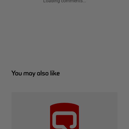
Loading comments...
You may also like