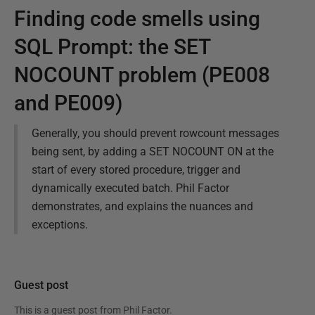
Finding code smells using
SQL Prompt: the SET
NOCOUNT problem (PE008
and PE009)
Generally, you should prevent rowcount messages
being sent, by adding a SET NOCOUNT ON at the
start of every stored procedure, trigger and
dynamically executed batch. Phil Factor
demonstrates, and explains the nuances and
exceptions.
Guest post
This is a guest post from
Phil Factor
.