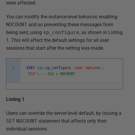
were affected.
You can modify the instance-level behavior, enabling
NOCOUNT
and so preventing these messages from
being sent, using
sp_configure
, as shown in Listing
1. This will affect the default settings for all user
sessions that start after the setting was made.
1
EXEC
sys
.
sp_configure
'user options'
,
'512'
;
-- 512 = NOCOUNT
Listing 1
Users can override the server-level default, by issuing a
SET
NOCOUNT
statement that affects only their
individual sessions.