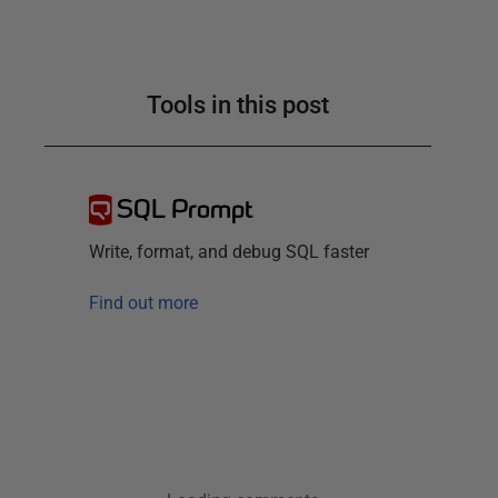
Tools in this post
SQL Prompt
Write, format, and debug SQL faster
Find out more