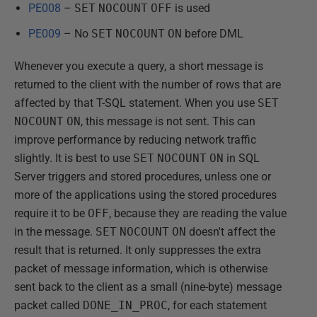
PE008
–
SET
NOCOUNT
OFF
is used
PE009
– No
SET
NOCOUNT
ON
before DML
Whenever you execute a query, a short message is
returned to the client with the number of rows that are
affected by that T-SQL statement. When you use
SET
NOCOUNT
ON
, this message is not sent. This can
improve performance by reducing network traffic
slightly. It is best to use
SET
NOCOUNT
ON
in SQL
Server triggers and stored procedures, unless one or
more of the applications using the stored procedures
require it to be
OFF
, because they are reading the value
in the message.
SET
NOCOUNT
ON
doesn't affect the
result that is returned. It only suppresses the extra
packet of message information, which is otherwise
sent back to the client as a small (nine-byte) message
packet called
DONE_IN_PROC
, for each statement