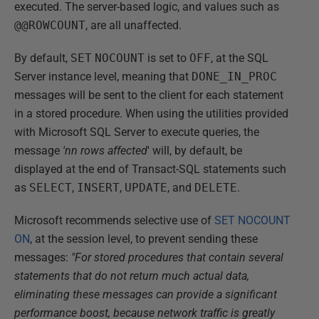
executed. The server-based logic, and values such as
@@ROWCOUNT
, are all unaffected.
By default,
SET
NOCOUNT
is set to
OFF
, at the SQL
Server instance level, meaning that
DONE_IN_PROC
messages will be sent to the client for each statement
in a stored procedure. When using the utilities provided
with Microsoft SQL Server to execute queries, the
message
'nn rows affected
' will, by default, be
displayed at the end of Transact-SQL statements such
as
SELECT
,
INSERT
,
UPDATE
, and
DELETE
.
Microsoft recommends selective use of
SET NOCOUNT
ON
, at the session level, to prevent sending these
messages:
"For stored procedures that contain several
statements that do not return much actual data,
eliminating these messages can provide a significant
performance boost, because network traffic is greatly