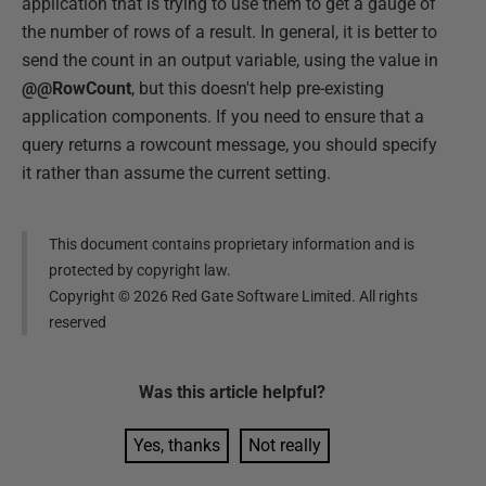
application that is trying to use them to get a gauge of
the number of rows of a result. In general, it is better to
send the count in an output variable, using the value in
@@RowCount
, but this doesn't help pre-existing
application components. If you need to ensure that a
query returns a rowcount message, you should specify
it rather than assume the current setting.
This document contains proprietary information and is
protected by copyright law.
Copyright ©
2026
Red Gate Software Limited. All rights
reserved
Was this
article
helpful?
Yes, thanks
Not really