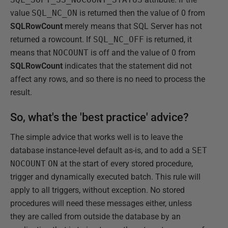
value
SQL_NC_ON
is returned then the value of 0 from
SQLRowCount
merely means that SQL Server has not
returned a rowcount. If
SQL_NC_OFF
is returned, it
means that
NOCOUNT
is off and the value of 0 from
SQLRowCount
indicates that the statement did not
affect any rows, and so there is no need to process the
result.
So, what's the 'best practice' advice?
The simple advice that works well is to leave the
database instance-level default as-is, and to add a
SET
NOCOUNT
ON
at the start of every stored procedure,
trigger and dynamically executed batch. This rule will
apply to all triggers, without exception. No stored
procedures will need these messages either, unless
they are called from outside the database by an