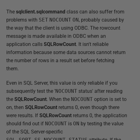
The
sqlclient.sqlcommand
class can also suffer from
problems with
SET
NOCOUNT
ON
, probably caused by
the way that the client is using ODBC. The rowcount
message is made available in ODBC when an
application calls
SQLRowCount
. It isn't reliable
information because some data sources cannot return
the number of rows in a result set before fetching
them.
Even in SQL Server, this value is only reliable if you
subsequently test the '
NOCOUNT
status' after reading
the
SQLRowCount
. When the
NOCOUNT
option is set to
on, then
SQLRowCount
returns 0, even though there
were results. If
SQLRowCount
returns 0, the application
should find out if
NOCOUNT
is
ON
by testing the value
of the SQL Server-specific
SQL_SOPT_SS_NOCOUNT_STATUS
attribute. If the