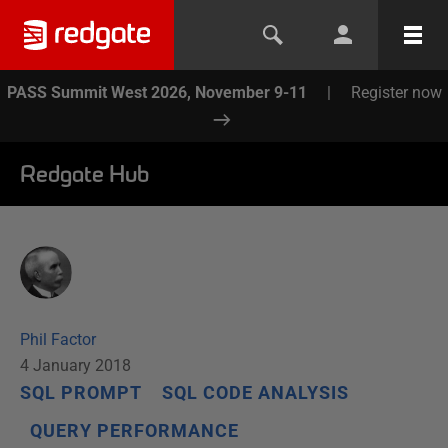
PASS Summit West 2026, November 9-11
|
Register now
Redgate Hub
Phil Factor
4 January 2018
SQL PROMPT
SQL CODE ANALYSIS
QUERY PERFORMANCE