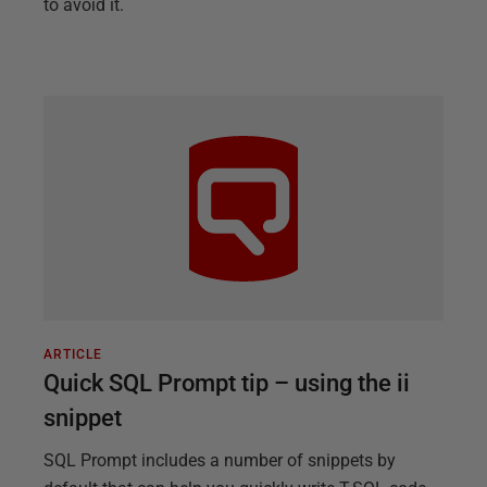
to avoid it.
ARTICLE
Quick SQL Prompt tip – using the ii
snippet
SQL Prompt includes a number of snippets by