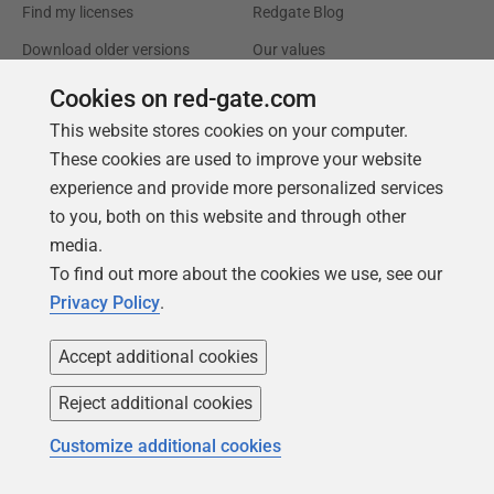
Find my licenses
Redgate Blog
Download older versions
Our values
Leadership
Cookies on red-gate.com
This website stores cookies on your computer.
Trust Center
Community
These cookies are used to improve your website
License agreement
Podcast
experience and provide more personalized services
to you, both on this website and through other
Privacy and cookies
Simple Talk
media.
Modern slavery statement
Redgate Advocates
To find out more about the cookies we use, see our
CCPA
SQL Server Central
Privacy Policy
.
Accessibility
Accept additional cookies
Learning
Partners
Reject additional cookies
Product Articles
Resellers
Customize additional cookies
Events
Consulting partners