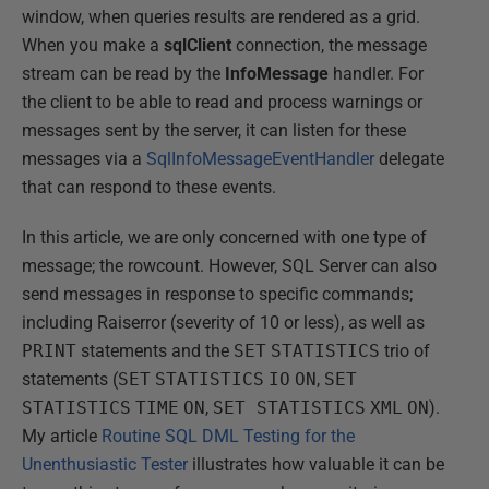
window, when queries results are rendered as a grid.
When you make a
sqlClient
connection, the message
stream can be read by the
InfoMessage
handler. For
the client to be able to read and process warnings or
messages sent by the server, it can listen for these
messages via a
SqlInfoMessageEventHandler
delegate
that can respond to these events.
In this article, we are only concerned with one type of
message; the rowcount. However, SQL Server can also
send messages in response to specific commands;
including Raiserror (severity of 10 or less), as well as
PRINT
statements and the
SET
STATISTICS
trio of
statements (
SET
STATISTICS
IO
ON
,
SET
STATISTICS
TIME
ON
,
SET STATISTICS
XML
ON
).
My article
Routine SQL DML Testing for the
Unenthusiastic Tester
illustrates how valuable it can be