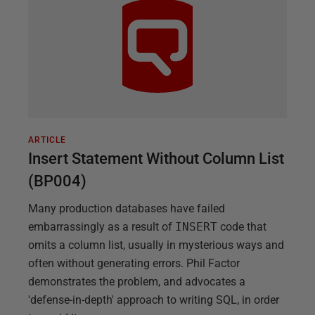
ARTICLE
Insert Statement Without Column List
(BP004)
Many production databases have failed
embarrassingly as a result of
INSERT
code that
omits a column list, usually in mysterious ways and
often without generating errors. Phil Factor
demonstrates the problem, and advocates a
'defense-in-depth' approach to writing SQL, in order