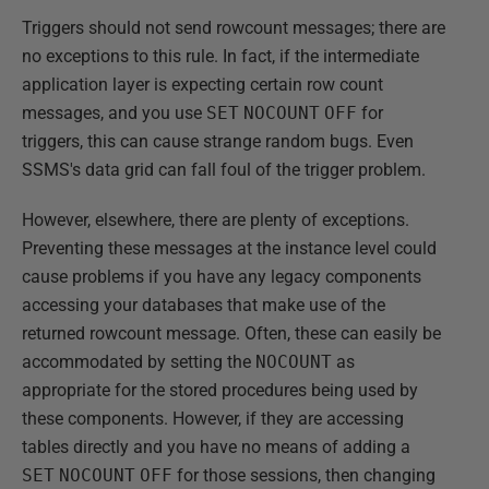
Triggers should not send rowcount messages; there are
no exceptions to this rule. In fact, if the intermediate
application layer is expecting certain row count
messages, and you use
SET
NOCOUNT
OFF
for
triggers, this can cause strange random bugs. Even
SSMS's data grid can fall foul of the trigger problem.
However, elsewhere, there are plenty of exceptions.
Preventing these messages at the instance level could
cause problems if you have any legacy components
accessing your databases that make use of the
returned rowcount message. Often, these can easily be
accommodated by setting the
NOCOUNT
as
appropriate for the stored procedures being used by
these components. However, if they are accessing
tables directly and you have no means of adding a
SET
NOCOUNT
OFF
for those sessions, then changing