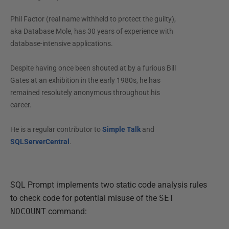
Phil Factor (real name withheld to protect the guilty),
aka Database Mole, has 30 years of experience with
database-intensive applications.
Despite having once been shouted at by a furious Bill
Gates at an exhibition in the early 1980s, he has
remained resolutely anonymous throughout his
career.
He is a regular contributor to
Simple Talk
and
SQLServerCentral
.
SQL Prompt implements two static code analysis rules
to check code for potential misuse of the
SET
NOCOUNT
command: