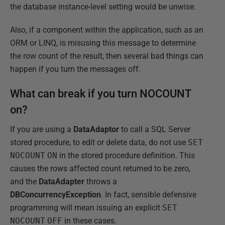
the database instance-level setting would be unwise.
Also, if a component within the application, such as an
ORM or LINQ, is misusing this message to determine
the row count of the result, then several bad things can
happen if you turn the messages off.
What can break if you turn NOCOUNT
on?
If you are using a
DataAdaptor
to call a SQL Server
stored procedure, to edit or delete data, do not use
SET
NOCOUNT
ON
in the stored procedure definition. This
causes the rows affected count returned to be zero,
and the
DataAdapter
throws a
DBConcurrencyException
. In fact, sensible defensive
programming will mean issuing an explicit
SET
NOCOUNT
OFF
in these cases.