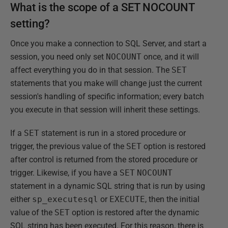
What is the scope of a SET NOCOUNT
setting?
Once you make a connection to SQL Server, and start a
session, you need only set
NOCOUNT
once, and it will
affect everything you do in that session. The
SET
statements that you make will change just the current
session's handling of specific information; every batch
you execute in that session will inherit these settings.
If a
SET
statement is run in a stored procedure or
trigger, the previous value of the
SET
option is restored
after control is returned from the stored procedure or
trigger. Likewise, if you have a
SET
NOCOUNT
statement in a dynamic SQL string that is run by using
either
sp_executesql
or
EXECUTE
, then the initial
value of the
SET
option is restored after the dynamic
SQL string has been executed. For this reason, there is