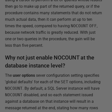
then go to make up part of the returned query, or if the
procedure contains many statements that do not return
much actual data, then it can perform at up to ten
times the speed, compared to having
NOCOUNT
OFF
,
because network traffic is greatly reduced. With just
one or two queries in the procedure, the gain will be
less than five percent.
Why not just enable NOCOUNT at the
database instance level?
The
user options
sever configuration setting specifies
'global defaults' for each of the
SET
options, including
NOCOUNT
. By default, a SQL Server instance will have
NOCOUNT
disabled, and so each statement issued
against a database on that instance will result in a
message returned at the end, stating how many rows