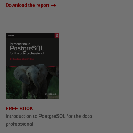
Download the report
FREE BOOK
Introduction to PostgreSQL for the data
professional