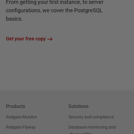
From getting your first instance, to server
configurations, we cover the PostgreSQL
basics.
Get your free copy
Products
Solutions
Redgate Monitor
Security and compliance
Redgate Flyway
Database monitoring and