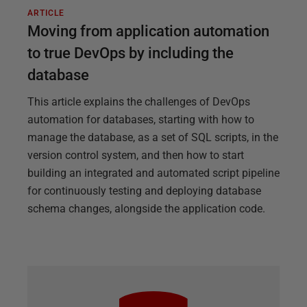
ARTICLE
Moving from application automation
to true DevOps by including the
database
This article explains the challenges of DevOps
automation for databases, starting with how to
manage the database, as a set of SQL scripts, in the
version control system, and then how to start
building an integrated and automated script pipeline
for continuously testing and deploying database
schema changes, alongside the application code.