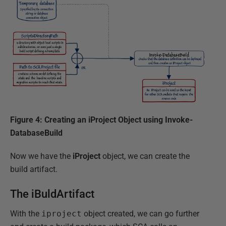
Figure 4: Creating an iProject Object using Invoke-
DatabaseBuild
Now we have the
iProject
object, we can create the
build artifact.
The iBuldArtifact
With the
iproject
object created, we can go further