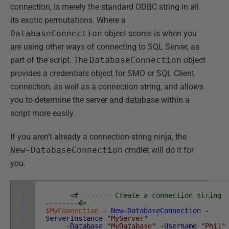
connection, is merely the standard ODBC string in all
its exotic permutations. Where a
DatabaseConnection
object scores is when you
are using other ways of connecting to SQL Server, as
part of the script. The
DatabaseConnection
object
provides a credentials object for SMO or SQL Client
connection, as well as a connection string, and allows
you to determine the server and database within a
script more easily.
If you aren't already a connection-string ninja, the
New-DatabaseConnection
cmdlet will do it for
you.
1
<# ------- Create a connection string
2
--------#>
3
$MyConnection
=
New-DatabaseConnection
-
4
ServerInstance
"MyServer"
`
-Database
"MyDatabase"
-Username
"Phil"