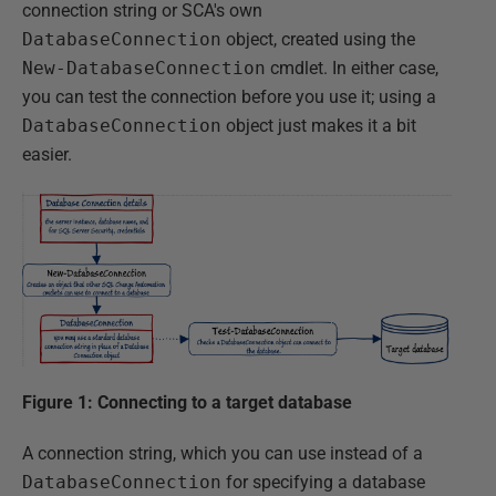
connection string or SCA's own
DatabaseConnection
object, created using the
New-DatabaseConnection
cmdlet. In either case,
you can test the connection before you use it; using a
DatabaseConnection
object just makes it a bit
easier.
Figure 1: Connecting to a target database
A connection string, which you can use instead of a
DatabaseConnection
for specifying a database