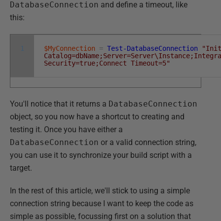
DatabaseConnection
and define a timeout, like
this:
1
$MyConnection
=
Test-DatabaseConnection
"Ini
Catalog=dbName;Server=Server\Instance;Integr
Security=true;Connect Timeout=5"
You'll notice that it returns a
DatabaseConnection
object, so you now have a shortcut to creating and
testing it. Once you have either a
DatabaseConnection
or a valid connection string,
you can use it to synchronize your build script with a
target.
In the rest of this article, we'll stick to using a simple
connection string because I want to keep the code as
simple as possible, focussing first on a solution that