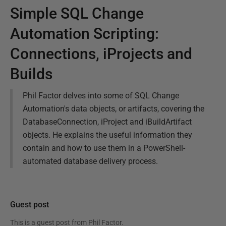
Simple SQL Change
Automation Scripting:
Connections, iProjects and
Builds
Phil Factor delves into some of SQL Change
Automation's data objects, or artifacts, covering the
DatabaseConnection, iProject and iBuildArtifact
objects. He explains the useful information they
contain and how to use them in a PowerShell-
automated database delivery process.
Guest post
This is a guest post from
Phil Factor
.