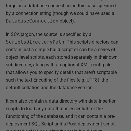
target is a database connection, in this case specified
by a connection string (though we could have used a
DatabaseConnection
object).
In SCA jargon, the source is specified by a
ScriptsDirectoryPath
. This scripts directory can
contain just a simple build script or can be a series of
object level scripts, each stored separately in their own
subdirectory, along with an optional XML config file
that allows you to specify details that aren't scriptable
such the text Encoding of the files (e.g. UTF8), the
default collation and the database version.
It can also contain a data directory with data insertion
scripts to load any data that is essential for the
functioning of the database, and it can contain a pre-
deployment SQL Script and a Post-deployment script,