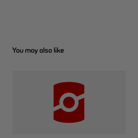
You may also like