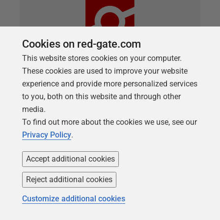
Cookies on red-gate.com
This website stores cookies on your computer.
These cookies are used to improve your website
experience and provide more personalized services
ARTICLE
to you, both on this website and through other
Running Linux SQL Server as a
media.
Container
To find out more about the cookies we use, see our
Privacy Policy
.
Phil Factor starts a series of articles that will
demonstrate the use of temporary SQL Server
Accept additional cookies
instances, running in Linux containers, into which
we can deploy the latest database build, stocked
Reject additional cookies
with data, for development and testing work. This
Customize additional cookies
initial article shows how to set up a SQL Server
instance inside a Linux Docker container, create