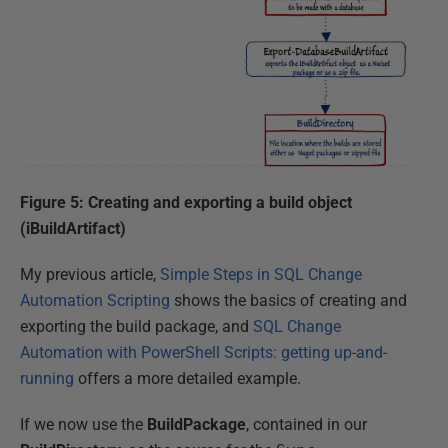
Figure 5: Creating and exporting a build object
(iBuildArtifact)
My previous article,
Simple Steps in SQL Change
Automation Scripting
shows the basics of creating and
exporting the build package, and
SQL Change
Automation with PowerShell Scripts: getting up-and-
running
offers a more detailed example.
If we now use the
BuildPackage
, contained in our