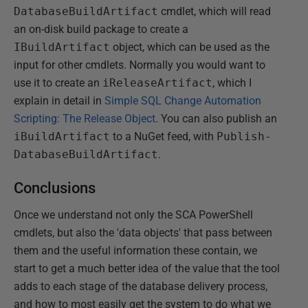
DatabaseBuildArtifact
cmdlet, which will read
an on-disk build package to create a
IBuildArtifact
object, which can be used as the
input for other cmdlets. Normally you would want to
use it to create an
iReleaseArtifact
, which I
explain in detail in
Simple SQL Change Automation
Scripting: The Release Object
. You can also publish an
iBuildArtifact
to a NuGet feed, with
Publish-
DatabaseBuildArtifact
.
Conclusions
Once we understand not only the SCA PowerShell
cmdlets, but also the 'data objects' that pass between
them and the useful information these contain, we
start to get a much better idea of the value that the tool
adds to each stage of the database delivery process,
and how to most easily get the system to do what we