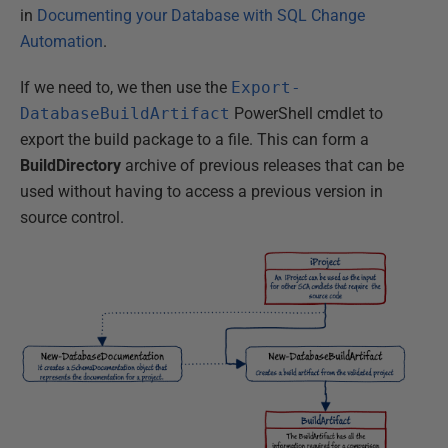
in
Documenting your Database with SQL Change
Automation
.
If we need to, we then use the
Export-
DatabaseBuildArtifact
PowerShell cmdlet to
export the build package to a file. This can form a
BuildDirectory
archive of previous releases that can be
used without having to access a previous version in
source control.