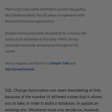
Phil Factor (real name withheld to protect the guilty),
aka Database Mole, has 30 years of experience with
database-intensive applications.
Despite having once been shouted at by a furious Bill
Gates at an exhibition in the early 1980s, he has
remained resolutely anonymous throughout his
career.
He is a regular contributor to
Simple Talk
and
SQLServerCentral
.
SQL Change Automation can seem bewildering at first,
because of the number of different routes that it allows
you to take, in order to build a database, or update an
existing one. Whichever route you decide on, however,