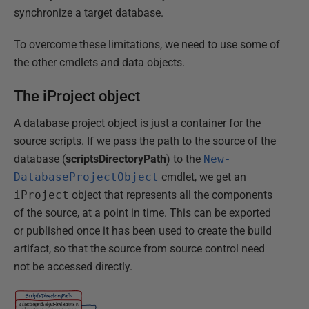
synchronize a target database.
To overcome these limitations, we need to use some of
the other cmdlets and data objects.
The iProject object
A database project object is just a container for the
source scripts. If we pass the path to the source of the
database (
scriptsDirectoryPath
) to the
New-
DatabaseProjectObject
cmdlet, we get an
iProject
object that represents all the components
of the source, at a point in time. This can be exported
or published once it has been used to create the build
artifact, so that the source from source control need
not be accessed directly.