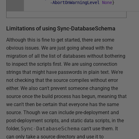
-AbortOnWarningLevel
None
}
Limitations of using Sync-DatabaseSchema
Although this is fine to get started, there are some
obvious issues. We are just going ahead with the
migration of all the list of databases without bothering
to inspect the scripts first. We are using connection
strings that might have passwords in plain text. We're
not checking that the source compiles without error
either. We also can't prevent someone changing the
source once the build process has begun, meaning that
we can't then be certain that everyone has the same
source. Though we can include pre-deployment and
post-deployment scripts, and static data scripts, in the
folder,
Sync-DatabaseSchema
can't use them. It
can only take a source directory and use it to