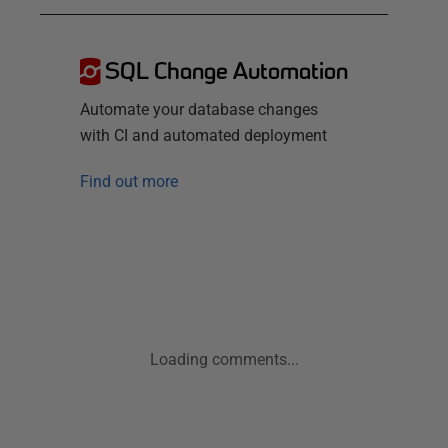
SQL Change Automation
Automate your database changes
with CI and automated deployment
Find out more
Loading comments...