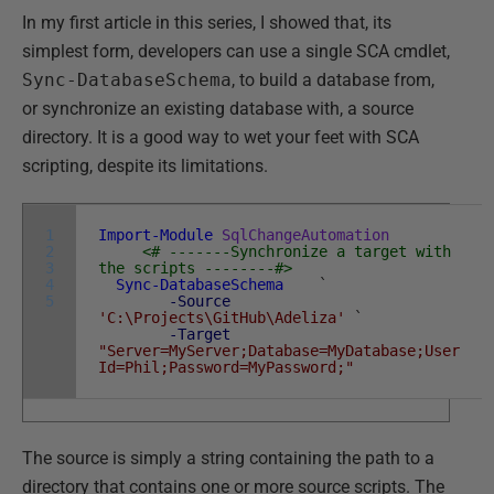
In my first article in this series, I showed that, its
simplest form, developers can use a single SCA cmdlet,
Sync-DatabaseSchema
, to build a database from,
or synchronize an existing database with, a source
directory. It is a good way to wet your feet with SCA
scripting, despite its limitations.
1
Import-Module
SqlChangeAutomation
2
<# -------Synchronize a target with
3
the scripts --------#>
4
Sync-DatabaseSchema
`
5
-Source
'C:\Projects\GitHub\Adeliza'
`
-Target
"Server=MyServer;Database=MyDatabase;User
Id=Phil;Password=MyPassword;"
The source is simply a string containing the path to a
directory that contains one or more source scripts. The