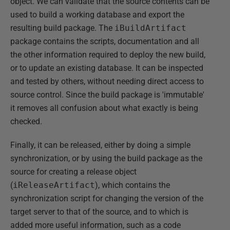
object. We can validate that the source contents can be
used to build a working database and export the
resulting build package. The
iBuildArtifact
package contains the scripts, documentation and all
the other information required to deploy the new build,
or to update an existing database. It can be inspected
and tested by others, without needing direct access to
source control. Since the build package is 'immutable'
it removes all confusion about what exactly is being
checked.
Finally, it can be released, either by doing a simple
synchronization, or by using the build package as the
source for creating a release object
(
iReleaseArtifact
), which contains the
synchronization script for changing the version of the
target server to that of the source, and to which is
added more useful information, such as a code