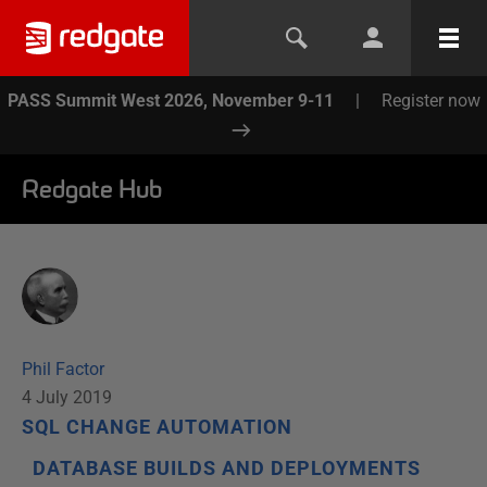
PASS Summit West 2026, November 9-11
|
Register now
Redgate Hub
Phil Factor
4 July 2019
SQL CHANGE AUTOMATION
DATABASE BUILDS AND DEPLOYMENTS