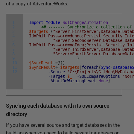
of a copy of AdventureWorks.
1
Import-Module
SqlChangeAutomation
2
<# ------- Synchronize a collection of
3
$targets
=
(
"Server=FirstServer;Database=Data
4
Id=Phil;Password=dunno;Persist Security Inf
5
"Server=SecondServer;Database=Dat
6
Id=Phil;Password=noIdea;Persist Security In
7
"Server=ThirdServer;Database=Data
8
"Server=FourthServer;Database=Dat
9
)
10
$SyncResult
=
@
(
)
11
$SyncResult
+=
$targets
|
foreach
{
Sync-Database
12
-Source
'C:\Projects\GitHub\MyDatab
-Target
$_
-SQLCompareOptions
'NoT
-AbortOnWarningLevel
None
}
Sync'ing each database with its own source
directory
If you have several source and target databases in the
build, as when you need to build several databases on