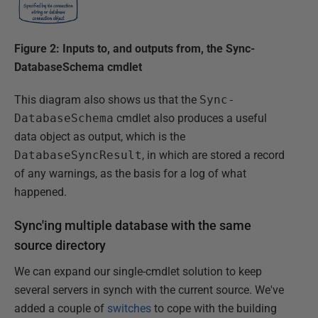
Figure 2: Inputs to, and outputs from, the Sync-
DatabaseSchema cmdlet
This diagram also shows us that the
Sync-
DatabaseSchema
cmdlet also produces a useful
data object as output, which is the
DatabaseSyncResult
, in which are stored a record
of any warnings, as the basis for a log of what
happened.
Sync'ing multiple database with the same
source directory
We can expand our single-cmdlet solution to keep
several servers in synch with the current source. We've
added a couple of
switches
to cope with the building