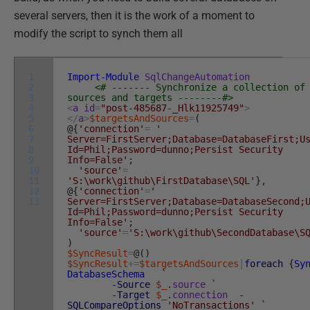
several servers, then it is the work of a moment to
modify the script to synch them all
1
Import-Module
SqlChangeAutomation
2
<# ------- Synchronize a collection of
3
sources and targets --------#>
4
<
a
id
=
"post-485687-_Hlk11925749"
>
5
<
/
a
>
$targetsAndSources
=
(
6
@
{
'connection'
=
'
7
Server=FirstServer;Database=DatabaseFirst;U
8
Id=Phil;Password=dunno;Persist Security
9
Info=False'
;
10
'source'
=
11
'S:\work\github\FirstDatabase\SQL'
}
,
12
@
{
'connection'
=
'
13
Server=FirstServer;Database=DatabaseSecond;
Id=Phil;Password=dunno;Persist Security
Info=False'
;
'source'
=
'S:\work\github\SecondDatabase\S
)
$SyncResult
=
@
(
)
$SyncResult
+=
$targetsAndSources
|
foreach
{
Sy
DatabaseSchema
`
-Source
$_
.
source
`
-Target
$_
.
connection
-
SQLCompareOptions
'NoTransactions'
`