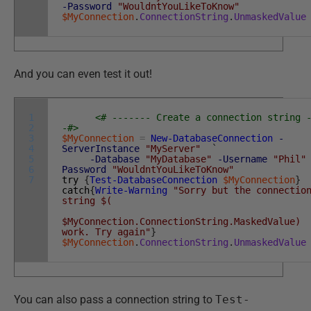
-Password
"WouldntYouLikeToKnow"
$MyConnection
.
ConnectionString
.
UnmaskedValue
And you can even test it out!
1
<# ------- Create a connection string 
2
-#>
3
$MyConnection
=
New-DatabaseConnection
-
4
ServerInstance
"MyServer"
`
5
-Database
"MyDatabase"
-Username
"Phil"
6
Password
"WouldntYouLikeToKnow"
7
try
{
Test-DatabaseConnection
$MyConnection
}
catch
{
Write-Warning
"Sorry but the connectio
string $(
$MyConnection.ConnectionString.MaskedValue)
work. Try again"
}
$MyConnection
.
ConnectionString
.
UnmaskedValue
You can also pass a connection string to
Test-