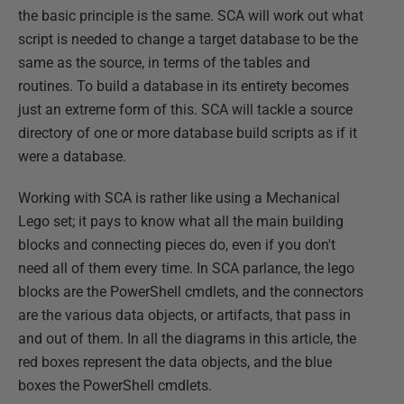
the basic principle is the same. SCA will work out what
script is needed to change a target database to be the
same as the source, in terms of the tables and
routines. To build a database in its entirety becomes
just an extreme form of this. SCA will tackle a source
directory of one or more database build scripts as if it
were a database.
Working with SCA is rather like using a Mechanical
Lego set; it pays to know what all the main building
blocks and connecting pieces do, even if you don't
need all of them every time. In SCA parlance, the lego
blocks are the PowerShell cmdlets, and the connectors
are the various data objects, or artifacts, that pass in
and out of them. In all the diagrams in this article, the
red boxes represent the data objects, and the blue
boxes the PowerShell cmdlets.