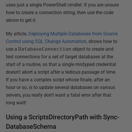
uses just a single PowerShell cmdlet. If you are unsure
how to create a connection string, then use the code
above to get it.
My article
, Deploying Multiple Databases from Source
Control using SQL Change Automation
, shows how to
use a
DatabaseConnection
object to create and
test connections for a set of target databases at the
start of a routine, so that a single mistyped credential
doesn't abort a script after a tedious passage of time.
If you have a complex script whose finale, after an
hour or so, is to update several databases on various
servers, you really don't want a fatal error after that
long wait!
Using a ScriptsDirectoryPath with Sync-
DatabaseSchema