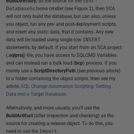
BuildDirectory
, as the source for the
Sync-
DatabaseSchema
cmdlet (see Figure 2), then SCA
will not only build the database, but can also, unless
you object, run any pre- and post-deployment scripts,
and insert any static data, that it contains. Any new
data will be loaded using single row
INSERT
statements, by default. If you start from an SCA project
(
.sqlproj
) file, you have access to SQLCMD Variables
and can instead run a bulk load (
bcp
) process. If you
merely use a
ScriptDirectoryPath
(see previous article)
to a folder containing the object scripts, then see my
article,
SQL Change Automation Scripting: Getting
Data into a Target Database
.
Alternatively, and more usually, you'll use the
BuildArtifact
(after inspection and checking) as the
source for creating a release object. To do this, you
need to use the
Import-