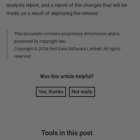
analysis report, and a report of the changes that will be
made, as a result of deploying the release.
This document contains proprietary information and is
protected by copyright law.
Copyright ©
2026
Red Gate Software Limited. All rights
reserved
Was this
article
helpful?
Yes, thanks
Not really
Tools in this post