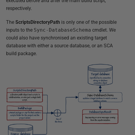
executed before and after the main build script,
respectively.
The
ScriptsDirectoryPath
is only one of the possible
inputs to the
Sync-DatabaseSchema
cmdlet. We
could also have synchronised an existing target
database with either a source database, or an SCA
build package.