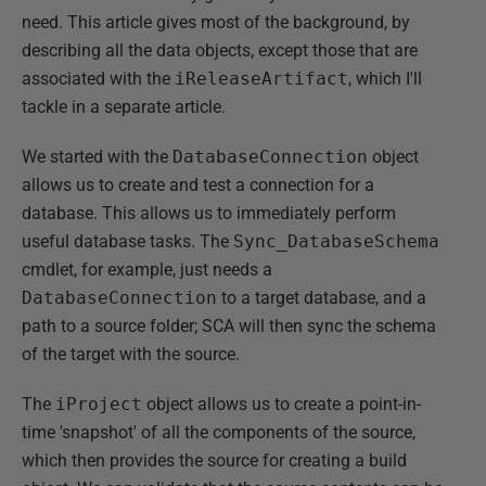
need. This article gives most of the background, by
describing all the data objects, except those that are
associated with the
iReleaseArtifact
, which I'll
tackle in a separate article.
We started with the
DatabaseConnection
object
allows us to create and test a connection for a
database. This allows us to immediately perform
useful database tasks. The
Sync_DatabaseSchema
cmdlet, for example, just needs a
DatabaseConnection
to a target database, and a
path to a source folder; SCA will then sync the schema
of the target with the source.
The
iProject
object allows us to create a point-in-
time 'snapshot' of all the components of the source,
which then provides the source for creating a build