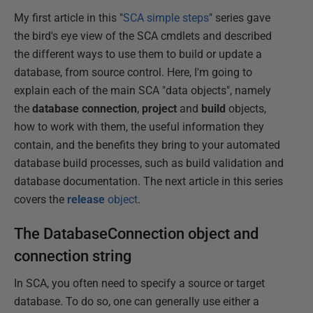
My first article in this "
SCA simple steps
" series gave
the bird's eye view of the SCA cmdlets and described
the different ways to use them to build or update a
database, from source control. Here, I'm going to
explain each of the main SCA "data objects", namely
the
database connection
,
project
and
build
objects,
how to work with them, the useful information they
contain, and the benefits they bring to your automated
database build processes, such as build validation and
database documentation. The next article in this series
covers the
release
object
.
The DatabaseConnection object and
connection string
In SCA, you often need to specify a source or target
database. To do so, one can generally use either a