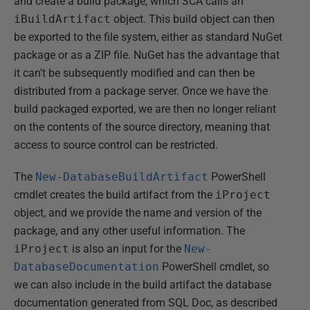
and create a build package, which SCA calls an
iBuildArtifact
object. This build object can then
be exported to the file system, either as standard NuGet
package or as a ZIP file. NuGet has the advantage that
it can't be subsequently modified and can then be
distributed from a package server. Once we have the
build packaged exported, we are then no longer reliant
on the contents of the source directory, meaning that
access to source control can be restricted.
The
New-DatabaseBuildArtifact
PowerShell
cmdlet creates the build artifact from the
iProject
object, and we provide the name and version of the
package, and any other useful information. The
iProject
is also an input for the
New-
DatabaseDocumentation
PowerShell cmdlet, so
we can also include in the build artifact the database
documentation generated from SQL Doc, as described