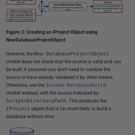
Figure 3: Creating an iProject Object using
NewDatabaseProjectObject
However, the
New-DatabaseProjectObject
cmdlet does not check that the source is valid and can
be built; it assumes you don't need to validate the
source or have already validated it by other means.
Otherwise, use the
Invoke-DatabaseBuild
cmdlet instead, with the source indicated by
ScriptsDirectoryPath
. This produces the
iProject
object that is far more likely to build a
database without error.