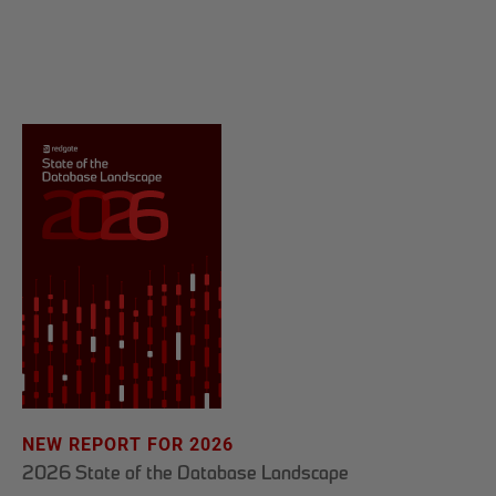
NEW REPORT FOR 2026
2026 State of the Database Landscape