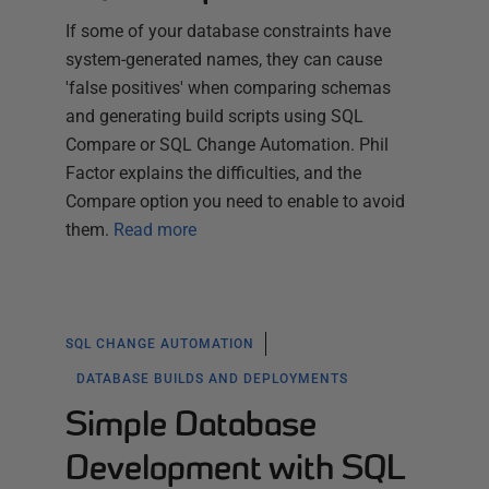
If some of your database constraints have
system-generated names, they can cause
'false positives' when comparing schemas
and generating build scripts using SQL
Compare or SQL Change Automation. Phil
Factor explains the difficulties, and the
Compare option you need to enable to avoid
them.
Read more
SQL CHANGE AUTOMATION
DATABASE BUILDS AND DEPLOYMENTS
Simple Database
Development with SQL