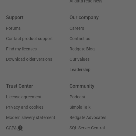
AI data readiness
Support
Our company
Forums
Careers
Contact product support
Contact us
Find my licenses
Redgate Blog
Download older versions
Our values
Leadership
Trust Center
Community
License agreement
Podcast
Privacy and cookies
Simple Talk
Modern slavery statement
Redgate Advocates
CCPA
SQL Server Central