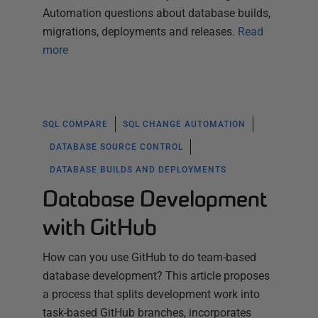
Automation questions about database builds,
migrations, deployments and releases.
Read
more
SQL COMPARE
SQL CHANGE AUTOMATION
DATABASE SOURCE CONTROL
DATABASE BUILDS AND DEPLOYMENTS
Database Development
with GitHub
How can you use GitHub to do team-based
database development? This article proposes
a process that splits development work into
task-based GitHub branches, incorporates