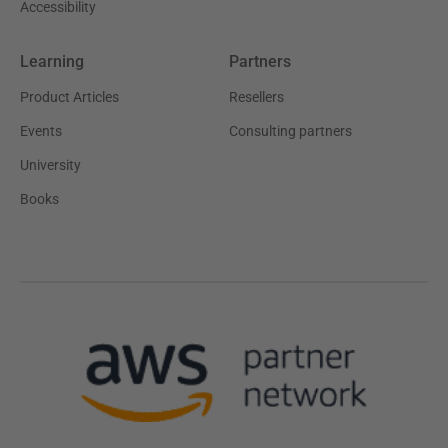
Accessibility
Learning
Partners
Product Articles
Resellers
Events
Consulting partners
University
Books