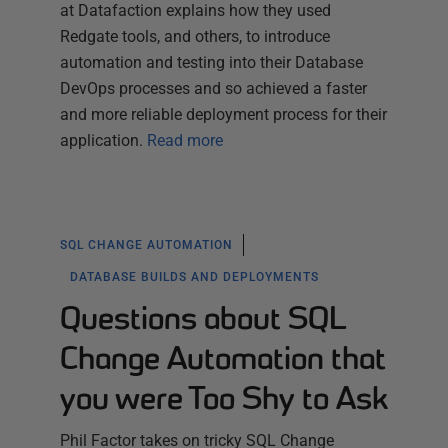
at Datafaction explains how they used
Redgate tools, and others, to introduce
automation and testing into their Database
DevOps processes and so achieved a faster
and more reliable deployment process for their
application.
Read more
SQL CHANGE AUTOMATION
DATABASE BUILDS AND DEPLOYMENTS
Questions about SQL
Change Automation that
you were Too Shy to Ask
Phil Factor takes on tricky SQL Change