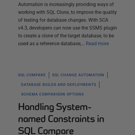
Automation is increasingly providing ways of
working with SQL Clone, to improve the quality
of testing for database changes. With SCA
v4.3, developers can now use the SSMS plugin
to create a clone of the target database, to be
used as a reference database,…
Read more
SQL COMPARE
SQL CHANGE AUTOMATION
DATABASE BUILDS AND DEPLOYMENTS
SCHEMA COMPARISON OPTIONS
Handling System-
named Constraints in
SQL Compare