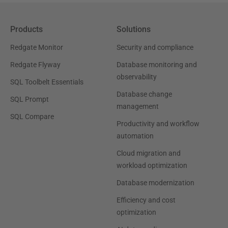
Products
Solutions
Redgate Monitor
Security and compliance
Redgate Flyway
Database monitoring and
observability
SQL Toolbelt Essentials
Database change
SQL Prompt
management
SQL Compare
Productivity and workflow
automation
Cloud migration and
workload optimization
Database modernization
Efficiency and cost
optimization