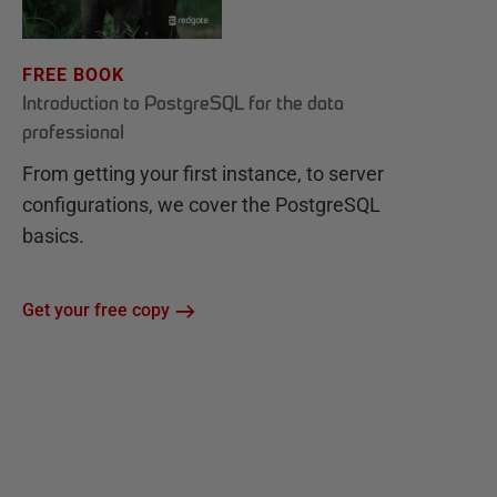
FREE BOOK
Introduction to PostgreSQL for the data
professional
From getting your first instance, to server
configurations, we cover the PostgreSQL
basics.
Get your free copy