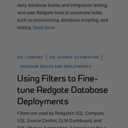
daily database builds and integration testing,
and uses Redgate tools to automate tasks
such as provisioning, database scripting, and
testing.
Read more
SQL COMPARE
SQL CHANGE AUTOMATION
DATABASE BUILDS AND DEPLOYMENTS
Using Filters to Fine-
tune Redgate Database
Deployments
Filters are used by Redgate's SQL Compare,
SQL Source Control, DLM Dashboard, and