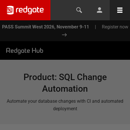
PASS Summit West 2026, November 9-11
|
Register now
Redgate Hub
Product
:
SQL Change
Automation
Automate your database changes with CI and automated
deployment