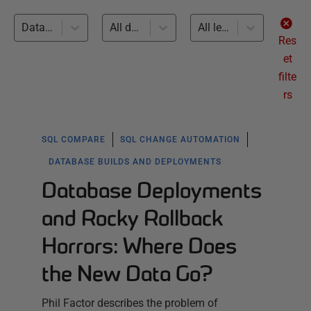
Database Builds and Deployments (40)
All databases
All levels
Res
et
filte
rs
SQL COMPARE
SQL CHANGE AUTOMATION
DATABASE BUILDS AND DEPLOYMENTS
Database Deployments
and Rocky Rollback
Horrors: Where Does
the New Data Go?
Phil Factor describes the problem of