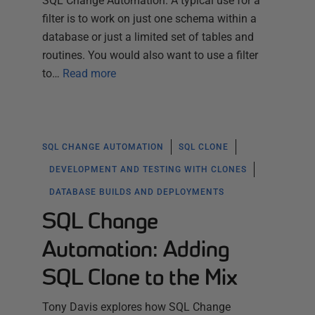
SQL Change Automation. A typical use for a
filter is to work on just one schema within a
database or just a limited set of tables and
routines. You would also want to use a filter
to…
Read more
SQL CHANGE AUTOMATION
SQL CLONE
DEVELOPMENT AND TESTING WITH CLONES
DATABASE BUILDS AND DEPLOYMENTS
SQL Change
Automation: Adding
SQL Clone to the Mix
Tony Davis explores how SQL Change