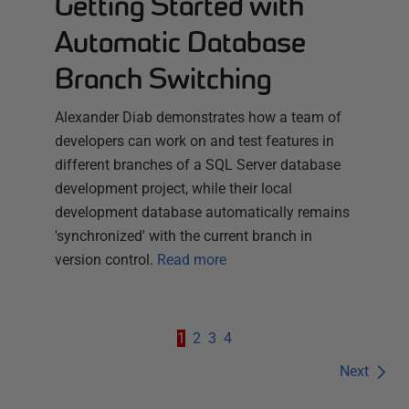
Getting Started with
Automatic Database
Branch Switching
Alexander Diab demonstrates how a team of
developers can work on and test features in
different branches of a SQL Server database
development project, while their local
development database automatically remains
'synchronized' with the current branch in
version control.
Read more
1
2
3
4
Next