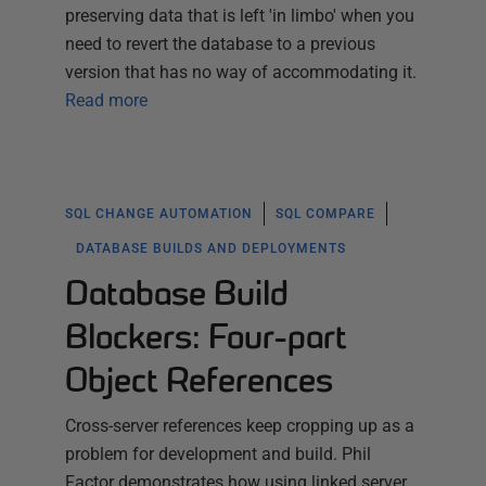
preserving data that is left 'in limbo' when you
need to revert the database to a previous
version that has no way of accommodating it.
Read more
SQL CHANGE AUTOMATION
SQL COMPARE
DATABASE BUILDS AND DEPLOYMENTS
Database Build
Blockers: Four-part
Object References
Cross-server references keep cropping up as a
problem for development and build. Phil
Factor demonstrates how using linked server