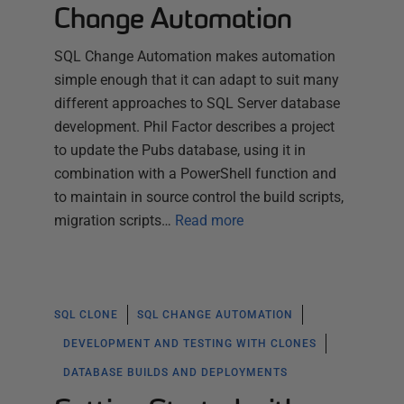
Change Automation
SQL Change Automation makes automation
simple enough that it can adapt to suit many
different approaches to SQL Server database
development. Phil Factor describes a project
to update the Pubs database, using it in
combination with a PowerShell function and
to maintain in source control the build scripts,
migration scripts…
Read more
SQL CLONE
SQL CHANGE AUTOMATION
DEVELOPMENT AND TESTING WITH CLONES
DATABASE BUILDS AND DEPLOYMENTS