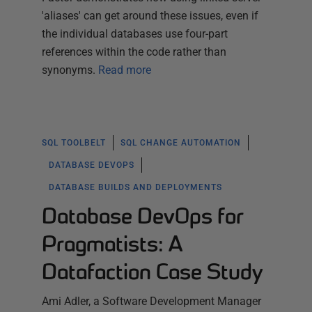
'aliases' can get around these issues, even if
the individual databases use four-part
references within the code rather than
synonyms.
Read more
SQL TOOLBELT
SQL CHANGE AUTOMATION
DATABASE DEVOPS
DATABASE BUILDS AND DEPLOYMENTS
Database DevOps for
Pragmatists: A
Datafaction Case Study
Ami Adler, a Software Development Manager