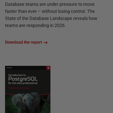
Database teams are under pressure to move
faster than ever – without losing control. The
State of the Database Landscape reveals how
teams are responding in 2026.
Download the report