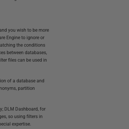
 and you wish to be more
are Engine to ignore or
matching the conditions
ences between databases,
lter files can be used in
rsion of a database and
nonyms, partition
sky; DLM Dashboard, for
s, so using filters in
pecial expertise.