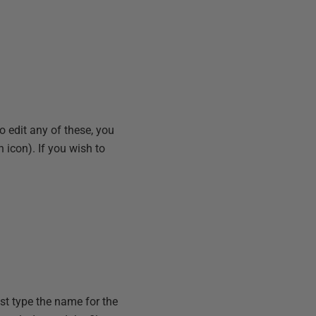
 to edit any of these, you
n icon). If you wish to
st type the name for the