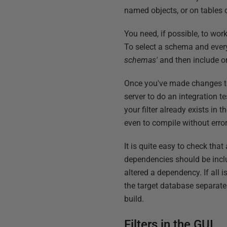
named objects, or on tables o
You need, if possible, to wor
To select a schema and ever
schemas'
and then include o
Once you've made changes to 
server to do an integration 
your filter already exists in 
even to compile without error
It is quite easy to check tha
dependencies should be inclu
altered a dependency. If all 
the target database separatel
build.
Filters in the GUI