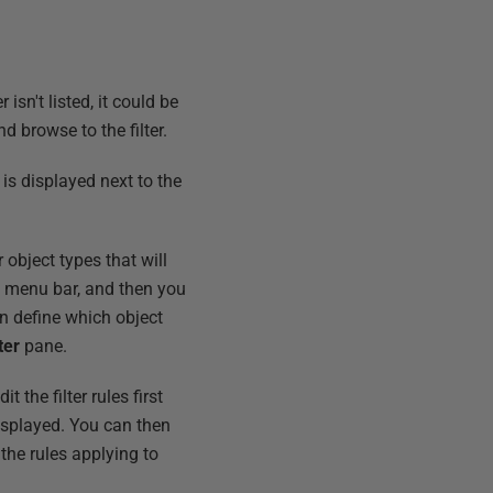
isn't listed, it could be
and browse to the filter.
 is displayed next to the
 object types that will
op menu bar, and then you
an define which object
ter
pane.
t the filter rules first
isplayed. You can then
the rules applying to