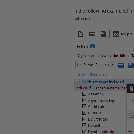
In the following example, I'm 
schema: