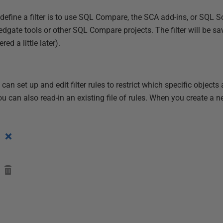
efine a filter is to use SQL Compare, the SCA add-ins, or SQL S
 Redgate tools or other SQL Compare projects. The filter will be
ed a little later).
n set up and edit filter rules to restrict which specific objects 
 can also read-in an existing file of rules. When you create a ne