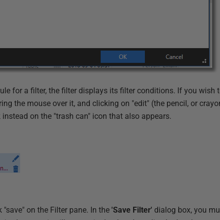
le for a filter, the filter displays its filter conditions. If you wish
ing the mouse over it, and clicking on "edit" (the pencil, or crayo
 instead on the "trash can" icon that also appears.
ck "save" on the Filter pane. In the
'Save Filter'
dialog box, you mu