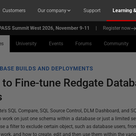
Customers
Our company
Support
Learning 
PASS Summit West 2026, November 9-11
|
Register now
es
University
Events
Forums
Community
BASE BUILDS AND DEPLOYMENTS
s to Fine-tune Redgate Data
s
gate's SQL Compare, SQL Source Control, DLM Dashboard, and 
s to work on just one schema within a database or just a limited se
e a filter to exclude certain object, such as database users, fr
work, and how to create, edit and then use them within the vari