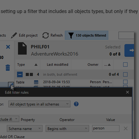
setting up a filter that includes all objects types, but only if the