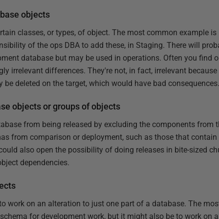
abase objects
rtain classes, or types, of object. The most common example is u
sibility of the ops DBA to add these, in Staging. There will prob
lopment database but may be used in operations. Often you find o
 irrelevant differences. They're not, in fact, irrelevant because
ly be deleted on the target, which would have bad consequences
se objects or groups of objects
atabase from being released by excluding the components from
as from comparison or deployment, such as those that contain 
t could also open the possibility of doing releases in bite-sized ch
 object dependencies.
ects
to work on an alteration to just one part of a database. The mo
 schema for development work, but it might also be to work on a 