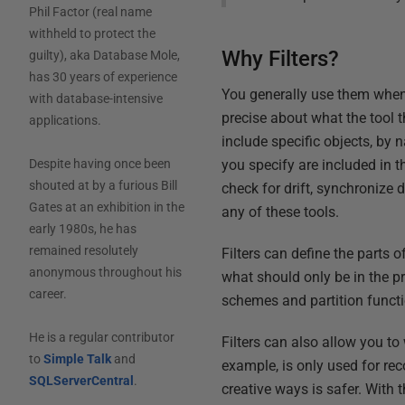
Phil Factor (real name
withheld to protect the
Why Filters?
guilty), aka Database Mole,
has 30 years of experience
You generally use them when 
with database-intensive
precise about what the tool 
applications.
include specific objects, by 
you specify are included in 
Despite having once been
shouted at by a furious Bill
check for drift, synchronize 
Gates at an exhibition in the
any of these tools.
early 1980s, he has
remained resolutely
Filters can define the parts
anonymous throughout his
what should only be in the p
career.
schemes and partition funct
He is a regular contributor
Filters can also allow you t
to
Simple Talk
and
example, is only used for re
SQLServerCentral
.
creative ways is safer. With t