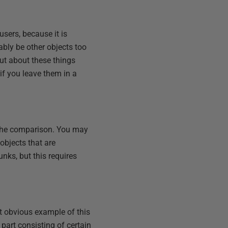
sers, because it is
ably be other objects too
ut about these things
 if you leave them in a
.
 the comparison. You may
objects that are
unks, but this requires
st obvious example of this
part consisting of certain