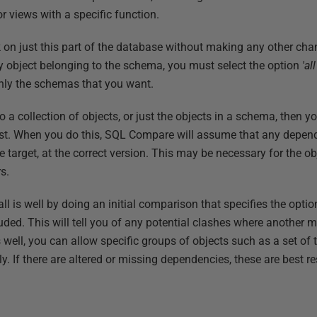
r views with a specific function.
k on just this part of the database without making any other cha
y object belonging to the schema, you must select the option
'al
nly the schemas that you want.
a collection of objects, or just the objects in a schema, then yo
test. When you do this, SQL Compare will assume that any depen
the target, at the correct version. This may be necessary for the o
s.
t all is well by doing an initial comparison that specifies the op
ded. This will tell you of any potential clashes where another
is well, you can allow specific groups of objects such as a set of
y. If there are altered or missing dependencies, these are best r