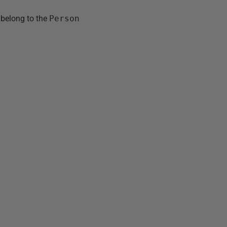
y belong to the
Person