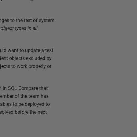
nges to the rest of system.
l object types in all
u'd want to update a test
dent objects excluded by
bjects to work properly or
tion in SQL Compare that
 member of the team has
 tables to be deployed to
esolved before the next