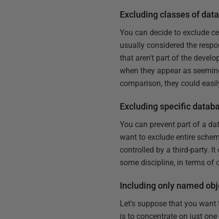
Excluding classes of dat
You can decide to exclude ce
usually considered the respon
that aren't part of the deve
when they appear as seemingly
comparison, they could easi
Excluding specific databa
You can prevent part of a d
want to exclude entire schem
controlled by a third-party. I
some discipline, in terms of
Including only named obj
Let's suppose that you want 
is to concentrate on just one