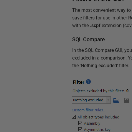
The most convenient way to d
save filters for use in other
with the
.scpf
extension (cover
SQL Compare
In the SQL Compare GUI, you ca
excluded in a comparison. You
the 'Nothing excluded' filter.