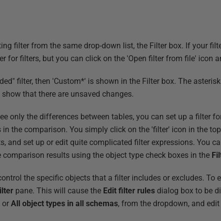
 filter from the same drop-down list, the Filter box. If your filter 
der for filters, but you can click on the 'Open filter from file' icon 
ded" filter, then 'Custom*' is shown in the Filter box. The asterisk
 to show that there are unsaved changes.
e only the differences between tables, you can set up a filter for
s in the comparison. You simply click on the 'filter' icon in the t
s, and set up or edit quite complicated filter expressions. You c
the comparison results using the object type check boxes in the
Fil
ntrol the specific objects that a filter includes or excludes. To edi
ilter
pane. This will cause the
Edit filter rules
dialog box to be d
s or
All object types in all schemas
, from the dropdown, and edit 