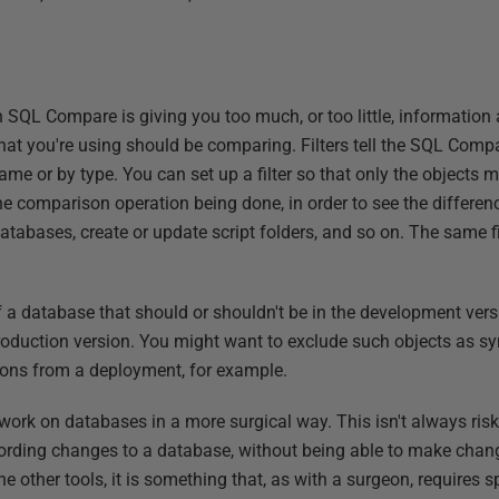
SQL Compare is giving you too much, or too little, information
that you're using should be comparing. Filters tell the SQL Comp
name or by type. You can set up a filter so that only the objects 
the comparison operation being done, in order to see the differ
databases, create or update script folders, and so on. The same fi
 of a database that should or shouldn't be in the development ve
roduction version. You might want to exclude such objects as sy
ions from a deployment, for example.
o work on databases in a more surgical way. This isn't always ri
cording changes to a database, without being able to make change
he other tools, it is something that, as with a surgeon, requires s