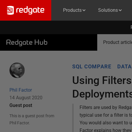
Products
Solutions
Redgate Hub
Product articl
SQL COMPARE
DATA
Using Filter
Phil Factor
Deployment
14 August 2020
Guest post
Filters are used by Red
typical use for a filter i
This is a guest post from
You would also want to us
Phil Factor
.
Factor explains how they 