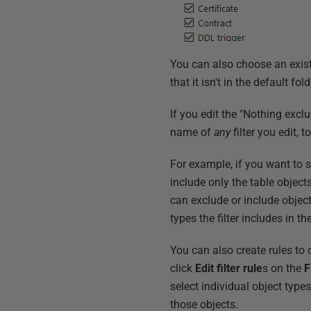
You can also choose an existing
that it isn't in the default fol
If you edit the "Nothing exclu
name of
any
filter you edit,
For example, if you want to se
include only the table object
can exclude or include object
types the filter includes in 
You can also create rules to co
click
Edit filter rule
s on the
F
select individual object type
those objects.