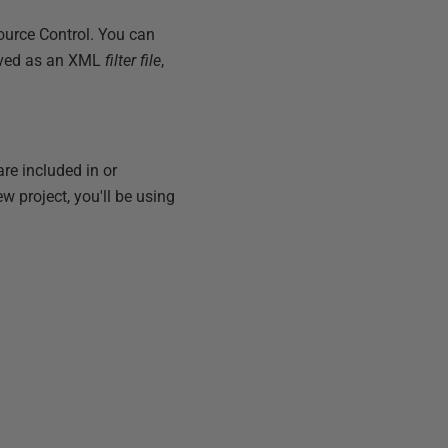
ource Control. You can
 saved as an XML
filter file
,
are included in or
w project, you'll be using