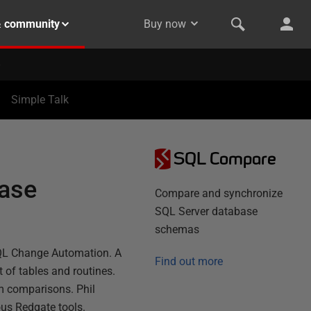
& community
Buy now
Simple Talk
SQL Compare
base
Compare and synchronize
SQL Server database
schemas
SQL Change Automation. A
Find out more
t of tables and routines.
om comparisons. Phil
ous Redgate tools.