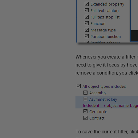
Whenever you create a filter ru
need to give it focus by hover
remove a condition, you click
To save the current filter, cli