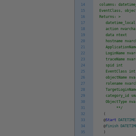
14
columns: datetime
15
EventClass, objec
16
Returns: >
17
datetime_local 
18
action nvarcha
19
data ntext
20
hostname nvarch
21
ApplicationName
22
LoginName nvarc
23
traceName nvarc
24
spid int
25
EventClass int
26
objectName nvar
27
rolename nvarch
28
TargetLoginName
29
category_id sm
30
ObjectType nvar
31
**/
32
(
33
@
Start
DATETIME
34
@
finish
DATETIM
35
)