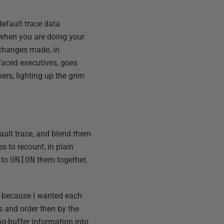
efault trace data
 when you are doing your
e changes made, in
-faced executives, goes
kers, lighting up the grim
ault trace, and blend them
ies to recount, in plain
 to
UNION
them together,
t because I wanted each
s and order then by the
ng-buffer information into