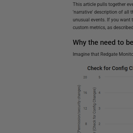
This article pulls together ev
'narrative' description of al
unusual events. If you want t
custom metrics, as described 
Why the need to b
Imagine that Redgate Monitor