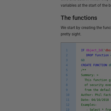
variables at the start of the 
The functions
We start by creating the funct
pretty sight.
1
IF
Object_Id
(
'dbo
2
DROP
function
3
GO
4
CREATE
FUNCTION
d
5
/**
6
Summary: >
7
This function gi
8
of security even
9
from the defaul
10
Author: Phil Fact
11
Date: 04/10/2018
12
Examples:
13
- Select * from 