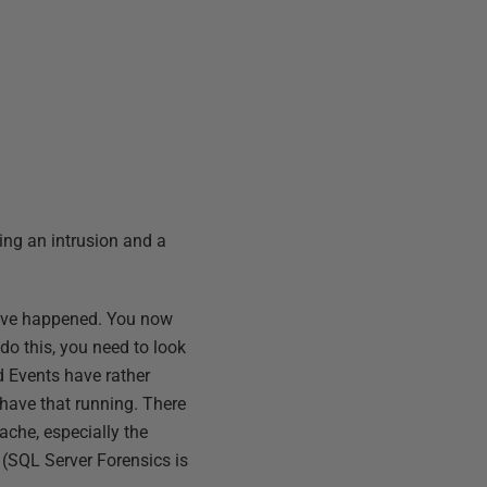
ing an intrusion and a
 have happened. You now
 do this, you need to look
ed Events have rather
 have that running. There
ache, especially the
(SQL Server Forensics is