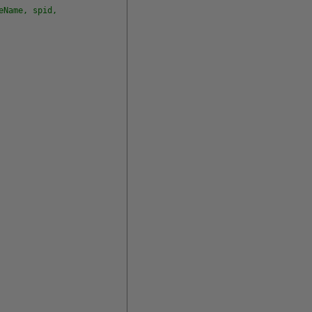
eName, spid,