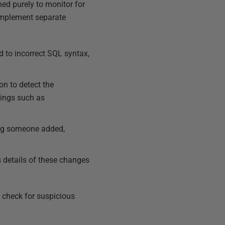
ned purely to monitor for
 implement separate
d to incorrect SQL syntax,
n to detect the
tings such as
ng someone added,
 details of these changes
o check for suspicious