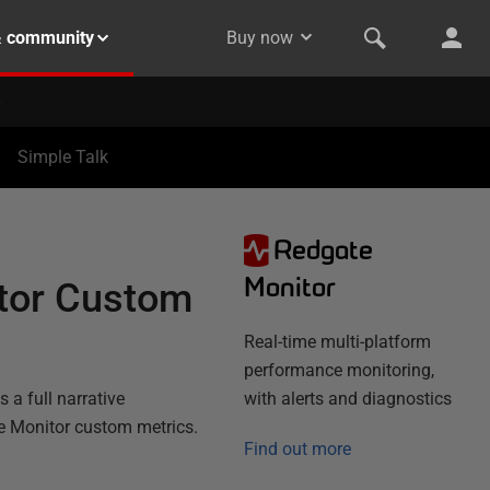
& community
Buy now
Simple Talk
Redgate
Monitor
itor Custom
Real-time multi-platform
performance monitoring,
 a full narrative
with alerts and diagnostics
te Monitor custom metrics.
Find out more