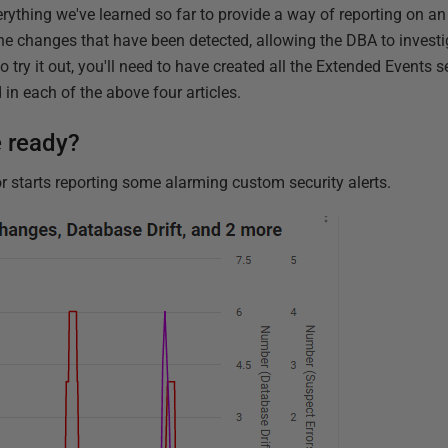
erything we've learned so far to provide a way of reporting on an i
l the changes that have been detected, allowing the DBA to invest
o try it out, you'll need to have created all the Extended Events
in each of the above four articles.
e ready?
 starts reporting some alarming custom security alerts.