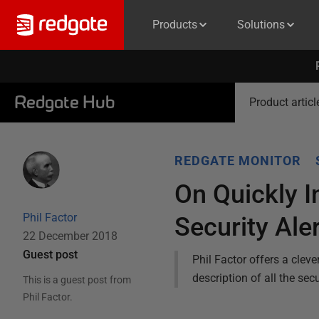
Products
Solutions
Redgate Hub
Product articl
REDGATE MONITOR
On Quickly I
Phil Factor
Security Ale
22 December 2018
Guest post
Phil Factor offers a cleve
description of all the se
This is a guest post from
Phil Factor
.