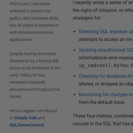
I recently wrote a series of 
Phil Factor (real name
the signs of intrusion, or o
withheld to protect the
strategies for:
guilty), aka Database Mole,
has 30 years of experience
Detecting SQL Injection a
with database-intensive
attempts to access an inv
applications.
Spotting unauthorized SQ
Despite having once been
informational error massa
shouted at by a furious Bill
xp_cmdshell
,
Ad
Hoc
Gates at an exhibition in the
early 1980s, he has
Checking for database dri
remained resolutely
altered, or dropped an obj
anonymous throughout his
Monitoring for changes in
career.
from the default trace.
He is a regular contributor
These four metrics, combined,
to
Simple Talk
and
clauses in the SQL that has 
SQLServerCentral
.