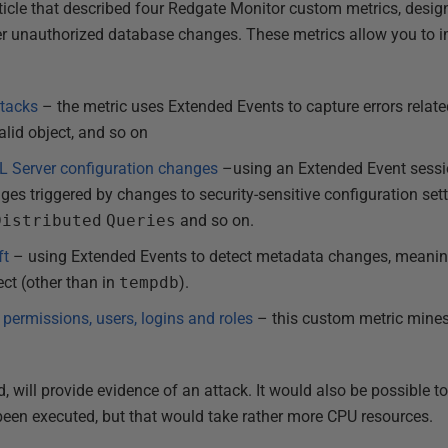
article that described four Redgate Monitor custom metrics, desig
ther unauthorized database changes. These metrics allow you to
ttacks
– the metric uses Extended Events to capture errors relate
alid object, and so on
L Server configuration changes
–using an Extended Event sessio
ges triggered by changes to security-sensitive configuration set
Distributed
Queries
and so on.
ft
– using Extended Events to detect metadata changes, meani
ect (other than in
tempdb
).
 permissions, users, logins and roles
– this custom metric mines
 will provide evidence of an attack. It would also be possible t
been executed, but that would take rather more CPU resources.