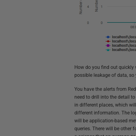
How do you find out quickly 
possible leakage of data, so 
You have the alerts from Red
need to drill into the detail
in different places, which wi
different information. The l
will be application-based met
queries. There will be other 