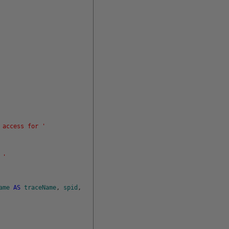
 access for '
 '
ame
AS
traceName
,
spid
,