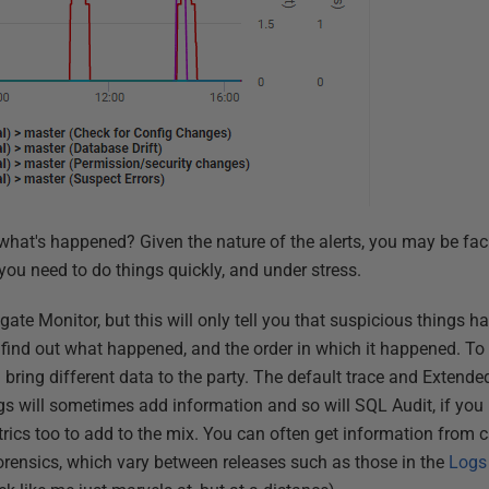
what's happened? Given the nature of the alerts, you may be fac
you need to do things quickly, and under stress.
gate Monitor, but this will only tell you that suspicious things
 to find out what happened, and the order in which it happened. To
ll bring different data to the party. The default trace and Extend
ogs will sometimes add information and so will SQL Audit, if you
rics too to add to the mix. You can often get information from c
forensics, which vary between releases such as those in the
Logs