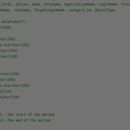
_local, action, data, hostname, ApplicationName, LoginName, trac
tName, rolename, TargetLoginName, category_id, ObjectType
datetime2(7)
r(816)
ar(256)
 nvarchar(256)
har(256)
har(128)
char(256)
ar(256)
 nvarchar(256)
allint
char(128)
2
,
--the start of the period
E2
--the end of the period