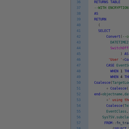
36
RETURNS
TABLE
37
--WITH ENCRYPTION
38
AS
39
RETURN
40
(
41
SELECT
42
Convert
(
--c
43
DATETIME2
44
SwitchOff
45
)
AS
46
'User '
+
Co
47
CASE
EventS
48
WHEN
1
TH
49
WHEN
4
TH
50
Coalesce
(
TargetLo
51
+
Coalesce
(
52
end
+
objectname
,
da
53
+
' using th
54
Coalesce
(
Te
55
EventClass
,
56
SysTSV
.
subcla
57
FROM
::
fn_tra
58
(
SELECT