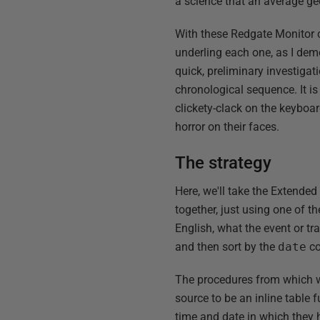
a science that an average gee
With these Redgate Monitor c
underling each one, as I dem
quick, preliminary investigat
chronological sequence. It i
clickety-clack on the keyboard
horror on their faces.
The strategy
Here, we'll take the Extende
together, just using one of 
English, what the event or tr
and then sort by the
date
co
The procedures from which w
source to be an inline table 
time and date in which they 