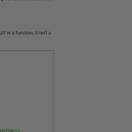
f in a function; it isn't a
ateTime())