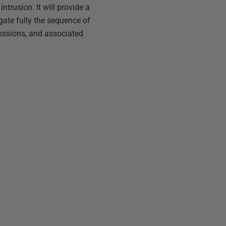
ntrusion. It will provide a
igate fully the sequence of
 sessions, and associated