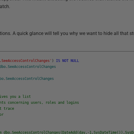
batch.
ions. A quick glance will tell you why we want to hide all that stuf
.SeeAccessControlChanges'
)
IS
NOT
NULL
dbo
.
SeeAccessControlChanges
bo
.
SeeAccessControlChanges
ves you a list
ts concerning users, roles and logins
t trace
or
dbo.SeeAccessControlChanges(DateAdd(day,-1,SysDateTime()),SysD