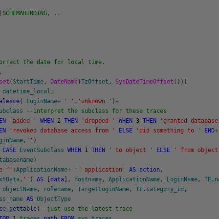
|SCHEMABINDING, ..
orrect the date for local time.
,
set
(
StartTime
,
DateName
(
TzOffset
,
SysDateTimeOffset
(
)
)
)
datetime_local
,
alesce
(
LoginName
+
' '
,
'unknown '
)
+
ubclass
--interpret the subclass for these traces
EN
'added '
WHEN
2
THEN
'dropped '
WHEN
3
THEN
'granted database
EN
'revoked database access from '
ELSE
'did something to '
END
+
ginName
,
''
)
CASE
EventSubclass
WHEN
1
THEN
' to object '
ELSE
' from object
tabasename
)
e "'
+
ApplicationName
+
'" application'
AS
action
,
xtData
,
''
)
AS
[
data
]
,
hostname
,
ApplicationName
,
LoginName
,
TE
.
n
objectName
,
rolename
,
TargetLoginName
,
TE
.
category_id
,
ss_name
AS
ObjectType
ce_gettable
(
--just use the latest trace
TOP
1
traces
.
path
FROM
sys
.
traces