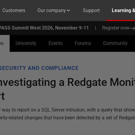
Customers
Our company
Support
Learning 
PASS Summit West 2026, November 9-11
|
Register now
es
University
Events
Forums
Community
SECURITY AND COMPLIANCE
nvestigating a Redgate Mon
rt
r way to report on a SQL Server intrusion, with a query that shows
curity-related changes that have been detected by a set of Redga