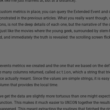
k like me just marvels at, but at a distance).
ustom metrics in place, you can query the Extended Event and d
onstrated in the previous articles. What you really want though,
ions, is not the deep details of each one, but the narrative of th
s just like the movies where the young geek, surrounded by stern
, and immediately the truth is revealed: the scrolling screen flic
d events metrics we created and the one that we based on the def
the many columns returned, called
action
, which a string that tr
ace actually meant. Since the values are simple strings, it is easy
lumn that provides the local time.
e get the data are slightly more tortuous than one might expec
function. This makes it much easier to
UNION
together the result
happened. This meant extracting the routines that fetched the ri