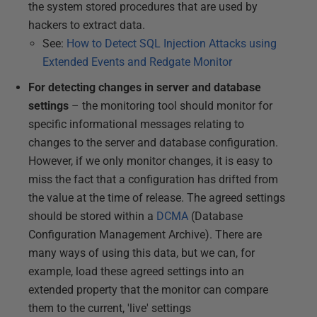
the system stored procedures that are used by
hackers to extract data.
See:
How to Detect SQL Injection Attacks using
Extended Events and Redgate Monitor
For detecting changes in server and database
settings
– the monitoring tool should monitor for
specific informational messages relating to
changes to the server and database configuration.
However, if we only monitor changes, it is easy to
miss the fact that a configuration has drifted from
the value at the time of release. The agreed settings
should be stored within a
DCMA
(Database
Configuration Management Archive). There are
many ways of using this data, but we can, for
example, load these agreed settings into an
extended property that the monitor can compare
them to the current, 'live' settings