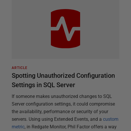
ARTICLE
Spotting Unauthorized Configuration
Settings in SQL Server
If someone makes unauthorized changes to SQL
Server configuration settings, it could compromise
the availability, performance or security of your
servers. Using using Extended Events, and a
custom
metric
, in Redgate Monitor, Phil Factor offers a way