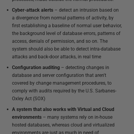
Cyber-attack alerts
– detect an intrusion based on
a divergence from normal patterns of activity, by
first establishing a baseline of normal user behavior,
the background level of database errors, patterns of
access, denials of permission, and so on. The
system should also be able to detect intra-database
attacks and back-door attacks, in real time
Configuration auditing
– detecting changes in
database and server configuration that aren't
covered by change management procedures, to
comply with audits required by the U.S. Sarbanes-
Oxley Act (SOX)
A system that also works with Virtual and Cloud
environments
– many systems rely on in-house
hosted databases, whereas cloud and virtualized
environments are just as much in need of