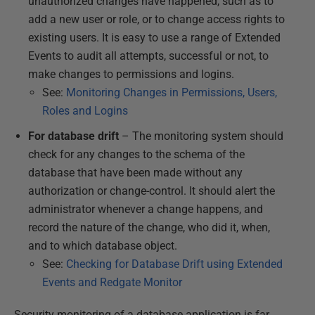
unauthorized changes have happened, such as to
add a new user or role, or to change access rights to
existing users. It is easy to use a range of Extended
Events to audit all attempts, successful or not, to
make changes to permissions and logins.
See:
Monitoring Changes in Permissions, Users,
Roles and Logins
For database drift
– The monitoring system should
check for any changes to the schema of the
database that have been made without any
authorization or change-control. It should alert the
administrator whenever a change happens, and
record the nature of the change, who did it, when,
and to which database object.
See:
Checking for Database Drift using Extended
Events and Redgate Monitor
Security monitoring of a database application is far