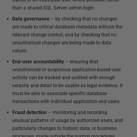
than a shared SQL Server admin login.
Data governance
– by checking that no changes
are made to critical database metadata without the
relevant change control, and by checking that no
unauthorized changes are being made to data
values.
End-user accountability
– ensuring that
unauthorized or suspicious application-based user
activity can be tracked and audited with enough
veracity and detail to be usable as legal evidence. It
must be able to associate specific database
transactions with individual application end users.
Fraud detection
– monitoring and recording
unusual patterns of usage by authorized users, and
particularly changes to historic data, or business
processes, made outside the normal procedures.