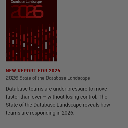
NEW REPORT FOR 2026
2026 State of the Database Landscape
Database teams are under pressure to move
faster than ever – without losing control. The
State of the Database Landscape reveals how
teams are responding in 2026.