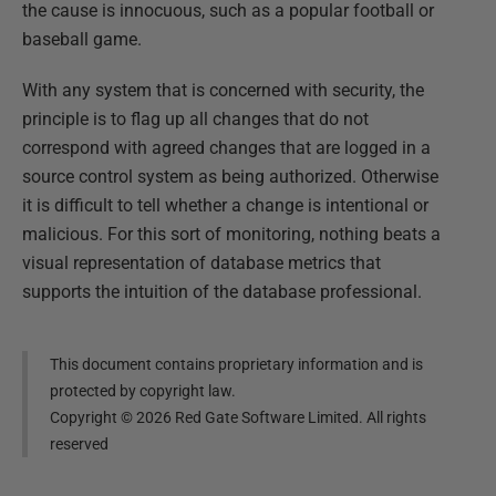
the cause is innocuous, such as a popular football or
baseball game.
With any system that is concerned with security, the
principle is to flag up all changes that do not
correspond with agreed changes that are logged in a
source control system as being authorized. Otherwise
it is difficult to tell whether a change is intentional or
malicious. For this sort of monitoring, nothing beats a
visual representation of database metrics that
supports the intuition of the database professional.
This document contains proprietary information and is
protected by copyright law.
Copyright ©
2026
Red Gate Software Limited. All rights
reserved