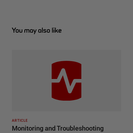
You may also like
ARTICLE
Monitoring and Troubleshooting