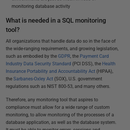
monitoring database activity
What is needed in a SQL monitoring
tool?
All organizations that handle data do so in the face of
the wide-ranging requirements, and growing legislation,
such as embodied by the
GDPR
, the
Payment Card
Industry Data Security Standard
(PCI DSS), the
Health
Insurance Portability and Accountability Act
(HIPAA),
the
Sarbanes-Oxley Act
(SOX), U.S. government
regulations such as NIST 800-53, and many others.
Therefore, any monitoring tool that aspires to
compliance must allow for a wide range of custom
monitoring, to allow monitoring of the processes of a
database application, as well as the database system.
It must be able to monitor errors, sessions and