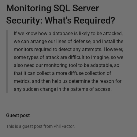
Monitoring SQL Server
Security: What's Required?
If we know how a database is likely to be attacked,
we can arrange our lines of defense, and install the
monitors required to detect any attempts. However,
some types of attack are difficult to imagine, so we
also need our monitoring tool to be adaptable, so
that it can collect a more diffuse collection of
metrics, and then help us determine the reason for
any sudden change in the patterns of access .
Guest post
This is a guest post from
Phil Factor
.