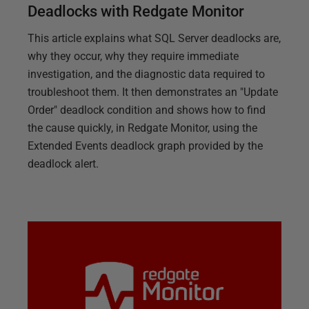
Deadlocks with Redgate Monitor
This article explains what SQL Server deadlocks are,
why they occur, why they require immediate
investigation, and the diagnostic data required to
troubleshoot them. It then demonstrates an "Update
Order" deadlock condition and shows how to find
the cause quickly, in Redgate Monitor, using the
Extended Events deadlock graph provided by the
deadlock alert.