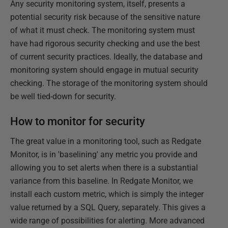
Any security monitoring system, itself, presents a
potential security risk because of the sensitive nature
of what it must check. The monitoring system must
have had rigorous security checking and use the best
of current security practices. Ideally, the database and
monitoring system should engage in mutual security
checking. The storage of the monitoring system should
be well tied-down for security.
How to monitor for security
The great value in a monitoring tool, such as Redgate
Monitor, is in 'baselining' any metric you provide and
allowing you to set alerts when there is a substantial
variance from this baseline. In Redgate Monitor, we
install each custom metric, which is simply the integer
value returned by a SQL Query, separately. This gives a
wide range of possibilities for alerting. More advanced