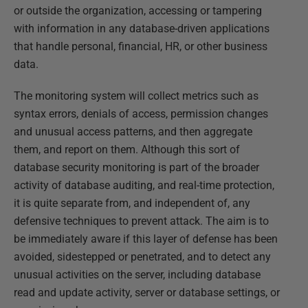
or outside the organization, accessing or tampering
with information in any database-driven applications
that handle personal, financial, HR, or other business
data.
The monitoring system will collect metrics such as
syntax errors, denials of access, permission changes
and unusual access patterns, and then aggregate
them, and report on them. Although this sort of
database security monitoring is part of the broader
activity of database auditing, and real-time protection,
it is quite separate from, and independent of, any
defensive techniques to prevent attack. The aim is to
be immediately aware if this layer of defense has been
avoided, sidestepped or penetrated, and to detect any
unusual activities on the server, including database
read and update activity, server or database settings, or