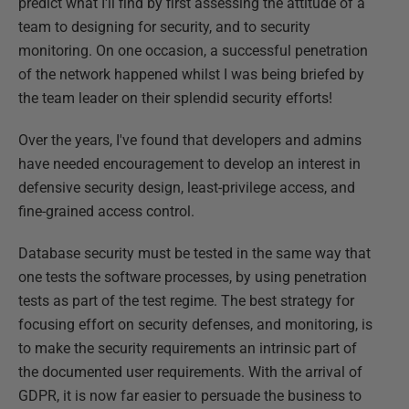
predict what I'll find by first assessing the attitude of a
team to designing for security, and to security
monitoring. On one occasion, a successful penetration
of the network happened whilst I was being briefed by
the team leader on their splendid security efforts!
Over the years, I've found that developers and admins
have needed encouragement to develop an interest in
defensive security design, least-privilege access, and
fine-grained access control.
Database security must be tested in the same way that
one tests the software processes, by using penetration
tests as part of the test regime. The best strategy for
focusing effort on security defenses, and monitoring, is
to make the security requirements an intrinsic part of
the documented user requirements. With the arrival of
GDPR, it is now far easier to persuade the business to