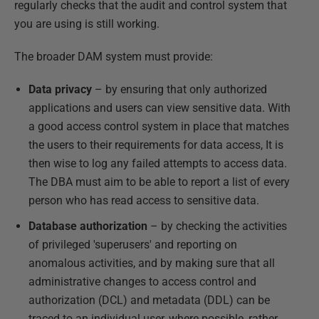
regularly checks that the audit and control system that
you are using is still working.
The broader DAM system must provide:
Data privacy
– by ensuring that only authorized
applications and users can view sensitive data. With
a good access control system in place that matches
the users to their requirements for data access, It is
then wise to log any failed attempts to access data.
The DBA must aim to be able to report a list of every
person who has read access to sensitive data.
Database authorization
– by checking the activities
of privileged 'superusers' and reporting on
anomalous activities, and by making sure that all
administrative changes to access control and
authorization (DCL) and metadata (DDL) can be
traced to an individual user, where possible, rather