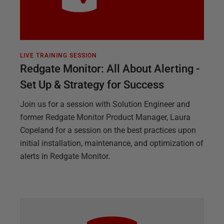
LIVE TRAINING SESSION
Redgate Monitor: All About Alerting -
Set Up & Strategy for Success
Join us for a session with Solution Engineer and
former Redgate Monitor Product Manager, Laura
Copeland for a session on the best practices upon
initial installation, maintenance, and optimization of
alerts in Redgate Monitor.