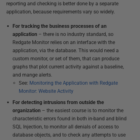
reporting and checking is better done by a separate
application, because requirements vary so widely.
For tracking the business processes of an
application
– there is no industry standard, so
Redgate Monitor relies on an interface with the
application, via the database. This would need a
custom monitor, or set of them, that can produce
graphs that plot current activity against a baseline,
and mange alerts.
See:
Monitoring the Application with Redgate
Monitor: Website Activity
For detecting intrusions from outside the
organization
– the easiest course is to monitor the
characteristic errors found in both in-band and blind
SQL Injection, to monitor all denials of access to
database objects, and to check any attempts to use