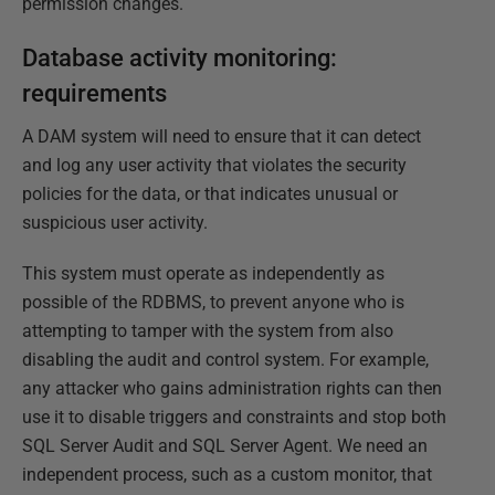
permission changes.
Database activity monitoring:
requirements
A DAM system will need to ensure that it can detect
and log any user activity that violates the security
policies for the data, or that indicates unusual or
suspicious user activity.
This system must operate as independently as
possible of the RDBMS, to prevent anyone who is
attempting to tamper with the system from also
disabling the audit and control system. For example,
any attacker who gains administration rights can then
use it to disable triggers and constraints and stop both
SQL Server Audit and SQL Server Agent. We need an
independent process, such as a custom monitor, that