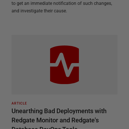
to get an immediate notification of such changes,
and investigate their cause.
ARTICLE
Unearthing Bad Deployments with
Redgate Monitor and Redgate's