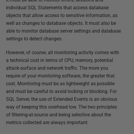
individual SQL Statements that access database
objects that allow access to sensitive information, as
well as changes to database objects. It must also be
able to monitor database server settings and database
settings to detect changes.
However, of course, all monitoring activity comes with
a technical cost in terms of CPU, memory, potential
attack-surface and network traffic. The more you
require of your monitoring software, the greater that
cost. Monitoring must be as lightweight as possible
and must be careful to avoid locking or blocking. For
SQL Server, the use of Extended Events is an obvious
way of keeping this overhead low. The two principles
of filtering-at-source and being selective about the
metrics collected are always important.