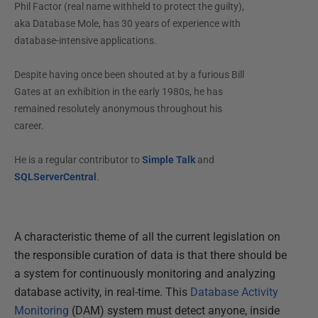
Phil Factor (real name withheld to protect the guilty),
aka Database Mole, has 30 years of experience with
database-intensive applications.
Despite having once been shouted at by a furious Bill
Gates at an exhibition in the early 1980s, he has
remained resolutely anonymous throughout his
career.
He is a regular contributor to
Simple Talk
and
SQLServerCentral
.
A characteristic theme of all the current legislation on
the responsible curation of data is that there should be
a system for continuously monitoring and analyzing
database activity, in real-time. This
Database Activity
Monitoring
(DAM) system must detect anyone, inside