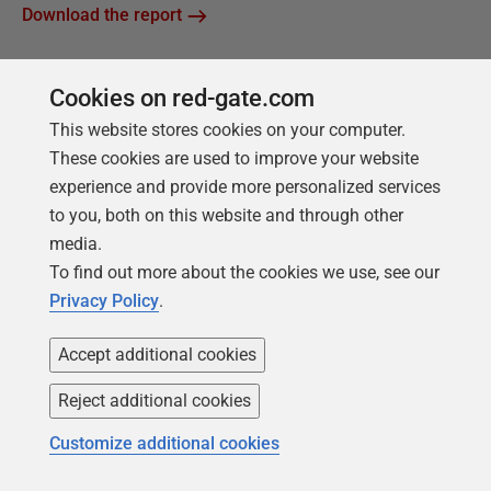
Download the report
Cookies on red-gate.com
This website stores cookies on your computer.
These cookies are used to improve your website
experience and provide more personalized services
to you, both on this website and through other
media.
To find out more about the cookies we use, see our
Privacy Policy
.
Accept additional cookies
FREE BOOK
Reject additional cookies
Introduction to PostgreSQL for the data
Customize additional cookies
professional