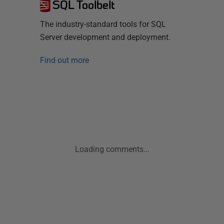
SQL Toolbelt
The industry-standard tools for SQL
Server development and deployment.
Find out more
Loading comments...