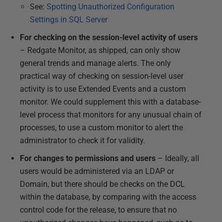
See:
Spotting Unauthorized Configuration
Settings in SQL Server
For checking on the session-level activity of users
– Redgate Monitor, as shipped, can only show
general trends and manage alerts. The only
practical way of checking on session-level user
activity is to use Extended Events and a custom
monitor. We could supplement this with a database-
level process that monitors for any unusual chain of
processes, to use a custom monitor to alert the
administrator to check it for validity.
For changes to permissions and users
– Ideally, all
users would be administered via an LDAP or
Domain, but there should be checks on the DCL
within the database, by comparing with the access
control code for the release, to ensure that no