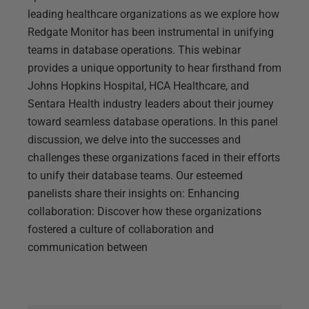
leading healthcare organizations as we explore how
Redgate Monitor has been instrumental in unifying
teams in database operations. This webinar
provides a unique opportunity to hear firsthand from
Johns Hopkins Hospital, HCA Healthcare, and
Sentara Health industry leaders about their journey
toward seamless database operations. In this panel
discussion, we delve into the successes and
challenges these organizations faced in their efforts
to unify their database teams. Our esteemed
panelists share their insights on: Enhancing
collaboration: Discover how these organizations
fostered a culture of collaboration and
communication between