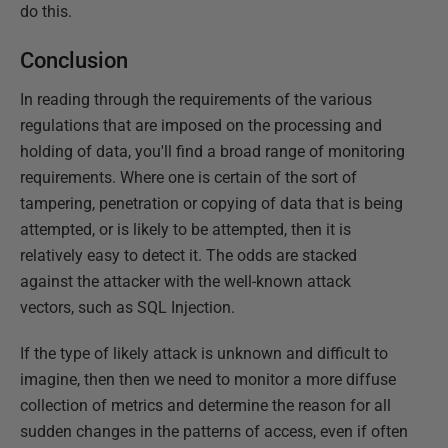
do this.
Conclusion
In reading through the requirements of the various
regulations that are imposed on the processing and
holding of data, you'll find a broad range of monitoring
requirements. Where one is certain of the sort of
tampering, penetration or copying of data that is being
attempted, or is likely to be attempted, then it is
relatively easy to detect it. The odds are stacked
against the attacker with the well-known attack
vectors, such as SQL Injection.
If the type of likely attack is unknown and difficult to
imagine, then then we need to monitor a more diffuse
collection of metrics and determine the reason for all
sudden changes in the patterns of access, even if often