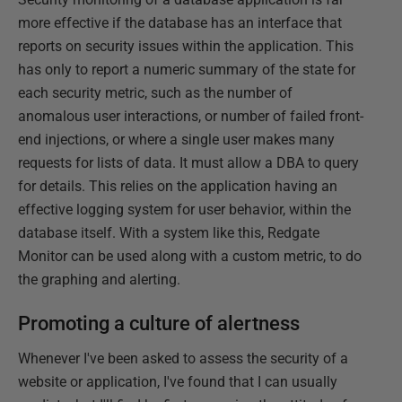
more effective if the database has an interface that
reports on security issues within the application. This
has only to report a numeric summary of the state for
each security metric, such as the number of
anomalous user interactions, or number of failed front-
end injections, or where a single user makes many
requests for lists of data. It must allow a DBA to query
for details. This relies on the application having an
effective logging system for user behavior, within the
database itself. With a system like this, Redgate
Monitor can be used along with a custom metric, to do
the graphing and alerting.
Promoting a culture of alertness
Whenever I've been asked to assess the security of a
website or application, I've found that I can usually