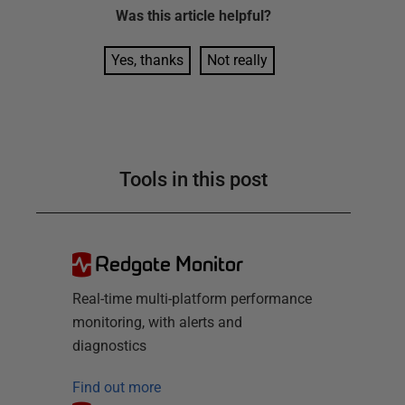
Was this
article
helpful?
Yes, thanks
Not really
Tools in this post
Redgate Monitor
Real-time multi-platform performance
monitoring, with alerts and
diagnostics
Find out more