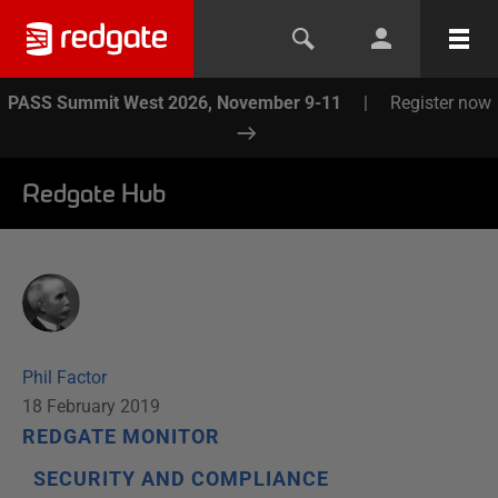
PASS Summit West 2026, November 9-11
|
Register now
Redgate Hub
Phil Factor
18 February 2019
REDGATE MONITOR
SECURITY AND COMPLIANCE