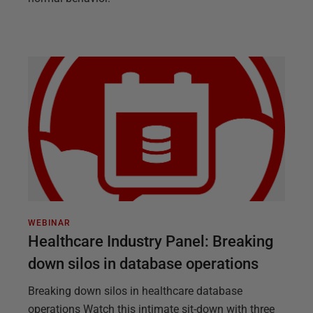
WEBINAR
Healthcare Industry Panel: Breaking
down silos in database operations
Breaking down silos in healthcare database
operations Watch this intimate sit-down with three