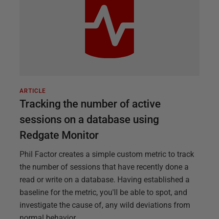
ARTICLE
Tracking the number of active
sessions on a database using
Redgate Monitor
Phil Factor creates a simple custom metric to track
the number of sessions that have recently done a
read or write on a database. Having established a
baseline for the metric, you'll be able to spot, and
investigate the cause of, any wild deviations from
normal behavior.