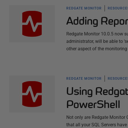
REDGATE MONITOR
RESOURCES
Adding Repor
Redgate Monitor 10.0.5 now supp
administrator, will be able to 
other aspect of the monitoring
REDGATE MONITOR
RESOURCES
Using Redgat
PowerShell
Not only are Redgate Monitor 
that all your SQL Servers have 