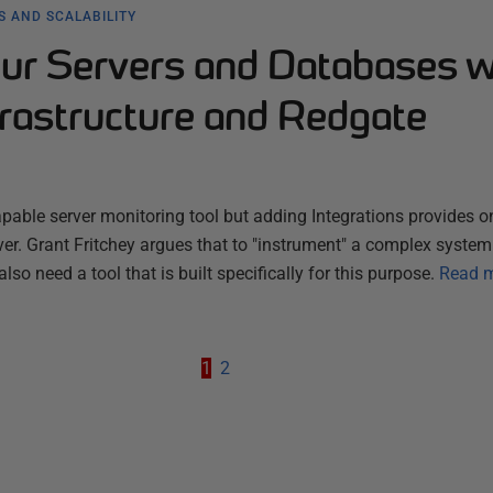
 AND SCALABILITY
our Servers and Databases w
frastructure and Redgate
apable server monitoring tool but adding Integrations provides on
er. Grant Fritchey argues that to "instrument" a complex syste
also need a tool that is built specifically for this purpose.
Read 
1
2