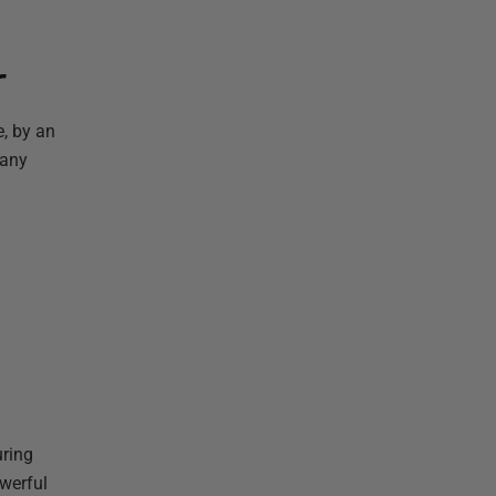
r
e, by an
 any
uring
owerful