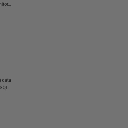
nitor…
g data
r SQL