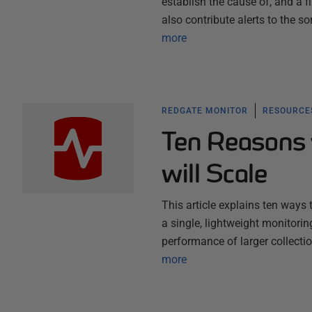
establish the cause of, and a 
also contribute alerts to the s
more
REDGATE MONITOR
RESOURCES
Ten Reasons 
will Scale
This article explains ten ways
a single, lightweight monitori
performance of larger collect
more