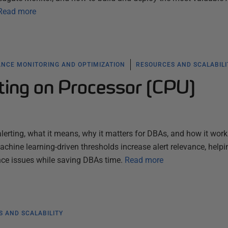
Read more
NCE MONITORING AND OPTIMIZATION
RESOURCES AND SCALABILI
ting on Processor (CPU)
lerting, what it means, why it matters for DBAs, and how it work
hine learning-driven thresholds increase alert relevance, helpi
ce issues while saving DBAs time.
Read more
 AND SCALABILITY