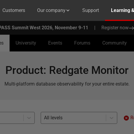
Customers
Our company
Support
Learning 
PASS Summit West 2026, November 9-11
|
Register now
es
University
Events
Forums
Community
Product
:
Redgate Monitor
Multi-platform database observability for your entire estate.
All levels
R