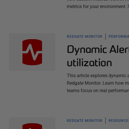
metrics for your environment.
REDGATE MONITOR
PERFORMA
Dynamic Aler
utilization
This article explores dynamic a
Redgate Monitor. Learn how mac
teams focus on real performan
REDGATE MONITOR
RESOURCES