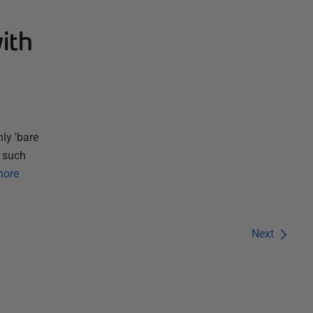
ith
ly 'bare
m such
more
Next