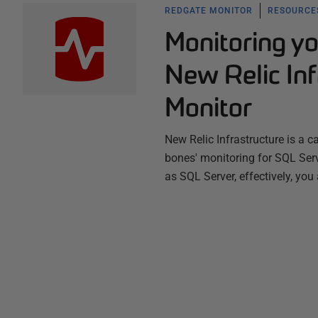
REDGATE MONITOR
RESOURCES
Monitoring y
New Relic In
Monitor
New Relic Infrastructure is a c
bones' monitoring for SQL Serv
as SQL Server, effectively, you 