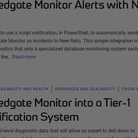
Redgate Monitor Alerts with
o use a script notification, in PowerShell, to automatically send
ate Monitor as incidents to New Relic. This simple integration m
nostics that only a specialized database monitoring system such
 the…
Read more
AILABILITY AND HEALTH
RESOURCES AND SCALABILITY
CROSS-
edgate Monitor into a Tier-1
ification System
-level diagnostic data that will allow an expert to drill down to