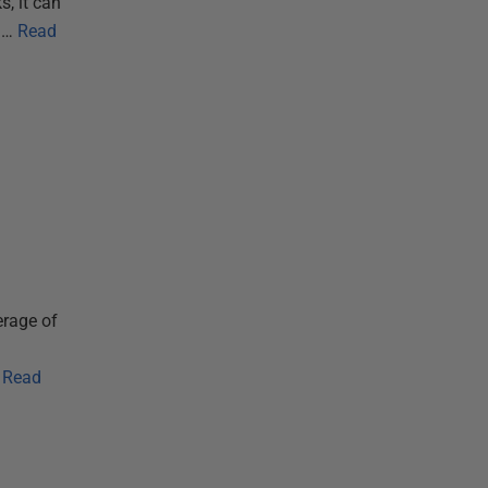
s, it can
m…
Read
erage of
Read