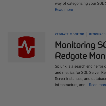
way of categorizing your SQL Se
Read more
REDGATE MONITOR
RESOURCES
Monitoring S
Redgate Moni
Splunk is a search engine for c
and metrics for SQL Server. Re
Server instances, and database
infrastructure, and…
Read mor