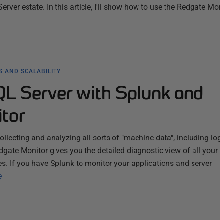
rver estate. In this article, I'll show how to use the Redgate Mo
 AND SCALABILITY
QL Server with Splunk and
tor
ollecting and analyzing all sorts of "machine data", including lo
dgate Monitor gives you the detailed diagnostic view of all you
s. If you have Splunk to monitor your applications and server
e