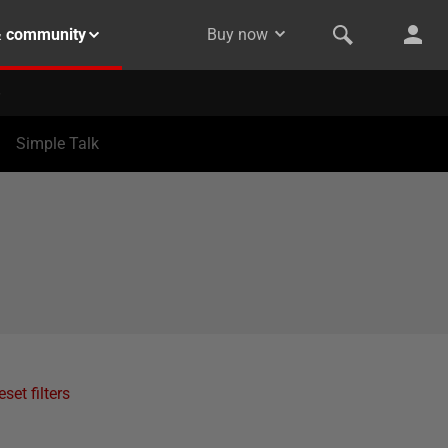
& community
Buy now
Simple Talk
eset filters