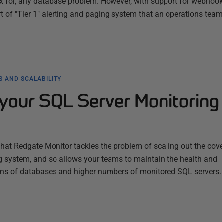
fix for, any database problem. However, with support for webhook
ort of "Tier 1" alerting and paging system that an operations tea
 AND SCALABILITY
your SQL Server Monitoring
 that Redgate Monitor tackles the problem of scaling out the cov
ng system, and so allows your teams to maintain the health and
ions of databases and higher numbers of monitored SQL servers.