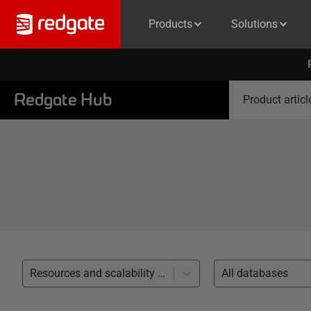
Products
Solutions
Redgate Hub
Product articl
Resources and scalability (20)
All databases