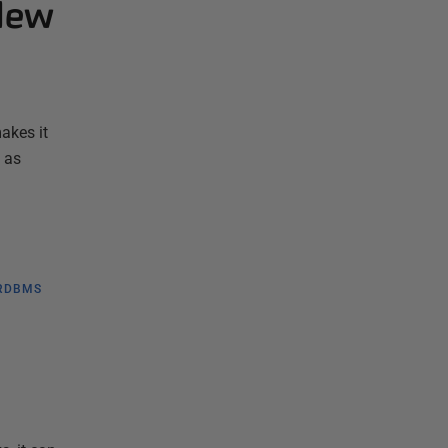
 New
akes it
 as
RDBMS