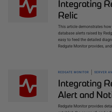
Integrating 
Relic
This article demonstrates how t
database alerts raised by Redg
easy to feed the detailed diag
Redgate Monitor provides, and
REDGATE MONITOR
SERVER AV
Integrating R
Alert and Not
Redgate Monitor provides detail