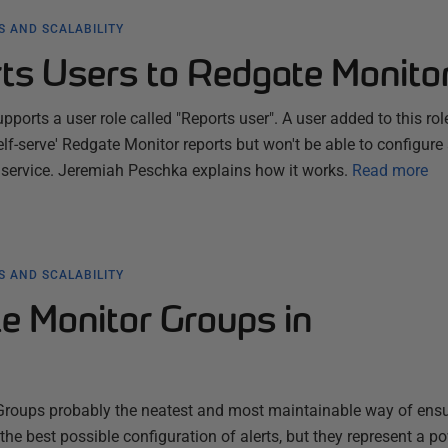
 AND SCALABILITY
ts Users to Redgate Monito
orts a user role called "Reports user". A user added to this rol
'self-serve' Redgate Monitor reports but won't be able to configure
 service. Jeremiah Peschka explains how it works.
Read more
 AND SCALABILITY
e Monitor Groups in
Groups probably the neatest and most maintainable way of ens
the best possible configuration of alerts, but they represent a p