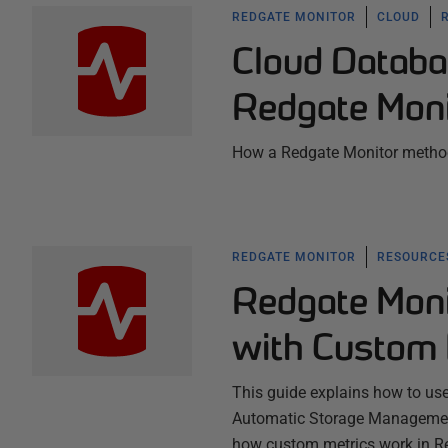
REDGATE MONITOR
CLOUD
Cloud Databa
Redgate Moni
How a Redgate Monitor method
REDGATE MONITOR
RESOURCES
Redgate Moni
with Custom 
This guide explains how to us
Automatic Storage Management 
how custom metrics work in R