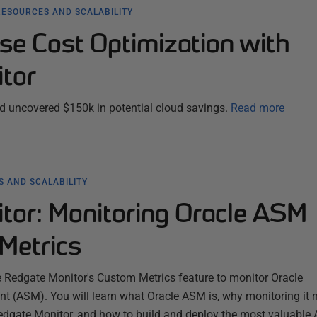
RESOURCES AND SCALABILITY
se Cost Optimization with
tor
 uncovered $150k in potential cloud savings.
Read more
 AND SCALABILITY
tor: Monitoring Oracle ASM
Metrics
e Redgate Monitor's Custom Metrics feature to monitor Oracle
(ASM). You will learn what Oracle ASM is, why monitoring it m
edgate Monitor, and how to build and deploy the most valuable