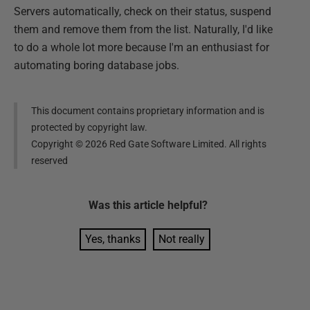
Servers automatically, check on their status, suspend
them and remove them from the list. Naturally, I'd like
to do a whole lot more because I'm an enthusiast for
automating boring database jobs.
This document contains proprietary information and is
protected by copyright law.
Copyright ©
2026
Red Gate Software Limited. All rights
reserved
Was this
article
helpful?
Yes, thanks
Not really