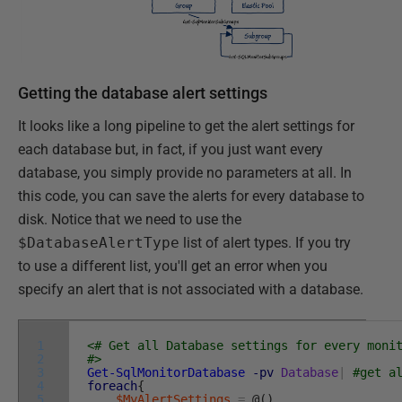
Getting the database alert settings
It looks like a long pipeline to get the alert settings for
each database but, in fact, if you just want every
database, you simply provide no parameters at all. In
this code, you can save the alerts for every database to
disk. Notice that we need to use the
$DatabaseAlertType
list of alert types. If you try
to use a different list, you'll get an error when you
specify an alert that is not associated with a database.
1
<# Get all Database settings for every moni
2
#>
3
Get-SqlMonitorDatabase
-pv
Database
|
#get a
4
foreach
{
5
$MyAlertSettings
=
@
(
)