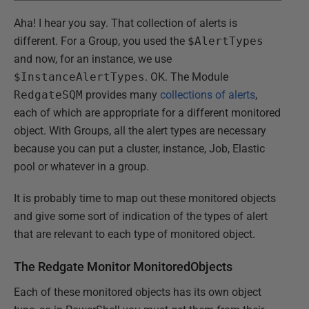
Aha! I hear you say. That collection of alerts is
different. For a Group, you used the
$AlertTypes
and now, for an instance, we use
$InstanceAlertTypes
. OK. The Module
RedgateSQM
provides many
collections of alerts
,
each of which are appropriate for a different monitored
object. With Groups, all the alert types are necessary
because you can put a cluster, instance, Job, Elastic
pool or whatever in a group.
It is probably time to map out these monitored objects
and give some sort of indication of the types of alert
that are relevant to each type of monitored object.
The Redgate Monitor MonitoredObjects
Each of these monitored objects has its own object