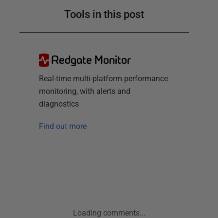
Tools in this post
Redgate Monitor
Real-time multi-platform performance
monitoring, with alerts and
diagnostics
Find out more
Loading comments...