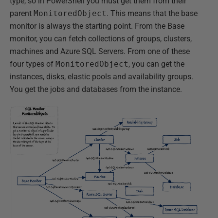
type, so in PowerShell you must get them from their
parent
MonitoredObject
. This means that the base
monitor is always the starting point. From the Base
monitor, you can fetch collections of groups, clusters,
machines and Azure SQL Servers. From one of these
four types of
MonitoredObject
, you can get the
instances, disks, elastic pools and availability groups.
You get the jobs and databases from the instance.