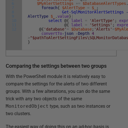
6
$MyAlertSettings
+=
$DatabaseAlertTypes
7
foreach
{
$AlertType
=
$_
;
8
Get-SqlMonitorAlertSettings
9
AlertType
$_
.
value
}
|
10
select
@
{
label
=
'AlertType'
;
exp
11
@
{
label
=
'Settings'
;
expr
12
@
{
'database'
=
$Database
;
'Alerts'
=
$MyAl
convertTo
-json
-Depth
4
>
"$pathToAlertSettingFiles\SQLMonitorDataba
}
Comparing the settings between two groups
With the PowerShell module it is relatively easy to
compare the settings for the alerts of two different
groups. With a few alterations, you can do the same
trick with any two objects of the same
MonitoredObject
type, such as two instances or
two clusters.
The easiest way of doing this on an ad-hoc basis is