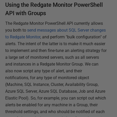
Using the Redgate Monitor PowerShell
API with Groups
The Redgate Monitor PowerShell API currently allows
you both to
send messages about SQL Server changes
to Redgate Monitor
, and perform "bulk configuration" of
alerts. The intent of the latter is to make it much easier
to implement and then fine-tune an alerting strategy for
a large set of monitored servers, such as all servers
and instances in a Redgate Monitor Group. We can
also now script any type of alert, and their
notifications, for any type of monitored object
(Machine, SQL Instance, Cluster, Availability Group,
Azure SQL Server, Azure SQL Database, Job and Azure
Elastic Pool). So, for example, you can script out which
alerts be enabled for any machine in a Group, their
threshold settings, and who should be notified of each