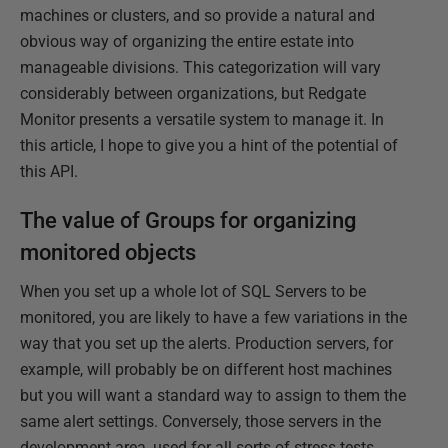
machines or clusters, and so provide a natural and
obvious way of organizing the entire estate into
manageable divisions. This categorization will vary
considerably between organizations, but Redgate
Monitor presents a versatile system to manage it. In
this article, I hope to give you a hint of the potential of
this API.
The value of Groups for organizing
monitored objects
When you set up a whole lot of SQL Servers to be
monitored, you are likely to have a few variations in the
way that you set up the alerts. Production servers, for
example, will probably be on different host machines
but you will want a standard way to assign to them the
same alert settings. Conversely, those servers in the
development area, used for all sorts of stress tests,