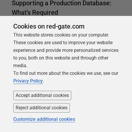
Supporting a Production Database:
What's Required
How to plan for an effective response to database
Cookies on red-gate.com
problems, as part of a broader, 'tiered' monitoring
This website stores cookies on your computer.
strategy for production systems, where the process
These cookies are used to improve your website
to resolve any known or routine problem is provided
experience and provide more personalized services
alongside the associated alert, and any urgent
to you, both on this website and through other
issues that can't be fixed, or threaten the quality of
media.
the service, are escalated promptly to the right team.
To find out more about the cookies we use, see our
Privacy Policy
.
Accept additional cookies
Reject additional cookies
Customize additional cookies