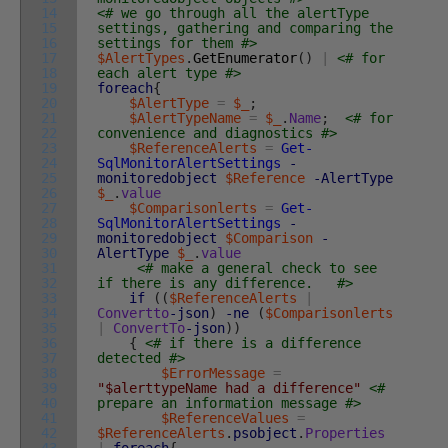
14
<# we go through all the alertType
15
settings, gathering and comparing the
16
settings for them #>
17
$AlertTypes
.
GetEnumerator
(
)
|
<# for
18
each alert type #>
19
foreach
{
20
$AlertType
=
$_
;
21
$AlertTypeName
=
$_
.
Name
;
<# for
22
convenience and diagnostics #>
23
$ReferenceAlerts
=
Get-
24
SqlMonitorAlertSettings
-
25
monitoredobject
$Reference
-AlertType
26
$_
.
value
27
$Comparisonlerts
=
Get-
28
SqlMonitorAlertSettings
-
29
monitoredobject
$Comparison
-
30
AlertType
$_
.
value
31
<# make a general check to see
32
if there is any difference. #>
33
if
(
(
$ReferenceAlerts
|
34
Convertto
-json
)
-ne
(
$Comparisonlerts
35
|
ConvertTo
-json
)
)
36
{
<# if there is a difference
37
detected #>
38
$ErrorMessage
=
39
"$alerttypeName had a difference"
<#
40
prepare an information message #>
41
$ReferenceValues
=
42
$ReferenceAlerts
.
psobject
.
Properties