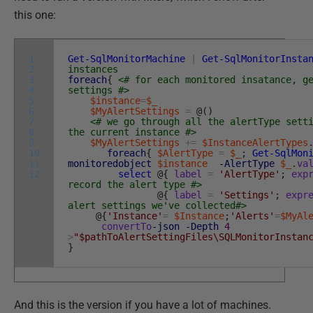
this one:
1
Get-SqlMonitorMachine
|
Get-SqlMonitorInsta
2
instances
3
foreach
{
<# for each monitored insatance, g
4
settings #>
5
$instance
=
$_
6
$MyAlertSettings
=
@
(
)
7
<# we go through all the alertType sett
8
the current instance #>
9
$MyAlertSettings
+=
$InstanceAlertTypes
10
foreach
{
$AlertType
=
$_
;
Get-SqlMon
11
monitoredobject
$instance
-AlertType
$_
.
va
12
select
@
{
label
=
'AlertType'
;
exp
record the alert type #>
@
{
label
=
'Settings'
;
expr
alert settings we've collected#>
@
{
'Instance'
=
$Instance
;
'Alerts'
=
$MyAl
convertTo
-json
-Depth
4
>
"$pathToAlertSettingFiles\SQLMonitorInstan
}
And this is the version if you have a lot of machines.