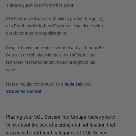
This is a guest post from
Phil Factor
.
Phil Factor (real name withheld to protect the guilty),
aka Database Mole, has 30 years of experience with
database-intensive applications.
Despite having once been shouted at by a furious Bill
Gates at an exhibition in the early 1980s, he has
remained resolutely anonymous throughout his
career.
He is a regular contributor to
Simple Talk
and
SQLServerCentral
.
Placing your SQL Servers into Groups forces you to
think about the sort of alerting and notification that
you need for different categories of SQL Server