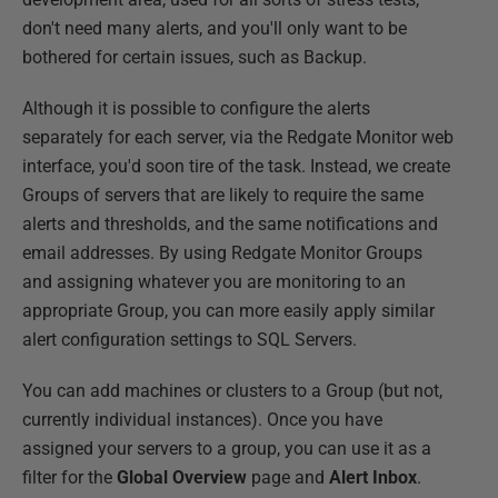
don't need many alerts, and you'll only want to be
bothered for certain issues, such as Backup.
Although it is possible to configure the alerts
separately for each server, via the Redgate Monitor web
interface, you'd soon tire of the task. Instead, we create
Groups of servers that are likely to require the same
alerts and thresholds, and the same notifications and
email addresses. By using Redgate Monitor Groups
and assigning whatever you are monitoring to an
appropriate Group, you can more easily apply similar
alert configuration settings to SQL Servers.
You can add machines or clusters to a Group (but not,
currently individual instances). Once you have
assigned your servers to a group, you can use it as a
filter for the
Global Overview
page and
Alert Inbox
.