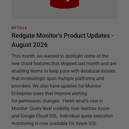
ARTICLE
Redgate Monitor's Product Updates -
August 2026
This month, we wanted to spotlight some of the
new cloud features that shipped last month and are
enabling teams to keep pace with database estates
that increasingly span multiple platforms and
providers. We also have updates for Monitor
Enterprise users that improve alerting
for permission changes. Here’s what’s new in
Monitor: Query-level visibility now reaches Azure
and Google Cloud SQL Individual query execution
monitoring is now available for Azure SQL