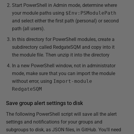
Start PowerShell in Admin mode, determine where
your module paths using
$Env:PSModulePath
and select either the first path (personal) or second
path (all users).
In this directory for PowerShell modules, create a
subdirectory called RedgateSQM and copy into it
the module file. Then unzip it into the directory
In a new PowerShell window, not in administrator
mode, make sure that you can import the module
without error, using
Import-module
RedgateSQM
Save group alert settings to disk
The following PowerShell script will save all the alert
settings and notifications for your groups and
subgroups to disk, as JSON files, in GitHub. You'll need