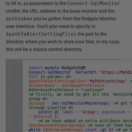
to fill in, as parameters to the
Connect-SqlMonitor
cmdlet, the URL address to the base monitor and the
authtoken
you've gotten from the Redgate Monitor
user interface. You'll also need to specify in
$pathToAlertSettingFiles
the part to the
directory where you wish to store your files. In my case,
this will be a source control directory.
1
Import
-module
RedgateSQM
2
Connect-SqlMonitor
-ServerUrl
'https://MySQ
3
fill in params! #>
4
$pathToAlertSettingFiles
=
'MyPath\settings'
5
$oldverbose
=
$VerbosePreference
6
#$VerbosePreference = "continue"
7
<# firstly, we need to get all the 'monitor
8
group #>
9
$Groups
=
Get-SqlMonitorMainGroups
|
<# get 
10
through pipeline #>
11
select
@
{
label
=
'Group'
;
expression
=
12
=
{
$false
}
}
;
13
<# we have added an extra attribute bec
14
$UncheckedGroups
=
$groups
<# none of them ha
15
while
(
$UncheckedGroups
.
count
-gt
0
)
<# we 