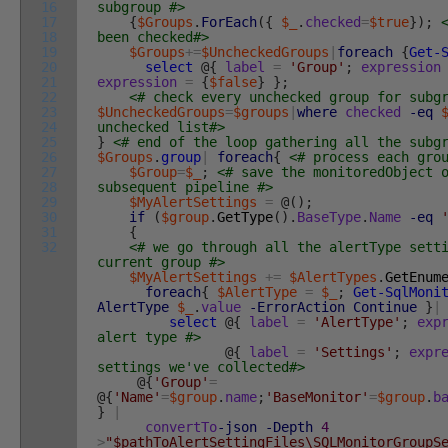
16
subgroup #>
17
{
$Groups
.
ForEach
(
{
$_
.
checked
=
$true
}
)
;
18
been checked#>
19
$Groups
+=
$UncheckedGroups
|
foreach
{
Get-
20
select
@
{
label
=
'Group'
;
expression
21
expression
=
{
$false
}
}
;
22
<# check every unchecked group for subg
23
$UncheckedGroups
=
$groups
|
where
checked
-eq
24
unchecked list#>
25
}
<# end of the loop gathering all the subg
26
$Groups
.
group
|
foreach
{
<# process each gro
27
$Group
=
$_
;
<# save the monitoredObject 
28
subsequent pipeline #>
29
$MyAlertSettings
=
@
(
)
;
30
if
(
$group
.
GetType
(
)
.
BaseType
.
Name
-eq
31
{
32
<# we go through all the alertType sett
current group #>
$MyAlertSettings
+=
$AlertTypes
.
GetEnum
foreach
{
$AlertType
=
$_
;
Get-SqlMoni
AlertType
$_
.
value
-ErrorAction
Continue
}
|
select
@
{
label
=
'AlertType'
;
exp
alert type #>
@
{
label
=
'Settings'
;
expr
settings we've collected#>
@
{
'Group'
=
@
{
'Name'
=
$group
.
name
;
'BaseMonitor'
=
$group
.
b
}
|
convertTo
-json
-Depth
4
>
"$pathToAlertSettingFiles\SQLMonitorGroupS