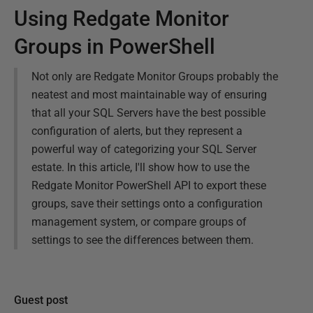
Using Redgate Monitor
Groups in PowerShell
Not only are Redgate Monitor Groups probably the
neatest and most maintainable way of ensuring
that all your SQL Servers have the best possible
configuration of alerts, but they represent a
powerful way of categorizing your SQL Server
estate. In this article, I'll show how to use the
Redgate Monitor PowerShell API to export these
groups, save their settings onto a configuration
management system, or compare groups of
settings to see the differences between them.
Guest post