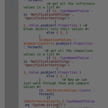
43
|
foreach
{
44
<# get all the refrerence
45
values in a list #>
if
(
$_
.
TypeNameOfValue
-
in
'NotificationSettings'
,
'SpecificAlertSettings'
)
{
$_
.
Value
.
psobject
.
Properties
}
<#
break objects into their values #>
else
{
$_
}
}
$ComparisonValues
=
$Comparisonlerts
.
psobject
.
Properties
|
foreach
{
<# get all the comparison
values in a list #>
if
(
$_
.
TypeNameOfValue
-
in
'NotificationSettings'
,
'SpecificAlertSettings'
)
{
$_
.
Value
.
psobject
.
Properties
}
else
{
$_
}
}
<# Now we can
just walk through them and compare
values #>
(
0
.
.
$ReferenceValues
.
Count
)
|
foreach
{
if
(
$ReferenceValues
[
$_
]
.
TypeNameOfValue
-eq
'System.String[]'
)