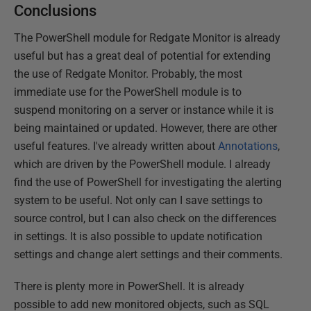
Conclusions
The PowerShell module for Redgate Monitor is already
useful but has a great deal of potential for extending
the use of Redgate Monitor. Probably, the most
immediate use for the PowerShell module is to
suspend monitoring on a server or instance while it is
being maintained or updated. However, there are other
useful features. I've already written about
Annotations
,
which are driven by the PowerShell module. I already
find the use of PowerShell for investigating the alerting
system to be useful. Not only can I save settings to
source control, but I can also check on the differences
in settings. It is also possible to update notification
settings and change alert settings and their comments.
There is plenty more in PowerShell. It is already
possible to add new monitored objects, such as SQL