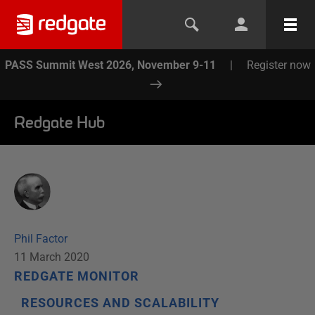
PASS Summit West 2026, November 9-11
|
Register now
Redgate Hub
Phil Factor
11 March 2020
REDGATE MONITOR
RESOURCES AND SCALABILITY