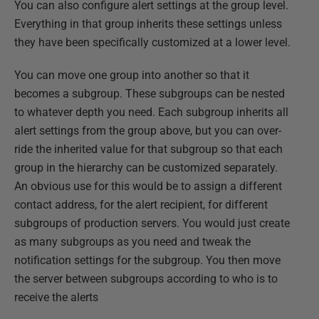
You can also configure alert settings at the group level.
Everything in that group inherits these settings unless
they have been specifically customized at a lower level.
You can move one group into another so that it
becomes a subgroup. These subgroups can be nested
to whatever depth you need. Each subgroup inherits all
alert settings from the group above, but you can over-
ride the inherited value for that subgroup so that each
group in the hierarchy can be customized separately.
An obvious use for this would be to assign a different
contact address, for the alert recipient, for different
subgroups of production servers. You would just create
as many subgroups as you need and tweak the
notification settings for the subgroup. You then move
the server between subgroups according to who is to
receive the alerts