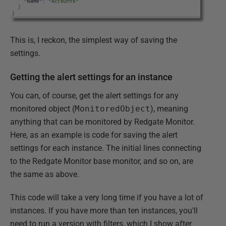
This is, I reckon, the simplest way of saving the
settings.
Getting the alert settings for an instance
You can, of course, get the alert settings for any
monitored object (
MonitoredObject
), meaning
anything that can be monitored by Redgate Monitor.
Here, as an example is code for saving the alert
settings for each instance. The initial lines connecting
to the Redgate Monitor base monitor, and so on, are
the same as above.
This code will take a very long time if you have a lot of
instances. If you have more than ten instances, you'll
need to run a version with filters, which I show after