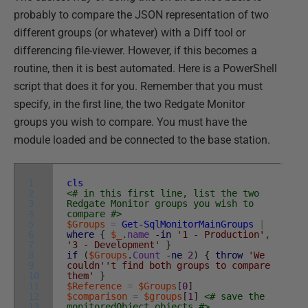
probably to compare the JSON representation of two
different groups (or whatever) with a Diff tool or
differencing file-viewer. However, if this becomes a
routine, then it is best automated. Here is a PowerShell
script that does it for you. Remember that you must
specify, in the first line, the two Redgate Monitor
groups you wish to compare. You must have the
module loaded and be connected to the base station.
1
cls
2
<# in this first line, list the two
3
Redgate Monitor groups you wish to
4
compare #>
5
$Groups
=
Get-SqlMonitorMainGroups
|
6
where
{
$_
.
name
-in
'1 - Production'
,
7
'3 - Development'
}
8
if
(
$Groups
.
Count
-ne
2
)
{
throw
'We
9
couldn'
't find both groups to compare
10
them'
}
11
$Reference
=
$Groups
[
0
]
12
$comparison
=
$groups
[
1
]
<# save the
13
monitoredObject objects #>