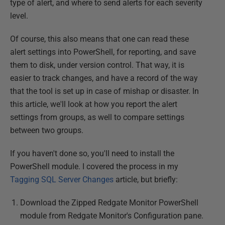
type of alert, and where to send alerts for each severity
level.
Of course, this also means that one can read these
alert settings into PowerShell, for reporting, and save
them to disk, under version control. That way, it is
easier to track changes, and have a record of the way
that the tool is set up in case of mishap or disaster. In
this article, we'll look at how you report the alert
settings from groups, as well to compare settings
between two groups.
If you haven't done so, you'll need to install the
PowerShell module. I covered the process in my
Tagging SQL Server Changes
article, but briefly:
Download the Zipped Redgate Monitor PowerShell
module from Redgate Monitor's Configuration pane.