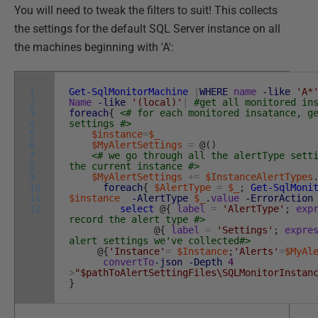
You will need to tweak the filters to suit! This collects
the settings for the default SQL Server instance on all
the machines beginning with 'A':
1
Get-SqlMonitorMachine
|
WHERE
name
-like
'A*
2
Name
-like
'(local)'
|
#get all monitored in
3
foreach
{
<# for each monitored insatance, g
4
settings #>
5
$instance
=
$_
6
$MyAlertSettings
=
@
(
)
7
<# we go through all the alertType sett
8
the current instance #>
9
$MyAlertSettings
+=
$InstanceAlertTypes
10
foreach
{
$AlertType
=
$_
;
Get-SqlMoni
11
$instance
-AlertType
$_
.
value
-ErrorAction
12
select
@
{
label
=
'AlertType'
;
exp
record the alert type #>
@
{
label
=
'Settings'
;
expre
alert settings we've collected#>
@
{
'Instance'
=
$Instance
;
'Alerts'
=
$MyAl
convertTo
-json
-Depth
4
>
"$pathToAlertSettingFiles\SQLMonitorInstan
}