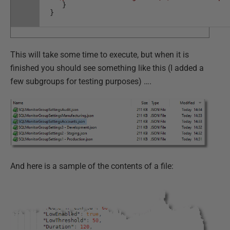
}
}
This will take some time to execute, but when it is
finished you should see something like this (I added a
few subgroups for testing purposes) ….
And here is a sample of the contents of a file: