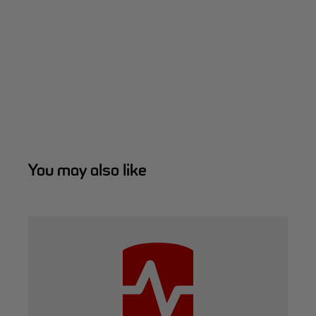
You may also like