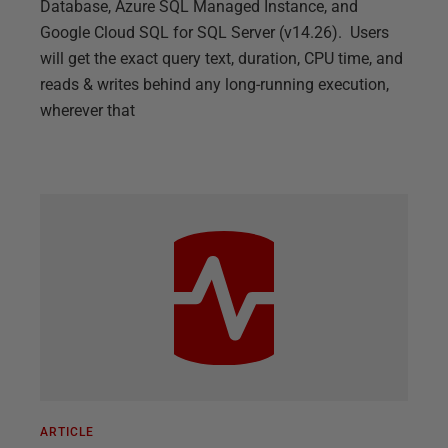
Database, Azure SQL Managed Instance, and
Google Cloud SQL for SQL Server (v14.26). Users
will get the exact query text, duration, CPU time, and
reads & writes behind any long-running execution,
wherever that
ARTICLE