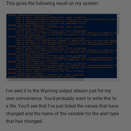
This gives the following result on my system:
I've sent it to the Warning output stream just for my
own convenience. You'd probably want to write this to
a file. You'll see that I've just listed the values that have
changed and the name of the variable for the alert type
that has changed.