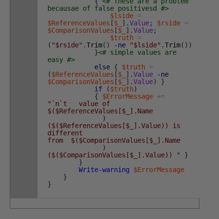
{
<# These are a problem
becausae of false positivesd #>
$lside
=
$ReferenceValues
[
$_
]
.
Value
;
$rside
=
$ComparisonValues
[
$_
]
.
Value
;
$truth
=
(
"$rside"
.
Trim
(
)
-ne
"$lside"
.
Trim
(
)
)
}
<# simple values are
easy #>
else
{
$truth
=
(
$ReferenceValues
[
$_
]
.
Value
-ne
$ComparisonValues
[
$_
]
.
Value
)
}
if
(
$truth
)
{
$ErrorMessage
+=
"`n`t value of
$($ReferenceValues[$_].Name
)
($($ReferenceValues[$_].Value)) is
different
from $($ComparisonValues[$_].Name
)
($($ComparisonValues[$_].Value)) "
}
}
Write-warning
$ErrorMessage
}
}