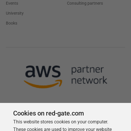
Events
Consulting partners
University
Books
Cookies on red-gate.com
This website stores cookies on your computer.
Follow us
These cookies are used to improve your website