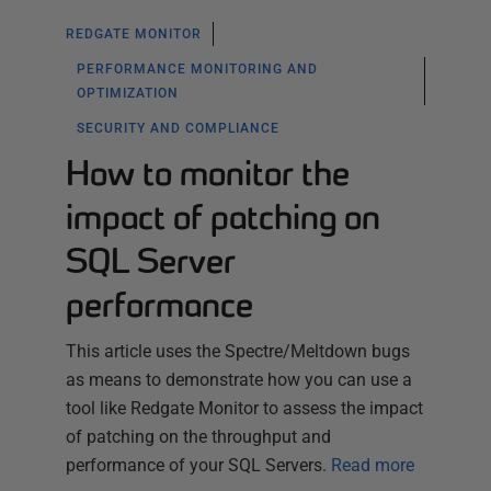
REDGATE MONITOR
PERFORMANCE MONITORING AND
OPTIMIZATION
SECURITY AND COMPLIANCE
How to monitor the
impact of patching on
SQL Server
performance
This article uses the Spectre/Meltdown bugs
as means to demonstrate how you can use a
tool like Redgate Monitor to assess the impact
of patching on the throughput and
performance of your SQL Servers.
Read more