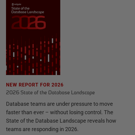
NEW REPORT FOR 2026
2026 State of the Database Landscape
Database teams are under pressure to move
faster than ever – without losing control. The
State of the Database Landscape reveals how
teams are responding in 2026.