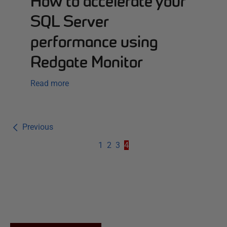
How to accelerate your
SQL Server
performance using
Redgate Monitor
Read more
Previous
1
2
3
4