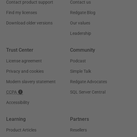
Contact product support
Contact us
Find my licenses
Redgate Blog
Download older versions
Our values
Leadership
Trust Center
Community
License agreement
Podcast
Privacy and cookies
Simple Talk
Modern slavery statement
Redgate Advocates
CCPA
SQL Server Central
Accessibility
Learning
Partners
Product Articles
Resellers