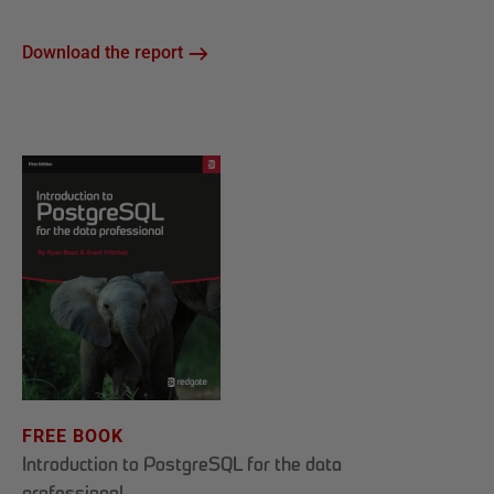
Download the report
FREE BOOK
Introduction to PostgreSQL for the data
professional