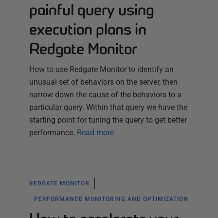
painful query using
execution plans in
Redgate Monitor
How to use Redgate Monitor to identify an
unusual set of behaviors on the server, then
narrow down the cause of the behaviors to a
particular query. Within that query we have the
starting point for tuning the query to get better
performance.
Read more
REDGATE MONITOR
PERFORMANCE MONITORING AND OPTIMIZATION