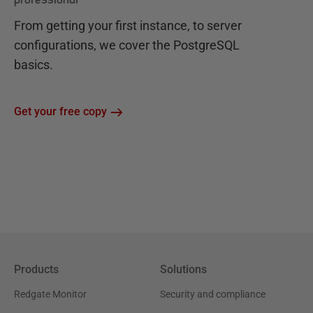
From getting your first instance, to server
configurations, we cover the PostgreSQL
basics.
Get your free copy
Products
Solutions
Redgate Monitor
Security and compliance