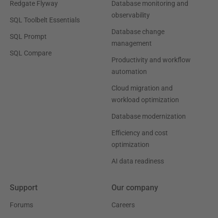
Redgate Flyway
Database monitoring and
observability
SQL Toolbelt Essentials
Database change
SQL Prompt
management
SQL Compare
Productivity and workflow
automation
Cloud migration and
workload optimization
Database modernization
Efficiency and cost
optimization
AI data readiness
Support
Our company
Forums
Careers