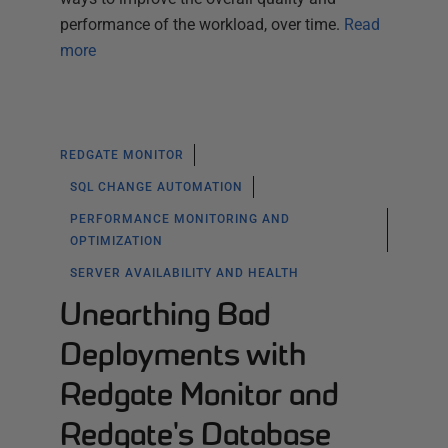
performance of the workload, over time.
Read
more
REDGATE MONITOR
SQL CHANGE AUTOMATION
PERFORMANCE MONITORING AND
OPTIMIZATION
SERVER AVAILABILITY AND HEALTH
Unearthing Bad
Deployments with
Redgate Monitor and
Redgate's Database