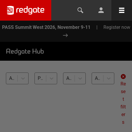
PASS Summit West 2026, November 9-11
|
Register now
Redgate Hub
All products
Performance monitoring and optimization (35)
All databases
All levels
Re
se
t
filt
er
s