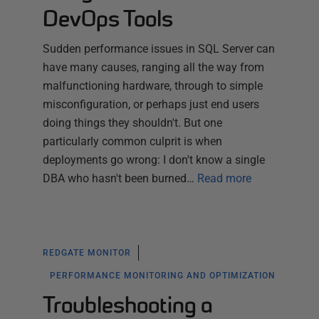
DevOps Tools
Sudden performance issues in SQL Server can
have many causes, ranging all the way from
malfunctioning hardware, through to simple
misconfiguration, or perhaps just end users
doing things they shouldn't. But one
particularly common culprit is when
deployments go wrong: I don't know a single
DBA who hasn't been burned…
Read more
REDGATE MONITOR
PERFORMANCE MONITORING AND OPTIMIZATION
Troubleshooting a