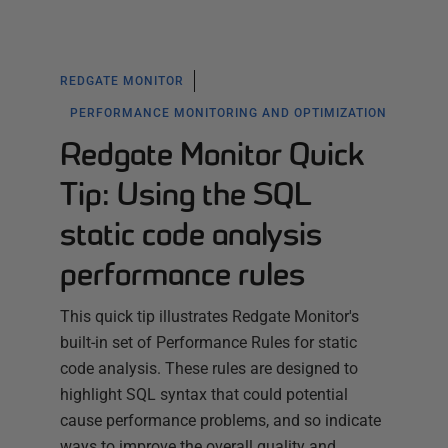
REDGATE MONITOR
PERFORMANCE MONITORING AND OPTIMIZATION
Redgate Monitor Quick
Tip: Using the SQL
static code analysis
performance rules
This quick tip illustrates Redgate Monitor's
built-in set of Performance Rules for static
code analysis. These rules are designed to
highlight SQL syntax that could potential
cause performance problems, and so indicate
ways to improve the overall quality and