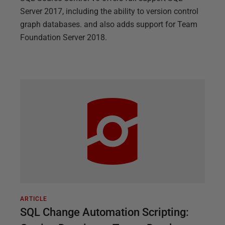
Server 2017, including the ability to version control
graph databases. and also adds support for Team
Foundation Server 2018.
ARTICLE
SQL Change Automation Scripting: