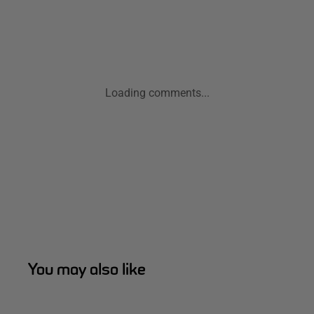
Loading comments...
You may also like