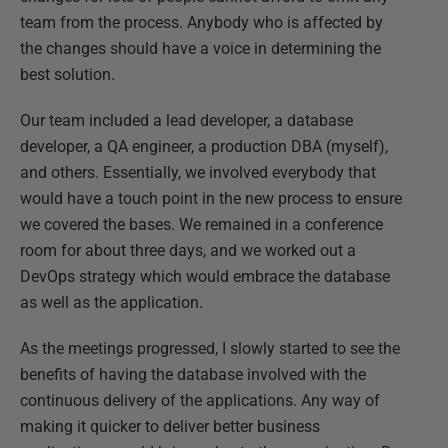
team from the process. Anybody who is affected by
the changes should have a voice in determining the
best solution.
Our team included a lead developer, a database
developer, a QA engineer, a production DBA (myself),
and others. Essentially, we involved everybody that
would have a touch point in the new process to ensure
we covered the bases. We remained in a conference
room for about three days, and we worked out a
DevOps strategy which would embrace the database
as well as the application.
As the meetings progressed, I slowly started to see the
benefits of having the database involved with the
continuous delivery of the applications. Any way of
making it quicker to deliver better business