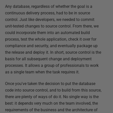
Any database, regardless of whether the goal is a
continuous delivery process, had to be in source
control. Just like developers, we needed to commit
unit-tested changes to source control. From there, we
could incorporate them into an automated build
process, test the whole application, check it over for
compliance and security, and eventually package up
the release and deploy it. In short, source control is the
basis for all subsequent change and deployment
processes. It allows a group of professionals to work
as a single team when the task requires it.
Once you've taken the decision to put the database
code into source control, and to build from this source,
there are plenty of ways of do it. No single way is the
best: it depends very much on the team involved, the
requirements of the business and the architecture of