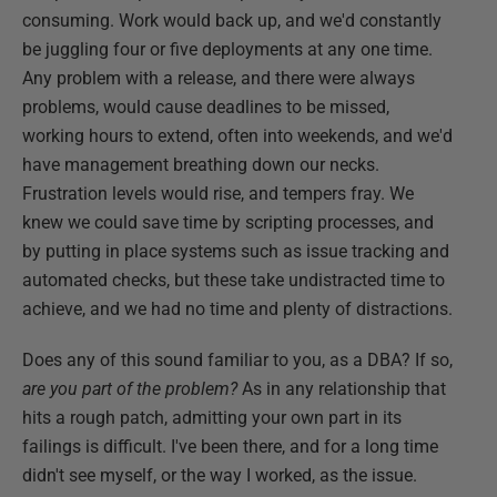
consuming. Work would back up, and we'd constantly
be juggling four or five deployments at any one time.
Any problem with a release, and there were always
problems, would cause deadlines to be missed,
working hours to extend, often into weekends, and we'd
have management breathing down our necks.
Frustration levels would rise, and tempers fray. We
knew we could save time by scripting processes, and
by putting in place systems such as issue tracking and
automated checks, but these take undistracted time to
achieve, and we had no time and plenty of distractions.
Does any of this sound familiar to you, as a DBA? If so,
are you part of the problem?
As in any relationship that
hits a rough patch, admitting your own part in its
failings is difficult. I've been there, and for a long time
didn't see myself, or the way I worked, as the issue.