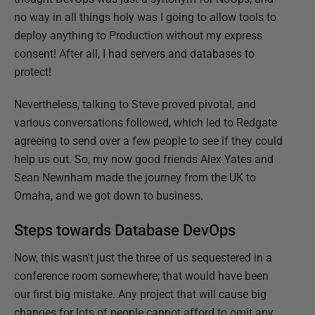
no way in all things holy was I going to allow tools to
deploy anything to Production without my express
consent! After all, I had servers and databases to
protect!
Nevertheless, talking to Steve proved pivotal, and
various conversations followed, which led to Redgate
agreeing to send over a few people to see if they could
help us out. So, my now good friends Alex Yates and
Sean Newnham made the journey from the UK to
Omaha, and we got down to business.
Steps towards Database DevOps
Now, this wasn't just the three of us sequestered in a
conference room somewhere; that would have been
our first big mistake. Any project that will cause big
changes for lots of people cannot afford to omit any