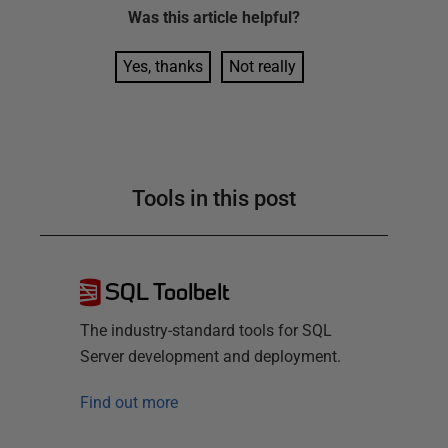
Was this
article
helpful?
Yes, thanks
Not really
Tools in this post
SQL Toolbelt
The industry-standard tools for SQL
Server development and deployment.
Find out more