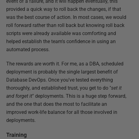
event of a failure, and it will happen eventually, this
provided a quick way to roll back the changes, if that
was the best course of action. In most cases, we would
roll forward rather than roll back but knowing roll back
scripts were already available was comforting and
helped establish the team's confidence in using an
automated process.
The rewards are worth it. For me, as a DBA, scheduled
deployment is probably the single largest benefit of
Database DevOps. Once you've tested everything
thoroughly, and established trust, you get to do "
set it
and forget it
" deployments. This is a huge step forward,
and the one that does the most to facilitate an
improved work-life balance for all those involved in
deployments.
Training