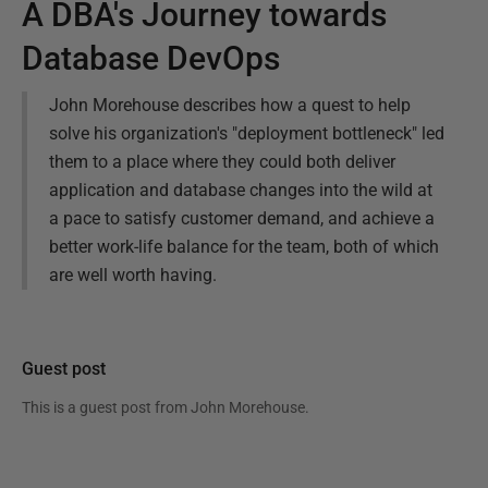
A DBA's Journey towards
Database DevOps
John Morehouse describes how a quest to help
solve his organization's "deployment bottleneck" led
them to a place where they could both deliver
application and database changes into the wild at
a pace to satisfy customer demand, and achieve a
better work-life balance for the team, both of which
are well worth having.
Guest post
This is a guest post from
John Morehouse
.