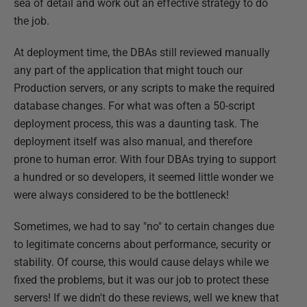
sea of detail and work out an effective strategy to do
the job.
At deployment time, the DBAs still reviewed manually
any part of the application that might touch our
Production servers, or any scripts to make the required
database changes. For what was often a 50-script
deployment process, this was a daunting task. The
deployment itself was also manual, and therefore
prone to human error. With four DBAs trying to support
a hundred or so developers, it seemed little wonder we
were always considered to be the bottleneck!
Sometimes, we had to say "no" to certain changes due
to legitimate concerns about performance, security or
stability. Of course, this would cause delays while we
fixed the problems, but it was our job to protect these
servers! If we didn't do these reviews, well we knew that