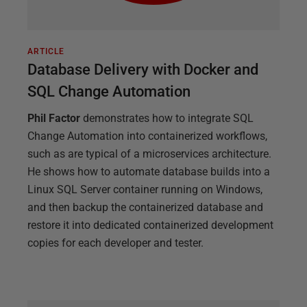
ARTICLE
Database Delivery with Docker and
SQL Change Automation
Phil Factor
demonstrates how to integrate SQL
Change Automation into containerized workflows,
such as are typical of a microservices architecture.
He shows how to automate database builds into a
Linux SQL Server container running on Windows,
and then backup the containerized database and
restore it into dedicated containerized development
copies for each developer and tester.