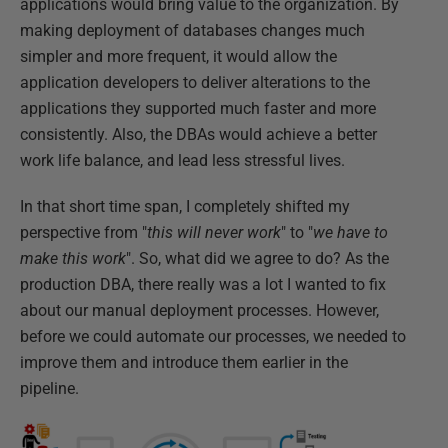
applications would bring value to the organization. By
making deployment of databases changes much
simpler and more frequent, it would allow the
application developers to deliver alterations to the
applications they supported much faster and more
consistently. Also, the DBAs would achieve a better
work life balance, and lead less stressful lives.
In that short time span, I completely shifted my
perspective from "
this will never work
" to "
we have to
make this work
". So, what did we agree to do? As the
production DBA, there really was a lot I wanted to fix
about our manual deployment processes. However,
before we could automate our processes, we needed to
improve them and introduce them earlier in the
pipeline.