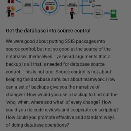
Get the database into source control
We were good about putting SSIS packages into
source control, but not so good at the source of the
databases themselves. I've heard arguments that a
backup is all that is needed for database source
control. This is not true. Source control is not about
keeping the database safe, but about teamwork. How
can a set of backups give you the narrative of
changes? How would you use a backup to find out the
'who, when, where and what' of every change? How
could you do code reviews and cooperate on scripting?
How could you promote effective and standard ways
of doing database operations?