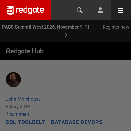
PASS Summit West 2026, November 9-11
|
Register now
Redgate Hub
John Morehouse
9 May 2019
1
comment
SQL TOOLBELT
DATABASE DEVOPS