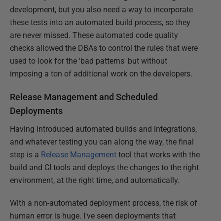
development, but you also need a way to incorporate
these tests into an automated build process, so they
are never missed. These automated code quality
checks allowed the DBAs to control the rules that were
used to look for the 'bad patterns' but without
imposing a ton of additional work on the developers.
Release Management and Scheduled
Deployments
Having introduced automated builds and integrations,
and whatever testing you can along the way, the final
step is a
Release Management
tool that works with the
build and CI tools and deploys the changes to the right
environment, at the right time, and automatically.
With a non-automated deployment process, the risk of
human error is huge. I've seen deployments that