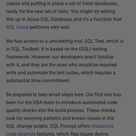
copies and putting in place a set of fresh databases,
ready for the next set of tests. You might try setting
this up in Azure SQL Database, and it's a function that
SQL Clone
performs very well.
We had access to a unit-testing tool, SQL Test, which is
in SQL Toolbelt. It is based on the tSQLt testing
framework. However, our developers aren't familiar
with it, and they are the ones who would be required
write and automate the test suites, which requires a
substantial time commitment.
Be prepared to take small steps here. Our first one has
been for the DBA team to introduce automated code
quality checks into the build process. These checks
look for worrying patterns and known issues in the
SQL change scripts. SQL Prompt offers
interactive
code analysis
features, which flag issues during