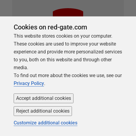
Cookies on red-gate.com
This website stores cookies on your computer.
These cookies are used to improve your website
experience and provide more personalized services
to you, both on this website and through other
media.
ARTICLE
To find out more about the cookies we use, see our
Refactoring Databases with SQL
Privacy Policy
.
Prompt
Accept additional cookies
Louis Davidson demonstrates how SQL Prompt can
significantly lessen the pain involved in occasional,
Reject additional cookies
'heavyweight' database refactoring processes, such
as renaming modules, tables and columns (Smart
Customize additional cookies
Rename), or splitting tables (Split Table).