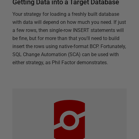
Getting Data into a Target Database
Your strategy for loading a freshly built database
with data will depend on how much you need. If just
a few rows, then single-row INSERT statements will
be fine, but for more than that you'll need to build
insert the rows using native-format BCP. Fortunately,
SQL Change Automation (SCA) can be used with
either strategy, as Phil Factor demonstrates.