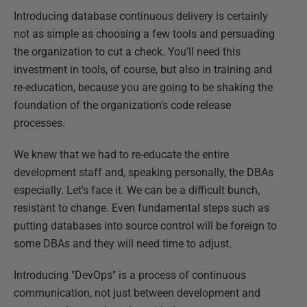
Introducing database continuous delivery is certainly
not as simple as choosing a few tools and persuading
the organization to cut a check. You'll need this
investment in tools, of course, but also in training and
re-education, because you are going to be shaking the
foundation of the organization's code release
processes.
We knew that we had to re-educate the entire
development staff and, speaking personally, the DBAs
especially. Let's face it. We can be a difficult bunch,
resistant to change. Even fundamental steps such as
putting databases into source control will be foreign to
some DBAs and they will need time to adjust.
Introducing "DevOps" is a process of continuous
communication, not just between development and