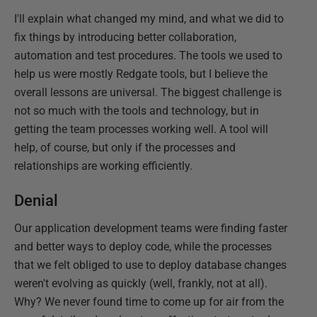
I'll explain what changed my mind, and what we did to
fix things by introducing better collaboration,
automation and test procedures. The tools we used to
help us were mostly Redgate tools, but I believe the
overall lessons are universal. The biggest challenge is
not so much with the tools and technology, but in
getting the team processes working well. A tool will
help, of course, but only if the processes and
relationships are working efficiently.
Denial
Our application development teams were finding faster
and better ways to deploy code, while the processes
that we felt obliged to use to deploy database changes
weren't evolving as quickly (well, frankly, not at all).
Why? We never found time to come up for air from the