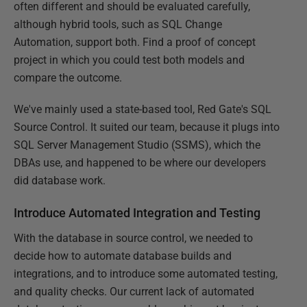
often different and should be evaluated carefully,
although hybrid tools, such as SQL Change
Automation, support both. Find a proof of concept
project in which you could test both models and
compare the outcome.
We've mainly used a state-based tool, Red Gate's SQL
Source Control. It suited our team, because it plugs into
SQL Server Management Studio (SSMS), which the
DBAs use, and happened to be where our developers
did database work.
Introduce Automated Integration and Testing
With the database in source control, we needed to
decide how to automate database builds and
integrations, and to introduce some automated testing,
and quality checks. Our current lack of automated