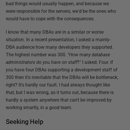
bad things would usually happen, and because we
were responsible for the servers, we'd be the ones who
would have to cope with the consequences.
I know that many DBAs are in a similar or worse
situation. In a recent presentation, I asked a mainly-
DBA audience how many developers they supported.
The highest number was 300. "
How many database
administrators do you have on staff
?" I asked. Four. If
you have four DBAs supporting a development staff of
300 then it's inevitable that the DBAs will be bottleneck,
right? It's hardly our fault. I had always thought like
that, but I was wrong, as it turns out, because there is
hardly a system anywhere that can't be improved by
working smartly, in a good team.
Seeking Help