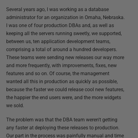
Several years ago, I was working as a database
administrator for an organization in Omaha, Nebraska.
I was one of four production DBAs and, as well as
keeping all the servers running sweetly, we supported,
between us, ten application development teams,
comprising a total of around a hundred developers.
These teams were sending new releases our way more
and more frequently, with improvements, fixes, new
features and so on. Of course, the management
wanted all this in production as quickly as possible,
because the faster we could release cool new features,
the happier the end users were, and the more widgets
we sold.
The problem was that the DBA team weren't getting
any faster at deploying these releases to production.
Our part in the process was painfully manual and time