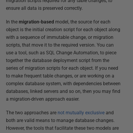
migration scripts required for any table changes, to
ensure all data is preserved correctly.
In the
migration-based
model, the source for each
object is the initial creation script for each object along
with a sequence of immutable change, or migration
scripts, that move it to the required version. You can
use a tool, such as SQL Change Automation, to piece
together the database deployment script from the
series of migration scripts for each object. If you need
to make frequent table changes, or are working on a
complex database system, with dependencies between
databases, linked servers and so on, then you may find
a migration-driven approach easier.
The two approaches are
not mutually exclusive
and
both are valid means to manage database changes.
However, the tools that facilitate these two models are