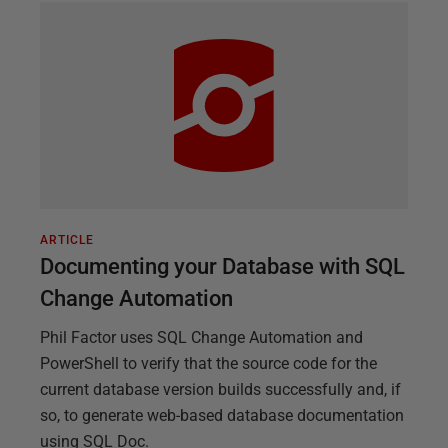
ARTICLE
Documenting your Database with SQL
Change Automation
Phil Factor uses SQL Change Automation and
PowerShell to verify that the source code for the
current database version builds successfully and, if
so, to generate web-based database documentation
using SQL Doc.