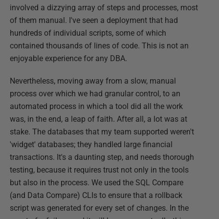
involved a dizzying array of steps and processes, most
of them manual. I've seen a deployment that had
hundreds of individual scripts, some of which
contained thousands of lines of code. This is not an
enjoyable experience for any DBA.
Nevertheless, moving away from a slow, manual
process over which we had granular control, to an
automated process in which a tool did all the work
was, in the end, a leap of faith. After all, a lot was at
stake. The databases that my team supported weren't
'widget' databases; they handled large financial
transactions. It's a daunting step, and needs thorough
testing, because it requires trust not only in the tools
but also in the process. We used the SQL Compare
(and Data Compare) CLIs to ensure that a rollback
script was generated for every set of changes. In the