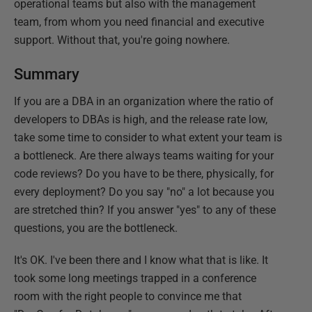
operational teams but also with the management
team, from whom you need financial and executive
support. Without that, you're going nowhere.
Summary
If you are a DBA in an organization where the ratio of
developers to DBAs is high, and the release rate low,
take some time to consider to what extent your team is
a bottleneck. Are there always teams waiting for your
code reviews? Do you have to be there, physically, for
every deployment? Do you say "no" a lot because you
are stretched thin? If you answer "yes" to any of these
questions, you are the bottleneck.
It's OK. I've been there and I know what that is like. It
took some long meetings trapped in a conference
room with the right people to convince me that