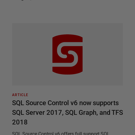
ARTICLE
SQL Source Control v6 now supports
SQL Server 2017, SQL Graph, and TFS
2018
SQL Source Control v6 offers full support SQL