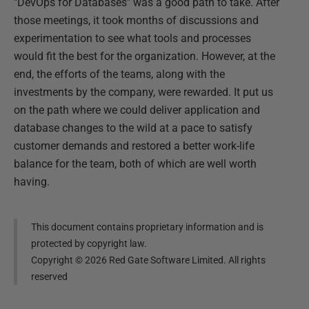
"DevOps for Databases" was a good path to take. After
those meetings, it took months of discussions and
experimentation to see what tools and processes
would fit the best for the organization. However, at the
end, the efforts of the teams, along with the
investments by the company, were rewarded. It put us
on the path where we could deliver application and
database changes to the wild at a pace to satisfy
customer demands and restored a better work-life
balance for the team, both of which are well worth
having.
This document contains proprietary information and is
protected by copyright law.
Copyright ©
2026
Red Gate Software Limited. All rights
reserved