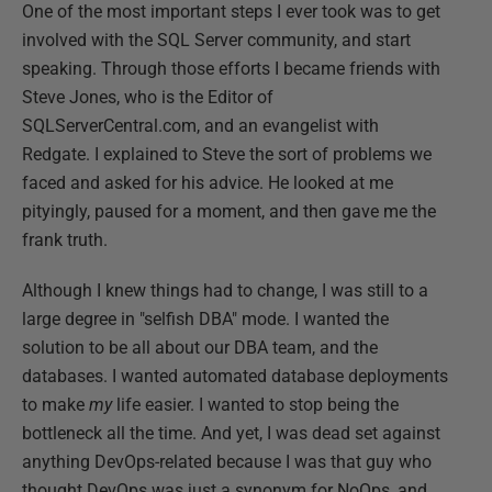
One of the most important steps I ever took was to get
involved with the SQL Server community, and start
speaking. Through those efforts I became friends with
Steve Jones, who is the Editor of
SQLServerCentral.com, and an evangelist with
Redgate. I explained to Steve the sort of problems we
faced and asked for his advice. He looked at me
pityingly, paused for a moment, and then gave me the
frank truth.
Although I knew things had to change, I was still to a
large degree in "selfish DBA" mode. I wanted the
solution to be all about our DBA team, and the
databases. I wanted automated database deployments
to make
my
life easier. I wanted to stop being the
bottleneck all the time. And yet, I was dead set against
anything DevOps-related because I was that guy who
thought DevOps was just a synonym for NoOps, and