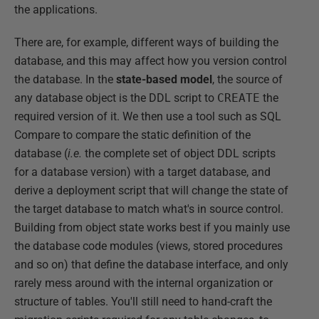
the applications.
There are, for example, different ways of building the
database, and this may affect how you version control
the database. In the
state-based model
, the source of
any database object is the DDL script to
CREATE
the
required version of it. We then use a tool such as SQL
Compare to compare the static definition of the
database (
i.e.
the complete set of object DDL scripts
for a database version) with a target database, and
derive a deployment script that will change the state of
the target database to match what's in source control.
Building from object state works best if you mainly use
the database code modules (views, stored procedures
and so on) that define the database interface, and only
rarely mess around with the internal organization or
structure of tables. You'll still need to hand-craft the