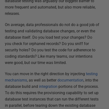
database testing was arguably our biggest barrier to
more frequent and automated, but also more reliable,
releases.
On average, data professionals do not do a good job of
testing and validating database changes, or even the
database itself. Do you load test your changes? Do
you check for orphaned records? Do you sniff for
security holes? Do you test the code for adherence to
coding standards? Like many teams, our intentions
were good, but our time was limited.
You can move in the right direction by injecting
testing
mechanisms
, as well as better
documentation
, into the
database build and
integration
portions of the process.
To do this requires the provisioning capability to set up
database test instances that can run the different tests
in parallel, before tearing down the existing database