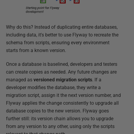
Why do this? Instead of duplicating entire databases,
including data, it's better to use Flyway to recreate the
schema from scripts, ensuring every environment
starts from a known version.
Once a database is baselined, developers and testers
can create copies as needed. Any future changes are
managed as
versioned migration scripts
. If a
developer modifies the database, they write a
migration script, assign it the next version number, and
Flyway applies the change consistently to upgrade all
database copies to the new version. Flyway goes
further still: its version chain allows you to upgrade
from any version to any other, using only the scripts