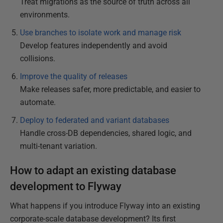
Treat migrations as the source of truth across all
environments.
Use branches to isolate work and manage risk
Develop features independently and avoid
collisions.
Improve the quality of releases
Make releases safer, more predictable, and easier to
automate.
Deploy to federated and variant databases
Handle cross-DB dependencies, shared logic, and
multi-tenant variation.
How to adapt an existing database
development to Flyway
What happens if you introduce Flyway into an existing
corporate-scale database development? Its first