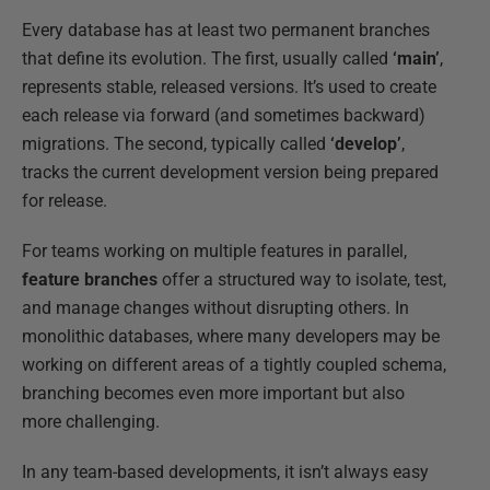
Every database has at least two permanent branches
that define its evolution. The first, usually called
‘main’
,
represents stable, released versions. It’s used to create
each release via forward (and sometimes backward)
migrations. The second, typically called
‘develop’
,
tracks the current development version being prepared
for release.
For teams working on multiple features in parallel,
feature branches
offer a structured way to isolate, test,
and manage changes without disrupting others. In
monolithic databases, where many developers may be
working on different areas of a tightly coupled schema,
branching becomes even more important but also
more challenging.
In any team-based developments, it isn’t always easy