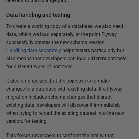
relevant to that change path.
Data handling and testing
To create a working copy of a database, we also need
data, which we load separately, at the point Flyway
successfully creates the new schema version.
Handling data separately
helps testers particularly but
also means that developers can load different datasets
for different types of unit tests.
It also emphasizes that the objective is to make
changes to a database with existing data. If a Flyway
migration includes schema changes that disrupt
existing data, developers will discover it immediately
when trying to reload the existing dataset into the new
version, for testing.
This forces developers to confront the reality that