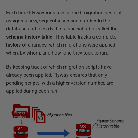
Each time Flyway runs a versioned migration script, it
assigns a new, sequential version number to the
database and records it in a special table called the
schema history table
. This table tracks a complete
history of changes: which migrations were applied,
when, by whom, and how long they took to run.
By keeping track of which migration scripts have
already been applied, Flyway ensures that only
pending scripts, with a higher version number, are
applied during each run.