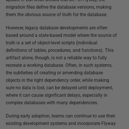
migration files define the database versions, making
them the obvious source of truth for the database.
However, legacy database developments are often
based around a state-based model where the source of
truth is a set of object-level scripts (individual
definitions of tables, procedures, and functions). This
artifact alone, though, is not a reliable way to fully
recreate a working database. Often, in such systems,
the subtleties of creating or amending database
objects in the right dependency order, while making
sure no data is lost, can be delayed until deployment,
where it can cause significant delays, especially in
complex databases with many dependencies.
During early adoption, teams can continue to use their
existing development systems and incorporate Flyway