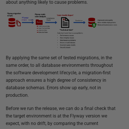
about anything likely to cause problems.
By applying the same set of tested migrations, in the
same order, to all database environments throughout
the software development lifecycle, a migration-first
approach ensures a high degree of consistency in
database schemas. Errors show up early, not in
production.
Before we run the release, we can do a final check that
the target environment is at the Flyway version we
expect, with no drift, by comparing the current