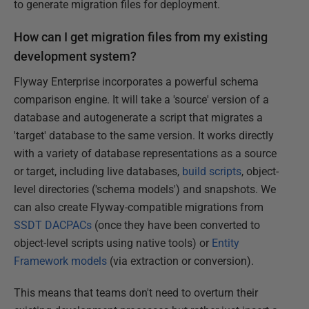
to generate migration files for deployment.
How can I get migration files from my existing
development system?
Flyway Enterprise incorporates a powerful schema
comparison engine. It will take a 'source' version of a
database and autogenerate a script that migrates a
'target' database to the same version. It works directly
with a variety of database representations as a source
or target, including live databases,
build scripts
, object-
level directories ('schema models') and snapshots. We
can also create Flyway-compatible migrations from
SSDT DACPACs
(once they have been converted to
object-level scripts using native tools) or
Entity
Framework models
(via extraction or conversion).
This means that teams don't need to overturn their