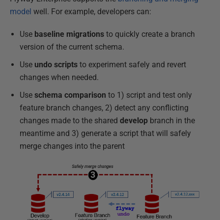
model
well. For example, developers can:
Use
baseline migrations
to quickly create a branch
version of the current schema.
Use
undo scripts
to experiment safely and revert
changes when needed.
Use
schema comparison
to 1) script and test only
feature branch changes, 2) detect any conflicting
changes made to the shared
develop
branch in the
meantime and 3) generate a script that will safely
merge changes into the parent