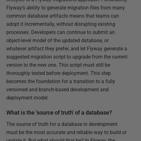
Flyway’s ability to generate migration files from many
common database artifacts means that teams can
adopt it incrementally, without disrupting existing
processes. Developers can continue to submit an
object-level model of the updated database, or
whatever artifact they prefer, and let Flyway generate a
suggested migration script to upgrade from the current
version to the new one. This script must still be
thoroughly tested before deployment. This step
becomes the foundation for a transition to a fully
versioned and branch-based development and
deployment model.
What is the 'source of truth' of a database?
The source of truth for a database in development
must be the most accurate and reliable way to build or
update it. But what should that be? In Flyway, the