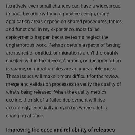
iteratively, even small changes can have a widespread
impact, because without a positive design, many
application areas depend on shared procedures, tables,
and functions. In my experience, most failed
deployments happen because teams neglect the
unglamorous work. Perhaps certain aspects of testing
are rushed or omitted, or migrations aren't thoroughly
checked within the 'develop' branch, or documentation
is sparse, or migration files are an unreadable mess.
These issues will make it more difficult for the review,
merge and validation processes to verify the quality of
what's being released. When the quality metrics
decline, the risk of a failed deployment will rise
accordingly, especially in systems where a lot is
changing at once.
Improving the ease and reliability of releases