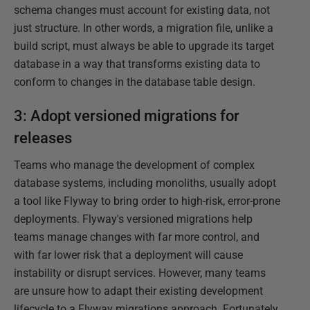
schema changes must account for existing data, not
just structure. In other words, a migration file, unlike a
build script, must always be able to upgrade its target
database in a way that transforms existing data to
conform to changes in the database table design.
3: Adopt versioned migrations for
releases
Teams who manage the development of complex
database systems, including monoliths, usually adopt
a tool like Flyway to bring order to high-risk, error-prone
deployments. Flyway's versioned migrations help
teams manage changes with far more control, and
with far lower risk that a deployment will cause
instability or disrupt services. However, many teams
are unsure how to adapt their existing development
lifecycle to a Flyway migrations approach. Fortunately,