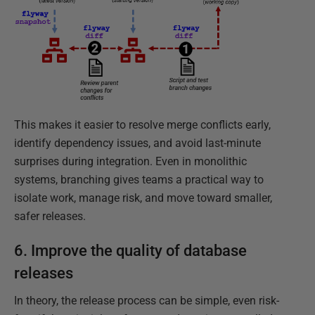
This makes it easier to resolve merge conflicts early,
identify dependency issues, and avoid last-minute
surprises during integration. Even in monolithic
systems, branching gives teams a practical way to
isolate work, manage risk, and move toward smaller,
safer releases.
6. Improve the quality of database
releases
In theory, the release process can be simple, even risk-