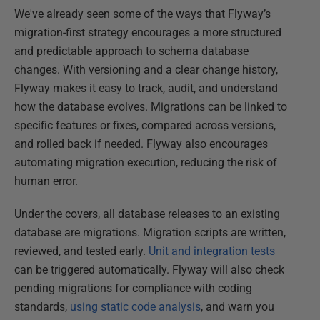
We've already seen some of the ways that Flyway’s
migration-first strategy encourages a more structured
and predictable approach to schema database
changes. With versioning and a clear change history,
Flyway makes it easy to track, audit, and understand
how the database evolves. Migrations can be linked to
specific features or fixes, compared across versions,
and rolled back if needed. Flyway also encourages
automating migration execution, reducing the risk of
human error.
Under the covers, all database releases to an existing
database are migrations. Migration scripts are written,
reviewed, and tested early.
Unit and integration tests
can be triggered automatically. Flyway will also check
pending migrations for compliance with coding
standards,
using static code analysis
, and warn you