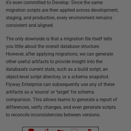
it's even committed to Develop. Since the same
migration scripts are then applied across development,
staging, and production, every environment remains
consistent and aligned.
The only downside is that a migration file itself tells
you little about the overall database structure.
However, after applying migrations, we can generate
other useful artifacts to provide insight into the
database’s current state, such as a build script, an
object-level script directory, or a schema snapshot.
Flyway Enterprise can subsequently use any of these
artifacts as a 'source' or 'target' for schema
comparison. This allows teams to generate a report of
differences, verify changes, and even generate scripts
to reconcile inconsistencies between versions.