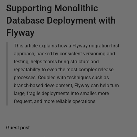
Supporting Monolithic
Database Deployment with
Flyway
This article explains how a Flyway migration-first
approach, backed by consistent versioning and
testing, helps teams bring structure and
repeatability to even the most complex release
processes. Coupled with techniques such as
branch-based development, Flyway can help turn
large, fragile deployments into smaller, more
frequent, and more reliable operations.
Guest post