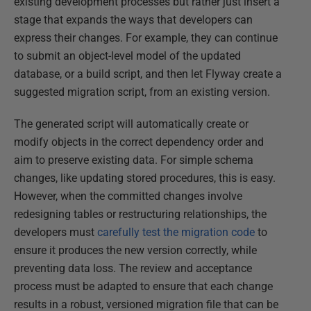
existing development processes but rather just insert a
stage that expands the ways that developers can
express their changes. For example, they can continue
to submit an object-level model of the updated
database, or a build script, and then let Flyway create a
suggested migration script, from an existing version.
The generated script will automatically create or
modify objects in the correct dependency order and
aim to preserve existing data. For simple schema
changes, like updating stored procedures, this is easy.
However, when the committed changes involve
redesigning tables or restructuring relationships, the
developers must
carefully test the migration code
to
ensure it produces the new version correctly, while
preventing data loss. The review and acceptance
process must be adapted to ensure that each change
results in a robust, versioned migration file that can be