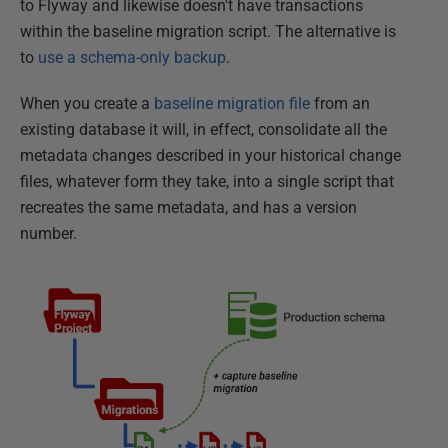
to Flyway and likewise doesn't have transactions
within the baseline migration script. The alternative is
to
use a schema-only backup
.
When you create a
baseline migration file
from an
existing database it will, in effect, consolidate all the
metadata changes described in your historical change
files, whatever form they take, into a single script that
recreates the same metadata, and has a version
number.