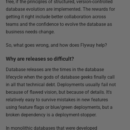
free, if the principles of structured, version-controlled
database evolution are implemented. The rewards for
getting it right include better collaboration across
teams and the confidence to evolve the database as
business needs change.
So, what goes wrong, and how does Flyway help?
Why are releases so difficult?
Database releases are the times in the database
lifecycle when the gods of database geeks finally call
in all that technical debt. Deployments usually fail not
because of flawed vision, but because of details. It's
relatively easy to survive mistakes in new features
using feature flags or blue/green deployments, but a
broken dependency is a deployment-stopper.
In monolithic databases that were developed