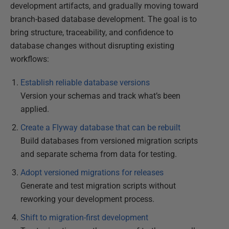
development artifacts, and gradually moving toward
branch-based database development. The goal is to
bring structure, traceability, and confidence to
database changes without disrupting existing
workflows:
Establish reliable database versions
Version your schemas and track what’s been
applied.
Create a Flyway database that can be rebuilt
Build databases from versioned migration scripts
and separate schema from data for testing.
Adopt versioned migrations for releases
Generate and test migration scripts without
reworking your development process.
Shift to migration-first development