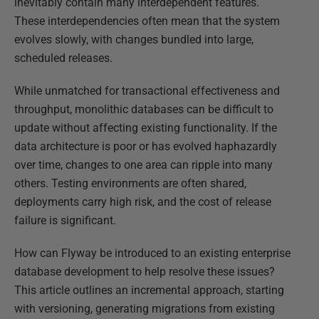
inevitably contain many interdependent features.
These interdependencies often mean that the system
evolves slowly, with changes bundled into large,
scheduled releases.
While unmatched for transactional effectiveness and
throughput, monolithic databases can be difficult to
update without affecting existing functionality. If the
data architecture is poor or has evolved haphazardly
over time, changes to one area can ripple into many
others. Testing environments are often shared,
deployments carry high risk, and the cost of release
failure is significant.
How can Flyway be introduced to an existing enterprise
database development to help resolve these issues?
This article outlines an incremental approach, starting
with versioning, generating migrations from existing