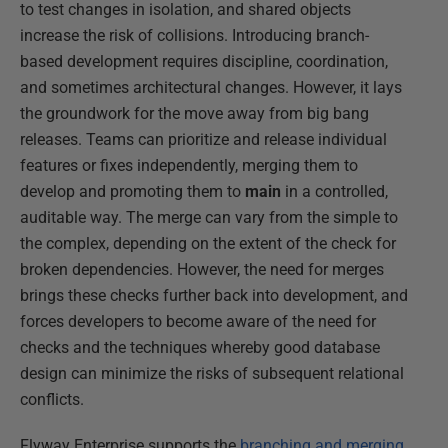
to test changes in isolation, and shared objects
increase the risk of collisions. Introducing branch-
based development requires discipline, coordination,
and sometimes architectural changes. However, it lays
the groundwork for the move away from big bang
releases. Teams can prioritize and release individual
features or fixes independently, merging them to
develop and promoting them to
main
in a controlled,
auditable way. The merge can vary from the simple to
the complex, depending on the extent of the check for
broken dependencies. However, the need for merges
brings these checks further back into development, and
forces developers to become aware of the need for
checks and the techniques whereby good database
design can minimize the risks of subsequent relational
conflicts.
Flyway Enterprise supports the
branching and merging