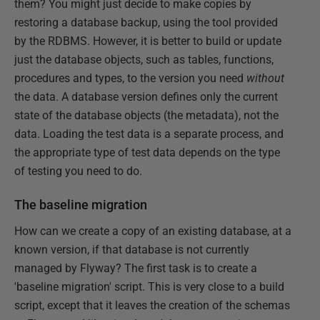
them? You might just decide to make copies by
restoring a database backup, using the tool provided
by the RDBMS. However, it is better to build or update
just the database objects, such as tables, functions,
procedures and types, to the version you need
without
the data. A database version defines only the current
state of the database objects (the metadata), not the
data. Loading the test data is a separate process, and
the appropriate type of test data depends on the type
of testing you need to do.
The baseline migration
How can we create a copy of an existing database, at a
known version, if that database is not currently
managed by Flyway? The first task is to create a
'baseline migration' script. This is very close to a build
script, except that it leaves the creation of the schemas