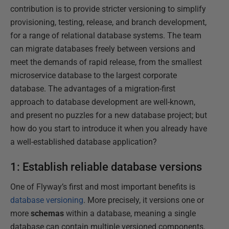
contribution is to provide stricter versioning to simplify
provisioning, testing, release, and branch development,
for a range of relational database systems. The team
can migrate databases freely between versions and
meet the demands of rapid release, from the smallest
microservice database to the largest corporate
database. The advantages of a migration-first
approach to database development are well-known,
and present no puzzles for a new database project; but
how do you start to introduce it when you already have
a well-established database application?
1: Establish reliable database versions
One of Flyway’s first and most important benefits is
database versioning
. More precisely, it versions one or
more
schemas
within a database, meaning a single
database can contain multiple versioned components.