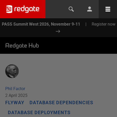
PASS Summit West 2026, November 9-11
|
Register now
Redgate Hub
Phil Factor
2 April 2025
FLYWAY
DATABASE DEPENDENCIES
DATABASE DEPLOYMENTS