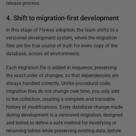
release process.
4. Shift to migration-first development
In this stage of Flyway adoption, the team shifts to a
versioned development system, where the migration
files are the true source of truth for every copy of the
database, across all environments.
Each migration file is added in sequence, preserving
the exact order of changes, so that dependencies are
always handled correctly. Unlike procedural code,
migration files do not change over time, you only add
to the collection, creating a complete and traceable
history of modifications. Every database change made
during development is a versioned migration, designed
and tested to define a safe method for modifying or
renaming tables while preserving existing data, before