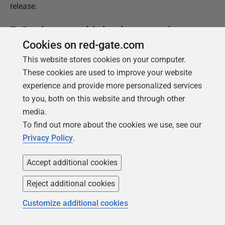
release.
7. Deploy to multi-database services
Cookies on red-gate.com
The reality of the complexity of commercial databases
This website stores cookies on your computer.
can come as a shock to the layman. The diagrams
These cookies are used to improve your website
where the database is represented by a can of beans
experience and provide more personalized services
on its side might reflect a simple microservice, but not
to you, both on this website and through other
the many enterprise-scale databases.
media.
To find out more about the cookies we use, see our
Handling Dependencies
Privacy Policy
.
It is very easy for monolith databases to have external
dependencies or to provide objects that can be called
Accept additional cookies
or referenced externally by 'satellite' databases with
Reject additional cookies
specialized roles. The most common architecture that
uses this are Federated Database Systems (FDBS),
Customize additional cookies
Data Fabrics or Data Meshes.