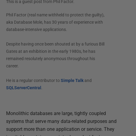
This is a guest post from
Phil Factor
.
Phil Factor (real name withheld to protect the guilty),
aka Database Mole, has 30 years of experience with
database-intensive applications.
Despite having once been shouted at by a furious Bill
Gates at an exhibition in the early 1980s, he has
remained resolutely anonymous throughout his
career.
He is a regular contributor to
Simple Talk
and
SQLServerCentral
.
Monolithic databases are large, tightly coupled
systems that serve many data-related purposes and
support more than one application or service. They