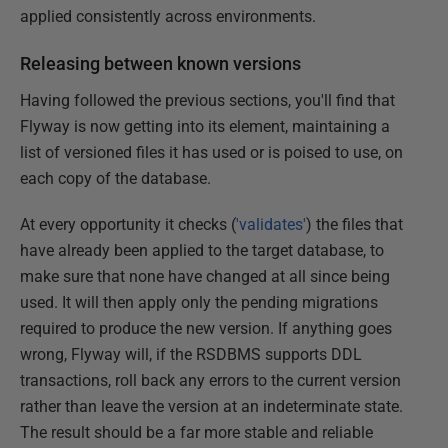
applied consistently across environments.
Releasing between known versions
Having followed the previous sections, you'll find that
Flyway is now getting into its element, maintaining a
list of versioned files it has used or is poised to use, on
each copy of the database.
At every opportunity it checks (
'validates'
) the files that
have already been applied to the target database, to
make sure that none have changed at all since being
used. It will then apply only the pending migrations
required to produce the new version. If anything goes
wrong, Flyway will, if the RSDBMS supports DDL
transactions, roll back any errors to the current version
rather than leave the version at an indeterminate state.
The result should be a far more stable and reliable