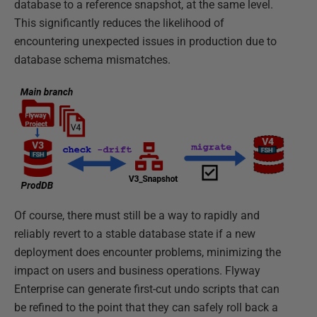
database to a reference snapshot, at the same level.
This significantly reduces the likelihood of
encountering unexpected issues in production due to
database schema mismatches.
Of course, there must still be a way to rapidly and
reliably revert to a stable database state if a new
deployment does encounter problems, minimizing the
impact on users and business operations. Flyway
Enterprise can generate first-cut undo scripts that can
be refined to the point that they can safely roll back a