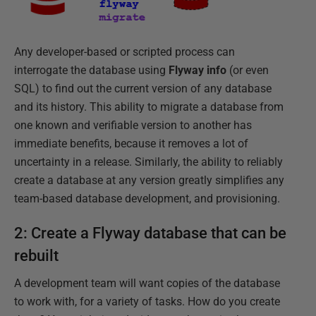
Any developer-based or scripted process can
interrogate the database using
Flyway info
(or even
SQL) to find out the current version of any database
and its history. This ability to migrate a database from
one known and verifiable version to another has
immediate benefits, because it removes a lot of
uncertainty in a release. Similarly, the ability to reliably
create a database at any version greatly simplifies any
team-based database development, and provisioning.
2: Create a Flyway database that can be
rebuilt
A development team will want copies of the database
to work with, for a variety of tasks. How do you create