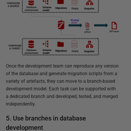
Once the development team can reproduce any version
of the database and generate migration scripts from a
variety of artefacts, they can move to a branch-based
development model. Each task can be supported with
a dedicated branch and developed, tested, and merged
independently.
5. Use branches in database
development