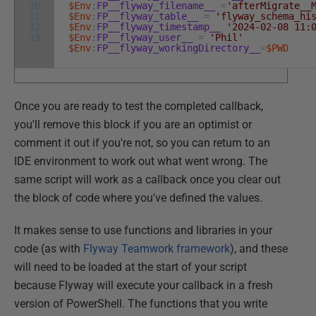
10
$Env
:
FP__flyway_filename__
=
'afterMigrate__
11
$Env
:
FP__flyway_table__
=
'flyway_schema_hi
12
$Env
:
FP__flyway_timestamp__
'2024-02-08 11:
13
$Env
:
FP__flyway_user__
=
'Phil'
$Env
:
FP__flyway_workingDirectory__
=
$PWD
Once you are ready to test the completed callback,
you'll remove this block if you are an optimist or
comment it out if you're not, so you can return to an
IDE environment to work out what went wrong. The
same script will work as a callback once you clear out
the block of code where you've defined the values.
It makes sense to use functions and libraries in your
code (as with
Flyway Teamwork framework
), and these
will need to be loaded at the start of your script
because Flyway will execute your callback in a fresh
version of PowerShell. The functions that you write