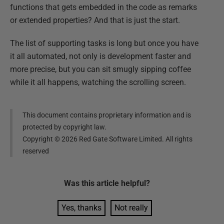
functions that gets embedded in the code as remarks
or extended properties? And that is just the start.
The list of supporting tasks is long but once you have
it all automated, not only is development faster and
more precise, but you can sit smugly sipping coffee
while it all happens, watching the scrolling screen.
This document contains proprietary information and is
protected by copyright law.
Copyright ©
2026
Red Gate Software Limited. All rights
reserved
Was this
article
helpful?
Yes, thanks
Not really