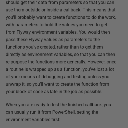
should get their data from parameters so that you can
use them outside or inside a callback. This means that
you'll probably want to create functions to do the work,
with parameters to hold the values you need to get
from Flyway environment variables. You would then
pass these Flyway values as parameters to the
functions you've created, rather than to get them
directly as environment variables, so that you can then
re-purpose the functions more generally. However, once
a routine is wrapped up as a function, you've lost a lot
of your means of debugging and testing unless you
unwrap it, so you'll want to create the function from
your block of code as late in the job as possible.
When you are ready to test the finished callback, you
can usually run it from PowerShell, setting the
environment variables first: