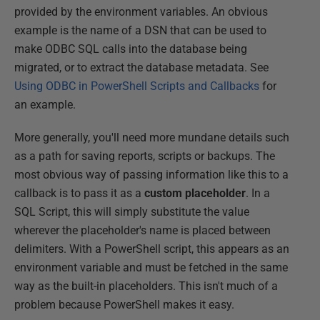
provided by the environment variables. An obvious
example is the name of a DSN that can be used to
make ODBC SQL calls into the database being
migrated, or to extract the database metadata. See
Using ODBC in PowerShell Scripts and Callbacks
for
an example.
More generally, you'll need more mundane details such
as a path for saving reports, scripts or backups. The
most obvious way of passing information like this to a
callback is to pass it as a
custom placeholder
. In a
SQL Script, this will simply substitute the value
wherever the placeholder's name is placed between
delimiters. With a PowerShell script, this appears as an
environment variable and must be fetched in the same
way as the built-in placeholders. This isn't much of a
problem because PowerShell makes it easy.