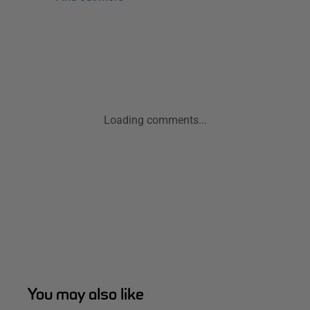
Loading comments...
You may also like