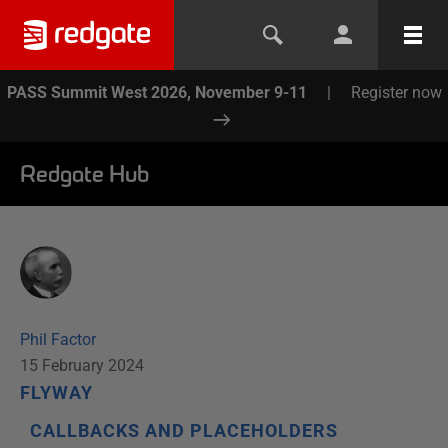
PASS Summit West 2026, November 9-11
|
Register now
Redgate Hub
Phil Factor
15 February 2024
FLYWAY
CALLBACKS AND PLACEHOLDERS