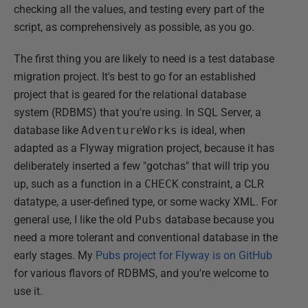
checking all the values, and testing every part of the
script, as comprehensively as possible, as you go.
The first thing you are likely to need is a test database
migration project. It's best to go for an established
project that is geared for the relational database
system (RDBMS) that you're using. In SQL Server, a
database like
AdventureWorks
is ideal, when
adapted as a Flyway migration project, because it has
deliberately inserted a few "gotchas" that will trip you
up, such as a function in a
CHECK
constraint, a CLR
datatype, a user-defined type, or some wacky XML. For
general use, I like the old
Pubs
database because you
need a more tolerant and conventional database in the
early stages. My
Pubs project for Flyway is on GitHub
for various flavors of RDBMS, and you're welcome to
use it.