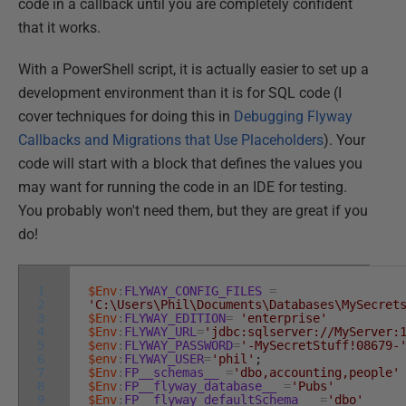
code in a callback until you are completely confident
that it works.
With a PowerShell script, it is actually easier to set up a
development environment than it is for SQL code (I
cover techniques for doing this in
Debugging Flyway
Callbacks and Migrations that Use Placeholders
). Your
code will start with a block that defines the values you
may want for running the code in an IDE for testing.
You probably won't need them, but they are great if you
do!
1
$Env
:
FLYWAY_CONFIG_FILES
=
2
'C:\Users\Phil\Documents\Databases\MySecret
3
$Env
:
FLYWAY_EDITION
=
'enterprise'
4
$Env
:
FLYWAY_URL
=
'jdbc:sqlserver://MyServer:
5
$env
:
FLYWAY_PASSWORD
=
'-MySecretStuff!08679-
6
$env
:
FLYWAY_USER
=
'phil'
;
7
$Env
:
FP__schemas__
=
'dbo,accounting,people'
8
$Env
:
FP__flyway_database__
=
'Pubs'
9
$Env
:
FP__flyway_defaultSchema__
=
'dbo'