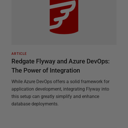
ARTICLE
Redgate Flyway and Azure DevOps:
The Power of Integration
While Azure DevOps offers a solid framework for
application development, integrating Flyway into
this setup can greatly simplify and enhance
database deployments.