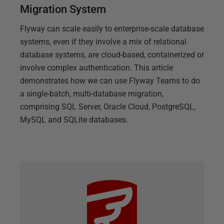
Migration System
Flyway can scale easily to enterprise-scale database
systems, even if they involve a mix of relational
database systems, are cloud-based, containerized or
involve complex authentication. This article
demonstrates how we can use Flyway Teams to do
a single-batch, multi-database migration,
comprising SQL Server, Oracle Cloud, PostgreSQL,
MySQL and SQLite databases.