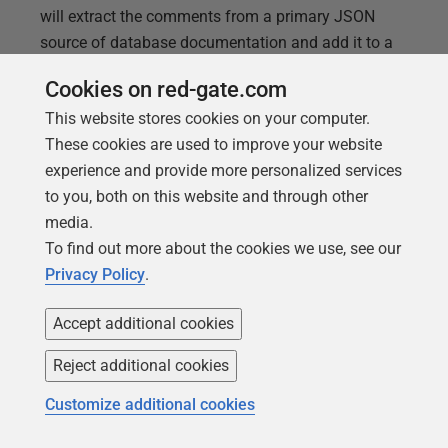
will extract the comments from a primary JSON
source of database documentation and add it to a
set of SQL DDL source files.
Cookies on red-gate.com
This website stores cookies on your computer.
These cookies are used to improve your website
experience and provide more personalized services
to you, both on this website and through other
media.
To find out more about the cookies we use, see our
Privacy Policy
.
Accept additional cookies
Reject additional cookies
ARTICLE
Customize additional cookies
Running DOS Scripts as Callbacks