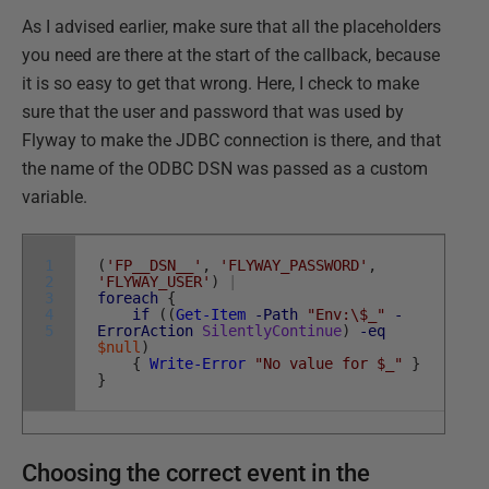
As I advised earlier, make sure that all the placeholders
you need are there at the start of the callback, because
it is so easy to get that wrong. Here, I check to make
sure that the user and password that was used by
Flyway to make the JDBC connection is there, and that
the name of the ODBC DSN was passed as a custom
variable.
1
(
'FP__DSN__'
,
'FLYWAY_PASSWORD'
,
2
'FLYWAY_USER'
)
|
3
foreach
{
4
if
(
(
Get-Item
-Path
"Env:\$_"
-
5
ErrorAction
SilentlyContinue
)
-eq
$null
)
{
Write-Error
"No value for $_"
}
}
Choosing the correct event in the