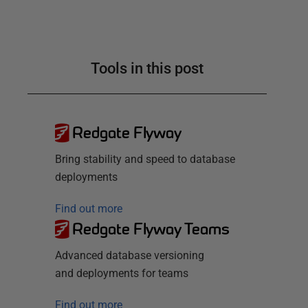
Tools in this post
Redgate Flyway
Bring stability and speed to database
deployments
Find out more
Redgate Flyway Teams
Advanced database versioning
and deployments for teams
Find out more