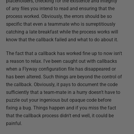
placeholders, checking for the existence and integrity
of any files you intend to read and ensuring that the
process worked. Obviously, the errors should be so
specific that even a teammate who is surreptitiously
catching a late breakfast while the process works will
know that the callback failed and what to do about it.
The fact that a callback has worked fine up to now isn't
a reason to relax. I've been caught out with callbacks
when a Flyway configuration file has disappeared or
has been altered. Such things are beyond the control of
the callback. Obviously, it pays to document the code
sufficiently that a team-mate in a hurry doesn't have to
puzzle out your ingenious but opaque code before
fixing a bug. Things happen and if you miss the fact
that the callback process didn't end well, it could be
painful.