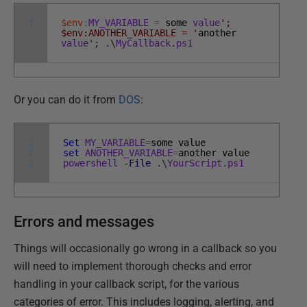
1
$env
:
MY_VARIABLE
=
some
value
';
$env:ANOTHER_VARIABLE = '
another
value
'
;
.
\
MyCallback
.
ps1
Or you can do it from
DOS
:
1
Set
MY_VARIABLE
=
some
value
2
set
ANOTHER_VARIABLE
=
another
value
3
powershell
-File
.
\
YourScript
.
ps1
Errors and messages
Things will occasionally go wrong in a callback so you
will need to implement thorough checks and error
handling in your callback script, for the various
categories of error. This includes logging, alerting, and