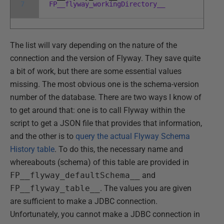
7
FP__flyway_workingDirectory__
The list will vary depending on the nature of the
connection and the version of Flyway. They save quite
a bit of work, but there are some essential values
missing. The most obvious one is the schema-version
number of the database. There are two ways I know of
to get around that: one is to call Flyway within the
script to get a JSON file that provides that information,
and the other is to
query the actual Flyway Schema
History table
. To do this, the necessary name and
whereabouts (schema) of this table are provided in
FP__flyway_defaultSchema__
and
FP__flyway_table__
. The values you are given
are sufficient to make a JDBC connection.
Unfortunately, you cannot make a JDBC connection in