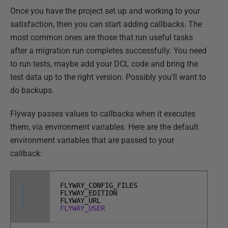
Once you have the project set up and working to your
satisfaction, then you can start adding callbacks. The
most common ones are those that run useful tasks
after a migration run completes successfully. You need
to run tests, maybe add your DCL code and bring the
test data up to the right version. Possibly you'll want to
do backups.
Flyway passes values to callbacks when it executes
them, via environment variables. Here are the default
environment variables that are passed to your
callback:
1
FLYWAY_CONFIG_FILES
2
FLYWAY_EDITION
3
FLYWAY_URL
4
FLYWAY_USER