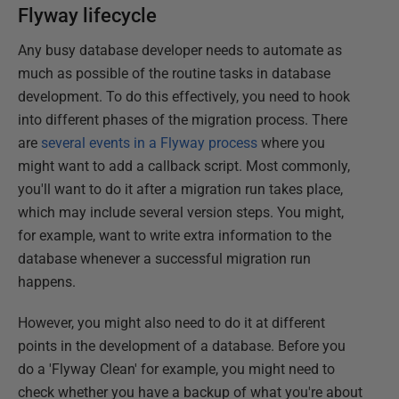
Flyway lifecycle
Any busy database developer needs to automate as
much as possible of the routine tasks in database
development. To do this effectively, you need to hook
into different phases of the migration process. There
are
several events in a Flyway process
where you
might want to add a callback script. Most commonly,
you'll want to do it after a migration run takes place,
which may include several version steps. You might,
for example, want to write extra information to the
database whenever a successful migration run
happens.
However, you might also need to do it at different
points in the development of a database. Before you
do a 'Flyway Clean' for example, you might need to
check whether you have a backup of what you're about