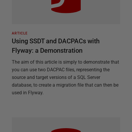
ARTICLE
Using SSDT and DACPACs with
Flyway: a Demonstration
The aim of this article is simply to demonstrate that
you can use two DACPAC files, representing the
source and target versions of a SQL Server
database, to create a migration file that can then be
used in Flyway.