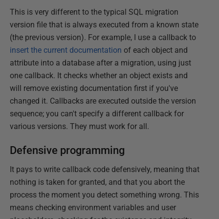
This is very different to the typical SQL migration
version file that is always executed from a known state
(the previous version). For example, I use a callback to
insert the current documentation
of each object and
attribute into a database after a migration, using just
one callback. It checks whether an object exists and
will remove existing documentation first if you've
changed it. Callbacks are executed outside the version
sequence; you can't specify a different callback for
various versions. They must work for all.
Defensive programming
It pays to write callback code defensively, meaning that
nothing is taken for granted, and that you abort the
process the moment you detect something wrong. This
means checking environment variables and user