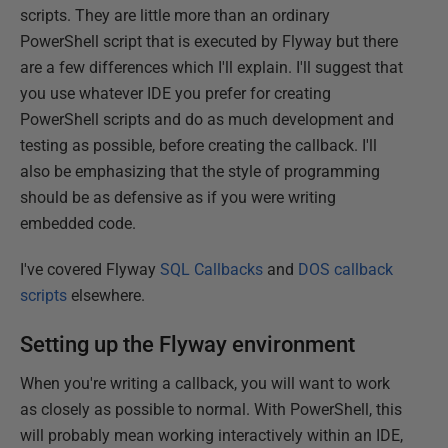
scripts. They are little more than an ordinary
PowerShell script that is executed by Flyway but there
are a few differences which I'll explain. I'll suggest that
you use whatever IDE you prefer for creating
PowerShell scripts and do as much development and
testing as possible, before creating the callback. I'll
also be emphasizing that the style of programming
should be as defensive as if you were writing
embedded code.
I've covered Flyway
SQL Callbacks
and
DOS callback
scripts
elsewhere.
Setting up the Flyway environment
When you're writing a callback, you will want to work
as closely as possible to normal. With PowerShell, this
will probably mean working interactively within an IDE,