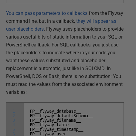
You can pass parameters to callbacks
from the Flyway
command line, but in a callback,
they will appear as
user placeholders
. Flyway uses placeholders to provide
various useful bits of static information to your SQL or
PowerShell callback. For SQL callbacks, you just use
the placeholders to indicate where in your code you
want these values substituted and placeholder
replacement is automatic, just like in SQLCMD. In
PowerShell, DOS or Bash, there is no substitution: You
must read the values from the associated environment
variables:
1
FP__flyway_database__
2
FP__flyway_defaultSchema__
3
FP__flyway_filename__
4
FP__flyway_table__
5
FP__flyway_timestamp__
6
FP__flyway_user__