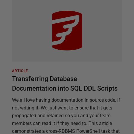
ARTICLE
Transferring Database
Documentation into SQL DDL Scripts
We all love having documentation in source code, if
not writing it. We just want to ensure that it gets
propagated and retained so you and your team
members can read it if they need to. This article
demonstrates a cross-RDBMS PowerShell task that