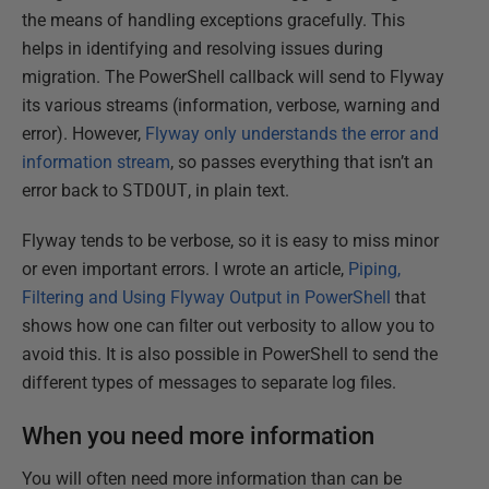
the means of handling exceptions gracefully. This
helps in identifying and resolving issues during
migration. The PowerShell callback will send to Flyway
its various streams (information, verbose, warning and
error). However,
Flyway only understands the error and
information stream
, so passes everything that isn’t an
error back to
STDOUT
, in plain text.
Flyway tends to be verbose, so it is easy to miss minor
or even important errors. I wrote an article,
Piping,
Filtering and Using Flyway Output in PowerShell
that
shows how one can filter out verbosity to allow you to
avoid this. It is also possible in PowerShell to send the
different types of messages to separate log files.
When you need more information
You will often need more information than can be