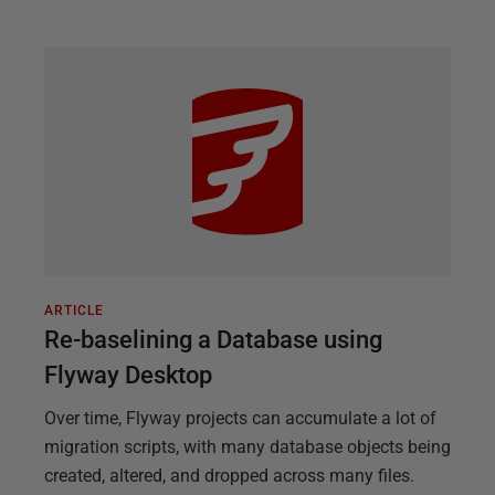
ARTICLE
Re-baselining a Database using
Flyway Desktop
Over time, Flyway projects can accumulate a lot of
migration scripts, with many database objects being
created, altered, and dropped across many files.