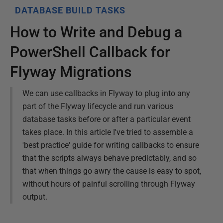
DATABASE BUILD TASKS
How to Write and Debug a
PowerShell Callback for
Flyway Migrations
We can use callbacks in Flyway to plug into any
part of the Flyway lifecycle and run various
database tasks before or after a particular event
takes place. In this article I've tried to assemble a
'best practice' guide for writing callbacks to ensure
that the scripts always behave predictably, and so
that when things go awry the cause is easy to spot,
without hours of painful scrolling through Flyway
output.