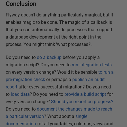
Conclusion
Flyway doesn't do anything particularly magical, but it
enables magic to be done. The magic of a callback is
that you can automatically do processes that support
a database development at the right point in the
process. You might think 'what processes?'.
Do you need to
do a backup
before you apply a
migration script? Do you need to
run integration tests
on every version change? Would it be sensible
to run a
pre-migration check
or perhaps a
publish an audit
report
after every successful migration? Do you need
to
load data
? Do you need to
provide a build script
for
every version change?
Should you report on progress?
Do you need to
document the changes made to reach
a particular version
? What about a
single
documentation
for all your tables, columns, views and