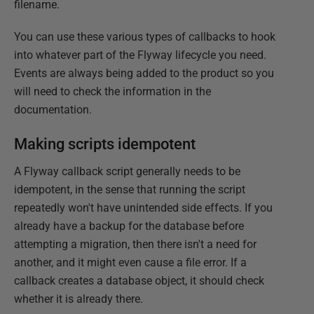
filename.
You can use these various types of callbacks to hook
into whatever part of the Flyway lifecycle you need.
Events are always being added to the product so you
will need to check the information in the
documentation.
Making scripts idempotent
A Flyway callback script generally needs to be
idempotent, in the sense that running the script
repeatedly won't have unintended side effects. If you
already have a backup for the database before
attempting a migration, then there isn't a need for
another, and it might even cause a file error. If a
callback creates a database object, it should check
whether it is already there.