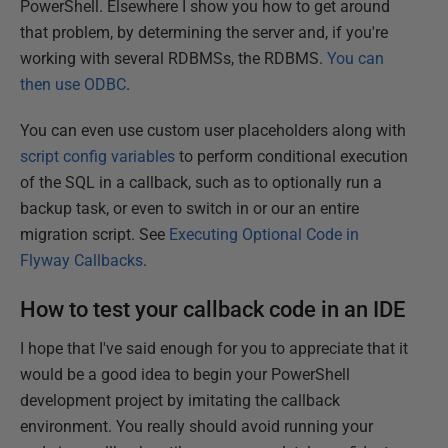
PowerShell. Elsewhere I show you how to get around
that problem, by determining the server and, if you're
working with several RDBMSs, the RDBMS.
You can
then use ODBC
.
You can even use custom user placeholders along with
script config variables
to perform conditional execution
of the SQL in a callback, such as to optionally run a
backup task, or even to switch in or our an entire
migration script. See
Executing Optional Code in
Flyway Callbacks
.
How to test your callback code in an IDE
I hope that I've said enough for you to appreciate that it
would be a good idea to begin your PowerShell
development project by imitating the callback
environment. You really should avoid running your