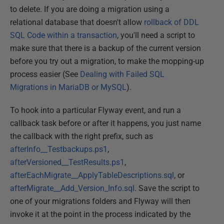
to delete. If you are doing a migration using a
relational database that doesn't allow
rollback of DDL
SQL Code within a transaction
, you'll need a script to
make sure that there is a backup of the current version
before you try out a migration, to make the mopping-up
process easier (See
Dealing with Failed SQL
Migrations in MariaDB or MySQL
).
To hook into a particular Flyway event, and run a
callback task before or after it happens, you just name
the callback with the right prefix, such as
afterInfo__Testbackups.ps1
,
afterVersioned__TestResults.ps1
,
afterEachMigrate__ApplyTableDescriptions.sql
, or
afterMigrate__Add_Version_Info.sql
. Save the script to
one of your migrations folders and Flyway will then
invoke it at the point in the process indicated by the