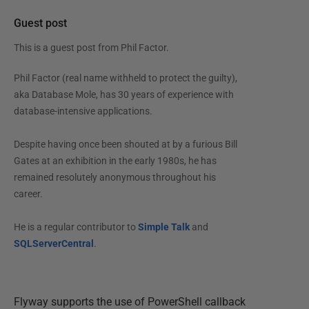
Guest post
This is a guest post from
Phil Factor
.
Phil Factor (real name withheld to protect the guilty),
aka Database Mole, has 30 years of experience with
database-intensive applications.
Despite having once been shouted at by a furious Bill
Gates at an exhibition in the early 1980s, he has
remained resolutely anonymous throughout his
career.
He is a regular contributor to
Simple Talk
and
SQLServerCentral
.
Flyway supports the use of PowerShell callback