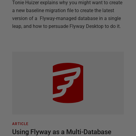
Tonie Huizer explains why you might want to create
a new baseline migration file to create the latest
version of a Flyway-managed database in a single
leap, and how to persuade Flyway Desktop to do it.
ARTICLE
Using Flyway as a Multi-Database