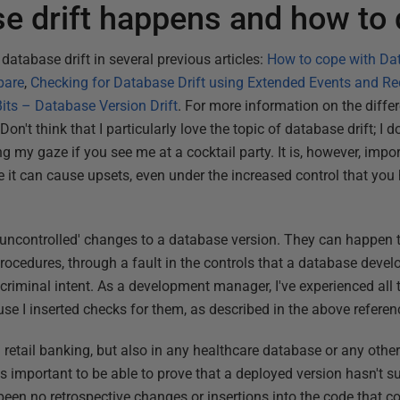
 drift happens and how to d
 database drift in several previous articles:
How to cope with Dat
pare
,
Checking for Database Drift using Extended Events and R
ts – Database Version Drift
. For more information on the diffe
Don't think that I particularly love the topic of database drift; I d
my gaze if you see me at a cocktail party. It is, however, import
it can cause upsets, even under the increased control that you
'uncontrolled' changes to a database version. They can happen 
ocedures, through a fault in the controls that a database deve
riminal intent. As a development manager, I've experienced all t
use I inserted checks for them, as described in the above refere
retail banking, but also in any healthcare database or any other
 is important to be able to prove that a deployed version hasn't s
 been no retrospective changes or insertions into the code that 