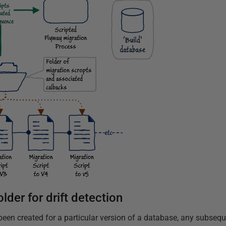
lder for drift detection
been created for a particular version of a database, any subsequ