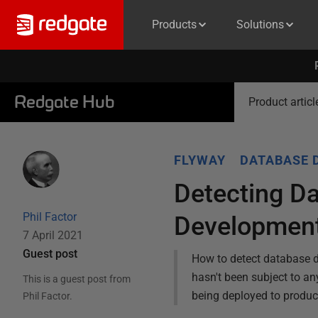
Products
Solutions
Redgate Hub
Product articl
FLYWAY
DATABASE 
Detecting Da
Phil Factor
Developmen
7 April 2021
Guest post
How to detect database dr
hasn't been subject to an
This is a guest post from
being deployed to produc
Phil Factor
.