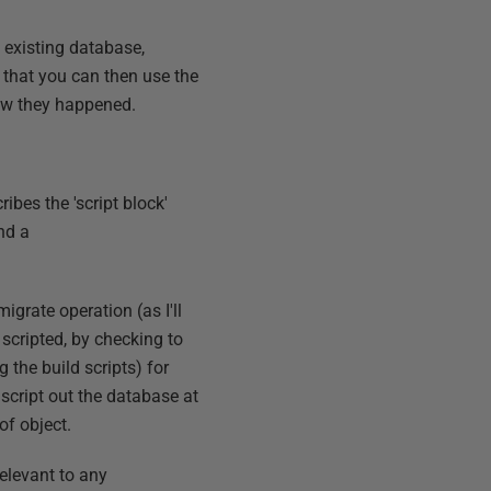
 existing database,
s that you can then use the
how they happened.
cribes the 'script block'
nd a
igrate operation (as I'll
 scripted, by checking to
g the build scripts) for
 script out the database at
of object.
relevant to any