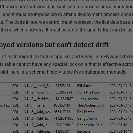
d 'backdoors' that would allow illicit data access or manipulati
and it must be impossible to alter a deployment process once i
ts. The code in source control must represent the live database, 
them, when and why. It must be up to the quality that can be us
yed versions but can't detect drift
d of each migration that is applied, and when, in a Flyway schem
his table cannot have any special lock on it that is effective acro
oint, here is a schema history table I've adulterated manually: