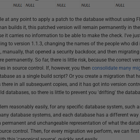
ible at any point to apply a patch to the database without using
han builds it, this patched version will remain permanently in t
e it carries no information to be able to make the check. I've just
lding to version 1.1.3, changing the names of the people who did i
 manually, that opened a security backdoor, and then migrating t
 permanently. So far, there is little risk, because the correct ve
les in source control. If, however, you then
consolidate many migr
atabase as a single build script? Or you create a migration that 
s there in all subsequent copies, and it has got into version cont
ld databases, so there is little to prevent you 'drifting' the datab
lem reasonably easily, for any specific database system, such as
many database systems, and each database has a different wa
 permanent and unchangeable representation of what the datab
ource control. Then, for every migration we perform, we can firs
h this 'canonical source', quickly and easily.