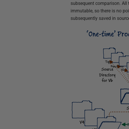
subsequent comparison. All t
immutable, so there is no poi
subsequently saved in source