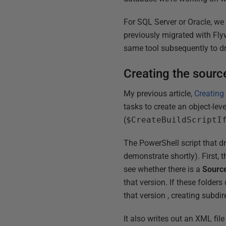
For SQL Server or Oracle, we
previously migrated with Flyw
same tool subsequently to dri
Creating the source
My previous article,
Creating
tasks to create an object-lev
(
$CreateBuildScriptI
The PowerShell script that dr
demonstrate shortly). First, 
see whether there is a
Sourc
that version. If these folder
that version , creating subdir
It also writes out an XML fil