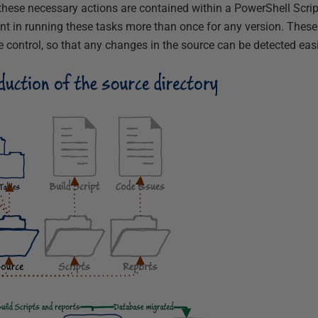
hese necessary actions are contained within a PowerShell Script
nt in running these tasks more than once for any version. These s
 control, so that any changes in the source can be detected easi