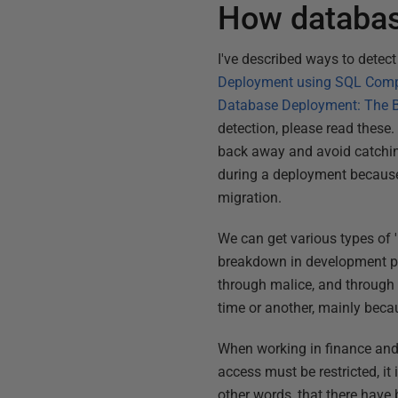
How database
I've described ways to detect
Deployment using SQL Com
Database Deployment: The Bi
detection, please read these. 
back away and avoid catching 
during a deployment because 
migration.
We can get various types of 
breakdown in development pr
through malice, and through c
time or another, mainly beca
When working in finance and 
access must be restricted, it
other words, that there have