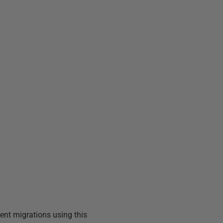
ent migrations using this