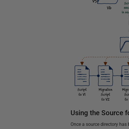
Using the Source fo
Once a source directory has 