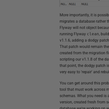
More importantly, it is poss
migrates a database rather t
Flyway will not object becaus
running Flyway
clean
, bui
v1.1.6, adding a dodgy patch,
That patch would remain there
created from the migration fi
scripting our v1.1.8 of the d
that point, the dodgy patch i
very easy to 'repair' and rebui
You can get around this prob
tool that must work across 
schemas. What you need is a
version, created fresh from s
database we're working on wit