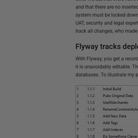
and that there are no inserte
system must be locked down, 
UAT, security and legal exper
track all changes, who made 
Flyway tracks deplo
With Flyway, you get a recor
it is unavoidably editable. T
databases. To illustrate my p