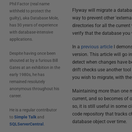
Phil Factor (real name
Flyway will migrate a databa
withheld to protect the
way to prevent other 'extern
guilty), aka Database Mole,
directories for all the curren
has 30 years of experience
with database-intensive
verify that the database you w
applications.
In a
previous article
I demonst
Despite having once been
version. This article will go i
shouted at by a furious Bill
detect when changes have be
Gates at an exhibition in the
drift checks use another tool
early 1980s, he has
you wish to migrate, with the 
remained resolutely
anonymous throughout his
Maintaining more than one me
career.
current, and so becomes of on
so, it is still useful in som
He is a regular contributor
code repository that tracks c
to
Simple Talk
and
database object over time.
SQLServerCentral
.