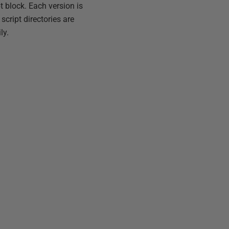
 block. Each version is
cript directories are
ly.