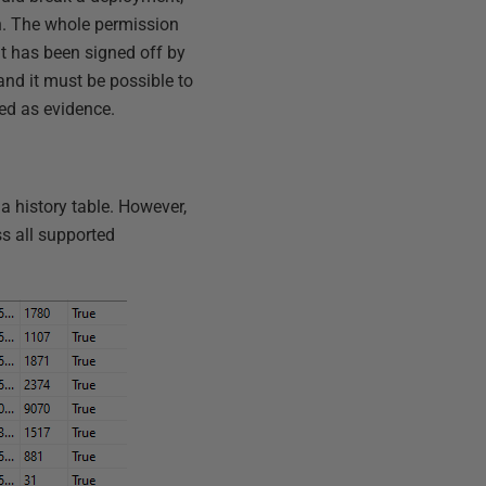
on. The whole permission
t has been signed off by
and it must be possible to
ed as evidence.
a history table. However,
ss all supported