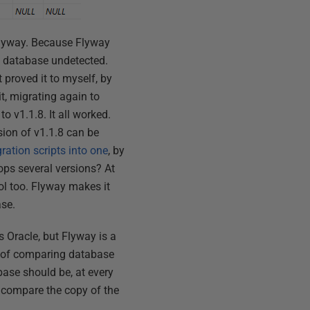
 Flyway. Because Flyway
he database undetected.
 proved it to myself, by
t, migrating again to
o v1.1.8. It all worked.
rsion of v1.1.8 can be
ation scripts into one
, by
hops several versions? At
rol too. Flyway makes it
ase.
 Oracle, but Flyway is a
y of comparing database
ase should be, at every
t compare the copy of the