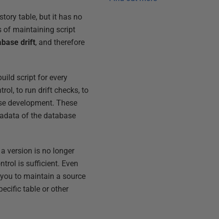
tory table, but it has no
 of maintaining script
abase drift
, and therefore
ild script for every
rol, to run drift checks, to
ase development. These
adata of the database
a version is no longer
trol is sufficient. Even
s you to maintain a source
ecific table or other