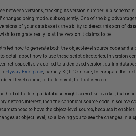
se between versions, tracking its version number in a schema his
al' changes being made, subsequently. One of the big advantages
t versions of your database is the ability to detect this sort of
dat
ish to migrate really is at the version it claims to be.
rated how to generate both the object-level source code and a bu
nto detail about how to use these script directories, in version cont
en retrospectively applied to a deployed version, during datab
 in
Flyway Enterprise
, namely SQL Compare, to compare the met
object-level source, or build script, for that version.
thod of building a database might seem like overkill, but once 
ly historic interest, then the canonical source code in source con
e circumstances to have the object-level source, because it enable
hanges at object level, so allowing you to see the changes in a sp