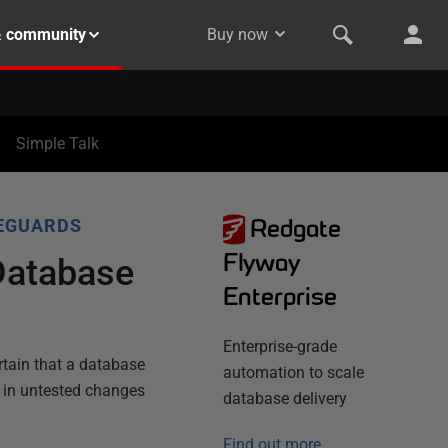
& community
Buy now
Simple Talk
Redgate
EGUARDS
Flyway
 Database
Enterprise
Enterprise-grade
rtain that a database
automation to scale
t in untested changes
database delivery
Find out more