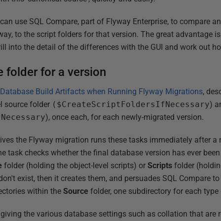
 can use SQL Compare, part of Flyway Enterprise, to compare an
ay, to the script folders for that version. The great advantage i
ll into the detail of the differences with the GUI and work out 
 folder for a version
 Database Build Artifacts when Running Flyway Migrations
, des
el source folder
($CreateScriptFoldersIfNecessary
) a
fNecessary
), once each, for each newly-migrated version.
ives the Flyway migration runs these tasks immediately after a m
the task checks whether the final database version has ever been
e
folder (holding the object-level scripts) or
Scripts
folder (holdin
s don't exist, then it creates them, and persuades SQL Compare to
ectories within the
Source
folder, one subdirectory for each type 
e giving the various database settings such as collation that are 