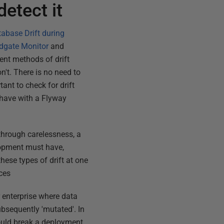
etect it
abase Drift during
edgate Monitor
and
rent methods of drift
on't. There is no need to
ant to check for drift
 have with a Flyway
through carelessness, a
lopment must have,
hese types of drift at one
nces
 enterprise where data
ubsequently 'mutated'. In
could break a deployment,