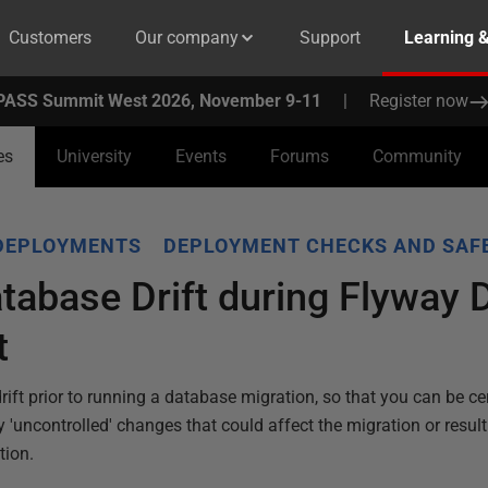
Customers
Our company
Support
Learning 
PASS Summit West 2026, November 9-11
|
Register now
es
University
Events
Forums
Community
DEPLOYMENTS
DEPLOYMENT CHECKS AND SAF
tabase Drift during Flyway
t
ift prior to running a database migration, so that you can be ce
y 'uncontrolled' changes that could affect the migration or resul
tion.