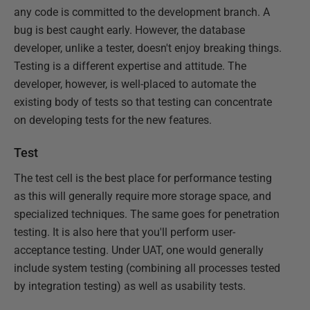
any code is committed to the development branch. A
bug is best caught early. However, the database
developer, unlike a tester, doesn't enjoy breaking things.
Testing is a different expertise and attitude. The
developer, however, is well-placed to automate the
existing body of tests so that testing can concentrate
on developing tests for the new features.
Test
The test cell is the best place for performance testing
as this will generally require more storage space, and
specialized techniques. The same goes for penetration
testing. It is also here that you'll perform user-
acceptance testing. Under UAT, one would generally
include system testing (combining all processes tested
by integration testing) as well as usability tests.