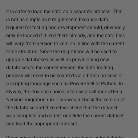
It is safer to load the data as a separate process. This
is not as simple as it might seem because data
required for testing and development should, obviously,
only be loaded if it isn't there already, and the data files
will vary from version to version in line with the current
table structure. Since the migrations will be used to
upgrade databases as well as provisioning new
databases to the correct version, the data loading
process will need to be scripted via a batch process or
a scripting language such as PowerShell or Python. In
Flyway, the obvious choice is to use a callback after a
'version' migration run. This would check the version of
the database and then either check that the dataset
was complete and correct or delete the current dataset
and load the appropriate dataset.
When you extract data from a database, or load it into