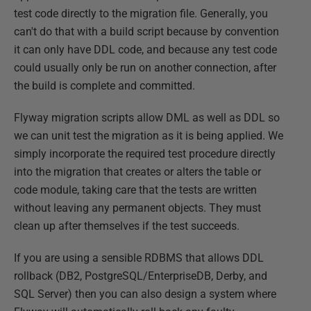
test code directly to the migration file. Generally, you
can't do that with a build script because by convention
it can only have DDL code, and because any test code
could usually only be run on another connection, after
the build is complete and committed.
Flyway migration scripts allow DML as well as DDL so
we can unit test the migration as it is being applied. We
simply incorporate the required test procedure directly
into the migration that creates or alters the table or
code module, taking care that the tests are written
without leaving any permanent objects. They must
clean up after themselves if the test succeeds.
If you are using a sensible RDBMS that allows DDL
rollback (DB2, PostgreSQL/EnterpriseDB, Derby, and
SQL Server) then you can also design a system where