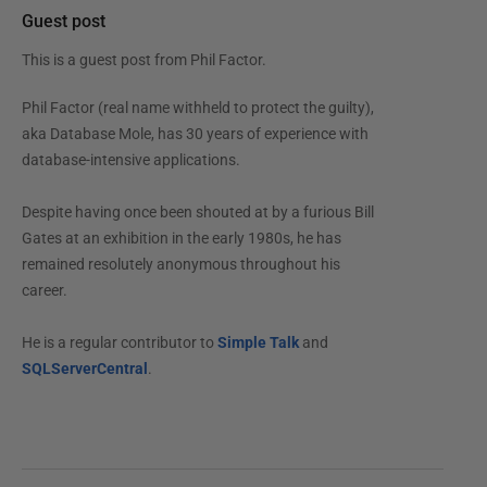
Guest post
This is a guest post from
Phil Factor
.
Phil Factor (real name withheld to protect the guilty),
aka Database Mole, has 30 years of experience with
database-intensive applications.
Despite having once been shouted at by a furious Bill
Gates at an exhibition in the early 1980s, he has
remained resolutely anonymous throughout his
career.
He is a regular contributor to
Simple Talk
and
SQLServerCentral
.