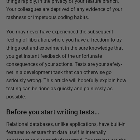
things rapidly, in the privacy of your feature branch.
Your colleagues are deprived of any evidence of your
rashness or impetuous coding habits.
You may never have experienced the subsequent
feeling of liberation, where you have a freedom to try
things out and experiment in the sure knowledge that
you get instant feedback of the unfortunate
consequences of your actions. Tests are your safety-
net in a development task that can otherwise go
seriously wrong. This article will hopefully explain how
testing can be done as quickly and painlessly as
possible.
Before you start writing tests…
Relational databases, unlike applications, have built-in
features to ensure that data itself is internally