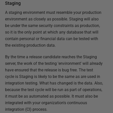
Staging
A staging environment must resemble your production
environment as closely as possible. Staging will also
be under the same security constraints as production,
so it is the only point at which any database that will
contain personal or financial data can be tested with
the existing production data.
By the time a release candidate reaches the Staging
server, the work of the testing 'environment' will already
have ensured that the release is bug free. The test
cycle is Staging is likely to be the same as are used in
integration testing. What has changed is the data. Also,
because the test cycle will be run as part of operations,
it must be as automated as possible. It must also be
integrated with your organization's continuous
integration (CI) process.