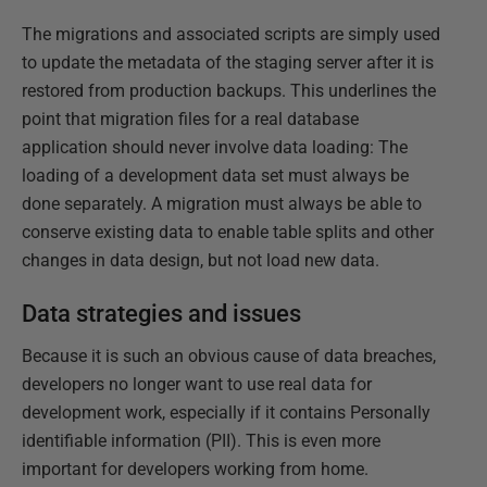
The migrations and associated scripts are simply used
to update the metadata of the staging server after it is
restored from production backups. This underlines the
point that migration files for a real database
application should never involve data loading: The
loading of a development data set must always be
done separately. A migration must always be able to
conserve existing data to enable table splits and other
changes in data design, but not load new data.
Data strategies and issues
Because it is such an obvious cause of data breaches,
developers no longer want to use real data for
development work, especially if it contains Personally
identifiable information (PII). This is even more
important for developers working from home.