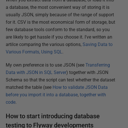
a database, the most convenient way of storing it is
usually JSON, simply because of the range of support
for it. CSV is the most economical form of storage, but
few database tools conform to the standard, so you
are likely to get hassle if you choose it. I've written an
artilce comparing the various options,
Saving Data to
Various Formats, Using SQL
.
My own preference is to use JSON (see
Transferring
Data with JSON in SQL Server
) together with JSON
Schema so that the script can test whether the dataset
matched the table (see
How to validate JSON Data
before you import it into a database
,
together with
code
.
How to start introducing database
testing to Flyway developments