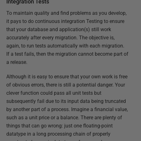
Integration Tests
To maintain quality and find problems as you develop,
it pays to do continuous integration Testing to ensure
that your database and application(s) still work
accurately after every migration. The objective is,
again, to run tests automatically with each migration.
If a test fails, then the migration cannot become part of
a release.
Although it is easy to ensure that your own work is free
of obvious errors, there is still a potential danger. Your
clever function could pass all unit tests but
subsequently fail due to its input data being truncated
by another part of a process. Imagine a financial value,
such as a unit price or a balance. There are plenty of
things that can go wrong: just one floating-point
datatype in a long processing chain of properly