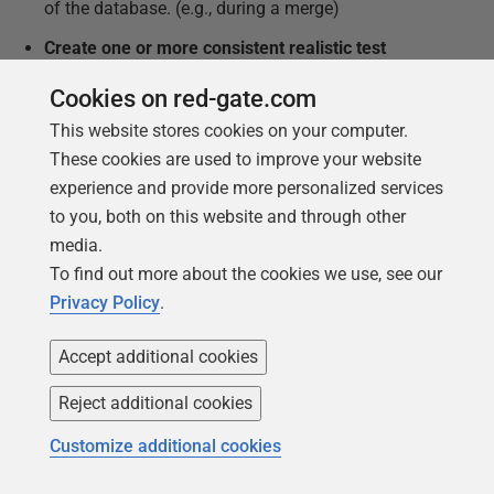
of the database. (e.g., during a merge)
Create one or more consistent realistic test
datasets
without any production data, using a data
Cookies on red-gate.com
generator.
This website stores cookies on your computer.
Provide ways of changing a test data set outside
These cookies are used to improve your website
the database, loading it in and exporting it via
experience and provide more personalized services
automated repeatable processes.
to you, both on this website and through other
Create a way of relating the versions of the test
media.
data to the database versions (unlikely to be one-
To find out more about the cookies we use, see our
to-one).
Privacy Policy
.
Level 2 – Scripted integration tests
Accept additional cookies
Develop simple integration tests
for all the major
Reject additional cookies
processes identified in the database code – these
will require a consistent dataset and the ability to
Customize additional cookies
compare results with table sources, to check that a