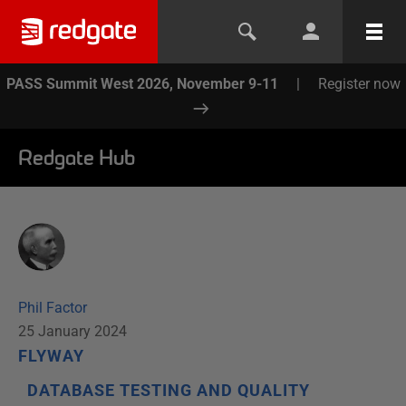
PASS Summit West 2026, November 9-11
|
Register now
Redgate Hub
Phil Factor
25 January 2024
FLYWAY
DATABASE TESTING AND QUALITY