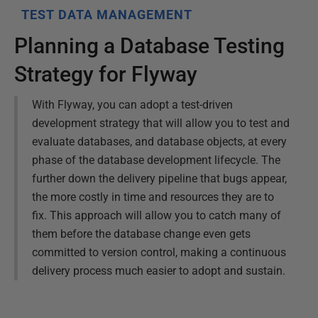
TEST DATA MANAGEMENT
Planning a Database Testing
Strategy for Flyway
With Flyway, you can adopt a test-driven
development strategy that will allow you to test and
evaluate databases, and database objects, at every
phase of the database development lifecycle. The
further down the delivery pipeline that bugs appear,
the more costly in time and resources they are to
fix. This approach will allow you to catch many of
them before the database change even gets
committed to version control, making a continuous
delivery process much easier to adopt and sustain.