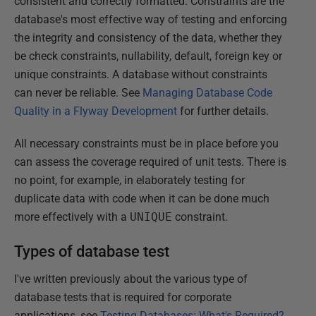
consistent and correctly formatted. Constraints are the
database's most effective way of testing and enforcing
the integrity and consistency of the data, whether they
be check constraints, nullability, default, foreign key or
unique constraints. A database without constraints
can never be reliable. See
Managing Database Code
Quality in a Flyway Development
for further details.
All necessary constraints must be in place before you
can assess the coverage required of unit tests. There is
no point, for example, in elaborately testing for
duplicate data with code when it can be done much
more effectively with a
UNIQUE
constraint.
Types of database test
I've written previously about the various type of
database tests that is required for corporate
applications, see
Testing Databases: What's Required?
,