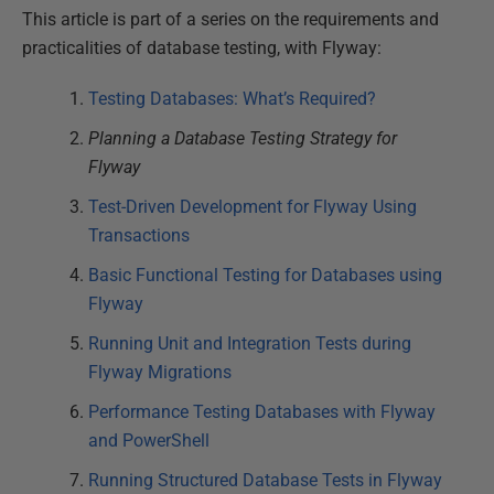
This article is part of a series on the requirements and
practicalities of database testing, with Flyway:
Testing Databases: What’s Required?
Planning a Database Testing Strategy for
Flyway
Test-Driven Development for Flyway Using
Transactions
Basic Functional Testing for Databases using
Flyway
Running Unit and Integration Tests during
Flyway Migrations
Performance Testing Databases with Flyway
and PowerShell
Running Structured Database Tests in Flyway