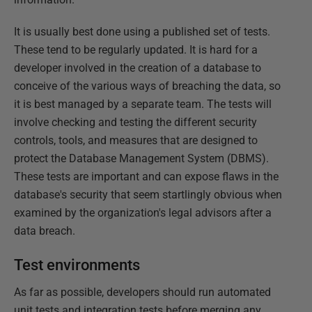
It is usually best done using a published set of tests.
These tend to be regularly updated. It is hard for a
developer involved in the creation of a database to
conceive of the various ways of breaching the data, so
it is best managed by a separate team. The tests will
involve checking and testing the different security
controls, tools, and measures that are designed to
protect the Database Management System (DBMS).
These tests are important and can expose flaws in the
database's security that seem startlingly obvious when
examined by the organization's legal advisors after a
data breach.
Test environments
As far as possible, developers should run automated
unit tests and integration tests before merging any