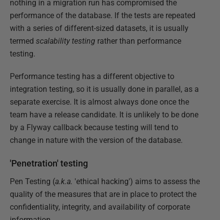
nothing in a migration run has compromised the
performance of the database. If the tests are repeated
with a series of different-sized datasets, it is usually
termed
scalability testing
rather than performance
testing.
Performance testing has a different objective to
integration testing, so it is usually done in parallel, as a
separate exercise. It is almost always done once the
team have a release candidate. It is unlikely to be done
by a Flyway callback because testing will tend to
change in nature with the version of the database.
'Penetration' testing
Pen Testing (
a.k.a.
'ethical hacking') aims to assess the
quality of the measures that are in place to protect the
confidentiality, integrity, and availability of corporate
information.