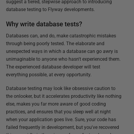
suggest a tiered, stepwise approach to introducing
database testing to Flyway developments.
Why write database tests?
Databases can, and do, make catastrophic mistakes
through being poorly tested. The elaborate and
unexpected ways in which a database can go awry is
unimaginable to anyone who hasn't experienced them.
The experienced database developer will test
everything possible, at every opportunity.
Database testing may look like obsessive caution to
the onlooker, but it accelerates productivity like nothing
else, makes you far more aware of good coding
practices, and ensures that you sleep well at night
when your application goes live. Sure, your code has
failed frequently in development, but you've recovered