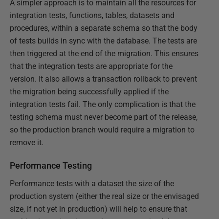
A simpler approach is to maintain all the resources for
integration tests, functions, tables, datasets and
procedures, within a separate schema so that the body
of tests builds in sync with the database. The tests are
then triggered at the end of the migration. This ensures
that the integration tests are appropriate for the
version. It also allows a transaction rollback to prevent
the migration being successfully applied if the
integration tests fail. The only complication is that the
testing schema must never become part of the release,
so the production branch would require a migration to
remove it.
Performance Testing
Performance tests with a dataset the size of the
production system (either the real size or the envisaged
size, if not yet in production) will help to ensure that