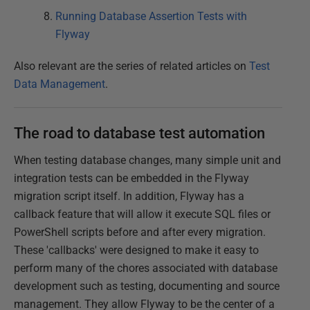
Running Database Assertion Tests with
Flyway
Also relevant are the series of related articles on
Test
Data Management
.
The road to database test automation
When testing database changes, many simple unit and
integration tests can be embedded in the Flyway
migration script itself. In addition, Flyway has a
callback feature that will allow it execute SQL files or
PowerShell scripts before and after every migration.
These 'callbacks' were designed to make it easy to
perform many of the chores associated with database
development such as testing, documenting and source
management. They allow Flyway to be the center of a