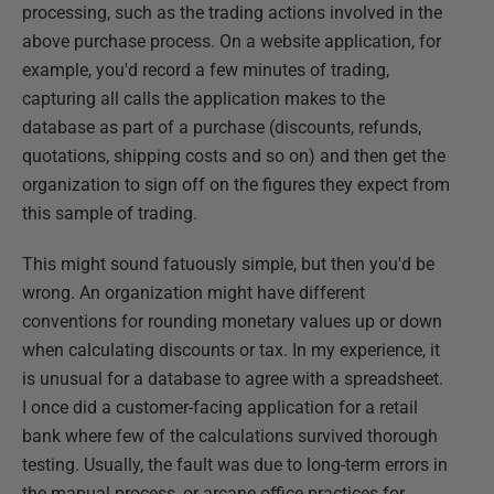
processing, such as the trading actions involved in the
above purchase process. On a website application, for
example, you'd record a few minutes of trading,
capturing all calls the application makes to the
database as part of a purchase (discounts, refunds,
quotations, shipping costs and so on) and then get the
organization to sign off on the figures they expect from
this sample of trading.
This might sound fatuously simple, but then you'd be
wrong. An organization might have different
conventions for rounding monetary values up or down
when calculating discounts or tax. In my experience, it
is unusual for a database to agree with a spreadsheet.
I once did a customer-facing application for a retail
bank where few of the calculations survived thorough
testing. Usually, the fault was due to long-term errors in
the manual process, or arcane office practices for