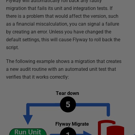
Flyway will automatically roll back any faulty
migration that fails its unit and integration tests. If
there is a problem that would affect the version, such
as a financial miscalculation, you can signal a failure
by creating an error. Unless you have changed the
default settings, this will cause Flyway to roll back the
script.
The following example shows a migration that creates
a new audit routine with an automated unit test that
verifies that it works correctly: