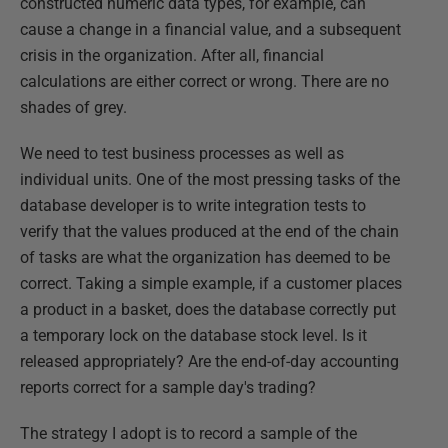
constructed numeric data types, for example, can
cause a change in a financial value, and a subsequent
crisis in the organization. After all, financial
calculations are either correct or wrong. There are no
shades of grey.
We need to test business processes as well as
individual units. One of the most pressing tasks of the
database developer is to write integration tests to
verify that the values produced at the end of the chain
of tasks are what the organization has deemed to be
correct. Taking a simple example, if a customer places
a product in a basket, does the database correctly put
a temporary lock on the database stock level. Is it
released appropriately? Are the end-of-day accounting
reports correct for a sample day's trading?
The strategy I adopt is to record a sample of the