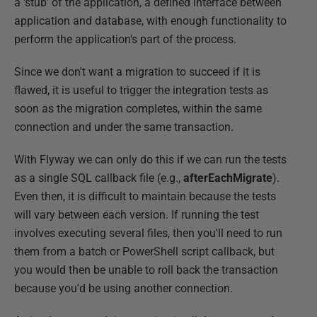
a 'stub' of the application, a defined interface between
application and database, with enough functionality to
perform the application's part of the process.
Since we don't want a migration to succeed if it is
flawed, it is useful to trigger the integration tests as
soon as the migration completes, within the same
connection and under the same transaction.
With Flyway we can only do this if we can run the tests
as a single SQL callback file (e.g.,
afterEachMigrate
).
Even then, it is difficult to maintain because the tests
will vary between each version. If running the test
involves executing several files, then you'll need to run
them from a batch or PowerShell script callback, but
you would then be unable to roll back the transaction
because you'd be using another connection.