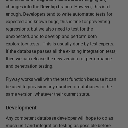
changes into the
Develop
branch. However, this isn't
enough. Developers tend to write automated tests for
expected and known bugs; this is fine for preventing
regressions, but we also need to test for the
unexpected, and to develop and perform both
exploratory tests . This is usually done by test experts.
If the database passes all the existing integration tests,
then we can release the new version for performance
and penetration testing.
Flyway works well with the test function because it can
be used to provision any number of databases to the
same version, whatever their current state.
Development
Any competent database developer will hope to do as
much unit and integration testing as possible before