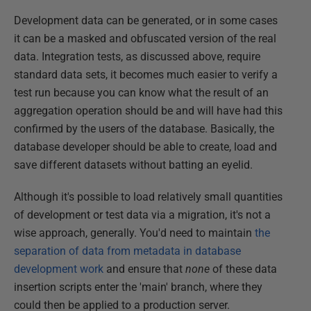
Development data can be generated, or in some cases
it can be a masked and obfuscated version of the real
data. Integration tests, as discussed above, require
standard data sets, it becomes much easier to verify a
test run because you can know what the result of an
aggregation operation should be and will have had this
confirmed by the users of the database. Basically, the
database developer should be able to create, load and
save different datasets without batting an eyelid.
Although it's possible to load relatively small quantities
of development or test data via a migration, it's not a
wise approach, generally. You'd need to maintain
the
separation of data from metadata in database
development work
and ensure that
none
of these data
insertion scripts enter the 'main' branch, where they
could then be applied to a production server.