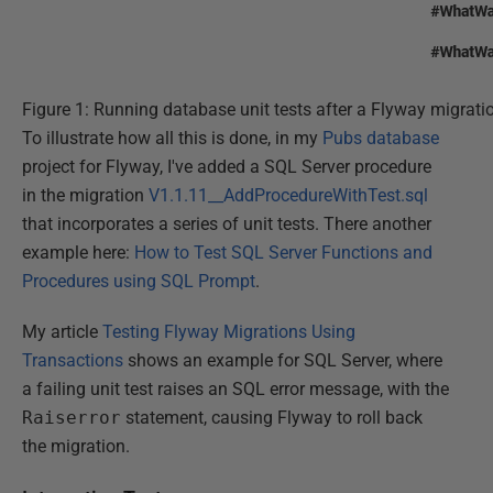
Figure 1: Running database unit tests after a Flyway migrati
To illustrate how all this is done, in my
Pubs database
project for Flyway, I've added a SQL Server procedure
in the migration
V1.1.11__AddProcedureWithTest.sql
that incorporates a series of unit tests. There another
example here:
How to Test SQL Server Functions and
Procedures using SQL Prompt
.
My article
Testing Flyway Migrations Using
Transactions
shows an example for SQL Server, where
a failing unit test raises an SQL error message, with the
Raiserror
statement, causing Flyway to roll back
the migration.