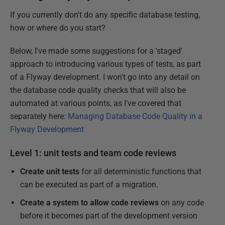
If you currently don't do any specific database testing,
how or where do you start?
Below, I've made some suggestions for a 'staged'
approach to introducing various types of tests, as part
of a Flyway development. I won't go into any detail on
the database code quality checks that will also be
automated at various points, as I've covered that
separately here:
Managing Database Code Quality in a
Flyway Development
Level 1: unit tests and team code reviews
Create unit tests
for all deterministic functions that
can be executed as part of a migration.
Create a system to allow code reviews
on any code
before it becomes part of the development version