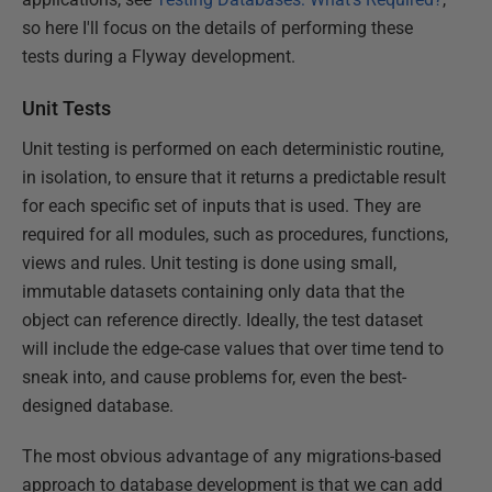
so here I'll focus on the details of performing these
tests during a Flyway development.
Unit Tests
Unit testing is performed on each deterministic routine,
in isolation, to ensure that it returns a predictable result
for each specific set of inputs that is used. They are
required for all modules, such as procedures, functions,
views and rules. Unit testing is done using small,
immutable datasets containing only data that the
object can reference directly. Ideally, the test dataset
will include the edge-case values that over time tend to
sneak into, and cause problems for, even the best-
designed database.
The most obvious advantage of any migrations-based
approach to database development is that we can add