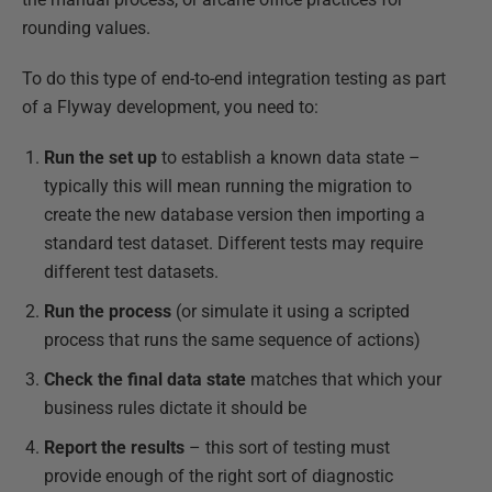
rounding values.
To do this type of end-to-end integration testing as part
of a Flyway development, you need to:
Run the set up
to establish a known data state –
typically this will mean running the migration to
create the new database version then importing a
standard test dataset. Different tests may require
different test datasets.
Run the process
(or simulate it using a scripted
process that runs the same sequence of actions)
Check the final data state
matches that which your
business rules dictate it should be
Report the results
­­– this sort of testing must
provide enough of the right sort of diagnostic