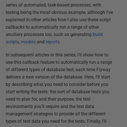
series of automated, task-based processes, with
testing being the most obvious example, although I've
explained in other articles how I also use these script
callbacks to automatically run a range of other
ancillary processes too, such as generating
build
scripts
,
models
and
reports
.
In subsequent articles in this series, I'll show how to
use this callback feature to automatically run a range
of different types of database test, each time Flyway
delivers a new version of the database. Here, I'll start
by describing what you need to consider before you
start writing the tests: the sort of database tests you
need to plan for, and their purpose, the test
environments you'll require and the test data
management strategies to provide all the different
types of test data you need for the tests. Finally, I'll