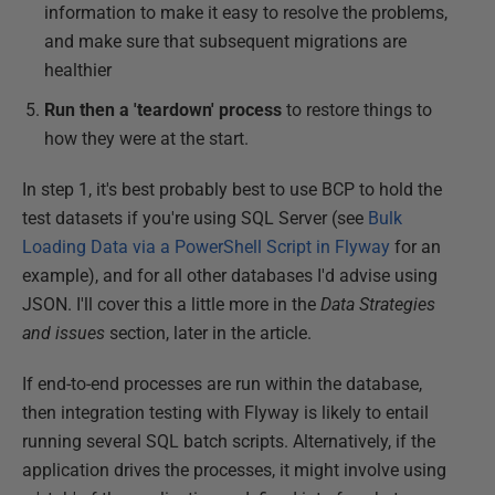
information to make it easy to resolve the problems,
and make sure that subsequent migrations are
healthier
Run then a 'teardown' process
to restore things to
how they were at the start.
In step 1, it's best probably best to use BCP to hold the
test datasets if you're using SQL Server (see
Bulk
Loading Data via a PowerShell Script in Flyway
for an
example), and for all other databases I'd advise using
JSON. I'll cover this a little more in the
Data Strategies
and issues
section, later in the article.
If end-to-end processes are run within the database,
then integration testing with Flyway is likely to entail
running several SQL batch scripts. Alternatively, if the
application drives the processes, it might involve using