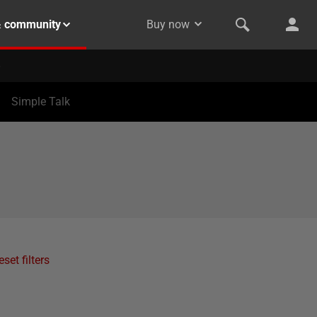
& community
Buy now
Simple Talk
eset filters