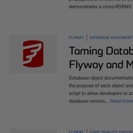
demonstrates a cross-RDBMS P
FLYWAY
DATABASE DOCUMENT
Taming Datab
Flyway and 
Database object documentation 
the purpose of each object and 
script to allow developers to
database version,…
Read more
FLYWAY
CODE QUALITY CHECK