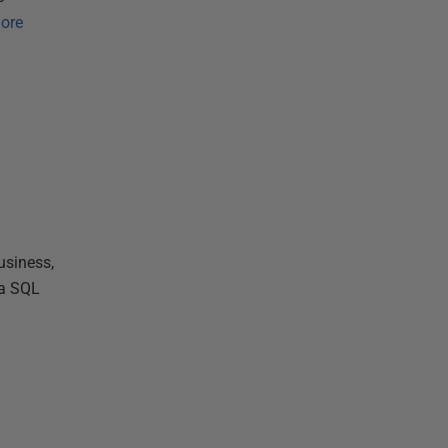
ore
usiness,
 a SQL