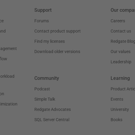
Support
Our compa
ce
Forums
Careers
and
Contact product support
Contact us
Find my licenses
Redgate Blo
nagement
Download older versions
Our values
flow
Leadership
workload
Community
Learning
Podcast
Product Artic
on
Simple Talk
Events
timization
Redgate Advocates
University
SQL Server Central
Books