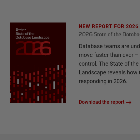
NEW REPORT FOR 2026
2026 State of the Datab
Database teams are unde
move faster than ever – 
control. The State of th
Landscape reveals how 
responding in 2026.
Download the report