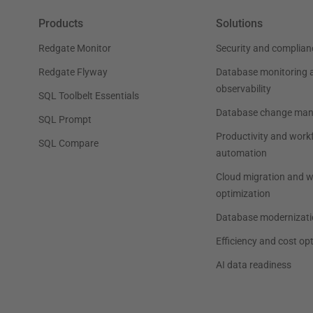
Products
Solutions
Redgate Monitor
Security and complian
Redgate Flyway
Database monitoring 
observability
SQL Toolbelt Essentials
Database change ma
SQL Prompt
Productivity and work
SQL Compare
automation
Cloud migration and 
optimization
Database modernizati
Efficiency and cost op
AI data readiness