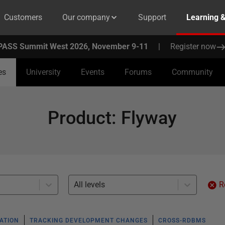
Customers
Our company
Support
Learning 
PASS Summit West 2026, November 9-11
|
Register now
es
University
Events
Forums
Community
Product
:
Flyway
All levels
R
ATION
TRACKING DEVELOPMENT CHANGES
CROSS-RDBMS