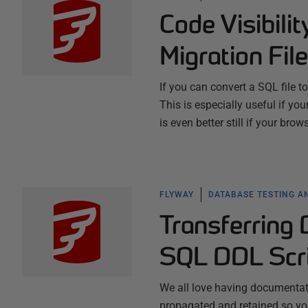
Code Visibili
Migration Fil
If you can convert a SQL file 
This is especially useful if yo
is even better still if your bro
FLYWAY
DATABASE TESTING A
Transferring
SQL DDL Scr
We all love having documentatio
propagated and retained so you