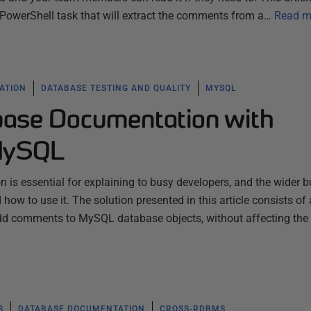
owerShell task that will extract the comments from a…
Read m
ATION
DATABASE TESTING AND QUALITY
MYSQL
ase Documentation with
MySQL
is essential for explaining to busy developers, and the wider b
how to use it. The solution presented in this article consists of
 add comments to MySQL database objects, without affecting the
S
DATABASE DOCUMENTATION
CROSS-RDBMS