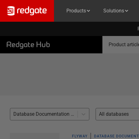
Products
Solutions
Redgate Hub
Product articl
Database Documentation (6)
All databases
FLYWAY
DATABASE DOCUMENT