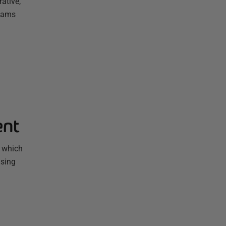
ative,
Teams
ent
, which
using