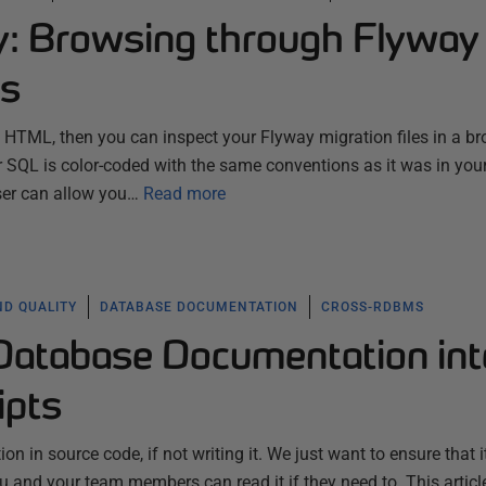
ty: Browsing through Flyway
es
to HTML, then you can inspect your Flyway migration files in a br
ur SQL is color-coded with the same conventions as it was in your 
wser can allow you…
Read more
ND QUALITY
DATABASE DOCUMENTATION
CROSS-RDBMS
 Database Documentation int
ipts
n in source code, if not writing it. We just want to ensure that i
 and your team members can read it if they need to. This articl