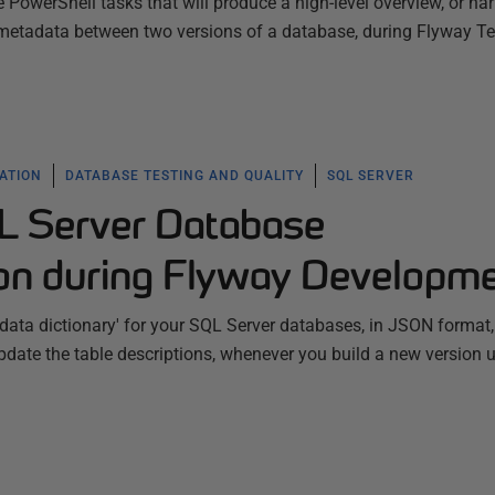
PowerShell tasks that will produce a high-level overview, or narr
e metadata between two versions of a database, during Flyway 
ATION
DATABASE TESTING AND QUALITY
SQL SERVER
L Server Database
on during Flyway Developm
data dictionary' for your SQL Server databases, in JSON format
date the table descriptions, whenever you build a new version 