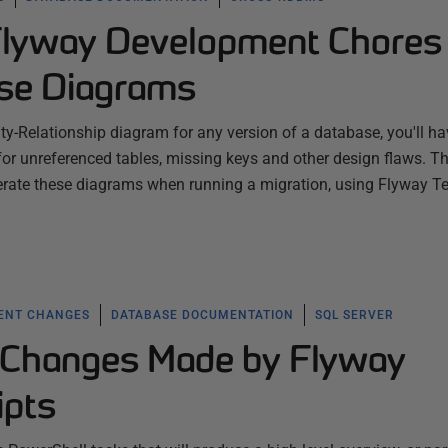
Flyway Development Chores
se Diagrams
ity-Relationship diagram for any version of a database, you'll ha
 for unreferenced tables, missing keys and other design flaws. Th
erate these diagrams when running a migration, using Flyway 
ENT CHANGES
DATABASE DOCUMENTATION
SQL SERVER
 Changes Made by Flyway
ipts