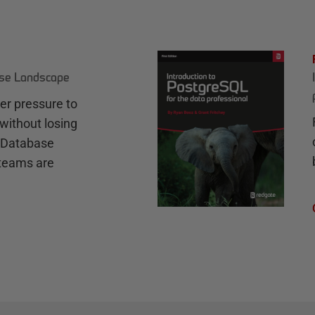
ase Landscape
r pressure to
without losing
e Database
teams are