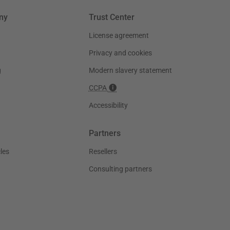
ny
Trust Center
License agreement
Privacy and cookies
g
Modern slavery statement
CCPA
Accessibility
Partners
les
Resellers
Consulting partners