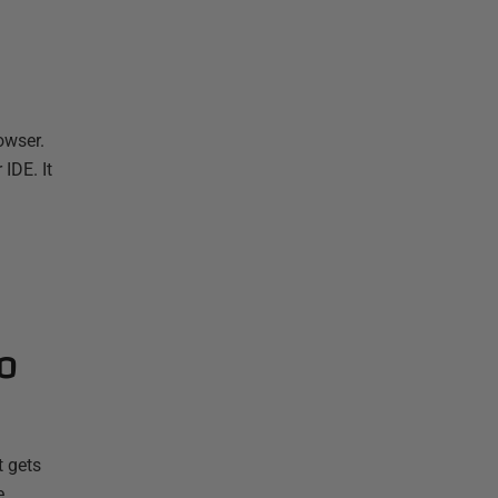
owser.
IDE. It
o
t gets
e