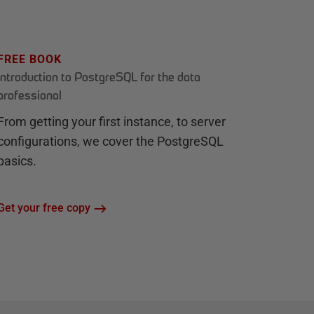
FREE BOOK
Introduction to PostgreSQL for the data
professional
From getting your first instance, to server
configurations, we cover the PostgreSQL
basics.
Get your free copy