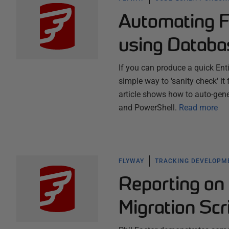
Automating 
using Databa
If you can produce a quick Ent
simple way to 'sanity check' it
article shows how to auto-gen
and PowerShell.
Read more
FLYWAY
TRACKING DEVELOPM
Reporting on
Migration Scr