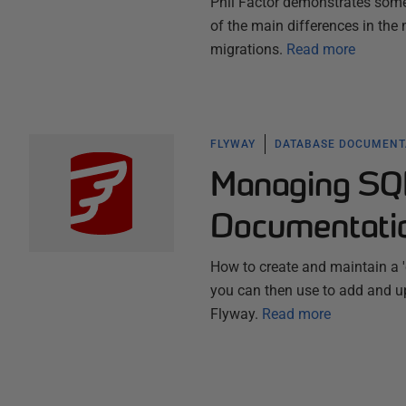
Phil Factor demonstrates some 
of the main differences in th
migrations.
Read more
FLYWAY
DATABASE DOCUMENT
Managing SQ
Documentati
How to create and maintain a '
you can then use to add and up
Flyway.
Read more