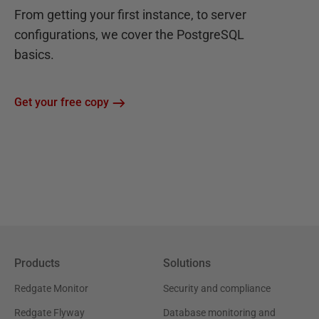
From getting your first instance, to server
configurations, we cover the PostgreSQL
basics.
Get your free copy
Products
Solutions
Redgate Monitor
Security and compliance
Redgate Flyway
Database monitoring and