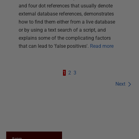
and four dot references that usually denote
external database references, demonstrates
how to find them either from a live database
or by using a text search of a script, and
explains some of the complicating factors
that can lead to 'false positives'.
Read more
1
2
3
Next