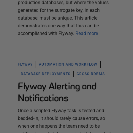
production databases, but where the values
generated for the surrogate key, in each
database, must be unique. This article
demonstrates one way that this can be
accomplished with Flyway.
Read more
FLYWAY
AUTOMATION AND WORKFLOW
DATABASE DEPLOYMENTS
CROSS-RDBMS
Flyway Alerting and
Notifications
Once a scripted Flyway task is tested and
bedded-in, it should rarely cause errors, so
when one happens the team need to be