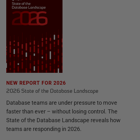
NEW REPORT FOR 2026
2026 State of the Database Landscape
Database teams are under pressure to move
faster than ever – without losing control. The
State of the Database Landscape reveals how
teams are responding in 2026.