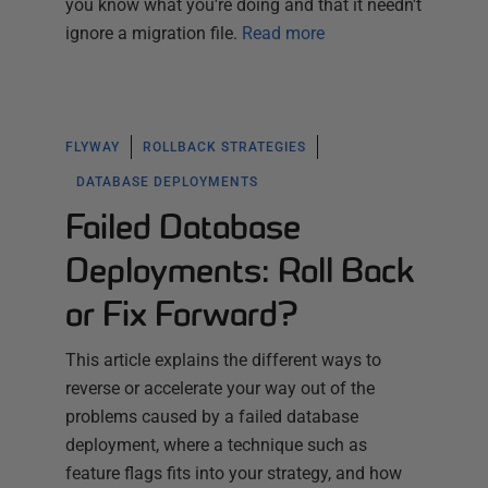
you know what you're doing and that it needn't
ignore a migration file.
Read more
FLYWAY
ROLLBACK STRATEGIES
DATABASE DEPLOYMENTS
Failed Database
Deployments: Roll Back
or Fix Forward?
This article explains the different ways to
reverse or accelerate your way out of the
problems caused by a failed database
deployment, where a technique such as
feature flags fits into your strategy, and how