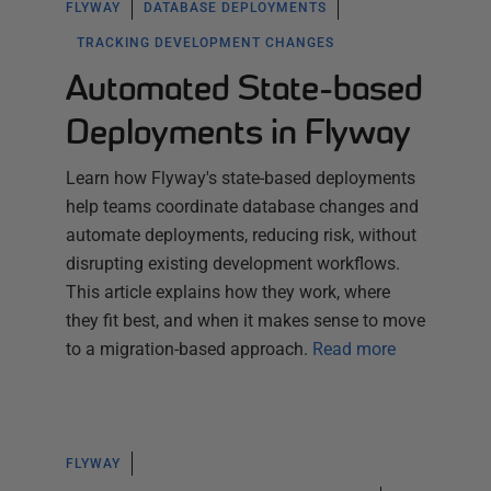
FLYWAY
DATABASE DEPLOYMENTS
TRACKING DEVELOPMENT CHANGES
Automated State-based
Deployments in Flyway
Learn how Flyway's state-based deployments
help teams coordinate database changes and
automate deployments, reducing risk, without
disrupting existing development workflows.
This article explains how they work, where
they fit best, and when it makes sense to move
to a migration-based approach.
Read more
FLYWAY