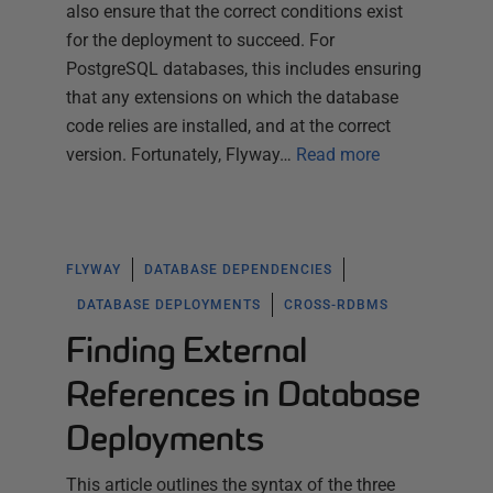
also ensure that the correct conditions exist
for the deployment to succeed. For
PostgreSQL databases, this includes ensuring
that any extensions on which the database
code relies are installed, and at the correct
version. Fortunately, Flyway…
Read more
FLYWAY
DATABASE DEPENDENCIES
DATABASE DEPLOYMENTS
CROSS-RDBMS
Finding External
References in Database
Deployments
This article outlines the syntax of the three