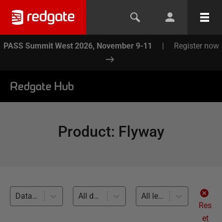
PASS Summit West 2026, November 9-11
|
Register now
Redgate Hub
Product
:
Flyway
Database Deployments (25)
All databases
All levels
Res
et