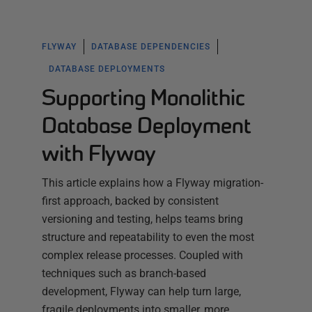
FLYWAY
DATABASE DEPENDENCIES
DATABASE DEPLOYMENTS
Supporting Monolithic
Database Deployment
with Flyway
This article explains how a Flyway migration-
first approach, backed by consistent
versioning and testing, helps teams bring
structure and repeatability to even the most
complex release processes. Coupled with
techniques such as branch-based
development, Flyway can help turn large,
fragile deployments into smaller, more