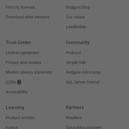
Find my licenses
Redgate Blog
Download older versions
Our values
Leadership
Trust Center
Community
License agreement
Podcast
Privacy and cookies
Simple Talk
Modern slavery statement
Redgate Advocates
CCPA
SQL Server Central
Accessibility
Learning
Partners
Product Articles
Resellers
Events
Consulting partners