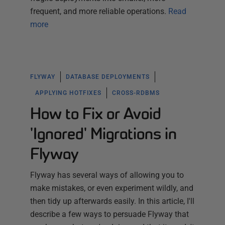
frequent, and more reliable operations.
Read
more
FLYWAY
DATABASE DEPLOYMENTS
APPLYING HOTFIXES
CROSS-RDBMS
How to Fix or Avoid
'Ignored' Migrations in
Flyway
Flyway has several ways of allowing you to
make mistakes, or even experiment wildly, and
then tidy up afterwards easily. In this article, I'll
describe a few ways to persuade Flyway that