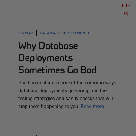
filte
rs
FLYWAY
DATABASE DEPLOYMENTS
Why Database
Deployments
Sometimes Go Bad
Phil Factor shares some of the common ways
database deployments go wrong, and the
testing strategies and sanity checks that will
stop them happening to you.
Read more