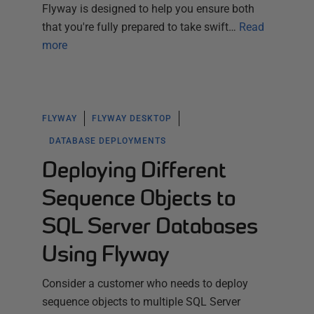
Flyway is designed to help you ensure both
that you're fully prepared to take swift…
Read
more
FLYWAY
FLYWAY DESKTOP
DATABASE DEPLOYMENTS
Deploying Different
Sequence Objects to
SQL Server Databases
Using Flyway
Consider a customer who needs to deploy
sequence objects to multiple SQL Server