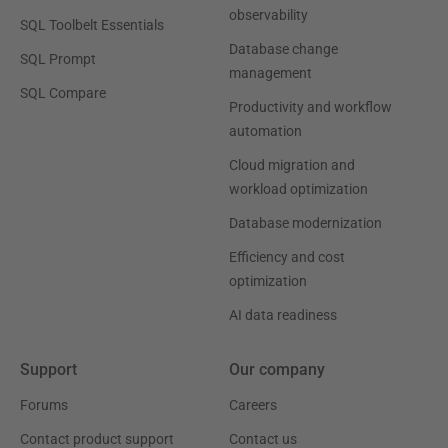
observability
SQL Toolbelt Essentials
Database change
SQL Prompt
management
SQL Compare
Productivity and workflow
automation
Cloud migration and
workload optimization
Database modernization
Efficiency and cost
optimization
AI data readiness
Support
Our company
Forums
Careers
Contact product support
Contact us