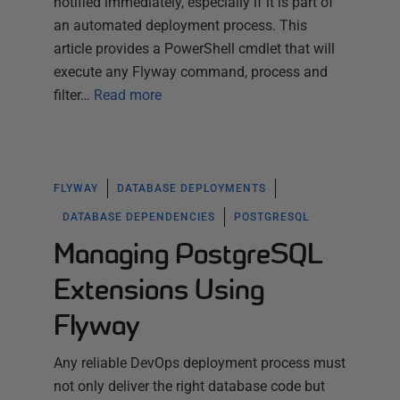
notified immediately, especially if it is part of
an automated deployment process. This
article provides a PowerShell cmdlet that will
execute any Flyway command, process and
filter…
Read more
FLYWAY
DATABASE DEPLOYMENTS
DATABASE DEPENDENCIES
POSTGRESQL
Managing PostgreSQL
Extensions Using
Flyway
Any reliable DevOps deployment process must
not only deliver the right database code but