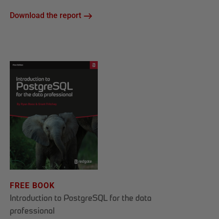
Download the report
FREE BOOK
Introduction to PostgreSQL for the data
professional