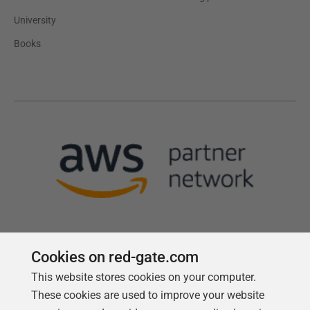
University
Books
Cookies on red-gate.com
This website stores cookies on your computer.
Follow us
These cookies are used to improve your website