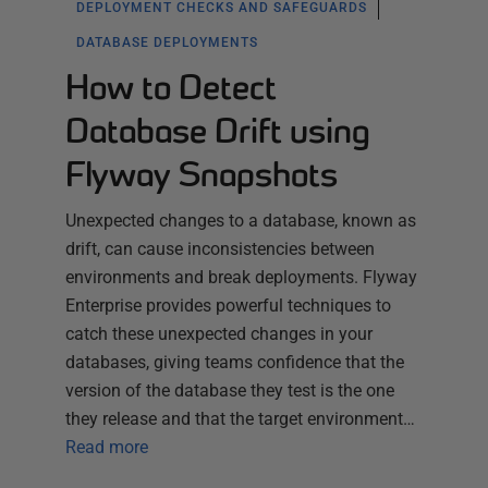
DEPLOYMENT CHECKS AND SAFEGUARDS
DATABASE DEPLOYMENTS
How to Detect
Database Drift using
Flyway Snapshots
Unexpected changes to a database, known as
drift, can cause inconsistencies between
environments and break deployments. Flyway
Enterprise provides powerful techniques to
catch these unexpected changes in your
databases, giving teams confidence that the
version of the database they test is the one
they release and that the target environment…
Read more