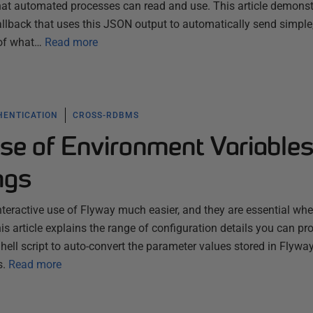
that automated processes can read and use. This article demonst
llback that uses this JSON output to automatically send simple
 of what…
Read more
HENTICATION
CROSS-RDBMS
se of Environment Variables
ngs
teractive use of Flyway much easier, and they are essential wh
is article explains the range of configuration details you can pr
ll script to auto-convert the parameter values stored in Flyway
s.
Read more