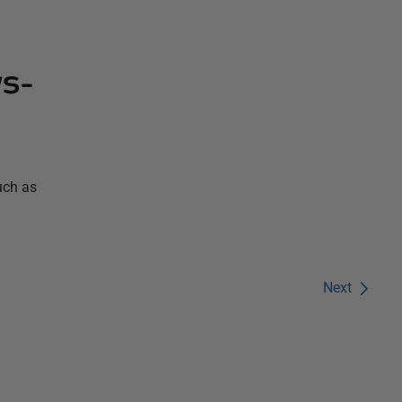
ws-
uch as
Next