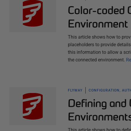
Color-coded 
Environment
This article shows how to prov
placeholders to provide detail
this information to allow a sc
the connected environment.
Re
FLYWAY
CONFIGURATION, AUT
Defining and 
Environment
This article shows how to defi