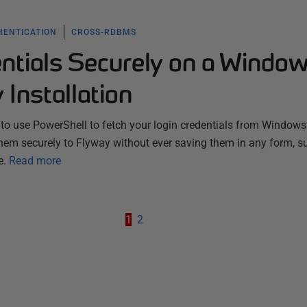
HENTICATION
CROSS-RDBMS
entials Securely on a Windo
Installation
 to use PowerShell to fetch your login credentials from Windows
hem securely to Flyway without ever saving them in any form, s
e.
Read more
1
2