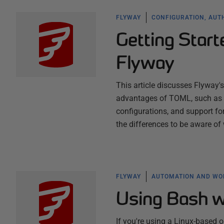
FLYWAY
CONFIGURATION, AUT
Getting Start
Flyway
This article discusses Flyway's
advantages of TOML, such as i
configurations, and support fo
the differences to be aware o
FLYWAY
AUTOMATION AND W
Using Bash w
If you're using a Linux-based 