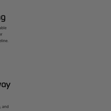
ng
able
er
line.
way
, and