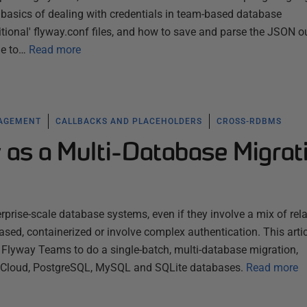
 basics of dealing with credentials in team-based database
tional' flyway.conf files, and how to save and parse the JSON o
e to…
Read more
NAGEMENT
CALLBACKS AND PLACEHOLDERS
CROSS-RDBMS
 as a Multi-Database Migrat
rprise-scale database systems, even if they involve a mix of rela
sed, containerized or involve complex authentication. This artic
lyway Teams to do a single-batch, multi-database migration,
e Cloud, PostgreSQL, MySQL and SQLite databases.
Read more