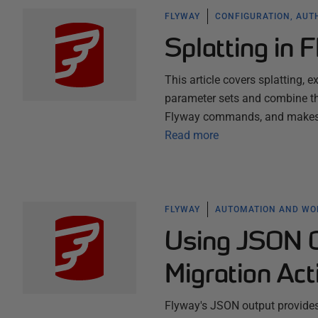
FLYWAY
CONFIGURATION, AUT
Splatting in 
This article covers splatting, 
parameter sets and combine th
Flyway commands, and makes it
Read more
FLYWAY
AUTOMATION AND W
Using JSON O
Migration Act
Flyway's JSON output provides 