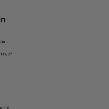
in
the
 few of
ge for