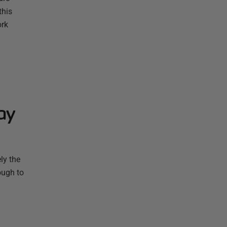
this
ork
ay
ly the
ough to