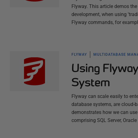
Flyway. This article demos the
development, when using 'tradi
Flyway commands, for exampl
FLYWAY
MULTIDATABASE MA
Using Flyway
System
Flyway can scale easily to ente
database systems, are cloud-ba
demonstrates how we can use F
comprising SQL Server, Oracl