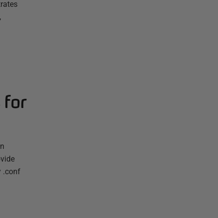
rates
,
 for
en
ovide
 .conf