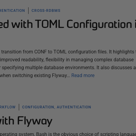
HENTICATION
CROSS-RDBMS
ed with TOML Configuration 
 transition from CONF to TOML configuration files. It highlights 
mproved readability, flexibility in managing complex database
r specifying multiple database environments. It also discusses a
f when switching existing Flyway…
Read more
ORKFLOW
CONFIGURATION, AUTHENTICATION
ith Flyway
operating system, Bash is the obvious choice of scripting langua