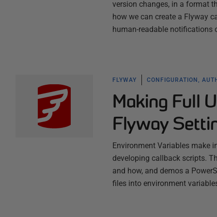
version changes, in a format 
how we can create a Flyway ca
human-readable notifications
FLYWAY
CONFIGURATION, AUT
Making Full U
Flyway Setti
Environment Variables make in
developing callback scripts. Th
and how, and demos a PowerShe
files into environment variable