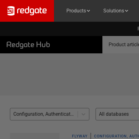
Products
Solutions
Redgate Hub
Product articl
Configuration, Authentication (20)
All databases
FLYWAY
CONFIGURATION, AUT