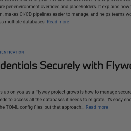
ure per-environment overrides and placeholders. It explains how 
n, makes CI/CD pipelines easier to manage, and helps teams w
ss multiple databases.
Read more
HENTICATION
dentials Securely with Flyw
ps up on you as a Flyway project grows is how to manage secure
eds to access all the databases it needs to migrate. It's easy en
 the TOML config files, but that approach…
Read more