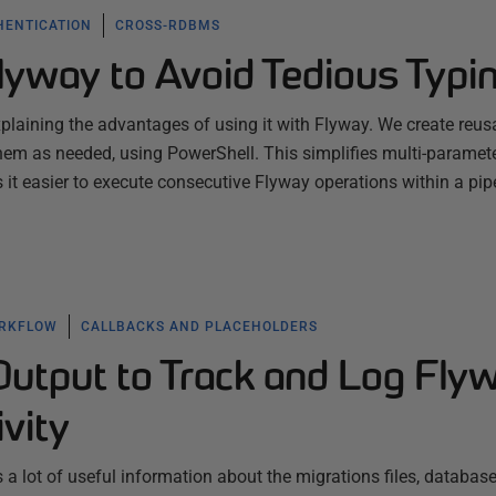
HENTICATION
CROSS-RDBMS
Flyway to Avoid Tedious Typi
explaining the advantages of using it with Flyway. We create reus
em as needed, using PowerShell. This simplifies multi-paramet
 easier to execute consecutive Flyway operations within a pipe
ORKFLOW
CALLBACKS AND PLACEHOLDERS
utput to Track and Log Fly
ivity
a lot of useful information about the migrations files, database