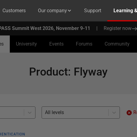
Customers
Our company
Support
Learning 
PASS Summit West 2026, November 9-11
|
Register now
es
University
Events
Forums
Community
Product
:
Flyway
All levels
R
HENTICATION