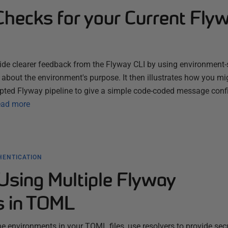
Checks for your Current Fly
ide clearer feedback from the Flyway CLI by using environment-
s about the environment's purpose. It then illustrates how you mi
ripted Flyway pipeline to give a simple code-coded message con
ad more
HENTICATION
Using Multiple Flyway
s in TOML
ne environments in your TOML files, use resolvers to provide sec