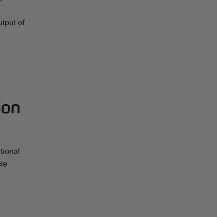
utput of
ion
tional
le