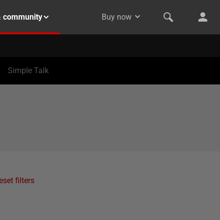
& community
Buy now
Simple Talk
eset filters