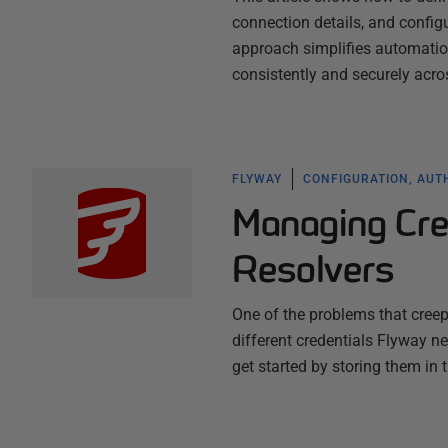
connection details, and config
approach simplifies automatio
consistently and securely acro
FLYWAY
CONFIGURATION, AUT
Managing Cre
Resolvers
One of the problems that cree
different credentials Flyway ne
get started by storing them in