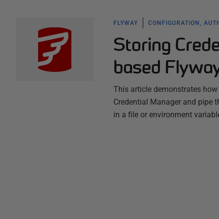
FLYWAY
CONFIGURATION, AUT
Storing Cred
based Flyway 
This article demonstrates how
Credential Manager and pipe t
in a file or environment variabl