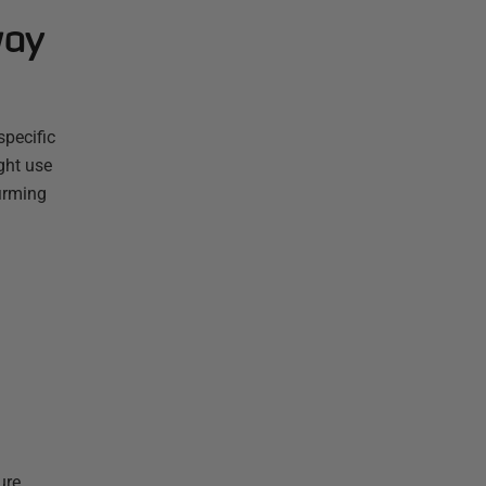
way
specific
ght use
firming
ure