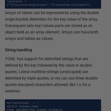
locations = 
["filesystem:migrations","filesystem:callbacks"]
Arrays of tables can be expressed by using the double
angle-bracket delimiters for the key value of the array.
Subsequent sets key/values pairs are stored as an
object held as an array element. Arrays can have both
arrays and tables as values.
String handling
TOML has support for delimited strings that are
defined by the key followed by the value in double
quotes. Literal multiline strings (unescaped) are
delimited by triple quotes, or we can use three double-
quotes (escaped characters allowed, like
\n
for a
newline):
MyPlaceholder  = '''

SELECT schema_name 

FROM INFORMATION_SCHEMA.SCHEMATA 
