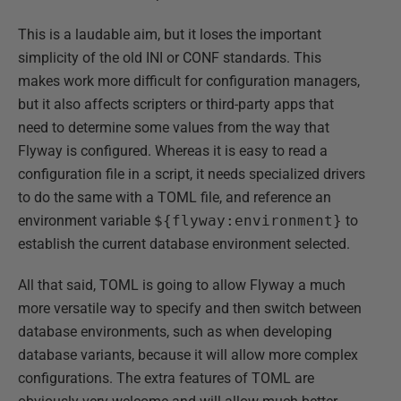
This is a laudable aim, but it loses the important
simplicity of the old INI or CONF standards. This
makes work more difficult for configuration managers,
but it also affects scripters or third-party apps that
need to determine some values from the way that
Flyway is configured. Whereas it is easy to read a
configuration file in a script, it needs specialized drivers
to do the same with a TOML file, and reference an
environment variable
${flyway:environment}
to
establish the current database environment selected.
All that said, TOML is going to allow Flyway a much
more versatile way to specify and then switch between
database environments, such as when developing
database variants, because it will allow more complex
configurations. The extra features of TOML are