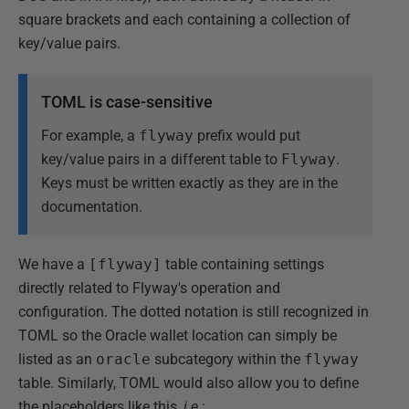
square brackets and each containing a collection of
key/value pairs.
TOML is case-sensitive
For example, a
flyway
prefix would put
key/value pairs in a different table to
Flyway
.
Keys must be written exactly as they are in the
documentation.
We have a
[flyway]
table containing settings
directly related to Flyway's operation and
configuration. The dotted notation is still recognized in
TOML so the Oracle wallet location can simply be
listed as an
oracle
subcategory within the
flyway
table. Similarly, TOML would also allow you to define
the placeholders like this,
i.e.
: