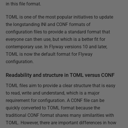
in this file format.
TOML is one of the most popular initiatives to update
the longstanding INI and CONF formats of
configuration files to provide a standard format that
everyone can then use, but which is a better fit for
contemporary use. In Flyway versions 10 and later,
TOML is now the default format for Flyway
configuration.
Readability and structure in TOML versus CONF
TOML files aim to provide a clear structure that is easy
to read, write and understand, which is a major
requirement for configuration. A CONF file can be
quickly converted to TOML format because the
traditional CONF format shares many similarities with
TOML. However, there are important differences in how