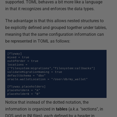
supported. TOML behaves a bit more like a language
in that it recognizes and enforces the data types.
The advantage is that this allows nested structures to
be explicitly defined and grouped together under tables,
meaning that the same configuration information can
be represented in TOML as follows:
[flyway]

mixed = true

outOfOrder = true

locations = 
["filesystem:migrations","filesystem:callbacks"]

validateMigrationNaming = true

defaultSchema = "dbo"

oracle.walletLocation = "/User/db/my_wallet"

[flyway.placeholders]

placeholderA = "A"

placeholderB = "B"
Notice that instead of the dotted notation, the
information is organized in
tables
(
a.k.a.
"sections", in
DOS and in INI files), each defined by a header in