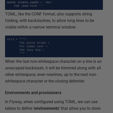
WHERE SCHEMA_OWNER = 'dbo'

    FOR JSON PATH '''
TOML, like the CONF format, also supports string
folding, with backslashes, to allow long lines to be
visible within a narrow terminal window:
str3 = """\

       The quick brown \

       fox jumps over \

       the lazy dog.\

       """
When the last non-whitespace character on a line is an
unescaped backslash, it will be trimmed along with all
other whitespace, even newlines, up to the next non-
whitespace character or the closing delimiter.
Environments and provisioners
In Flyway, when configured using TOML, we can use
tables to define
'environments'
that allow you to store