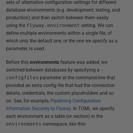
sets of alternative configuration settings for different
database environments (e.g. development, testing, and
production) and then switch between them easily
using the
flyway.environment
setting. We can
define multiple environments within a single file, of
which only the default one, or the one we specify as a
parameter, is used.
Before this
environments
feature was added, we
switched between databases by specifying a
-
configfiles
parameter at the command-line that
provided an extra config file that had the connection
details, credentials, the custom placeholders and so
on. See, for example,
Pipelining Configuration
Information Securely to Flyway
. In TOML we specify
each environment as a table (or section) in the
environments
namespace, like this: