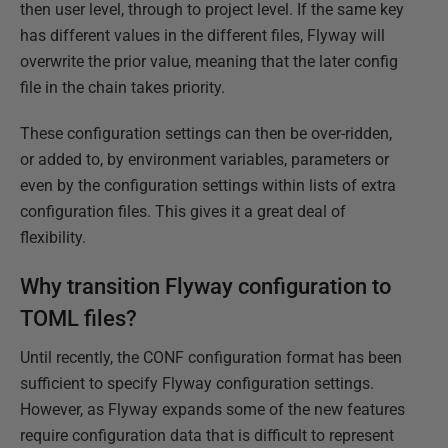
then user level, through to project level. If the same key
has different values in the different files, Flyway will
overwrite the prior value, meaning that the later config
file in the chain takes priority.
These configuration settings can then be over-ridden,
or added to, by environment variables, parameters or
even by the configuration settings within lists of extra
configuration files. This gives it a great deal of
flexibility.
Why transition Flyway configuration to
TOML files?
Until recently, the CONF configuration format has been
sufficient to specify Flyway configuration settings.
However, as Flyway expands some of the new features
require configuration data that is difficult to represent