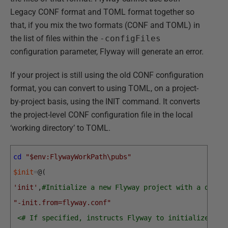
Legacy CONF format and TOML format together so
that, if you mix the two formats (CONF and TOML) in
the list of files within the
-configFiles
configuration parameter, Flyway will generate an error.
If your project is still using the old CONF configuration
format, you can convert to using TOML, on a project-
by-project basis, using the INIT command. It converts
the project-level CONF configuration file in the local
‘working directory’ to TOML.
cd
"$env:FlywayWorkPath\pubs"
$init
=
@
(
'init'
,
#Initialize a new Flyway project with a defau
"-init.from=flyway.conf"
<# If specified, instructs Flyway to initialize a p