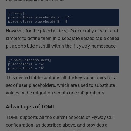
[flyway]

placeholders.placeholderA = "A"

placeholders placeholderB = B
However, for the placeholders, it's generally clearer and
simpler to define them in a separate nested table called
placeholders
, still within the
flyway
namespace:
[flyway.placeholders]

placeholderA = "A"

placeholderB = "B"
This nested table contains all the key-value pairs for a
set of user placeholders, which are used to substitute
values in the migration scripts or configurations.
Advantages of TOML
TOML supports all the current aspects of Flyway CLI
configuration, as described above, and provides a