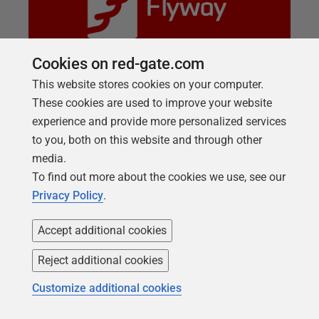
Cookies on red-gate.com
This website stores cookies on your computer.
These cookies are used to improve your website
LIVE TRAINING SESSION
experience and provide more personalized services
Flyway 101: Using version control
to you, both on this website and through other
Talking about how migration scripts are powerful
media.
but when we expand a workflow to the wider team
To find out more about the cookies we use, see our
and processes version control is crucial for
Privacy Policy
.
collaboration and how we can set this into a project.
Accept additional cookies
Reject additional cookies
Customize additional cookies