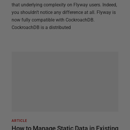
that underlying complexity on Flyway users. Indeed,
you shouldn’t notice any difference at all. Flyway is
now fully compatible with CockroachDB.
CockroachDB is a distributed
ARTICLE
How to Manage Static Data in Existing