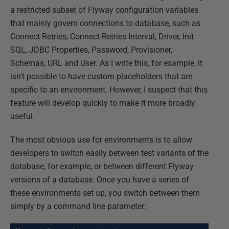
a restricted subset of Flyway configuration variables
that mainly govern connections to database, such as
Connect Retries, Connect Retries Interval, Driver, Init
SQL, JDBC Properties, Password, Provisioner,
Schemas, URL and User. As I write this, for example, it
isn't possible to have custom placeholders that are
specific to an environment. However, I suspect that this
feature will develop quickly to make it more broadly
useful.
The most obvious use for environments is to allow
developers to switch easily between test variants of the
database, for example, or between different Flyway
versions of a database. Once you have a series of
these environments set up, you switch between them
simply by a command line parameter: