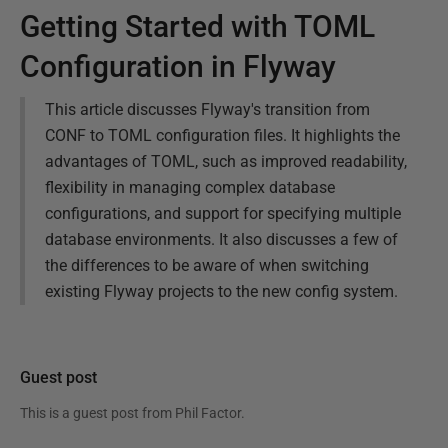
Getting Started with TOML
Configuration in Flyway
This article discusses Flyway's transition from
CONF to TOML configuration files. It highlights the
advantages of TOML, such as improved readability,
flexibility in managing complex database
configurations, and support for specifying multiple
database environments. It also discusses a few of
the differences to be aware of when switching
existing Flyway projects to the new config system.
Guest post
This is a guest post from
Phil Factor
.