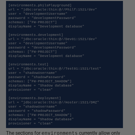
[environments.philsPlayground]

url = "jdbc:oracle:thin:@//Philf:1521/dev"

user = "developmentUsername"

password = "developmentPassword"

schemas: ["FW-PROJECT"]

displayName = "Development database"

[environments.development]

url = "jdbc:oracle:thin:@//Dev01:1521/dev"

user = "developmentUsername"

password = "developmentPassword"

schemas: ["FW-PROJECT"]

displayName = "Development database"

[environments.test]

url = "jdbc:oracle:thin:@//Test01:1521/test"

user = "shadowUsername"

password = "shadowPassword"

schemas: ["FW-PROJECT_SHADOW"]

displayName = "Shadow database"

provisioner = "clean"

[environments.Deployment]

url = "jdbc:oracle:thin:@//Hoster:1521/DMZ"

user = "shadowUsername"

password = "shadowPassword"

schemas: ["FW-PROJECT_SHADOW"]

displayName = "Shadow database"

provisioner = "clean"
The sections for
environments
currently allow only