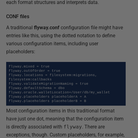
each format structures and interprets data.
CONF files
A traditional
flyway.conf
configuration file might have
entries like this, using the dotted notation to define
various configuration items, including user
placeholders:
flyway.mixed = true

flyway.outOfOrder = true

flyway.locations = filesystem:migrations, 
filesystem:callbacks

flyway.validateMigrationNaming = true

flyway.defaultSchema = dbo

flyway.oracle.walletLocation=/User/db/my_wallet

flyway.placeholders placeholderA = A

flyway.placeholders placeholderB = B
Most configuration items in this traditional format
have just one dot, meaning that the configuration item
is directly associated with
flyway
. There are
exceptions, though. Custom placeholders, for example,