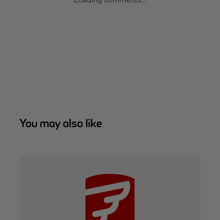
You may also like