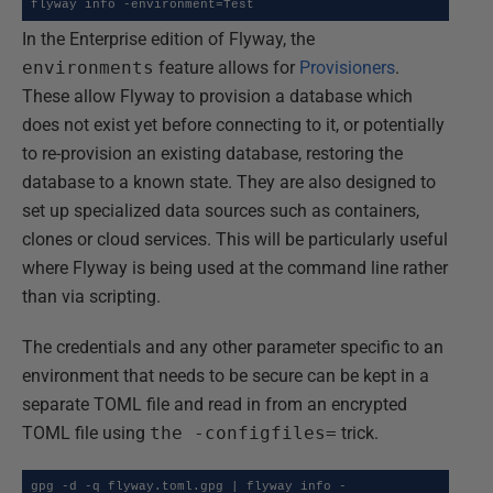
flyway info -environment=Test
In the Enterprise edition of Flyway, the
environments
feature allows for
Provisioners
.
These allow Flyway to provision a database which
does not exist yet before connecting to it, or potentially
to re-provision an existing database, restoring the
database to a known state. They are also designed to
set up specialized data sources such as containers,
clones or cloud services. This will be particularly useful
where Flyway is being used at the command line rather
than via scripting.
The credentials and any other parameter specific to an
environment that needs to be secure can be kept in a
separate TOML file and read in from an encrypted
TOML file using
the -configfiles=
trick.
gpg -d -q flyway.toml.gpg | flyway info -