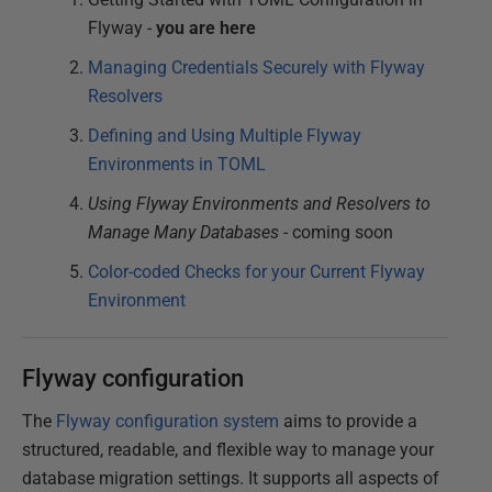
Flyway -
you are here
Managing Credentials Securely with Flyway
Resolvers
Defining and Using Multiple Flyway
Environments in TOML
Using Flyway Environments and Resolvers to
Manage Many Databases
- coming soon
Color-coded Checks for your Current Flyway
Environment
Flyway configuration
The
Flyway configuration system
aims to provide a
structured, readable, and flexible way to manage your
database migration settings. It supports all aspects of