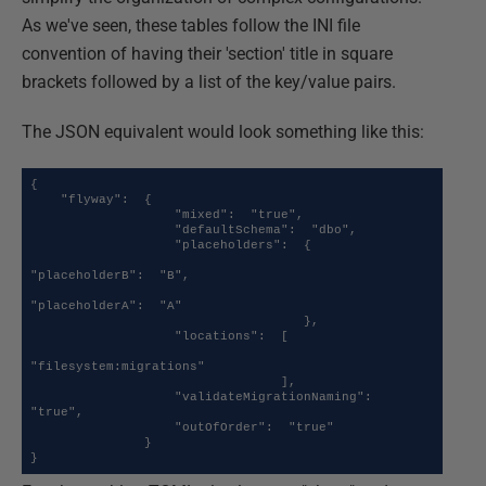
As we've seen, these tables follow the INI file
convention of having their 'section' title in square
brackets followed by a list of the key/value pairs.
The JSON equivalent would look something like this:
{

    "flyway":  {

                   "mixed":  "true",

                   "defaultSchema":  "dbo",

                   "placeholders":  {

"placeholderB":  "B",

"placeholderA":  "A"

                                    },

                   "locations":  [

"filesystem:migrations"

                                 ],

                   "validateMigrationNaming":  
"true",

                   "outOfOrder":  "true"

               }

}