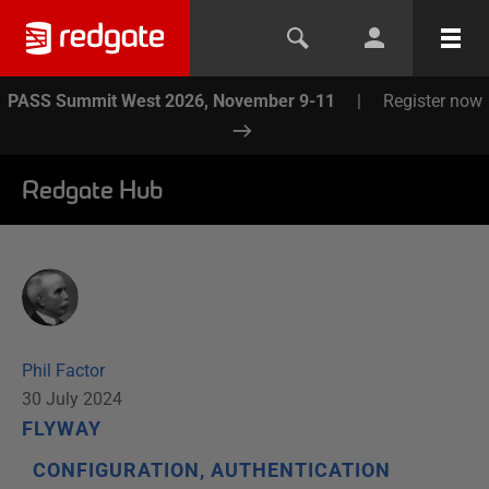
PASS Summit West 2026, November 9-11
|
Register now
Redgate Hub
Phil Factor
30 July 2024
FLYWAY
CONFIGURATION, AUTHENTICATION