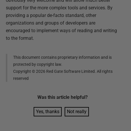
obviously very welcome and will allow much better
support for the more complex tools and services. By
providing a popular de-facto standard, other
organizations and groups of developers are
encouraged to implement ways of reading and writing
to the format.
This document contains proprietary information and is
protected by copyright law.
Copyright ©
2026
Red Gate Software Limited. All rights
reserved
Was this
article
helpful?
Yes, thanks
Not really