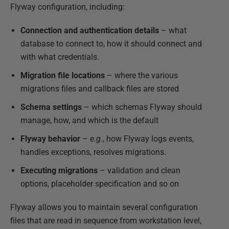
Flyway configuration, including:
Connection and authentication details
– what
database to connect to, how it should connect and
with what credentials.
Migration file locations
– where the various
migrations files and callback files are stored
Schema settings
– which schemas Flyway should
manage, how, and which is the default
Flyway behavior
–
e.g.
, how Flyway logs events,
handles exceptions, resolves migrations.
Executing migrations
– validation and clean
options, placeholder specification and so on
Flyway allows you to maintain several configuration
files that are read in sequence from workstation level,