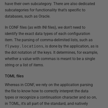
have their own subcategory. There are also dedicated
subcategories for functionality that's specific to
databases, such as Oracle.
In CONF files (as with INI files), we don't need to
identify the exact data types of each configuration
item. The parsing of comma-delimited lists, such as
flyway.locations
, is done by the application, as is
the dot notation of the keys. It determines, for example,
whether a value with commas is meant to be a single
string or a list of items.
TOML files
Whereas in CONF, we rely on the application parsing
the file to know how to correctly interpret the data
types or recognize a continuation character and so on,
in TOML, it's all part of the standard, and natively