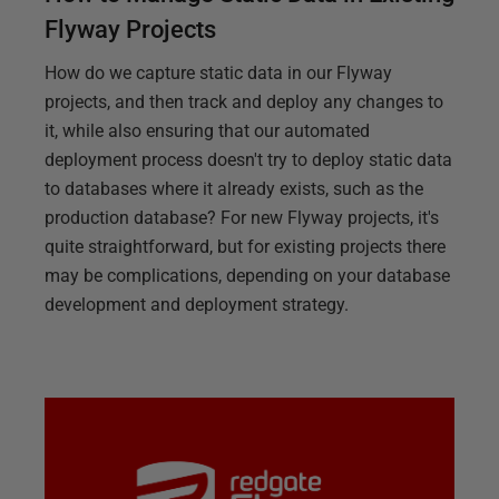
Flyway Projects
How do we capture static data in our Flyway
projects, and then track and deploy any changes to
it, while also ensuring that our automated
deployment process doesn't try to deploy static data
to databases where it already exists, such as the
production database? For new Flyway projects, it's
quite straightforward, but for existing projects there
may be complications, depending on your database
development and deployment strategy.