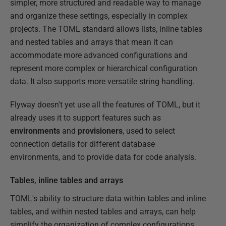
simpler, more structured and readable way to manage
and organize these settings, especially in complex
projects. The TOML standard allows lists, inline tables
and nested tables and arrays that mean it can
accommodate more advanced configurations and
represent more complex or hierarchical configuration
data. It also supports more versatile string handling.
Flyway doesn't yet use all the features of TOML, but it
already uses it to support features such as
environments
and
provisioners
, used to select
connection details for different database
environments, and to provide data for code analysis.
Tables, inline tables and arrays
TOML's ability to structure data within tables and inline
tables, and within nested tables and arrays, can help
simplify the organization of complex configurations.