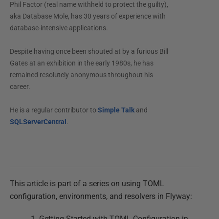
Phil Factor (real name withheld to protect the guilty),
aka Database Mole, has 30 years of experience with
database-intensive applications.
Despite having once been shouted at by a furious Bill
Gates at an exhibition in the early 1980s, he has
remained resolutely anonymous throughout his
career.
He is a regular contributor to
Simple Talk
and
SQLServerCentral
.
This article is part of a series on using TOML
configuration, environments, and resolvers in Flyway:
Getting Started with TOML Configuration in