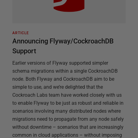
ARTICLE
Announcing Flyway/CockroachDB
Support
Earlier versions of Flyway supported simpler
schema migrations within a single CockroachDB
node. Both Flyway and CockroachDB aim to be
simple to use, and we’re delighted that the
Cockroach Labs team have worked closely with us
to enable Flyway to be just as robust and reliable in
scenarios involving many distributed nodes where
migrations need to propagate from any node safely
without downtime – scenarios that are increasingly
common in cloud applications – without imposing