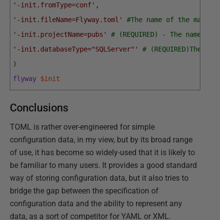
'-init.fromType=conf'
,
'-init.fileName=Flyway.toml'
#The name of the main T
'-init.projectName=pubs'
# (REQUIRED) - The name of 
'-init.databaseType="SQLServer"'
# (REQUIRED)The dat
)
flyway
$init
Conclusions
TOML is rather over-engineered for simple
configuration data, in my view, but by its broad range
of use, it has become so widely-used that it is likely to
be familiar to many users. It provides a good standard
way of storing configuration data, but it also tries to
bridge the gap between the specification of
configuration data and the ability to represent any
data, as a sort of competitor for YAML or XML.