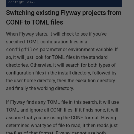
configFiles=-
Switching existing Flyway projects from
CONF to TOML files
When Flyway starts, it will check to see if you've
specified TOML configuration files in a
-
configfiles
parameter or environment variable. If
so, it will just look for TOML files in the standard
directories. Otherwise, it will search for both types of
configuration files in the install directory, followed by
the user home directory, then the execution directory
and finally the working directory.
If Flyway finds any TOML file in this search, it will use
TOML and ignore all CONF files. If it finds none, it will
assume that you are using the CONF format. Having
determined what type of file to read, it then reads just
the files of that format. Flyway cannot use both