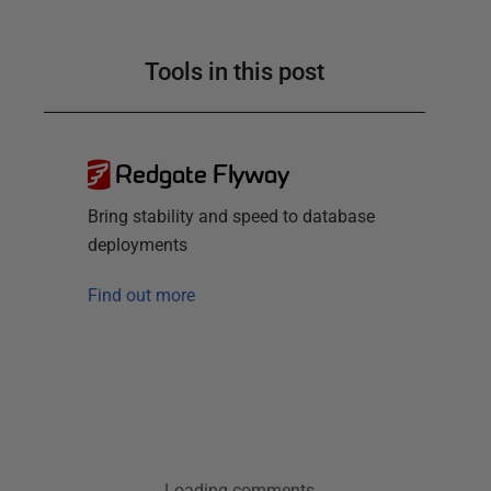
Tools in this post
Redgate Flyway
Bring stability and speed to database
deployments
Find out more
Loading comments...