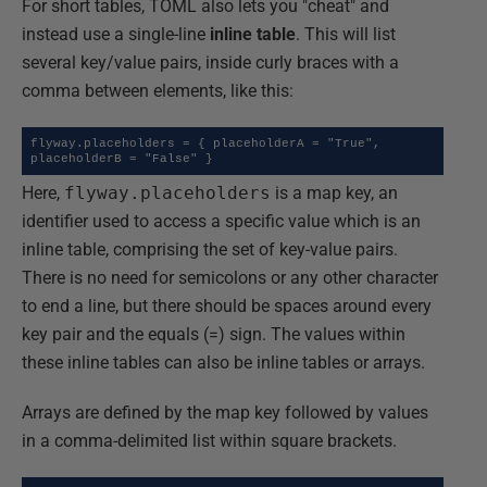
For short tables, TOML also lets you "cheat" and
instead use a single-line
inline table
. This will list
several key/value pairs, inside curly braces with a
comma between elements, like this:
flyway.placeholders = { placeholderA = "True", 
placeholderB = "False" }
Here,
flyway.placeholders
is a map key, an
identifier used to access a specific value which is an
inline table, comprising the set of key-value pairs.
There is no need for semicolons or any other character
to end a line, but there should be spaces around every
key pair and the equals (=) sign. The values within
these inline tables can also be inline tables or arrays.
Arrays are defined by the map key followed by values
in a comma-delimited list within square brackets.