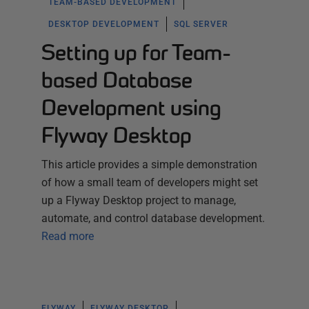
TEAM-BASED DEVELOPMENT
DESKTOP DEVELOPMENT
SQL SERVER
Setting up for Team-
based Database
Development using
Flyway Desktop
This article provides a simple demonstration
of how a small team of developers might set
up a Flyway Desktop project to manage,
automate, and control database development.
Read more
FLYWAY
FLYWAY DESKTOP