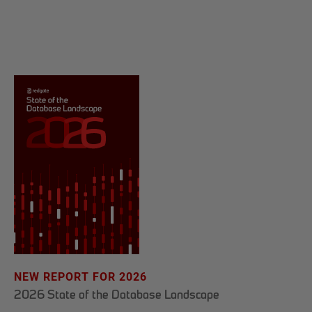
NEW REPORT FOR 2026
2026 State of the Database Landscape