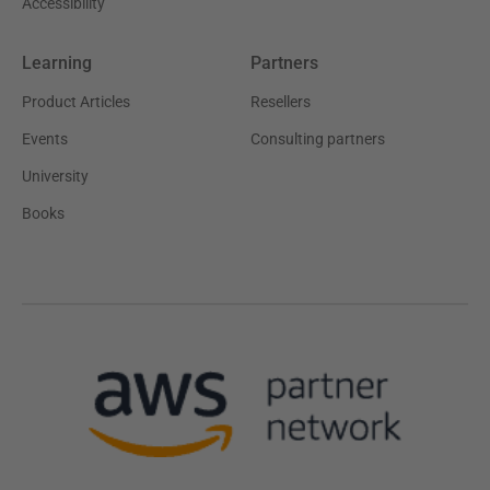
Accessibility
Learning
Partners
Product Articles
Resellers
Events
Consulting partners
University
Books