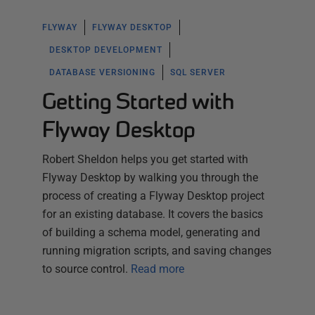
FLYWAY
FLYWAY DESKTOP
DESKTOP DEVELOPMENT
DATABASE VERSIONING
SQL SERVER
Getting Started with
Flyway Desktop
Robert Sheldon helps you get started with
Flyway Desktop by walking you through the
process of creating a Flyway Desktop project
for an existing database. It covers the basics
of building a schema model, generating and
running migration scripts, and saving changes
to source control.
Read more