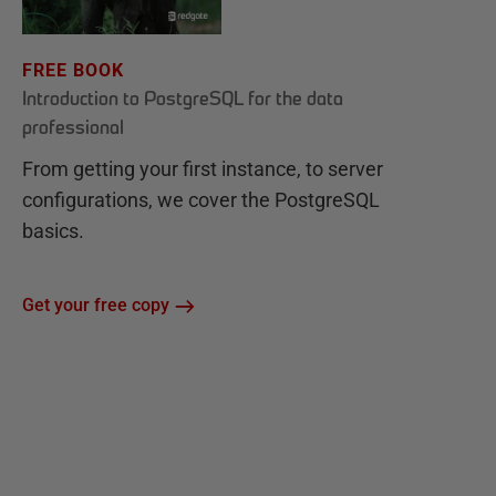
FREE BOOK
Introduction to PostgreSQL for the data
professional
From getting your first instance, to server
configurations, we cover the PostgreSQL
basics.
Get your free copy