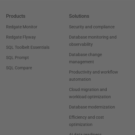
Products
Solutions
Redgate Monitor
Security and compliance
Redgate Flyway
Database monitoring and
observability
SQL Toolbelt Essentials
Database change
SQL Prompt
management
SQL Compare
Productivity and workflow
automation
Cloud migration and
workload optimization
Database modernization
Efficiency and cost
optimization
AI data readiness