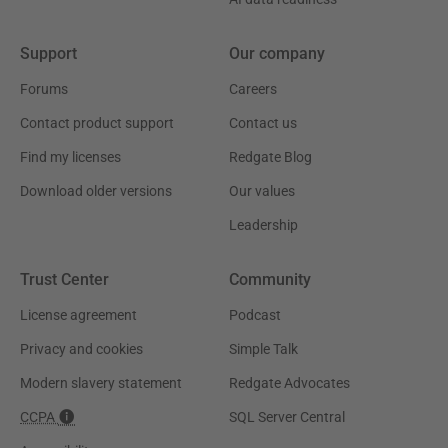
Support
Our company
Forums
Careers
Contact product support
Contact us
Find my licenses
Redgate Blog
Download older versions
Our values
Leadership
Trust Center
Community
License agreement
Podcast
Privacy and cookies
Simple Talk
Modern slavery statement
Redgate Advocates
CCPA
SQL Server Central