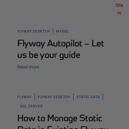
filte
rs
FLYWAY DESKTOP
MYSQL
Flyway Autopilot – Let
us be your guide
Read more
FLYWAY
FLYWAY DESKTOP
STATIC DATA
SQL SERVER
How to Manage Static