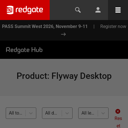
PASS Summit West 2026, November 9-11
|
Register now
Redgate Hub
Product
:
Flyway Desktop
All topics
All databases
All levels
Res
et