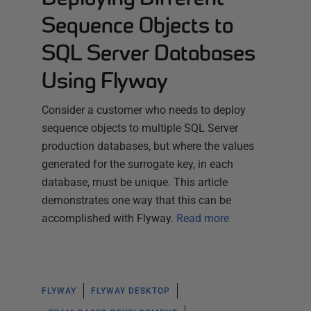
Sequence Objects to
SQL Server Databases
Using Flyway
Consider a customer who needs to deploy
sequence objects to multiple SQL Server
production databases, but where the values
generated for the surrogate key, in each
database, must be unique. This article
demonstrates one way that this can be
accomplished with Flyway.
Read more
FLYWAY
FLYWAY DESKTOP