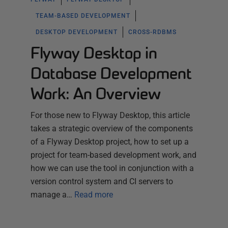
TEAM-BASED DEVELOPMENT
DESKTOP DEVELOPMENT
CROSS-RDBMS
Flyway Desktop in
Database Development
Work: An Overview
For those new to Flyway Desktop, this article
takes a strategic overview of the components
of a Flyway Desktop project, how to set up a
project for team-based development work, and
how we can use the tool in conjunction with a
version control system and CI servers to
manage a…
Read more