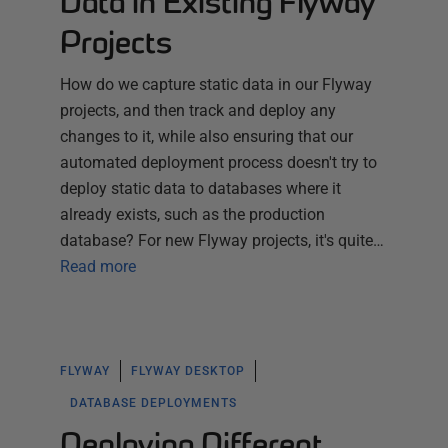
Data in Existing Flyway
Projects
How do we capture static data in our Flyway
projects, and then track and deploy any
changes to it, while also ensuring that our
automated deployment process doesn't try to
deploy static data to databases where it
already exists, such as the production
database? For new Flyway projects, it's quite…
Read more
FLYWAY
FLYWAY DESKTOP
DATABASE DEPLOYMENTS
Deploying Different