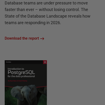
Database teams are under pressure to move
faster than ever – without losing control. The
State of the Database Landscape reveals how
teams are responding in 2026.
Download the report