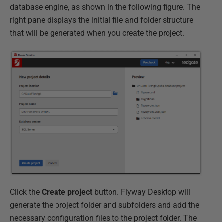
database engine, as shown in the following figure. The
right pane displays the initial file and folder structure
that will be generated when you create the project.
Click the
Create project
button. Flyway Desktop will
generate the project folder and subfolders and add the
necessary configuration files to the project folder. The