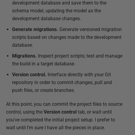
development database and save them to the
schema model, updating the model as the
development database changes.
Generate migrations.
Generate versioned migration
scripts based on changes made to the development
database.
Migrations.
Inspect project scripts; test and manage
the build in a target database.
Version control.
Interface directly with your Git
repository in order to commit changes, pull and
push files, or create branches.
At this point, you can commit the project files to source
control, using the
Version control
tab, or wait until
you've completed the initial project setup. I prefer to
wait until I'm sure I have all the pieces in place.