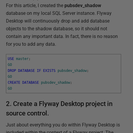
For this article, I created the
pubsdev_shadow
database on my local SQL Server instance. Flyway
Desktop will continuously drop and add database
objects to the shadow database, so it should not
contain any important data. In fact, there is no reason
for you to add any data.
USE
master
;
GO
DROP
DATABASE
IF
EXISTS
pubsdev_shadow
;
GO
CREATE
DATABASE
pubsdev_shadow
;
GO
2. Create a Flyway Desktop project in
source control.
Just about everything you do within Flyway Desktop is
included within the context of a Flyway project. The