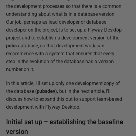
the development processes so that there is a common
understanding about what is in a database version.
Our job, perhaps as lead developer or database
developer on the project, is to set up a Flyway Desktop
project and to establish a development version of the
pubs
database, so that development work can
recommence with a system that ensures that every
step in the evolution of the database has a version
number on it.
In this article, I'll set up only one development copy of
the database (
pubsdev
), but in the next article, I'll
discuss how to expand this out to support team-based
development with Flyway Desktop.
Initial set up – establishing the baseline
version