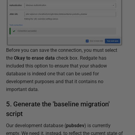
Before you can save the connection, you must select
the
Okay to erase data
check box. Redgate has
included this option to ensure that your shadow
database is indeed one that can be used for
development purposes and that it contains no
important data.
5. Generate the 'baseline migration'
script
Our development database (
pubsdev
) is currently
empty. We need it, instead, to reflect the current state of