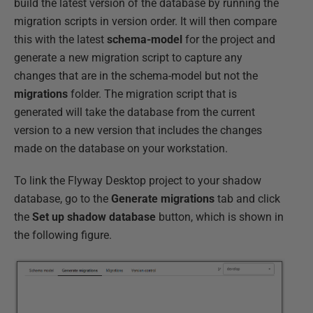
build the latest version of the database by running the
migration scripts in version order. It will then compare
this with the latest
schema-model
for the project and
generate a new migration script to capture any
changes that are in the schema-model but not the
migrations
folder. The migration script that is
generated will take the database from the current
version to a new version that includes the changes
made on the database on your workstation.
To link the Flyway Desktop project to your shadow
database, go to the
Generate migrations
tab and click
the
Set up shadow database
button, which is shown in
the following figure.