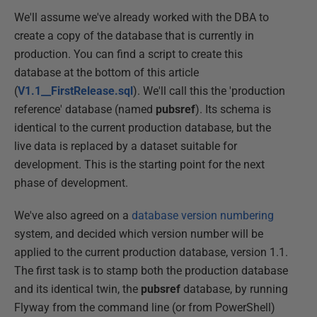
We'll assume we've already worked with the DBA to
create a copy of the database that is currently in
production. You can find a script to create this
database at the bottom of this article
(
V1.1__FirstRelease.sql
). We'll call this the 'production
reference' database (named
pubsref
). Its schema is
identical to the current production database, but the
live data is replaced by a dataset suitable for
development. This is the starting point for the next
phase of development.
We've also agreed on a
database version numbering
system, and decided which version number will be
applied to the current production database, version 1.1.
The first task is to stamp both the production database
and its identical twin, the
pubsref
database, by running
Flyway from the command line (or from PowerShell)