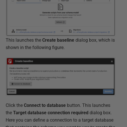
This launches the
Create baseline
dialog box, which is
shown in the following figure.
Click the
Connect to database
button. This launches
the
Target database connection required
dialog box.
Here you can define a connection to a target database