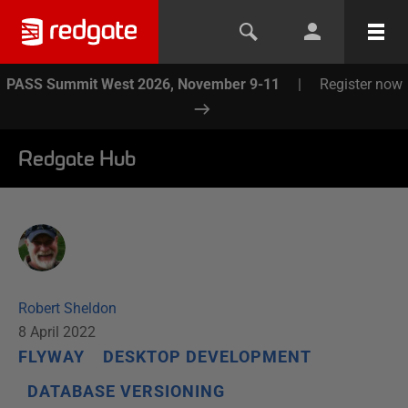
PASS Summit West 2026, November 9-11
|
Register now
Redgate Hub
Robert Sheldon
8 April 2022
FLYWAY
DESKTOP DEVELOPMENT
DATABASE VERSIONING