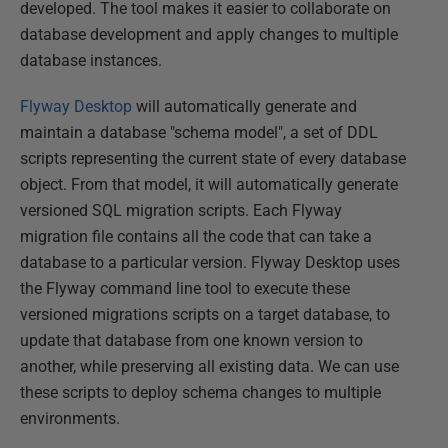
developed. The tool makes it easier to collaborate on
database development and apply changes to multiple
database instances.
Flyway Desktop
will automatically generate and
maintain a database "schema model", a set of DDL
scripts representing the current state of every database
object. From that model, it will automatically generate
versioned SQL migration scripts. Each Flyway
migration file contains all the code that can take a
database to a particular version. Flyway Desktop uses
the Flyway command line tool to execute these
versioned migrations scripts on a target database, to
update that database from one known version to
another, while preserving all existing data. We can use
these scripts to deploy schema changes to multiple
environments.