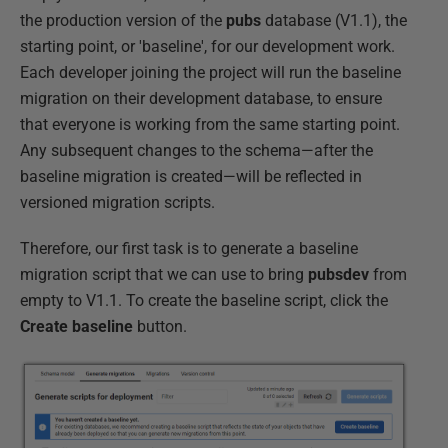
the production version of the
pubs
database (V1.1), the
starting point, or 'baseline', for our development work.
Each developer joining the project will run the baseline
migration on their development database, to ensure
that everyone is working from the same starting point.
Any subsequent changes to the schema—after the
baseline migration is created—will be reflected in
versioned migration scripts.
Therefore, our first task is to generate a baseline
migration script that we can use to bring
pubsdev
from
empty to V1.1. To create the baseline script, click the
Create baseline
button.