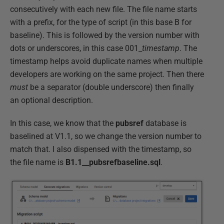
consecutively with each new file. The file name starts
with a prefix, for the type of script (in this base B for
baseline). This is followed by the version number with
dots or underscores, in this case 001_
timestamp
. The
timestamp helps avoid duplicate names when multiple
developers are working on the same project. Then there
must
be a separator (double underscore) then finally
an optional description.
In this case, we know that the
pubsref
database is
baselined at V1.1, so we change the version number to
match that. I also dispensed with the timestamp, so
the file name is
B1.1__pubsrefbaseline.sql
.