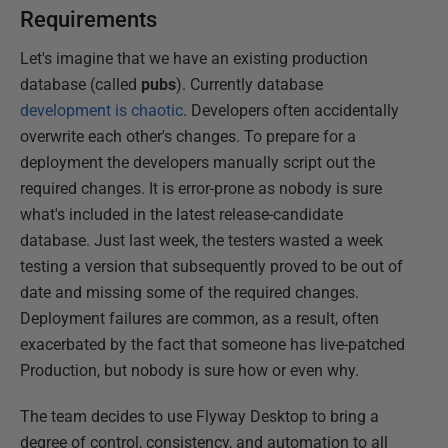
Requirements
Let's imagine that we have an existing production
database (called
pubs
). Currently database
development is chaotic
. Developers often accidentally
overwrite each other's changes. To prepare for a
deployment the developers manually script out the
required changes. It is error-prone as nobody is sure
what's included in the latest release-candidate
database. Just last week, the testers wasted a week
testing a version that subsequently proved to be out of
date and missing some of the required changes.
Deployment failures are common, as a result, often
exacerbated by the fact that someone has live-patched
Production, but nobody is sure how or even why.
The team decides to use Flyway Desktop to bring a
degree of control, consistency, and automation to all