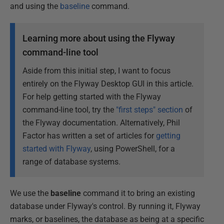
and using the
baseline
command.
Learning more about using the Flyway
command-line tool
Aside from this initial step, I want to focus
entirely on the Flyway Desktop GUI in this article.
For help getting started with the Flyway
command-line tool, try the
"first steps" section
of
the Flyway documentation. Alternatively, Phil
Factor has written a set of articles for
getting
started with Flyway
, using PowerShell, for a
range of database systems.
We use the
baseline
command it to bring an existing
database under Flyway's control. By running it, Flyway
marks, or baselines, the database as being at a specific