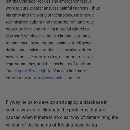
left the Colorado Rockies and emergency rescue
work to pursue safer and less painful interests—thus
his entry into the world of technology. He is now a
technical consultant and the author of numerous
books, articles, and training material related to
Microsoft Windows, various relational database
management systems, and business intelligence
design and implementation. He has also written
news stories, feature articles, restaurant reviews,
legal summaries, and the novels
'Last Stand'
and
'Dancing the River Lightly'
. You can find more
information at
http://www.rhsheldon.com
.
Flyway helps to develop and deploy a database in
such a way as to eliminate the problems that are
caused when it there is no clear way of determining the
version of the schema of the database being