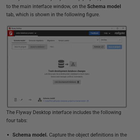
to the main interface window, on the
Schema model
tab, which is shown in the following figure.
The Flyway Desktop interface includes the following
four tabs:
Schema model.
Capture the object definitions in the