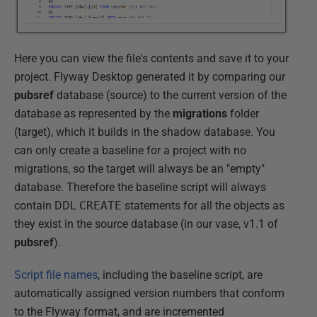
Here you can view the file's contents and save it to your
project. Flyway Desktop generated it by comparing our
pubsref
database (source) to the current version of the
database as represented by the
migrations
folder
(target), which it builds in the shadow database. You
can only create a baseline for a project with no
migrations, so the target will always be an "empty"
database. Therefore the baseline script will always
contain DDL
CREATE
statements for all the objects as
they exist in the source database (in our vase, v1.1 of
pubsref
).
Script file names
, including the baseline script, are
automatically assigned version numbers that conform
to the Flyway format, and are incremented