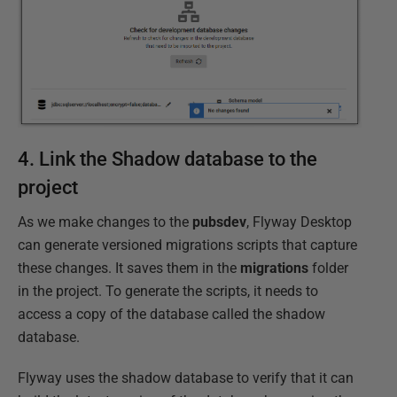
4. Link the Shadow database to the
project
As we make changes to the
pubsdev
, Flyway Desktop
can generate versioned migrations scripts that capture
these changes. It saves them in the
migrations
folder
in the project. To generate the scripts, it needs to
access a copy of the database called the shadow
database.
Flyway uses the shadow database to verify that it can