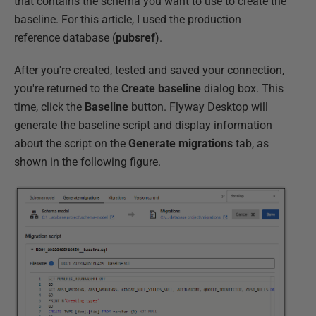
that contains the schema you want to use to create the
baseline. For this article, I used the production
reference database (
pubsref
).
After you're created, tested and saved your connection,
you're returned to the
Create baseline
dialog box. This
time, click the
Baseline
button. Flyway Desktop will
generate the baseline script and display information
about the script on the
Generate migrations
tab, as
shown in the following figure.