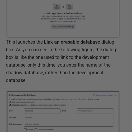
This launches the
Link an erasable database
dialog
box. As you can see in the following figure, the dialog
box is like the one used to link to the development
database, only this time, you enter the name of the
shadow database, rather than the development
database.