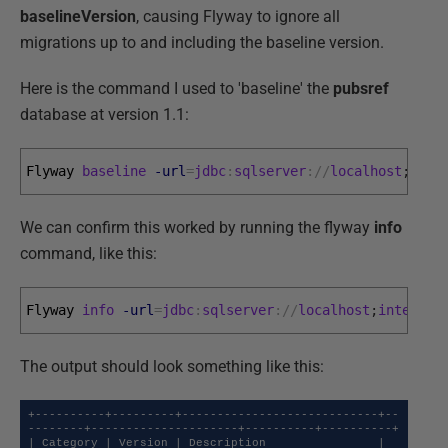
baselineVersion
, causing Flyway to ignore all
migrations up to and including the baseline version.
Here is the command I used to 'baseline' the
pubsref
database at version 1.1:
Flyway 
baseline
-url
=
jdbc
:
sqlserver
:
/
/
localhost
;
inte
We can confirm this worked by running the flyway
info
command, like this:
Flyway 
info
-url
=
jdbc
:
sqlserver
:
/
/
localhost
;
integrat
The output should look something like this:
+----------+---------+----------------------------+--
--------+---------------------+----------+----------+

| Category | Version | Description                | 