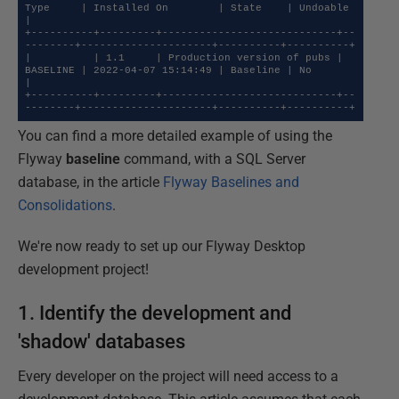
Type     | Installed On        | State    | Undoable 
|

+----------+---------+----------------------------+--
--------+---------------------+----------+----------+

|          | 1.1     | Production version of pubs | 
BASELINE | 2022-04-07 15:14:49 | Baseline | No       
|

+----------+---------+----------------------------+--
--------+---------------------+----------+----------+
You can find a more detailed example of using the
Flyway
baseline
command, with a SQL Server
database, in the article
Flyway Baselines and
Consolidations
.
We're now ready to set up our Flyway Desktop
development project!
1. Identify the development and
'shadow' databases
Every developer on the project will need access to a