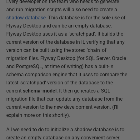
Every developer on the team who needs to generate
and run migration scripts will also need to create a
shadow database
. This database is for the sole use of
Flyway Desktop and can be an empty database.
Flyway Desktop uses it as a 'scratchpad'. It builds the
current version of the database in it, verifying that any
version can be built using the stored 'chain' of
migration files. Flyway Desktop (for SQL Server, Oracle
and PostgreSQL, at time of writing) has a built-in
schema comparison engine that it uses to compare the
latest 'scratchpad' version of the database to the
current
schema-model
. It then generates a SQL
migration file that can update any database from the
current version to the new development version. (I'll
explain more on this shortly).
All we need to do to initialize a shadow database is to
create an empty database on any convenient server.