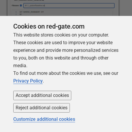
Cookies on red-gate.com
This website stores cookies on your computer.
These cookies are used to improve your website
experience and provide more personalized services
When you click
Save
, Flyway Desktop generates that
to you, both on this website and through other
script and confirms its creation and where it's been
media.
saved.
To find out more about the cookies we use, see our
Privacy Policy
.
Accept additional cookies
Reject additional cookies
Customize additional cookies