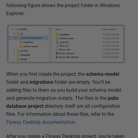
following figure shows the project folder in Windows
Explorer.
When you first create the project, the
schema-model
folder and
migrations
folder are empty. You'll be
adding files to them as you build your schema model
and generate migration scripts. The files in the
pubs
database project
directory itself are all configuration
files. For information about these files, refer to the
Flyway Desktop documentation
.
After you create a Flyway Desktop project, you're taken