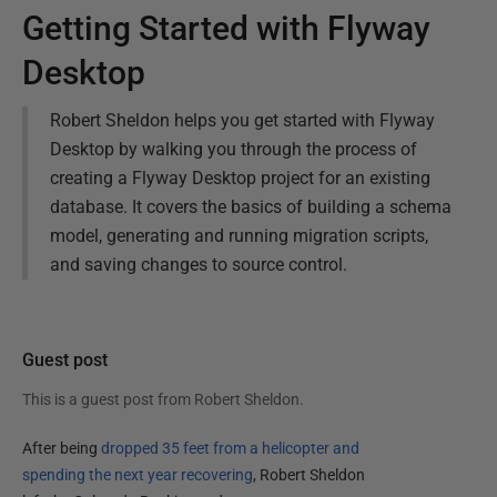
Getting Started with Flyway
Desktop
Robert Sheldon helps you get started with Flyway
Desktop by walking you through the process of
creating a Flyway Desktop project for an existing
database. It covers the basics of building a schema
model, generating and running migration scripts,
and saving changes to source control.
Guest post
This is a guest post from
Robert Sheldon
.
After being
dropped 35 feet from a helicopter and
spending the next year recovering
, Robert Sheldon