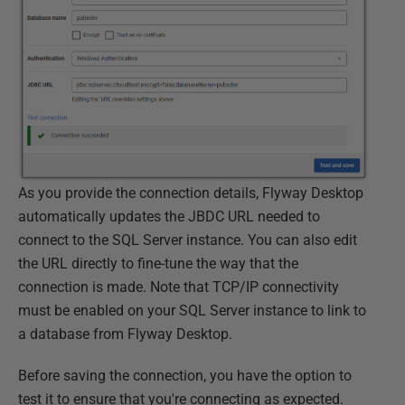
As you provide the connection details, Flyway Desktop
automatically updates the JBDC URL needed to
connect to the SQL Server instance. You can also edit
the URL directly to fine-tune the way that the
connection is made. Note that TCP/IP connectivity
must be enabled on your SQL Server instance to link to
a database from Flyway Desktop.
Before saving the connection, you have the option to
test it to ensure that you're connecting as expected.