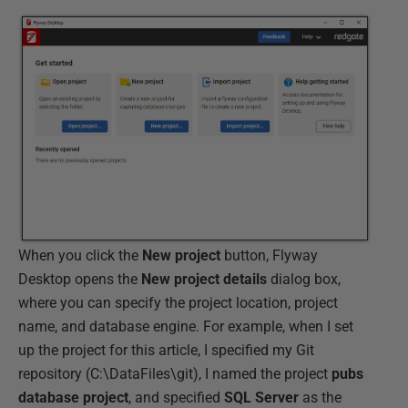
When you click the
New
project
button, Flyway
Desktop opens the
New
project
details
dialog box,
where you can specify the project location, project
name, and database engine. For example, when I set
up the project for this article, I specified my Git
repository (C:\DataFiles\git), I named the project
pubs
database project
, and specified
SQL
Server
as the