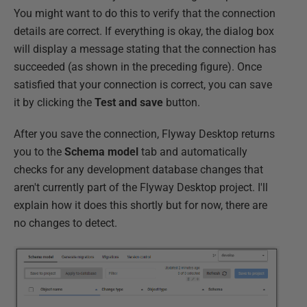
You might want to do this to verify that the connection
details are correct. If everything is okay, the dialog box
will display a message stating that the connection has
succeeded (as shown in the preceding figure). Once
satisfied that your connection is correct, you can save
it by clicking the
Test and save
button.
After you save the connection, Flyway Desktop returns
you to the
Schema model
tab and automatically
checks for any development database changes that
aren't currently part of the Flyway Desktop project. I'll
explain how it does this shortly but for now, there are
no changes to detect.