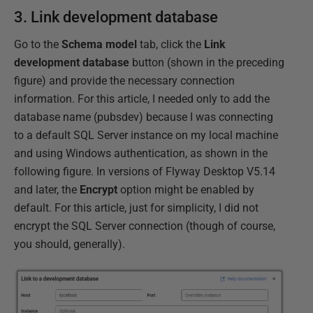
3. Link development database
Go to the
Schema model
tab, click the
Link
development database
button (shown in the preceding
figure) and provide the necessary connection
information. For this article, I needed only to add the
database name (pubsdev) because I was connecting
to a default SQL Server instance on my local machine
and using Windows authentication, as shown in the
following figure. In versions of Flyway Desktop V5.14
and later, the
Encrypt
option might be enabled by
default. For this article, just for simplicity, I did not
encrypt the SQL Server connection (though of course,
you should, generally).