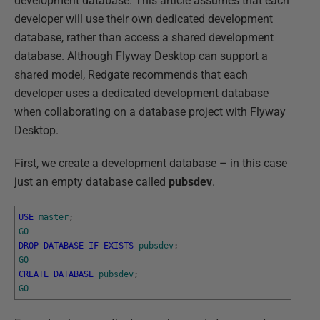
development database. This article assumes that each
developer will use their own dedicated development
database, rather than access a shared development
database. Although Flyway Desktop can support a
shared model, Redgate recommends that each
developer uses a dedicated development database
when collaborating on a database project with Flyway
Desktop.
First, we create a development database – in this case
just an empty database called
pubsdev
.
USE
master
;
GO
DROP
DATABASE
IF
EXISTS
pubsdev
;
GO
CREATE
DATABASE
pubsdev
;
GO