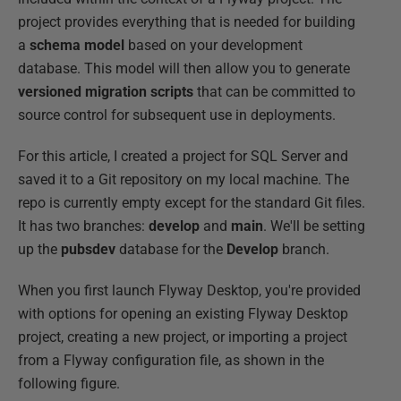
project provides everything that is needed for building
a
schema model
based on your development
database. This model will then allow you to generate
versioned migration scripts
that can be committed to
source control for subsequent use in deployments.
For this article, I created a project for SQL Server and
saved it to a Git repository on my local machine. The
repo is currently empty except for the standard Git files.
It has two branches:
develop
and
main
. We'll be setting
up the
pubsdev
database for the
Develop
branch.
When you first launch Flyway Desktop, you're provided
with options for opening an existing Flyway Desktop
project, creating a new project, or importing a project
from a Flyway configuration file, as shown in the
following figure.