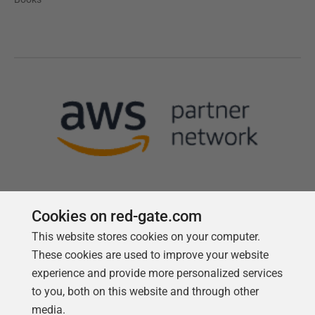
Cookies on red-gate.com
This website stores cookies on your computer.
Follow us
These cookies are used to improve your website
experience and provide more personalized services
to you, both on this website and through other
media.