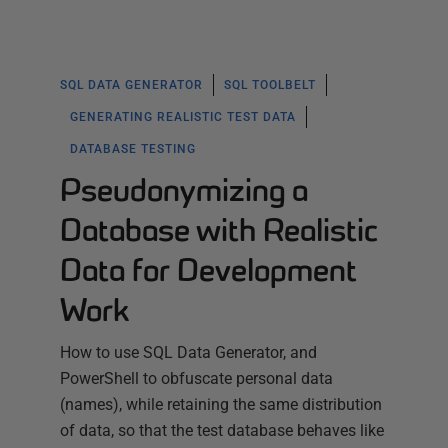
SQL DATA GENERATOR
SQL TOOLBELT
GENERATING REALISTIC TEST DATA
DATABASE TESTING
Pseudonymizing a
Database with Realistic
Data for Development
Work
How to use SQL Data Generator, and
PowerShell to obfuscate personal data
(names), while retaining the same distribution
of data, so that the test database behaves like