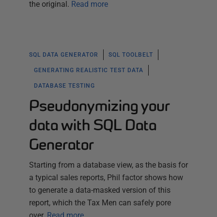
the original.
Read more
SQL DATA GENERATOR
SQL TOOLBELT
GENERATING REALISTIC TEST DATA
DATABASE TESTING
Pseudonymizing your
data with SQL Data
Generator
Starting from a database view, as the basis for
a typical sales reports, Phil factor shows how
to generate a data-masked version of this
report, which the Tax Men can safely pore
over.
Read more