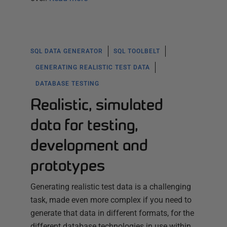
SQL DATA GENERATOR
SQL TOOLBELT
GENERATING REALISTIC TEST DATA
DATABASE TESTING
Realistic, simulated
data for testing,
development and
prototypes
Generating realistic test data is a challenging
task, made even more complex if you need to
generate that data in different formats, for the
different database technologies in use within