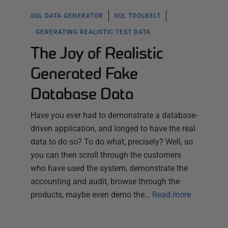
SQL DATA GENERATOR
SQL TOOLBELT
GENERATING REALISTIC TEST DATA
The Joy of Realistic
Generated Fake
Database Data
Have you ever had to demonstrate a database-
driven application, and longed to have the real
data to do so? To do what, precisely? Well, so
you can then scroll through the customers
who have used the system, demonstrate the
accounting and audit, browse through the
products, maybe even demo the…
Read more