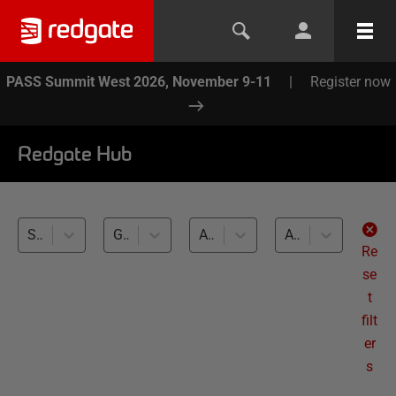
PASS Summit West 2026, November 9-11
|
Register now
Redgate Hub
SQL Toolbelt (12)
Generating Realistic Test Data (12)
All databases
All levels
Re
se
t
filt
er
s