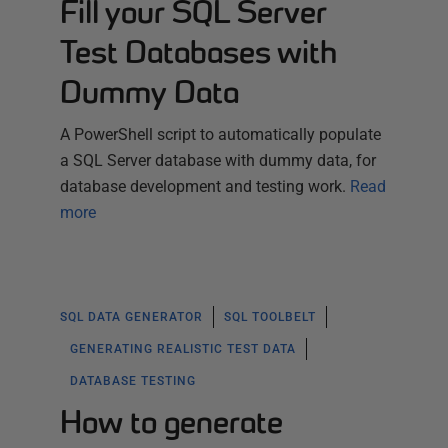
Fill your SQL Server
Test Databases with
Dummy Data
A PowerShell script to automatically populate
a SQL Server database with dummy data, for
database development and testing work.
Read
more
SQL DATA GENERATOR
SQL TOOLBELT
GENERATING REALISTIC TEST DATA
DATABASE TESTING
How to generate