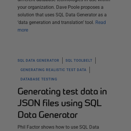
your organization. Dave Poole proposes a
solution that uses SQL Data Generator as a
‘data generation and translation’ tool.
Read
more
SQL DATA GENERATOR
SQL TOOLBELT
GENERATING REALISTIC TEST DATA
DATABASE TESTING
Generating test data in
JSON files using SQL
Data Generator
Phil Factor shows how to use SQL Data