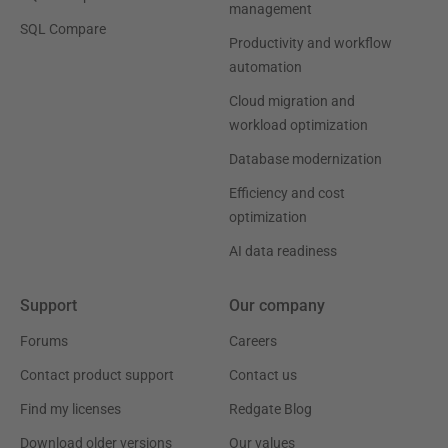
management
SQL Compare
Productivity and workflow
automation
Cloud migration and
workload optimization
Database modernization
Efficiency and cost
optimization
AI data readiness
Support
Our company
Forums
Careers
Contact product support
Contact us
Find my licenses
Redgate Blog
Download older versions
Our values