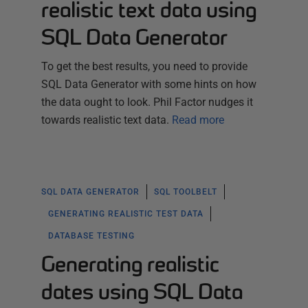
realistic text data using
SQL Data Generator
To get the best results, you need to provide
SQL Data Generator with some hints on how
the data ought to look. Phil Factor nudges it
towards realistic text data.
Read more
SQL DATA GENERATOR
SQL TOOLBELT
GENERATING REALISTIC TEST DATA
DATABASE TESTING
Generating realistic
dates using SQL Data