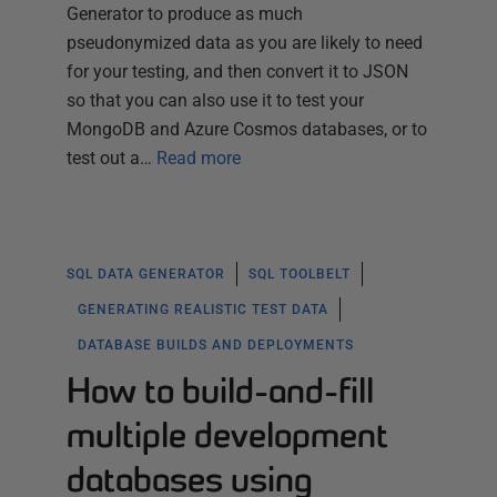
Generator to produce as much
pseudonymized data as you are likely to need
for your testing, and then convert it to JSON
so that you can also use it to test your
MongoDB and Azure Cosmos databases, or to
test out a…
Read more
SQL DATA GENERATOR
SQL TOOLBELT
GENERATING REALISTIC TEST DATA
DATABASE BUILDS AND DEPLOYMENTS
How to build-and-fill
multiple development
databases using