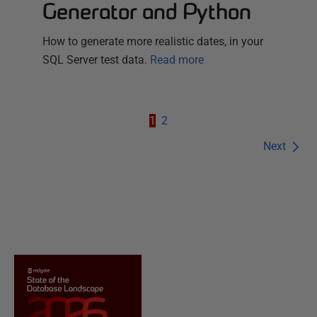
Generator and Python
How to generate more realistic dates, in your
SQL Server test data.
Read more
1
2
Next