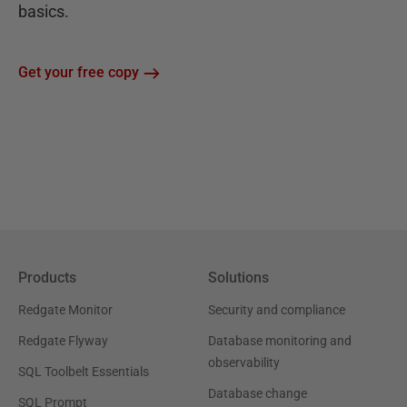
basics.
Get your free copy
Products
Solutions
Redgate Monitor
Security and compliance
Redgate Flyway
Database monitoring and
observability
SQL Toolbelt Essentials
Database change
SQL Prompt