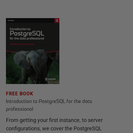
FREE BOOK
Introduction to PostgreSQL for the data
professional
From getting your first instance, to server
configurations, we cover the PostgreSQL