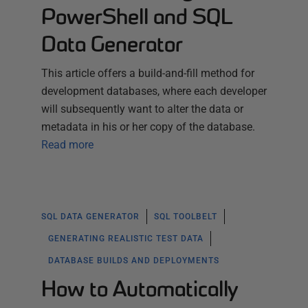
PowerShell and SQL
Data Generator
This article offers a build-and-fill method for
development databases, where each developer
will subsequently want to alter the data or
metadata in his or her copy of the database.
Read more
SQL DATA GENERATOR
SQL TOOLBELT
GENERATING REALISTIC TEST DATA
DATABASE BUILDS AND DEPLOYMENTS
How to Automatically