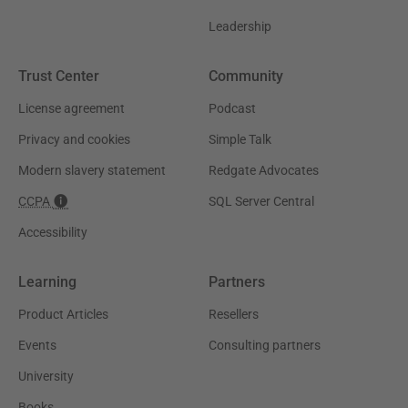
Leadership
Trust Center
Community
License agreement
Podcast
Privacy and cookies
Simple Talk
Modern slavery statement
Redgate Advocates
CCPA
SQL Server Central
Accessibility
Learning
Partners
Product Articles
Resellers
Events
Consulting partners
University
Books