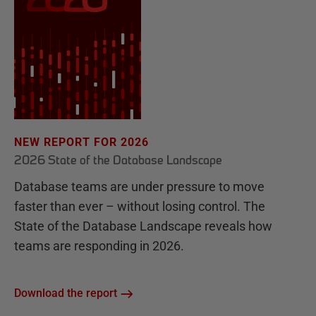
NEW REPORT FOR 2026
2026 State of the Database Landscape
Database teams are under pressure to move
faster than ever – without losing control. The
State of the Database Landscape reveals how
teams are responding in 2026.
Download the report