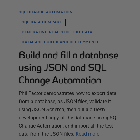
SQL CHANGE AUTOMATION
SQL DATA COMPARE
GENERATING REALISTIC TEST DATA
DATABASE BUILDS AND DEPLOYMENTS
Build and fill a database
using JSON and SQL
Change Automation
Phil Factor demonstrates how to export data
from a database, as JSON files, validate it
using JSON Schema, then build a fresh
development copy of the database using SQL
Change Automation, and import all the test
data from the JSON files.
Read more