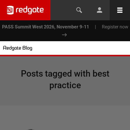
PASS Summit West 2026, November 9-11
|
Register now
Redgate Blog
Posts tagged with
best
practice