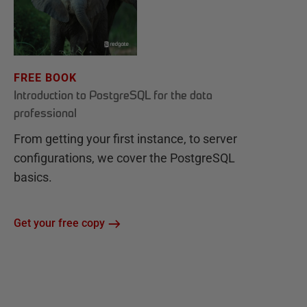
FREE BOOK
Introduction to PostgreSQL for the data
professional
From getting your first instance, to server
configurations, we cover the PostgreSQL
basics.
Get your free copy