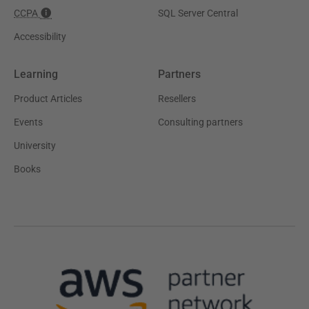
CCPA
SQL Server Central
Accessibility
Learning
Partners
Product Articles
Resellers
Events
Consulting partners
University
Books