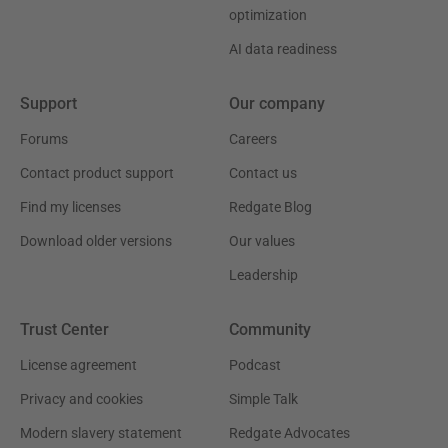
optimization
AI data readiness
Support
Our company
Forums
Careers
Contact product support
Contact us
Find my licenses
Redgate Blog
Download older versions
Our values
Leadership
Trust Center
Community
License agreement
Podcast
Privacy and cookies
Simple Talk
Modern slavery statement
Redgate Advocates