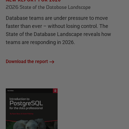
2026 State of the Database Landscape
Database teams are under pressure to move
faster than ever – without losing control. The
State of the Database Landscape reveals how
teams are responding in 2026.
Download the report