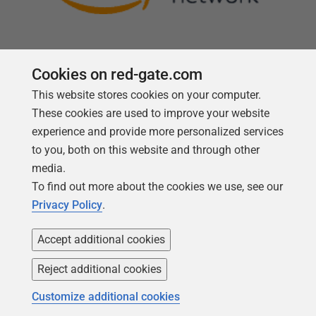
Cookies on red-gate.com
This website stores cookies on your computer.
Follow us
These cookies are used to improve your website
experience and provide more personalized services
to you, both on this website and through other
media.
To find out more about the cookies we use, see our
Privacy Policy
.
Accept additional cookies
Reject additional cookies
Copyright 1999 -
2026
Red Gate Software Ltd
Customize additional cookies