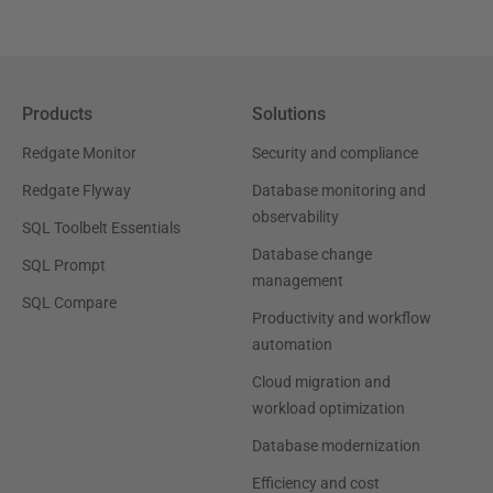
Products
Solutions
Redgate Monitor
Security and compliance
Redgate Flyway
Database monitoring and
observability
SQL Toolbelt Essentials
Database change
SQL Prompt
management
SQL Compare
Productivity and workflow
automation
Cloud migration and
workload optimization
Database modernization
Efficiency and cost