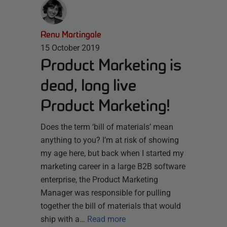
Renu Martingale
15 October 2019
Product Marketing is
dead, long live
Product Marketing!
Does the term ‘bill of materials’ mean
anything to you? I’m at risk of showing
my age here, but back when I started my
marketing career in a large B2B software
enterprise, the Product Marketing
Manager was responsible for pulling
together the bill of materials that would
ship with a…
Read more