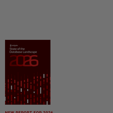
NEW REPORT FOR 2026