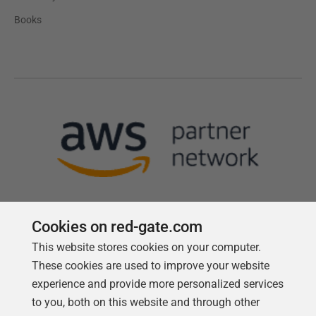
Books
Cookies on red-gate.com
This website stores cookies on your computer.
Follow us
These cookies are used to improve your website
experience and provide more personalized services
to you, both on this website and through other