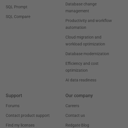
Database change
SQL Prompt
management
SQL Compare
Productivity and workflow
automation
Cloud migration and
workload optimization
Database modernization
Efficiency and cost
optimization
AI data readiness
Support
Our company
Forums
Careers
Contact product support
Contact us
Find my licenses
Redgate Blog