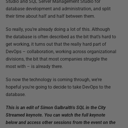
Studio and SQL Server Management Studio for
database development and administration, and split
their time about half and half between them.
So really, you’re already doing a lot of this. Although
the database is often described as the bit that’s hard to
get working, it turns out that the really hard part of
DevOps – collaboration, working across organizational
divisions, the bit that most companies struggle the
most with – is already there.
So now the technology is coming through, we're
hopeful you're going to decide to take DevOps to the
database.
This is an edit of Simon Galbraith's SQL in the City
Streamed keynote. You can watch the full keynote
below and access other sessions from the event on the