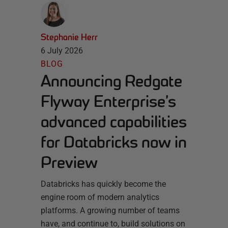
Stephanie Herr
6 July 2026
BLOG
Announcing Redgate
Flyway Enterprise’s
advanced capabilities
for Databricks now in
Preview
Databricks has quickly become the
engine room of modern analytics
platforms. A growing number of teams
have, and continue to, build solutions on