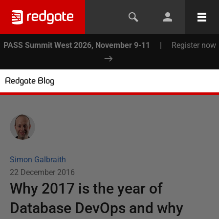
PASS Summit West 2026, November 9-11
|
Register now
Redgate Blog
Simon Galbraith
22 December 2016
Why 2017 is the year of
Database DevOps and why