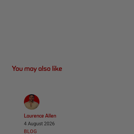
You may also like
Laurence Allen
4 August 2026
BLOG