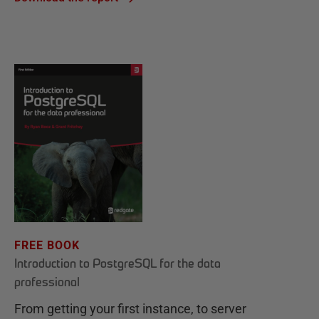
FREE BOOK
Introduction to PostgreSQL for the data
professional
From getting your first instance, to server