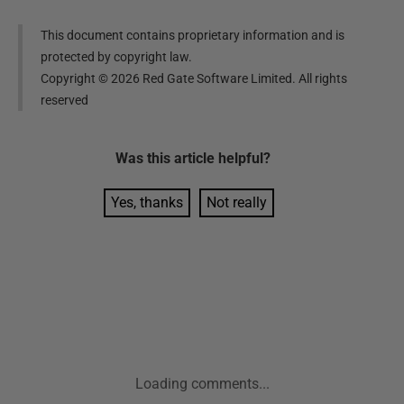
This document contains proprietary information and is
protected by copyright law.
Copyright ©
2026
Red Gate Software Limited. All rights
reserved
Was this
article
helpful?
Yes, thanks
Not really
Loading comments...