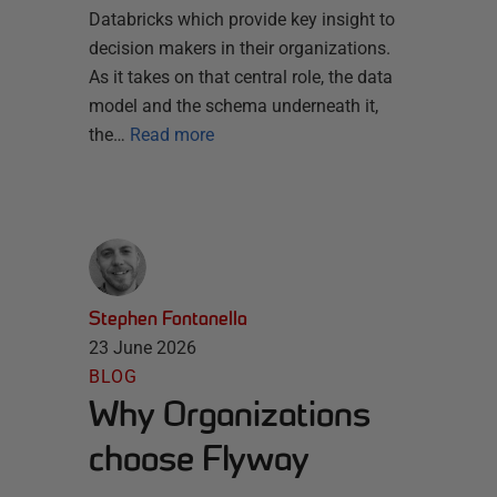
Databricks which provide key insight to
decision makers in their organizations.
As it takes on that central role, the data
model and the schema underneath it,
the…
Read more
Stephen Fontanella
23 June 2026
BLOG
Why Organizations
choose Flyway