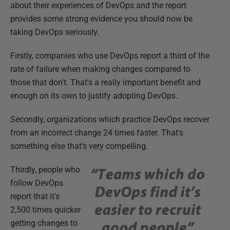
about their experiences of DevOps and the report
provides some strong evidence you should now be
taking DevOps seriously.
Firstly, companies who use DevOps report a third of the
rate of failure when making changes compared to
those that don't. That's a really important benefit and
enough on its own to justify adopting DevOps.
Secondly, organizations which practice DevOps recover
from an incorrect change 24 times faster. That's
something else that's very compelling.
Thirdly, people who
follow DevOps
report that it's
2,500 times quicker
getting changes to