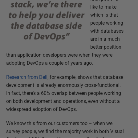
like to make
which is that
people working
with databases
are in a much
better position
than application developers were when they were
adopting DevOps a couple of years ago.
Research from Dell
, for example, shows that database
development is already enormously cross-functional.
In fact, there’s a 60% overlap between people working
on both development and operations, even without a
widespread adoption of DevOps.
We know this from our customers too – when we
survey people, we find the majority work in both Visual