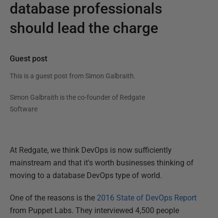
database professionals
should lead the charge
Guest post
This is a guest post from
Simon Galbraith
.
Simon Galbraith is the co-founder of Redgate
Software
At Redgate, we think DevOps is now sufficiently
mainstream and that it's worth businesses thinking of
moving to a database DevOps type of world.
One of the reasons is the
2016 State of DevOps Report
from Puppet Labs. They interviewed 4,500 people