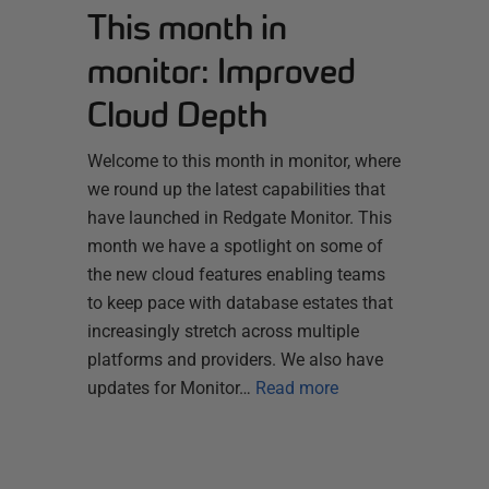
This month in
monitor: Improved
Cloud Depth
Welcome to this month in monitor, where
we round up the latest capabilities that
have launched in Redgate Monitor. This
month we have a spotlight on some of
the new cloud features enabling teams
to keep pace with database estates that
increasingly stretch across multiple
platforms and providers. We also have
updates for Monitor…
Read more