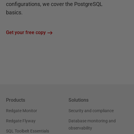
configurations, we cover the PostgreSQL
basics.
Get your free copy
Products
Solutions
Redgate Monitor
Security and compliance
Redgate Flyway
Database monitoring and
observability
SQL Toolbelt Essentials