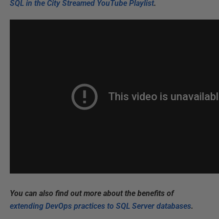
SQL in the City Streamed YouTube Playlist
.
You can also find out more about the benefits of
extending DevOps practices to SQL Server databases
.