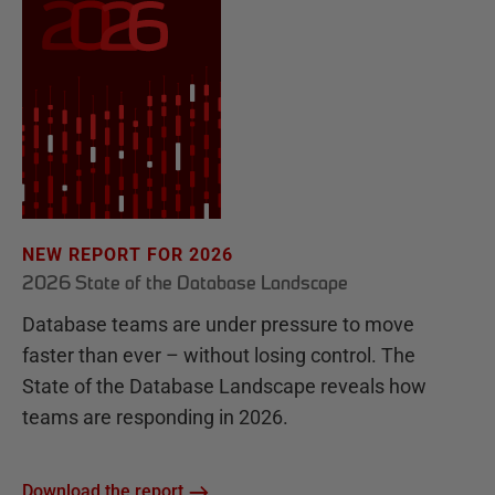
NEW REPORT FOR 2026
2026 State of the Database Landscape
Database teams are under pressure to move
faster than ever – without losing control. The
State of the Database Landscape reveals how
teams are responding in 2026.
Download the report