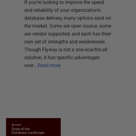
If you’re looking to improve the speed
and reliability of your organization’s
database delivery, many options exist on
the market. Some are open source, some
are vendor supported, and each has their
own set of strengths and weaknesses.
Though Flyway is not a one-size-fits-all
solution, it has specific advantages
over…
Read more