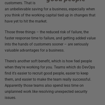
customers. That is
an unbelievable saving for a business, especially when
you think of the working capital tied up in changes that
have yet to hit the market.
Those three things – the reduced risk of failure, the
faster response time to failure, and getting added value
into the hands of customers sooner – are seriously
valuable advantages for a business.
There's another soft benefit, which is how feel people
when they're working for you. Teams which do DevOps
find it's easier to recruit good people, easier to keep
them, and easier to make the team really successful.
Apparently those teams also spend less time on
unplanned work like resolving unexpected security
issues.