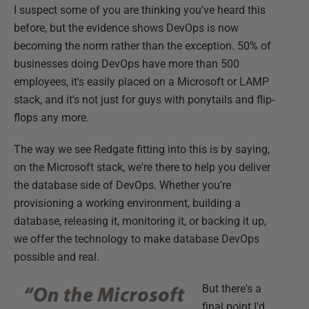
I suspect some of you are thinking you've heard this
before, but the evidence shows DevOps is now
becoming the norm rather than the exception. 50% of
businesses doing DevOps have more than 500
employees, it's easily placed on a Microsoft or LAMP
stack, and it's not just for guys with ponytails and flip-
flops any more.
The way we see Redgate fitting into this is by saying,
on the Microsoft stack, we're there to help you deliver
the database side of DevOps. Whether you're
provisioning a working environment, building a
database, releasing it, monitoring it, or backing it up,
we offer the technology to make database DevOps
possible and real.
But there's a
final point I'd