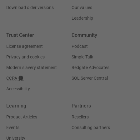
Download older versions
Our values
Leadership
Trust Center
Community
License agreement
Podcast
Privacy and cookies
Simple Talk
Modern slavery statement
Redgate Advocates
CCPA
SQL Server Central
Accessibility
Learning
Partners
Product Articles
Resellers
Events
Consulting partners
University