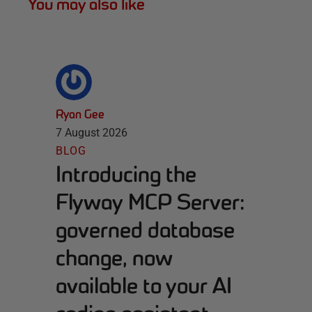
You may also like
Ryan Gee
7 August 2026
BLOG
Introducing the
Flyway MCP Server:
governed database
change, now
available to your AI