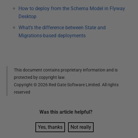
How to deploy from the Schema Model in Flyway
Desktop
What’s the difference between State and
Migrations-based deployments
This document contains proprietary information and is
protected by copyright law.
Copyright ©
2026
Red Gate Software Limited. All rights
reserved
Was this
article
helpful?
Yes, thanks
Not really