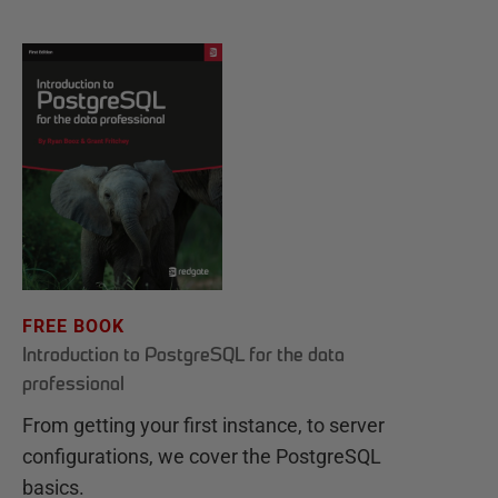
FREE BOOK
Introduction to PostgreSQL for the data
professional
From getting your first instance, to server
configurations, we cover the PostgreSQL
basics.