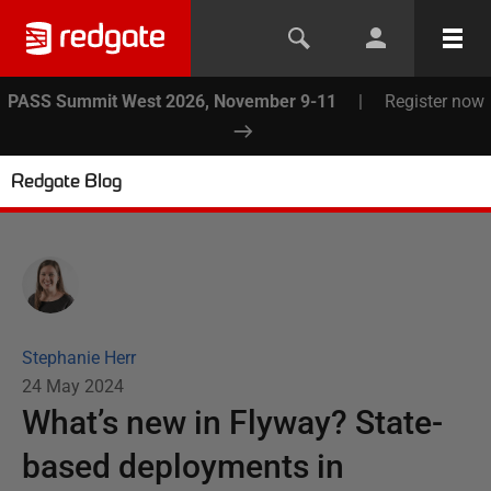
PASS Summit West 2026, November 9-11
|
Register now
Redgate Blog
Stephanie Herr
24 May 2024
What’s new in Flyway? State-
based deployments in