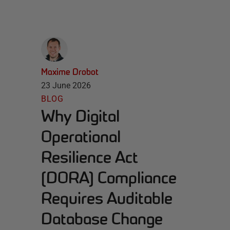
Maxime Drobot
23 June 2026
BLOG
Why Digital
Operational
Resilience Act
(DORA) Compliance
Requires Auditable
Database Change