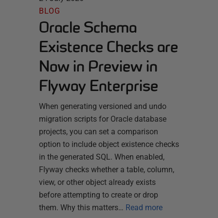
BLOG
Oracle Schema
Existence Checks are
Now in Preview in
Flyway Enterprise
When generating versioned and undo
migration scripts for Oracle database
projects, you can set a comparison
option to include object existence checks
in the generated SQL. When enabled,
Flyway checks whether a table, column,
view, or other object already exists
before attempting to create or drop
them. Why this matters…
Read more