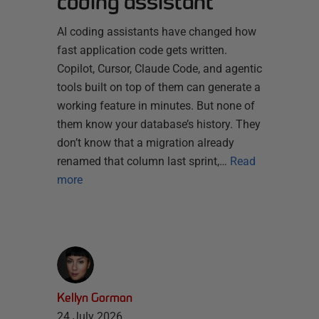
coding assistant
AI coding assistants have changed how
fast application code gets written.
Copilot, Cursor, Claude Code, and agentic
tools built on top of them can generate a
working feature in minutes. But none of
them know your database’s history. They
don’t know that a migration already
renamed that column last sprint,…
Read
more
Kellyn Gorman
24 July 2026