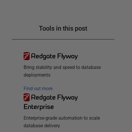
Tools in this post
Redgate Flyway
Bring stability and speed to database
deployments
Find out more
Redgate Flyway
Enterprise
Enterprise-grade automation to scale
database delivery