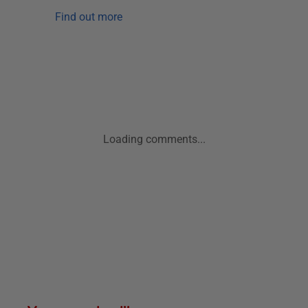
Find out more
Loading comments...