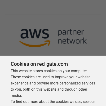
Cookies on red-gate.com
This website stores cookies on your computer.
Follow us
These cookies are used to improve your website
experience and provide more personalized services
to you, both on this website and through other
media.
To find out more about the cookies we use, see our