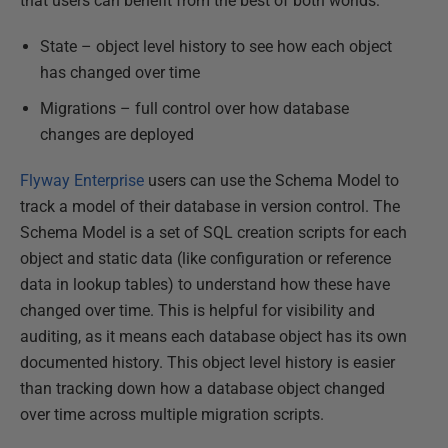
that users can benefit from the best of both worlds:
State – object level history to see how each object
has changed over time
Migrations – full control over how database
changes are deployed
Flyway Enterprise
users can use the Schema Model to
track a model of their database in version control. The
Schema Model is a set of SQL creation scripts for each
object and static data (like configuration or reference
data in lookup tables) to understand how these have
changed over time. This is helpful for visibility and
auditing, as it means each database object has its own
documented history. This object level history is easier
than tracking down how a database object changed
over time across multiple migration scripts.