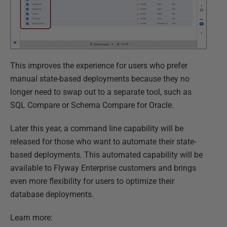
This improves the experience for users who prefer
manual state-based deployments because they no
longer need to swap out to a separate tool, such as
SQL Compare or Schema Compare for Oracle.
Later this year, a command line capability will be
released for those who want to automate their state-
based deployments. This automated capability will be
available to Flyway Enterprise customers and brings
even more flexibility for users to optimize their
database deployments.
Learn more: