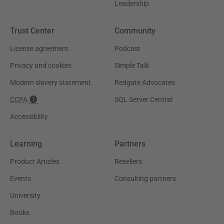
Leadership
Trust Center
Community
License agreement
Podcast
Privacy and cookies
Simple Talk
Modern slavery statement
Redgate Advocates
CCPA
SQL Server Central
Accessibility
Learning
Partners
Product Articles
Resellers
Events
Consulting partners
University
Books