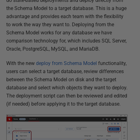
do state-based deployments and deploy directly from
the Schema Model to a target database. This is a huge
advantage and provides each team with the flexibility
to work the way they want to. Deploying from the
Schema Model works for any database we have
comparison technology for, which includes SQL Server,
Oracle, PostgreSQL, MySQL, and MariaDB.
With the new
deploy from Schema Model
functionality,
users can select a target database, review differences
between the Schema Model on disk and the target
database and select which objects they want to deploy.
The deployment script can then be reviewed and edited
(if needed) before applying it to the target database.