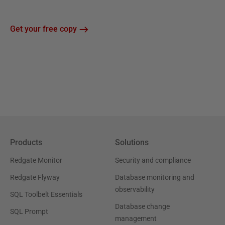
Get your free copy
Products
Solutions
Redgate Monitor
Security and compliance
Redgate Flyway
Database monitoring and
observability
SQL Toolbelt Essentials
Database change
SQL Prompt
management