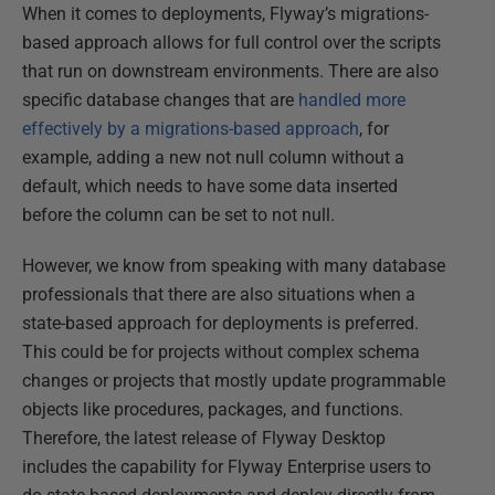
When it comes to deployments, Flyway’s migrations-
based approach allows for full control over the scripts
that run on downstream environments. There are also
specific database changes that are
handled more
effectively by a migrations-based approach
, for
example, adding a new not null column without a
default, which needs to have some data inserted
before the column can be set to not null.
However, we know from speaking with many database
professionals that there are also situations when a
state-based approach for deployments is preferred.
This could be for projects without complex schema
changes or projects that mostly update programmable
objects like procedures, packages, and functions.
Therefore, the latest release of Flyway Desktop
includes the capability for Flyway Enterprise users to