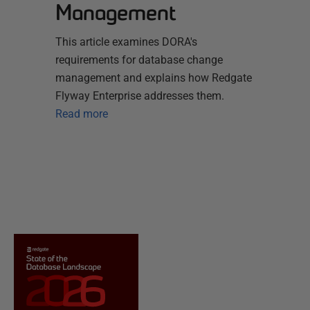
Management
This article examines DORA's
requirements for database change
management and explains how Redgate
Flyway Enterprise addresses them.
Read more