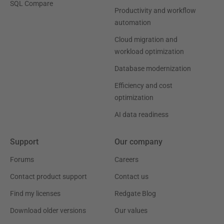
SQL Compare
Productivity and workflow
automation
Cloud migration and
workload optimization
Database modernization
Efficiency and cost
optimization
AI data readiness
Support
Our company
Forums
Careers
Contact product support
Contact us
Find my licenses
Redgate Blog
Download older versions
Our values