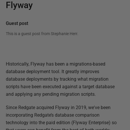
Flyway
Guest post
This is a guest post from
Stephanie Herr
.
Historically, Flyway has been a migrations-based
database deployment tool. It greatly improves
database deployments by tracking what migration
scripts have been executed against a target database
and applying any pending migration scripts.
Since Redgate acquired Flyway in 2019, we've been
incorporating Redgate’s database comparison
technology into the paid edition (Flyway Enterprise) so