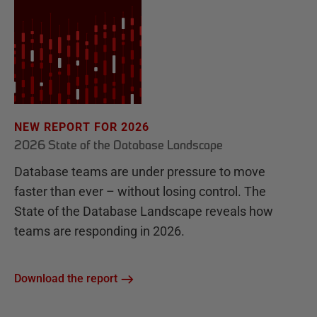
NEW REPORT FOR 2026
2026 State of the Database Landscape
Database teams are under pressure to move
faster than ever – without losing control. The
State of the Database Landscape reveals how
teams are responding in 2026.
Download the report