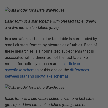
Basic form of a star schema with one fact table (green)
and five dimension tables (blue).
In a snowflake schema, the fact table is surrounded by
small clusters formed by hierarchies of tables. Each of
these hierarchies is a normalized sub-schema that is
associated with a dimension of the fact table. For
more information you can read
this article on
snowflake schemas
or this one on the
differences
between star and snowflake schemas
.
Basic form of a snowflake schema with one fact table
(green) and two dimension tables (blue), each one