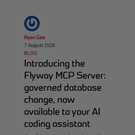
Ryan Gee
7 August 2026
BLOG
Introducing the
Flyway MCP Server:
governed database
change, now
available to your AI
coding assistant