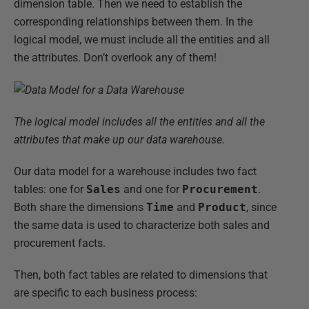
dimension table. Then we need to establish the
corresponding relationships between them. In the
logical model, we must include all the entities and all
the attributes. Don’t overlook any of them!
The logical model includes all the entities and all the
attributes that make up our data warehouse.
Our data model for a warehouse includes two fact
tables: one for
Sales
and one for
Procurement
.
Both share the dimensions
Time
and
Product
, since
the same data is used to characterize both sales and
procurement facts.
Then, both fact tables are related to dimensions that
are specific to each business process: