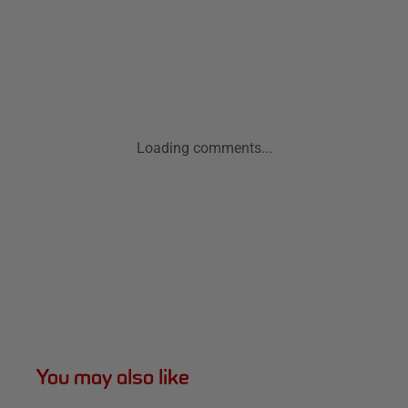
Loading comments...
You may also like