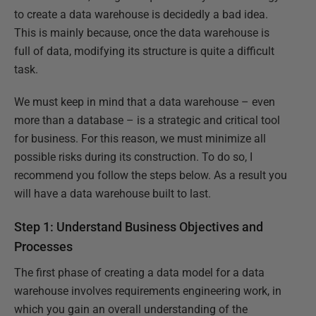
to create a data warehouse is decidedly a bad idea.
This is mainly because, once the data warehouse is
full of data, modifying its structure is quite a difficult
task.
We must keep in mind that a data warehouse – even
more than a database – is a strategic and critical tool
for business. For this reason, we must minimize all
possible risks during its construction. To do so, I
recommend you follow the steps below. As a result you
will have a data warehouse built to last.
Step 1: Understand Business Objectives and
Processes
The first phase of creating a data model for a data
warehouse involves requirements engineering work, in
which you gain an overall understanding of the