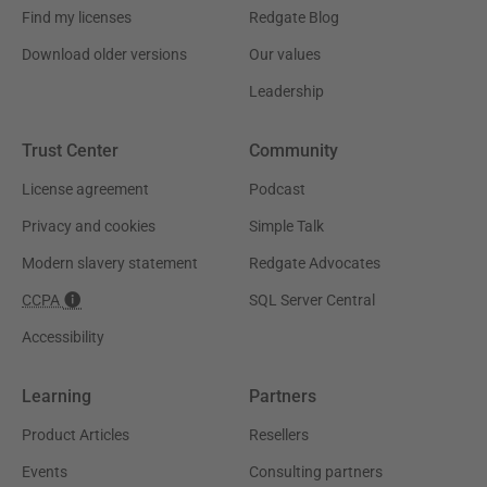
Find my licenses
Redgate Blog
Download older versions
Our values
Leadership
Trust Center
Community
License agreement
Podcast
Privacy and cookies
Simple Talk
Modern slavery statement
Redgate Advocates
CCPA
SQL Server Central
Accessibility
Learning
Partners
Product Articles
Resellers
Events
Consulting partners