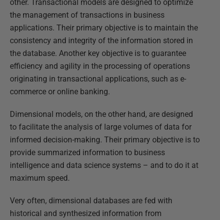
other. Transactional models are designed to optimize
the management of transactions in business
applications. Their primary objective is to maintain the
consistency and integrity of the information stored in
the database. Another key objective is to guarantee
efficiency and agility in the processing of operations
originating in transactional applications, such as e-
commerce or online banking.
Dimensional models, on the other hand, are designed
to facilitate the analysis of large volumes of data for
informed decision-making. Their primary objective is to
provide summarized information to business
intelligence and data science systems – and to do it at
maximum speed.
Very often, dimensional databases are fed with
historical and synthesized information from