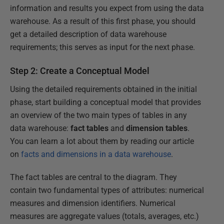
information and results you expect from using the data
warehouse. As a result of this first phase, you should
get a detailed description of data warehouse
requirements; this serves as input for the next phase.
Step 2: Create a Conceptual Model
Using the detailed requirements obtained in the initial
phase, start building a conceptual model that provides
an overview of the two main types of tables in any
data warehouse:
fact tables
and
dimension tables
.
You can learn a lot about them by reading our article
on
facts and dimensions in a data warehouse
.
The fact tables are central to the diagram. They
contain two fundamental types of attributes: numerical
measures and dimension identifiers. Numerical
measures are aggregate values (totals, averages, etc.)