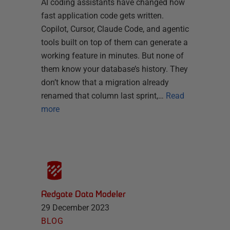
AI coding assistants have changed how
fast application code gets written.
Copilot, Cursor, Claude Code, and agentic
tools built on top of them can generate a
working feature in minutes. But none of
them know your database’s history. They
don’t know that a migration already
renamed that column last sprint,…
Read
more
Redgate Data Modeler
29 December 2023
BLOG