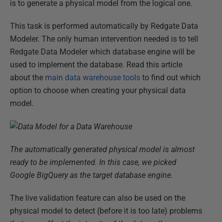
is to generate a physical model from the logical one.
This task is performed automatically by Redgate Data
Modeler. The only human intervention needed is to tell
Redgate Data Modeler which database engine will be
used to implement the database. Read this article
about the
main data warehouse tools
to find out which
option to choose when creating your physical data
model.
The automatically generated physical model is almost
ready to be implemented. In this case, we picked
Google BigQuery as the target database engine.
The live validation feature can also be used on the
physical model to detect (before it is too late) problems