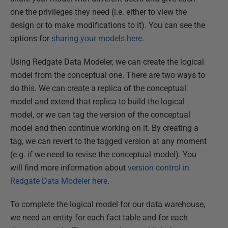
one the privileges they need (i.e. either to view the
design or to make modifications to it). You can see the
options for
sharing your models here
.
Using Redgate Data Modeler, we can create the logical
model from the conceptual one. There are two ways to
do this. We can create a replica of the conceptual
model and extend that replica to build the logical
model, or we can tag the version of the conceptual
model and then continue working on it. By creating a
tag, we can revert to the tagged version at any moment
(e.g. if we need to revise the conceptual model). You
will find more information about
version control in
Redgate Data Modeler here
.
To complete the logical model for our data warehouse,
we need an entity for each fact table and for each