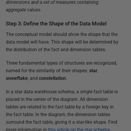
dimensions and a set of measures containing
aggregate values.
Step 3: Define the Shape of the Data Model
The conceptual model should show the shape that the
data model will have. This shape will be determined by
the distribution of the fact and dimension tables.
Three fundamental types of structures are recognized,
named for the similarity of their shapes:
star
,
snowflake
, and
constellation
.
In a star data warehouse schema, a single fact table is
placed in the center of the diagram. All dimension
tables are related to the fact table by a foreign key in
the fact table. In the diagram, the dimension tables
surround the fact table, giving it a star-like shape. Find
more information in
this article on the star schema
.