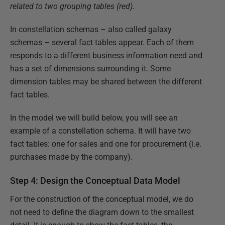
related to two grouping tables (red).
In constellation schemas – also called galaxy
schemas – several fact tables appear. Each of them
responds to a different business information need and
has a set of dimensions surrounding it. Some
dimension tables may be shared between the different
fact tables.
In the model we will build below, you will see an
example of a constellation schema. It will have two
fact tables: one for sales and one for procurement (i.e.
purchases made by the company).
Step 4: Design the Conceptual Data Model
For the construction of the conceptual model, we do
not need to define the diagram down to the smallest