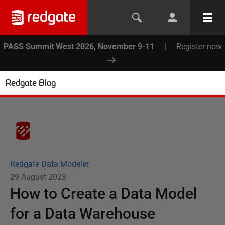
PASS Summit West 2026, November 9-11
|
Register now
Redgate Blog
Redgate Data Modeler
29 August 2023
How to Create a Data Model
for a Data Warehouse