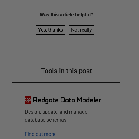
Was this
article
helpful?
Yes, thanks
Not really
Tools in this post
Redgate Data Modeler
Design, update, and manage
database schemas
Find out more