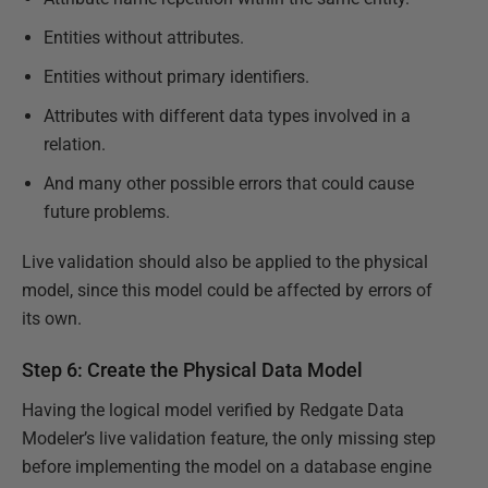
Entities without attributes.
Entities without primary identifiers.
Attributes with different data types involved in a
relation.
And many other possible errors that could cause
future problems.
Live validation should also be applied to the physical
model, since this model could be affected by errors of
its own.
Step 6: Create the Physical Data Model
Having the logical model verified by Redgate Data
Modeler’s live validation feature, the only missing step
before implementing the model on a database engine