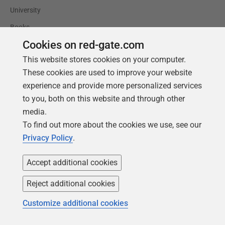
University
Books
Cookies on red-gate.com
This website stores cookies on your computer.
These cookies are used to improve your website
experience and provide more personalized services
to you, both on this website and through other
media.
To find out more about the cookies we use, see our
Privacy Policy
.
Accept additional cookies
Reject additional cookies
Follow us
Customize additional cookies