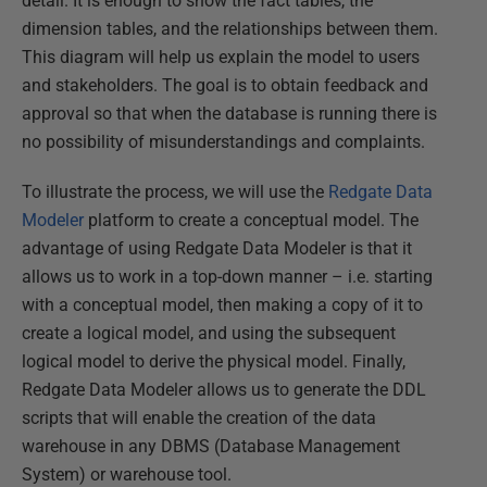
detail. It is enough to show the fact tables, the
dimension tables, and the relationships between them.
This diagram will help us explain the model to users
and stakeholders. The goal is to obtain feedback and
approval so that when the database is running there is
no possibility of misunderstandings and complaints.
To illustrate the process, we will use the
Redgate Data
Modeler
platform to create a conceptual model. The
advantage of using Redgate Data Modeler is that it
allows us to work in a top-down manner – i.e. starting
with a conceptual model, then making a copy of it to
create a logical model, and using the subsequent
logical model to derive the physical model. Finally,
Redgate Data Modeler allows us to generate the DDL
scripts that will enable the creation of the data
warehouse in any DBMS (Database Management
System) or warehouse tool.