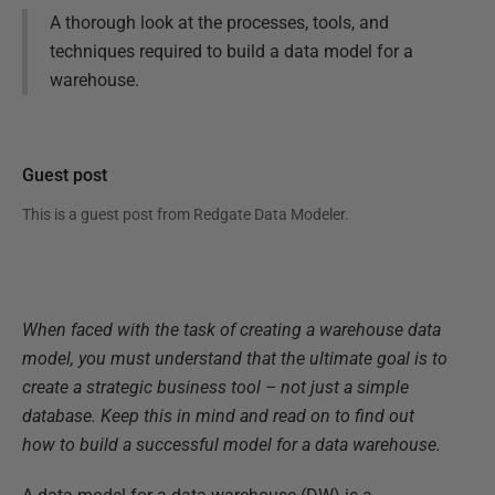
A thorough look at the processes, tools, and
techniques required to build a data model for a
warehouse.
Guest post
This is a guest post from
Redgate Data Modeler
.
When faced with the task of creating a warehouse data
model, you must understand that the ultimate goal is to
create a strategic business tool – not just a simple
database. Keep this in mind and read on to find out
how to build a successful model for a data warehouse.