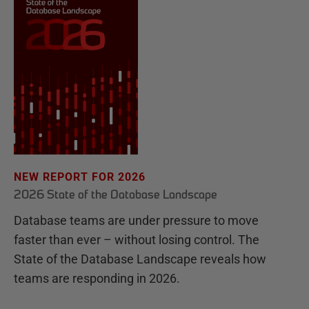
NEW REPORT FOR 2026
2026 State of the Database Landscape
Database teams are under pressure to move
faster than ever – without losing control. The
State of the Database Landscape reveals how
teams are responding in 2026.