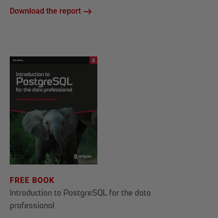
Download the report
FREE BOOK
Introduction to PostgreSQL for the data
professional