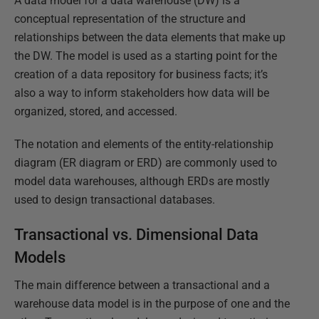
A data model for a data warehouse (DW) is a
conceptual representation of the structure and
relationships between the data elements that make up
the DW. The model is used as a starting point for the
creation of a data repository for business facts; it’s
also a way to inform stakeholders how data will be
organized, stored, and accessed.
The notation and elements of the entity-relationship
diagram (ER diagram or ERD) are commonly used to
model data warehouses, although ERDs are mostly
used to design transactional databases.
Transactional vs. Dimensional Data
Models
The main difference between a transactional and a
warehouse data model is in the purpose of one and the