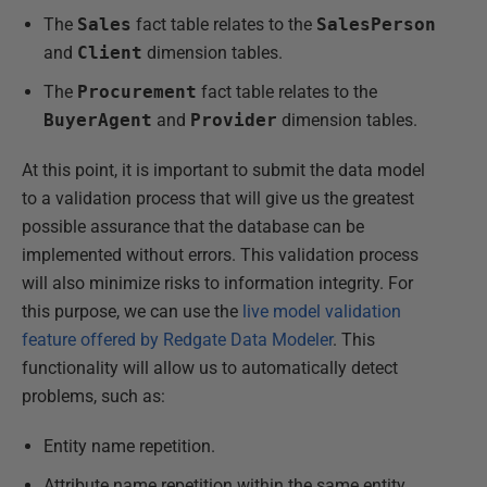
The
Sales
fact table relates to the
SalesPerson
and
Client
dimension tables.
The
Procurement
fact table relates to the
BuyerAgent
and
Provider
dimension tables.
At this point, it is important to submit the data model
to a validation process that will give us the greatest
possible assurance that the database can be
implemented without errors. This validation process
will also minimize risks to information integrity. For
this purpose, we can use the
live model validation
feature offered by Redgate Data Modeler
. This
functionality will allow us to automatically detect
problems, such as:
Entity name repetition.
Attribute name repetition within the same entity.