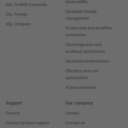
observability
SQL Toolbelt Essentials
Database change
SQL Prompt
management
SQL Compare
Productivity and workflow
automation
Cloud migration and
workload optimization
Database modernization
Efficiency and cost
optimization
AI data readiness
Support
Our company
Forums
Careers
Contact product support
Contact us