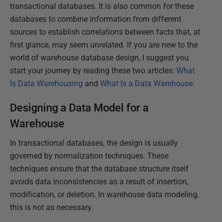
transactional databases. It is also common for these
databases to combine information from different
sources to establish correlations between facts that, at
first glance, may seem unrelated. If you are new to the
world of warehouse database design, I suggest you
start your journey by reading these two articles:
What
Is Data Warehousing
and
What Is a Data Warehouse
.
Designing a Data Model for a
Warehouse
In transactional databases, the design is usually
governed by normalization techniques. These
techniques ensure that the database structure itself
avoids data inconsistencies as a result of insertion,
modification, or deletion. In warehouse data modeling,
this is not as necessary.