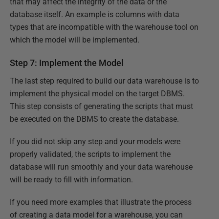
that may affect the integrity of the data or the
database itself. An example is columns with data
types that are incompatible with the warehouse tool on
which the model will be implemented.
Step 7: Implement the Model
The last step required to build our data warehouse is to
implement the physical model on the target DBMS.
This step consists of generating the scripts that must
be executed on the DBMS to create the database.
If you did not skip any step and your models were
properly validated, the scripts to implement the
database will run smoothly and your data warehouse
will be ready to fill with information.
If you need more examples that illustrate the process
of creating a data model for a warehouse, you can