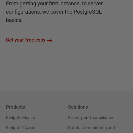
From getting your first instance, to server
configurations, we cover the PostgreSQL
basics.
Get your free copy
Products
Solutions
Redgate Monitor
Security and compliance
Redgate Flyway
Database monitoring and