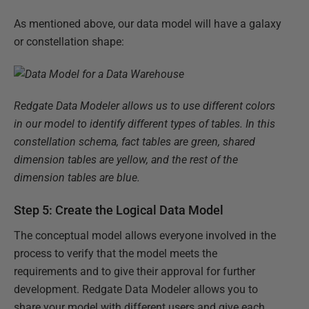
As mentioned above, our data model will have a galaxy
or constellation shape:
Redgate Data Modeler allows us to use different colors
in our model to identify different types of tables. In this
constellation schema, fact tables are green, shared
dimension tables are yellow, and the rest of the
dimension tables are blue.
Step 5: Create the Logical Data Model
The conceptual model allows everyone involved in the
process to verify that the model meets the
requirements and to give their approval for further
development. Redgate Data Modeler allows you to
share your model with different users and give each