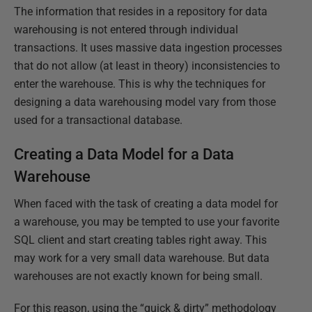
The information that resides in a repository for data
warehousing is not entered through individual
transactions. It uses massive data ingestion processes
that do not allow (at least in theory) inconsistencies to
enter the warehouse. This is why the techniques for
designing a data warehousing model vary from those
used for a transactional database.
Creating a Data Model for a Data
Warehouse
When faced with the task of creating a data model for
a warehouse, you may be tempted to use your favorite
SQL client and start creating tables right away. This
may work for a very small data warehouse. But data
warehouses are not exactly known for being small.
For this reason, using the “quick & dirty” methodology