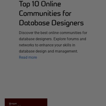
Top 10 Online
Communities for
Database Designers
Discover the best online communities for
database designers. Explore forums and
networks to enhance your skills in
database design and management.
Read more