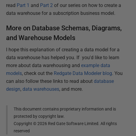
read
Part 1
and
Part 2
of our series on how to create a
data warehouse for a subscription business model.
More on Database Schemas, Diagrams,
and Warehouse Models
I hope this explanation of creating a data model for a
data warehouse has helped you. If you'd like to learn
more about data warehousing and
example data
models
, check out the
Redgate Data Modeler blog
. You
can also follow these links to read about
database
design
,
data warehouses
, and more.
This document contains proprietary information and is
protected by copyright law.
Copyright ©
2026
Red Gate Software Limited. All rights
reserved