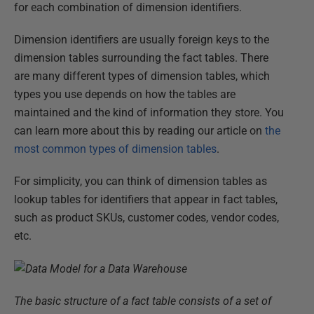
for each combination of dimension identifiers.
Dimension identifiers are usually foreign keys to the
dimension tables surrounding the fact tables. There
are many different types of dimension tables, which
types you use depends on how the tables are
maintained and the kind of information they store. You
can learn more about this by reading our article on
the
most common types of dimension tables
.
For simplicity, you can think of dimension tables as
lookup tables for identifiers that appear in fact tables,
such as product SKUs, customer codes, vendor codes,
etc.
The basic structure of a fact table consists of a set of