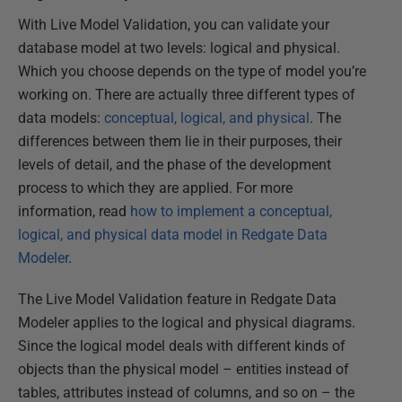
With Live Model Validation, you can validate your
database model at two levels: logical and physical.
Which you choose depends on the type of model you’re
working on. There are actually three different types of
data models:
conceptual, logical, and physical
. The
differences between them lie in their purposes, their
levels of detail, and the phase of the development
process to which they are applied. For more
information, read
how to
implement a conceptual,
logical, and physical data model in Redgate Data
Modeler
.
The Live Model Validation feature in Redgate Data
Modeler applies to the logical and physical diagrams.
Since the logical model deals with different kinds of
objects than the physical model – entities instead of
tables, attributes instead of columns, and so on – the