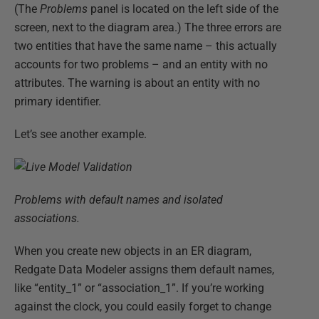
(The
Problems
panel is located on the left side of the
screen, next to the diagram area.) The three errors are
two entities that have the same name – this actually
accounts for two problems – and an entity with no
attributes. The warning is about an entity with no
primary identifier.
Let’s see another example.
Problems with default names and isolated
associations.
When you create new objects in an ER diagram,
Redgate Data Modeler assigns them default names,
like “entity_1” or “association_1”. If you’re working
against the clock, you could easily forget to change