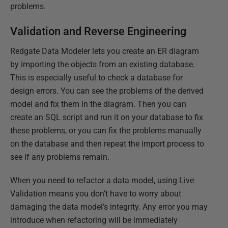
problems.
Validation and Reverse Engineering
Redgate Data Modeler lets you create an ER diagram
by importing the objects from an existing database.
This is especially useful to check a database for
design errors. You can see the problems of the derived
model and fix them in the diagram. Then you can
create an SQL script and run it on your database to fix
these problems, or you can fix the problems manually
on the database and then repeat the import process to
see if any problems remain.
When you need to refactor a data model, using Live
Validation means you don’t have to worry about
damaging the data model’s integrity. Any error you may
introduce when refactoring will be immediately