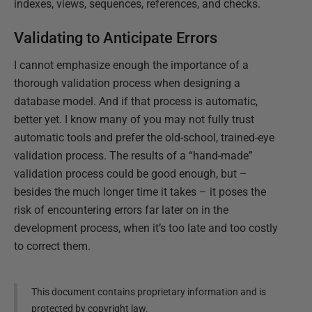
indexes, views, sequences, references, and checks.
Validating to Anticipate Errors
I cannot emphasize enough the importance of a
thorough validation process when designing a
database model. And if that process is automatic,
better yet. I know many of you may not fully trust
automatic tools and prefer the old-school, trained-eye
validation process. The results of a “hand-made”
validation process could be good enough, but –
besides the much longer time it takes – it poses the
risk of encountering errors far later on in the
development process, when it’s too late and too costly
to correct them.
This document contains proprietary information and is
protected by copyright law.