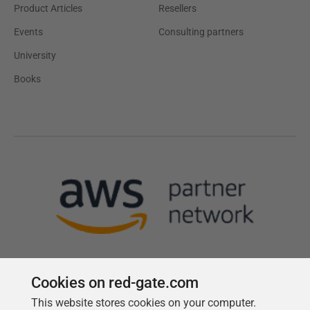
Product Articles
Resellers
Events
Consulting partners
University
Books
Cookies on red-gate.com
This website stores cookies on your computer.