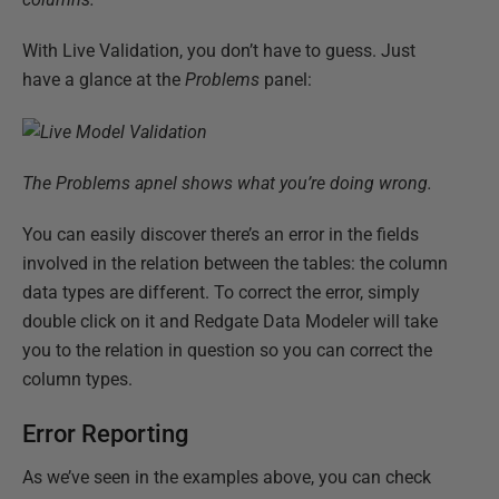
With Live Validation, you don’t have to guess. Just
have a glance at the
Problems
panel:
The Problems apnel shows what you’re doing wrong.
You can easily discover there’s an error in the fields
involved in the relation between the tables: the column
data types are different. To correct the error, simply
double click on it and Redgate Data Modeler will take
you to the relation in question so you can correct the
column types.
Error Reporting
As we’ve seen in the examples above, you can check