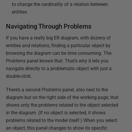
to change the cardinality of a relation between
entities.
Navigating Through Problems
If you have a really big ER diagram, with dozens of
entities and relations, finding a particular object by
browsing the diagram can be time consuming. The
Problems
panel knows that. That’s why it lets you
navigate directly to a problematic object with just a
double-click.
There’s a second
Problems
panel, also next to the
diagram but on the right side of the working page, that
shows only the problems related to the object selected
in the diagram. (If no object is selected, it shows
problems related to the model itself.) When you select
an object, this panel changes to show its specific