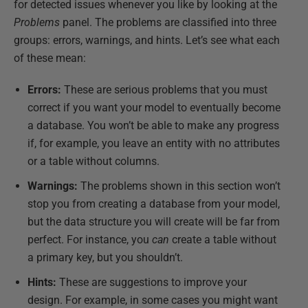
for detected issues whenever you like by looking at the
Problems
panel. The problems are classified into three
groups: errors, warnings, and hints. Let’s see what each
of these mean:
Errors:
These are serious problems that you must
correct if you want your model to eventually become
a database. You won’t be able to make any progress
if, for example, you leave an entity with no attributes
or a table without columns.
Warnings:
The problems shown in this section won’t
stop you from creating a database from your model,
but the data structure you will create will be far from
perfect. For instance, you
can
create a table without
a primary key, but you shouldn’t.
Hints:
These are suggestions to improve your
design. For example, in some cases you might want