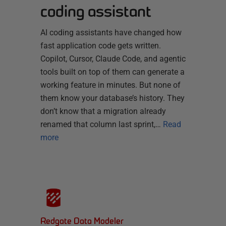
coding assistant
AI coding assistants have changed how
fast application code gets written.
Copilot, Cursor, Claude Code, and agentic
tools built on top of them can generate a
working feature in minutes. But none of
them know your database’s history. They
don’t know that a migration already
renamed that column last sprint,…
Read
more
Redgate Data Modeler