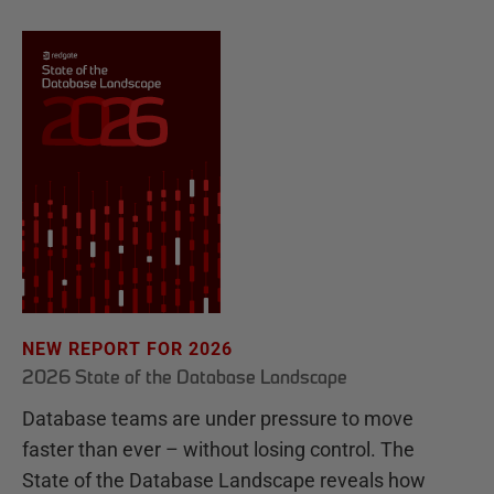
NEW REPORT FOR 2026
2026 State of the Database Landscape
Database teams are under pressure to move
faster than ever – without losing control. The
State of the Database Landscape reveals how