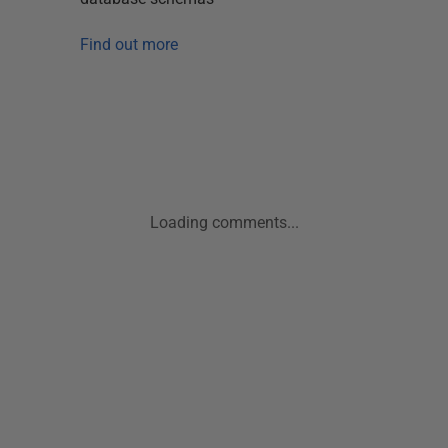
Find out more
Loading comments...