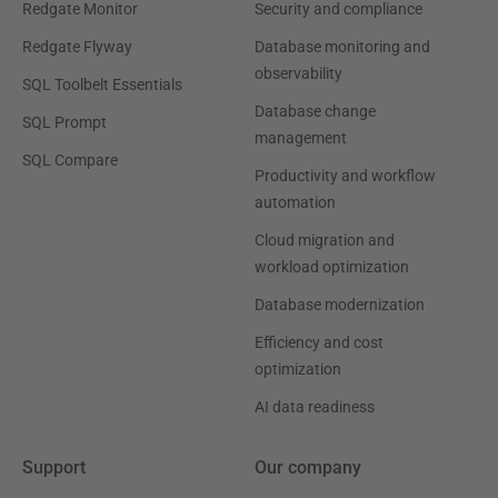
Redgate Monitor
Security and compliance
Redgate Flyway
Database monitoring and
observability
SQL Toolbelt Essentials
Database change
SQL Prompt
management
SQL Compare
Productivity and workflow
automation
Cloud migration and
workload optimization
Database modernization
Efficiency and cost
optimization
AI data readiness
Support
Our company