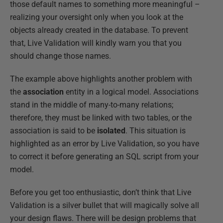
those default names to something more meaningful –
realizing your oversight only when you look at the
objects already created in the database. To prevent
that, Live Validation will kindly warn you that you
should change those names.
The example above highlights another problem with
the
association
entity in a logical model. Associations
stand in the middle of many-to-many relations;
therefore, they must be linked with two tables, or the
association is said to be
isolated
. This situation is
highlighted as an error by Live Validation, so you have
to correct it before generating an SQL script from your
model.
Before you get too enthusiastic, don’t think that Live
Validation is a silver bullet that will magically solve all
your design flaws. There will be design problems that