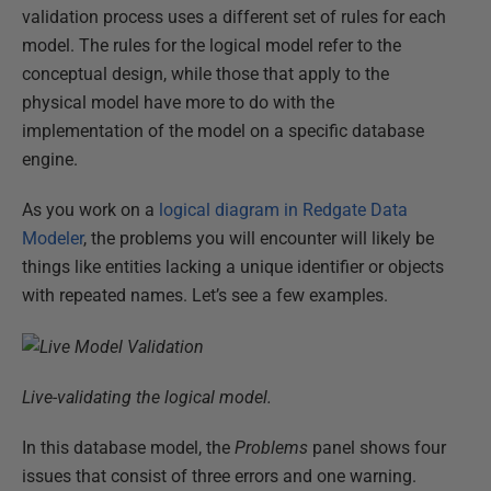
validation process uses a different set of rules for each
model. The rules for the logical model refer to the
conceptual design, while those that apply to the
physical model have more to do with the
implementation of the model on a specific database
engine.
As you work on a
logical diagram in Redgate Data
Modeler
, the problems you will encounter will likely be
things like entities lacking a unique identifier or objects
with repeated names. Let’s see a few examples.
Live-validating the logical model.
In this database model, the
Problems
panel shows four
issues that consist of three errors and one warning.