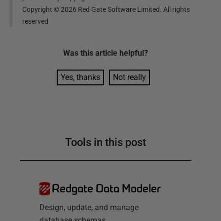
Copyright ©
2026
Red Gate Software Limited. All rights
reserved
Was this
article
helpful?
Yes, thanks
Not really
Tools in this post
Redgate Data Modeler
Design, update, and manage
database schemas