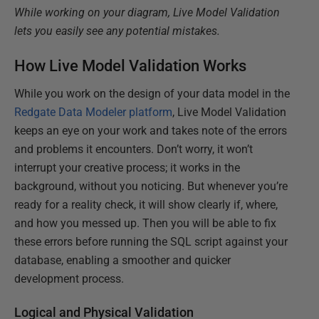
While working on your diagram, Live Model Validation
lets you easily see any potential mistakes.
How Live Model Validation Works
While you work on the design of your data model in the
Redgate Data Modeler platform
, Live Model Validation
keeps an eye on your work and takes note of the errors
and problems it encounters. Don’t worry, it won’t
interrupt your creative process; it works in the
background, without you noticing. But whenever you’re
ready for a reality check, it will show clearly if, where,
and how you messed up. Then you will be able to fix
these errors before running the SQL script against your
database, enabling a smoother and quicker
development process.
Logical and Physical Validation