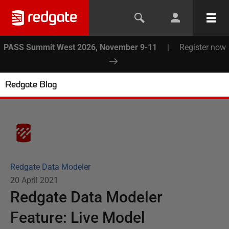
PASS Summit West 2026, November 9-11
|
Register now
Redgate Blog
Redgate Data Modeler
20 April 2021
Redgate Data Modeler
Feature: Live Model