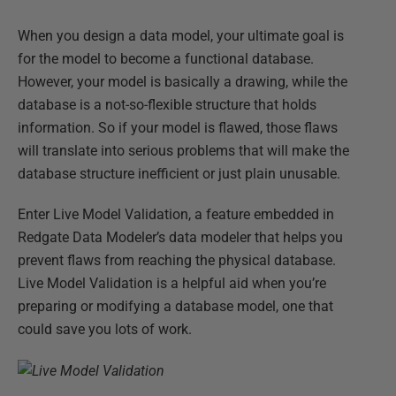
When you design a data model, your ultimate goal is
for the model to become a functional database.
However, your model is basically a drawing, while the
database is a not-so-flexible structure that holds
information. So if your model is flawed, those flaws
will translate into serious problems that will make the
database structure inefficient or just plain unusable.
Enter Live Model Validation, a feature embedded in
Redgate Data Modeler’s data modeler that helps you
prevent flaws from reaching the physical database.
Live Model Validation is a helpful aid when you’re
preparing or modifying a database model, one that
could save you lots of work.