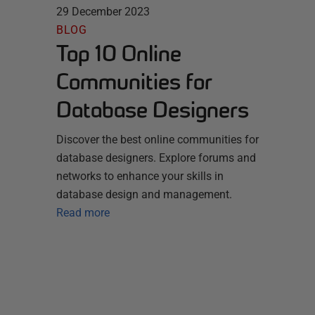
29 December 2023
BLOG
Top 10 Online
Communities for
Database Designers
Discover the best online communities for
database designers. Explore forums and
networks to enhance your skills in
database design and management.
Read more