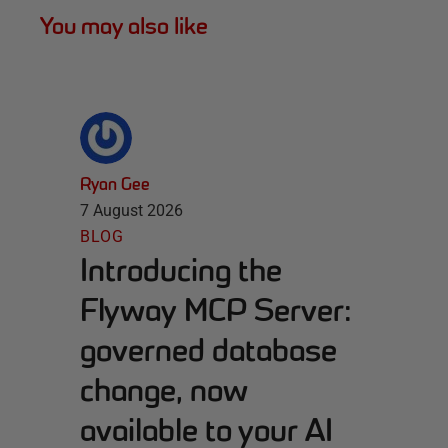
You may also like
Ryan Gee
7 August 2026
BLOG
Introducing the
Flyway MCP Server:
governed database
change, now
available to your AI