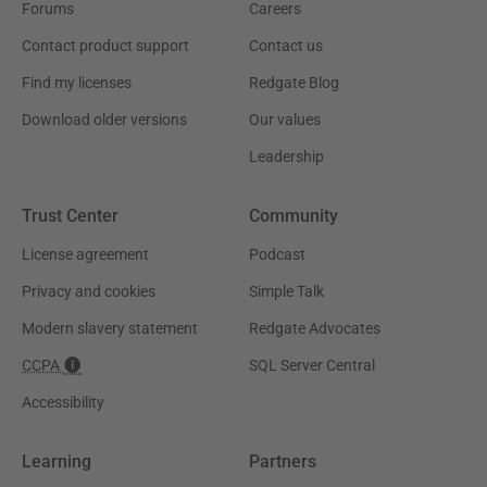
Forums
Careers
Contact product support
Contact us
Find my licenses
Redgate Blog
Download older versions
Our values
Leadership
Trust Center
Community
License agreement
Podcast
Privacy and cookies
Simple Talk
Modern slavery statement
Redgate Advocates
CCPA
SQL Server Central
Accessibility
Learning
Partners