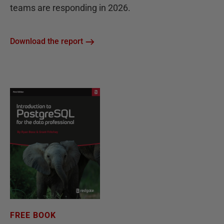
teams are responding in 2026.
Download the report
FREE BOOK