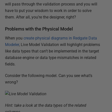
will pass through the validation process and you will
have to put your wisdom to work in order to solve
them. After all, you’re the designer, right?
Problems with the Physical Model
When you
create physical diagrams in Redgate Data
Modeler
, Live Model Validation will highlight problems
like data types that can’t be implemented in the target
database engine or data type mismatches in related
fields.
Consider the following model. Can you see what’s
wrong?
Hint: take a look at the data types of the related
columns.