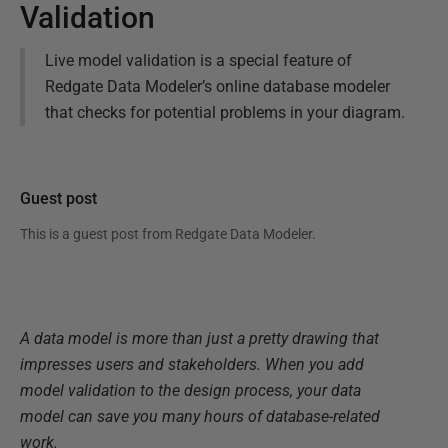
Validation
Live model validation is a special feature of
Redgate Data Modeler’s online database modeler
that checks for potential problems in your diagram.
Guest post
This is a guest post from
Redgate Data Modeler
.
A data model is more than just a pretty drawing that
impresses users and stakeholders. When you add
model validation to the design process, your data
model can save you many hours of database-related
work.