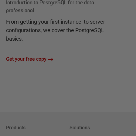
Introduction to PostgreSQL for the data
professional
From getting your first instance, to server
configurations, we cover the PostgreSQL
basics.
Get your free copy
Products
Solutions