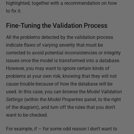
highlighted, together with a recommendation on how
to fix it.
Fine-Tuning the Validation Process
All the problems detected by the validation process
indicate flaws of varying severity that must be
corrected to avoid potential inconsistencies or integrity
issues once the model is transformed into a database.
However, you may want to ignore certain kinds of
problems at your own risk, knowing that they will not
cause trouble because of how the database will be
used. In this case, you can browse the
Model Validation
Settings
(within the
Model Properties
panel, to the right
of the diagram), and turn off the rules that you don’t
want to be checked.
For example, if – for some odd reason I don’t want to