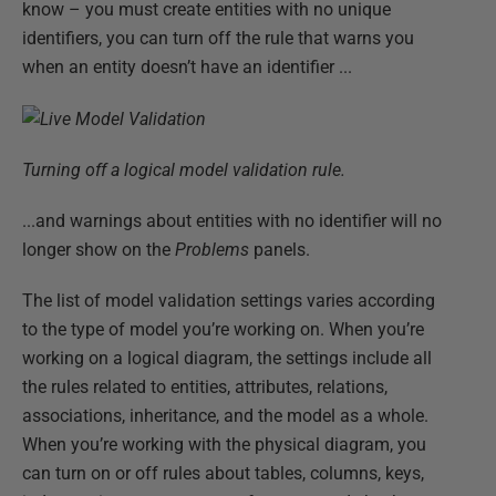
know – you must create entities with no unique
identifiers, you can turn off the rule that warns you
when an entity doesn’t have an identifier ...
Turning off a logical model validation rule.
...and warnings about entities with no identifier will no
longer show on the
Problems
panels.
The list of model validation settings varies according
to the type of model you’re working on. When you’re
working on a logical diagram, the settings include all
the rules related to entities, attributes, relations,
associations, inheritance, and the model as a whole.
When you’re working with the physical diagram, you
can turn on or off rules about tables, columns, keys,