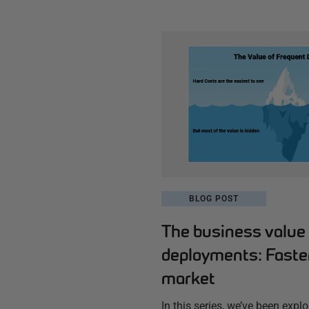
BLOG POST
The business value 
deployments: Faster
market
In this series, we’ve been explo