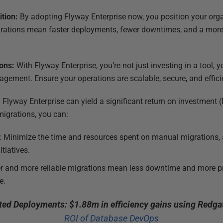
ition:
By adopting Flyway Enterprise now, you position your org
igrations mean faster deployments, fewer downtimes, and a more
ions:
With Flyway Enterprise, you’re not just investing in a tool, y
gement. Ensure your operations are scalable, secure, and effici
n Flyway Enterprise can yield a significant return on investment
igrations, you can:
: Minimize the time and resources spent on manual migrations, 
tiatives.
er and more reliable migrations mean less downtime and more pr
e.
ed Deployments: $1.88m in efficiency gains using Redgat
ROI of Database DevOps