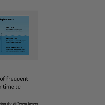
of frequent
 time to
ring the different layers