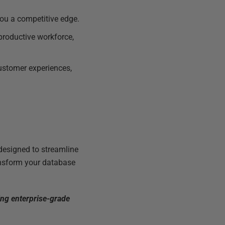
you a competitive edge.
productive workforce,
customer experiences,
 designed to streamline
ransform your database
ng enterprise-grade