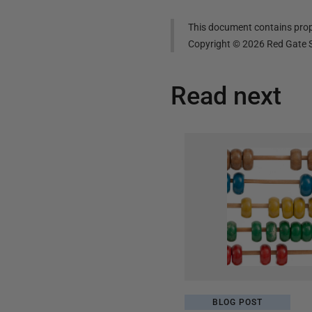
This document contains propr
Copyright ©
2026
Red Gate S
Read next
BLOG POST