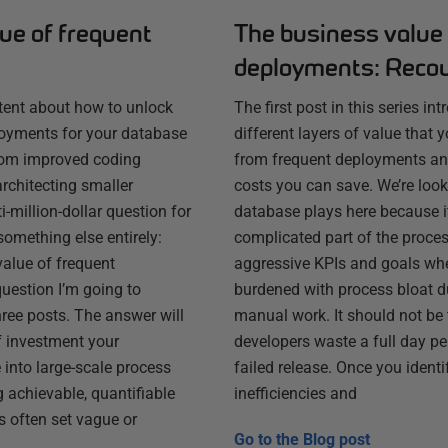
ue of frequent
The business value 
deployments: Reco
ntent about how to unlock
The first post in this series in
loyments for your database
different layers of value that
from improved coding
from frequent deployments an
architecting smaller
costs you can save. We’re looki
-million-dollar question for
database plays here because i
something else entirely:
complicated part of the process 
value of frequent
aggressive KPIs and goals wh
uestion I’m going to
burdened with process bloat d
three posts. The answer will
manual work. It should not be 
f investment your
developers waste a full day p
into large-scale process
failed release. Once you identi
 achievable, quantifiable
inefficiencies and
s often set vague or
Go to the
Blog post