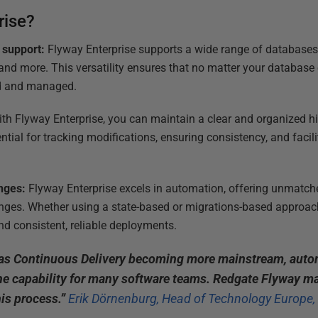
rise?
 support:
Flyway Enterprise supports a wide range of databases,
nd more. This versatility ensures that no matter your database
ed and managed.
th Flyway Enterprise, you can maintain a clear and organized h
ntial for tracking modifications, ensuring consistency, and facili
nges:
Flyway Enterprise excels in automation, offering unmatche
ges. Whether using a state-based or migrations-based approac
nd consistent, reliable deployments.
 as Continuous Delivery becoming more mainstream, aut
ne capability for many software teams. Redgate Flyway ma
is process.”
Erik Dörnenburg, Head of Technology Europe