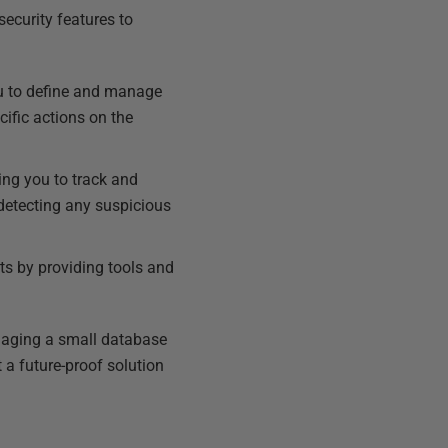
security features to
ou to define and manage
cific actions on the
ing you to track and
 detecting any suspicious
ts by providing tools and
naging a small database
a future-proof solution