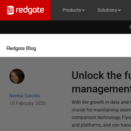
Products
Solutions
Redgate Blog
Unlock the f
management 
Norma Salcido
With the growth in data and 
10 February 2025
crucial for maintaining seam
comparison technology, Flyw
and platforms, and can tra