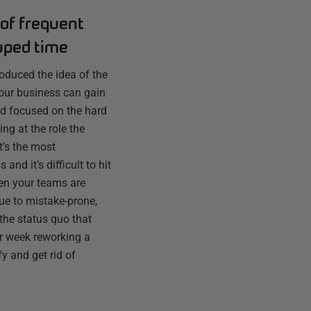
of frequent
uped time
troduced the idea of the
 your business can gain
d focused on the hard
ng at the role the
t’s the most
and it’s difficult to hit
en your teams are
ue to mistake-prone,
the status quo that
er week reworking a
fy and get rid of