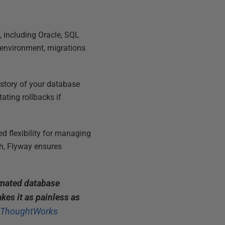
 including Oracle, SQL
 environment, migrations
istory of your database
tating rollbacks if
d flexibility for managing
h, Flyway ensures
omated database
kes it as painless as
, ThoughtWorks