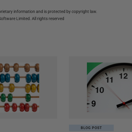
ietary information and is protected by copyright law.
oftware Limited. All rights reserved
BLOG POST