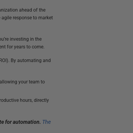
anization ahead of the
 agile response to market
ou’re investing in the
ent for years to come.
 (ROI). By automating and
allowing your team to
oductive hours, directly
e for automation.
The