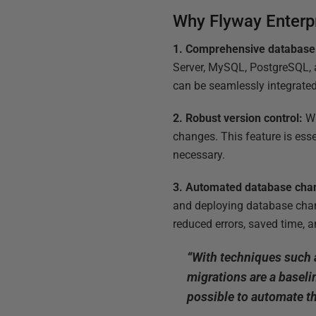
Why Flyway Enterp
1. Comprehensive database
Server, MySQL, PostgreSQL, a
can be seamlessly integrat
2. Robust version control:
Wi
changes. This feature is esse
necessary.
3. Automated database cha
and deploying database chan
reduced errors, saved time, a
“With techniques such
migrations are a baseli
possible to automate th