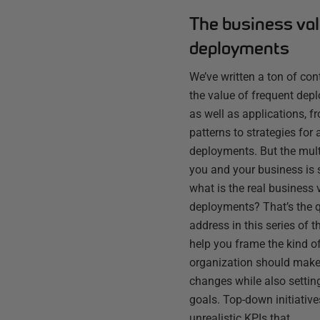
The business val
deployments
We’ve written a ton of co
the value of frequent dep
as well as applications, 
patterns to strategies for 
deployments. But the multi
you and your business is 
what is the real business 
deployments? That’s the q
address in this series of 
help you frame the kind o
organization should make 
changes while also setting
goals. Top-down initiative
unrealistic KPIs that