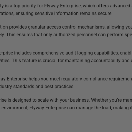
ty is a top priority for Flyway Enterprise, which offers advanced 
rations, ensuring sensitive information remains secure:
ution provides granular access control mechanisms, allowing y
ly. This ensures that only authorized personnel can perform spe
erprise includes comprehensive audit logging capabilities, enabl
vities. This feature is crucial for maintaining accountability and
way Enterprise helps you meet regulatory compliance requiremen
ndustry standards and best practices.
ise is designed to scale with your business. Whether you’re ma
 environment, Flyway Enterprise can manage the load, making it 