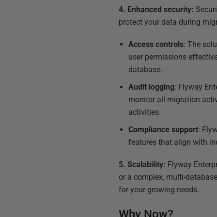
4. Enhanced security:
Securi
protect your data during mig
Access controls
: The sol
user permissions effective
database.
Audit logging
: Flyway Ent
monitor all migration acti
activities.
Compliance support
: Fly
features that align with i
5. Scalability:
Flyway Enterpr
or a complex, multi-database
for your growing needs.
Why Now?