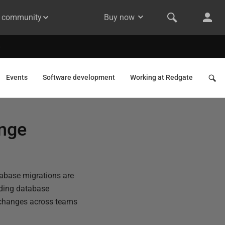
& community
Buy now
Events
Software development
Working at Redgate
ange
tabase migrations are
ading database
e changes across teams