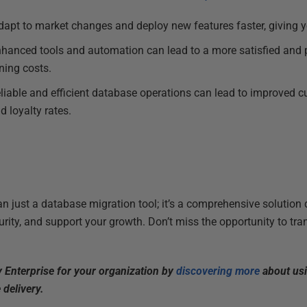
adapt to market changes and deploy new features faster, giving 
nhanced tools and automation can lead to a more satisfied and 
ning costs.
eliable and efficient database operations can lead to improved 
d loyalty rates.
an just a database migration tool; it’s a comprehensive solution
rity, and support your growth. Don’t miss the opportunity to t
y Enterprise for your organization by
discovering more
about usi
 delivery.