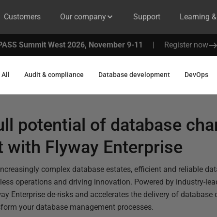
Customers
Our company
Support
Learning 
PASS Summit West 2026, November 9-11
|
Register now
All
Audit & compliance
Database development
DevOps
ull potential of database ch
with Flyway Enterprise
increasingly complex database estates, efficient and reliable da
less operations and driving innovation. Powered by industry-le
ay Enterprise de-risks and accelerates the delivery of databas
nsform your database management processes.