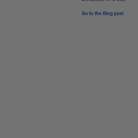
Go to the
Blog post