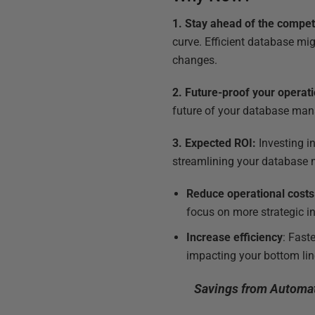
1. Stay ahead of the compet
curve. Efficient database m
changes.
2. Future-proof your operat
future of your database mana
3. Expected ROI:
Investing i
streamlining your database m
Reduce operational costs
focus on more strategic ini
Increase efficiency
: Fast
impacting your bottom lin
Savings from Automat