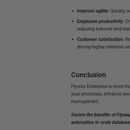
Improve agility
: Quickly 
Employee productivity
: E
reducing turnover and trai
Customer satisfaction
: R
driving higher retention an
Conclusion
Flyway Enterprise is more th
your processes, enhance secu
management.
Secure the benefits of Flywa
automation to scale database