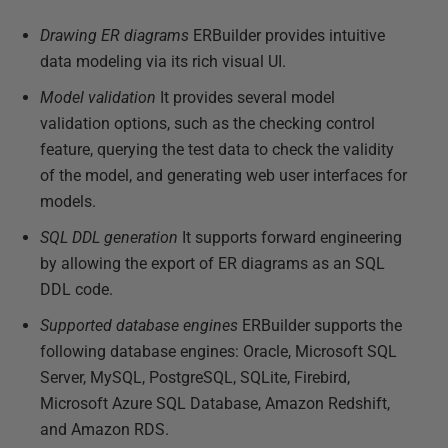
Drawing ER diagrams
ERBuilder provides intuitive
data modeling via its rich visual UI.
Model validation
It provides several model
validation options, such as the checking control
feature, querying the test data to check the validity
of the model, and generating web user interfaces for
models.
SQL DDL generation
It supports forward engineering
by allowing the export of ER diagrams as an SQL
DDL code.
Supported database engines
ERBuilder supports the
following database engines: Oracle, Microsoft SQL
Server, MySQL, PostgreSQL, SQLite, Firebird,
Microsoft Azure SQL Database, Amazon Redshift,
and Amazon RDS.