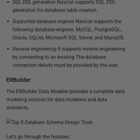
SQL DDL generation
Navicat supports SQL DDL
generation for database table creation.
Supported database engines
Navicat supports the
following database engines: MySQL, PostgreSQL,
Oracle, SQLite, Microsoft SQL Server, and MariaDB.
Reverse engineering
It supports reverse engineering
by connecting to an existing The database
connection details must be provided by the user.
ERBuilder
The ERBuilder Data Modeler provides a complete data
modeling solution for data modelers and data
architects.
Let’s go through the features: