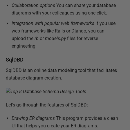
Collaboration options
You can share your database
diagrams with your colleagues using one click.
Integration with popular web frameworks
If you use
web frameworks like Rails or Django, you can
upload the
rb
or
models.py
files for reverse
engineering.
SqlDBD
SqlDBD is an online data modeling tool that facilitates
database diagram creation.
Let’s go through the features of SqlDBD:
Drawing ER diagrams
This program provides a clean
UI that helps you create your ER diagrams.