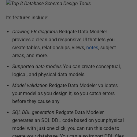
Its features include:
Drawing ER diagrams
Redgate Data Modeler
provides a clean and responsive UI that lets you
create tables, relationships, views,
notes
, subject
areas, and more.
Supported data models
You can create conceptual,
logical, and physical data models.
Model validation
Redgate Data Modeler validates
your model as you design it, so you catch errors
before they cause any
SQL DDL generation
Redgate Data Modeler
generates an SQL DDL code based on your physical
model with just one click; you can run this code to
create your database. You can also import DDL files