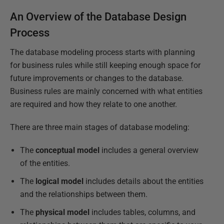
An Overview of the Database Design
Process
The database modeling process starts with planning
for business rules while still keeping enough space for
future improvements or changes to the database.
Business rules are mainly concerned with what entities
are required and how they relate to one another.
There are three main stages of database modeling:
The
conceptual model
includes a general overview
of the entities.
The
logical model
includes details about the entities
and the relationships between them.
The
physical model
includes tables, columns, and