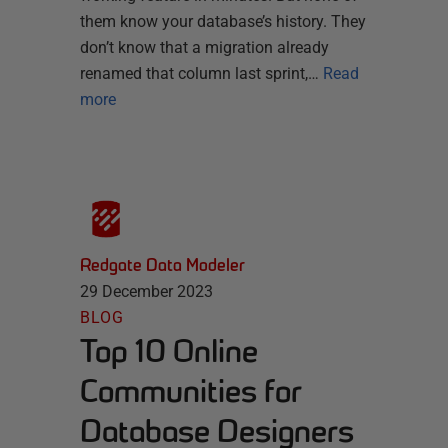
them know your database’s history. They
don’t know that a migration already
renamed that column last sprint,…
Read
more
Redgate Data Modeler
29 December 2023
BLOG
Top 10 Online
Communities for
Database Designers