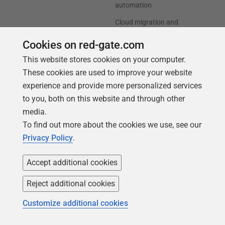
automation
Cloud migration and
workload optimization
Cookies on red-gate.com
Database modernization
This website stores cookies on your computer.
Efficiency and cost
These cookies are used to improve your website
optimization
experience and provide more personalized services
AI data readiness
to you, both on this website and through other
media.
Support
Our company
To find out more about the cookies we use, see our
Privacy Policy
.
Forums
Careers
Contact product support
Contact us
Accept additional cookies
Find my licenses
Redgate Blog
Reject additional cookies
Download older versions
Our values
Customize additional cookies
Leadership