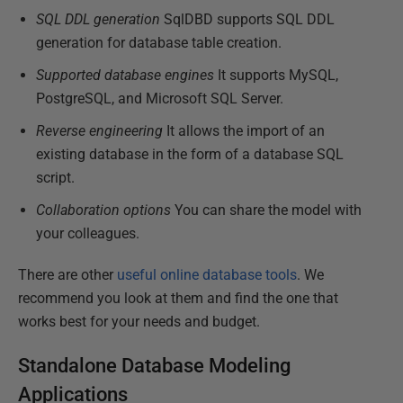
SQL DDL generation
SqlDBD supports SQL DDL
generation for database table creation.
Supported database engines
It supports MySQL,
PostgreSQL, and Microsoft SQL Server.
Reverse engineering
It allows the import of an
existing database in the form of a database SQL
script.
Collaboration options
You can share the model with
your colleagues.
There are other
useful online database tools
. We
recommend you look at them and find the one that
works best for your needs and budget.
Standalone Database Modeling
Applications