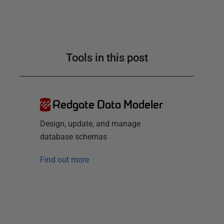
Tools in this post
Redgate Data Modeler
Design, update, and manage
database schemas
Find out more