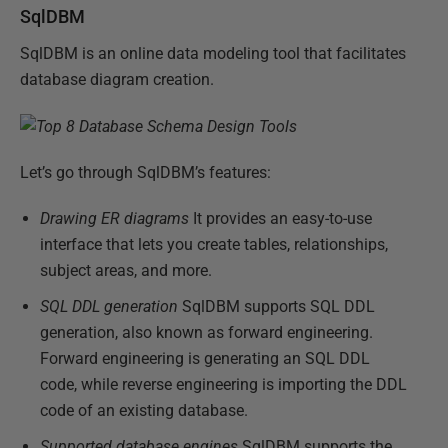
SqlDBM
SqlDBM is an online data modeling tool that facilitates
database diagram creation.
Let’s go through SqlDBM’s features:
Drawing ER diagrams
It provides an easy-to-use
interface that lets you create tables, relationships,
subject areas, and more.
SQL DDL generation
SqlDBM supports SQL DDL
generation, also known as forward engineering.
Forward engineering is generating an SQL DDL
code, while reverse engineering is importing the DDL
code of an existing database.
Supported database engines
SqlDBM supports the