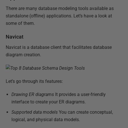
There are many database modeling tools available as
standalone (offline) applications. Let’s have a look at
some of them.
Navicat
Navicat is a database client that facilitates database
diagram creation.
Let’s go through its features:
Drawing ER diagrams
It provides a user-friendly
interface to create your ER diagrams.
Supported data models
You can create conceptual,
logical, and physical data models.