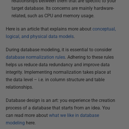
relationships between them that are specific to your
target database. Its concerns are mainly hardware-
related, such as CPU and memory usage.
Here is an article that explains more about
conceptual,
logical, and physical data models
.
During database modeling, it is essential to consider
database normalization rules
. Adhering to these rules
helps us reduce data redundancy and improve data
integrity. Implementing normalization takes place at
the data level – i.e. in column structure and table
relationships.
Database design is an art: you experience the creation
process of a database that starts from an idea. You
can read more about
what we like in database
modeling
here.