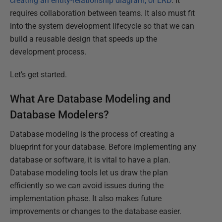
creating an entity-relationship diagram, or ERD
. It
requires collaboration between teams. It also must fit
into the system development lifecycle so that we can
build a reusable design that speeds up the
development process.
Let’s get started.
What Are Database Modeling and
Database Modelers?
Database modeling is the process of creating a
blueprint for your database. Before implementing any
database or software, it is vital to have a plan.
Database modeling tools let us draw the plan
efficiently so we can avoid issues during the
implementation phase. It also makes future
improvements or changes to the database easier.