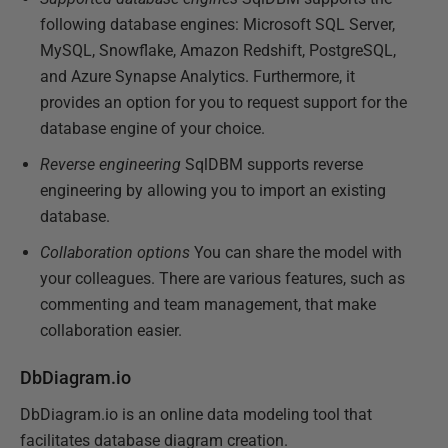
following database engines: Microsoft SQL Server,
MySQL, Snowflake, Amazon Redshift, PostgreSQL,
and Azure Synapse Analytics. Furthermore, it
provides an option for you to request support for the
database engine of your choice.
Reverse engineering
SqlDBM supports reverse
engineering by allowing you to import an existing
database.
Collaboration options
You can share the model with
your colleagues. There are various features, such as
commenting and team management, that make
collaboration easier.
DbDiagram.io
DbDiagram.io is an online data modeling tool that
facilitates database diagram creation.