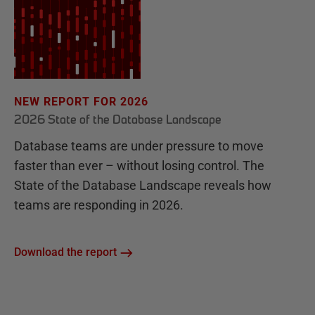
NEW REPORT FOR 2026
2026 State of the Database Landscape
Database teams are under pressure to move
faster than ever – without losing control. The
State of the Database Landscape reveals how
teams are responding in 2026.
Download the report