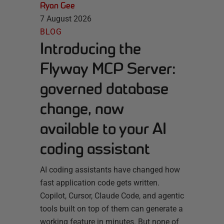
Ryan Gee
7 August 2026
BLOG
Introducing the
Flyway MCP Server:
governed database
change, now
available to your AI
coding assistant
AI coding assistants have changed how
fast application code gets written.
Copilot, Cursor, Claude Code, and agentic
tools built on top of them can generate a
working feature in minutes. But none of