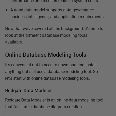
performance and result in reduced system costs.
A good data model supports data governance,
business intelligence, and application requirements.
Now that we’ve covered all the background, it’s time to
look at the different database modeling tools
available.
Online Database Modeling Tools
It’s convenient not to need to download and install
anything but still use a database modeling tool. So
let’s start with online database modeling tools.
Redgate Data Modeler
Redgate Data Modeler is an online data modeling tool
that facilitates database diagram creation.