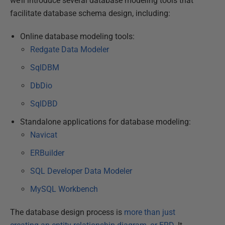
we’ll introduce several database modeling tools that
facilitate database schema design, including:
Online database modeling tools:
Redgate Data Modeler
SqlDBM
Db
D
io
SqlDBD
Standalone applications for database modeling:
Navicat
ERBuilder
SQL Developer Data Modeler
MySQL Workbench
The database design process is
more than just