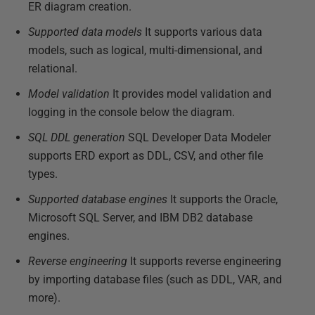
ER diagram creation.
Supported data models
It supports various data
models, such as logical, multi-dimensional, and
relational.
Model validation
It provides model validation and
logging in the console below the diagram.
SQL DDL generation
SQL Developer Data Modeler
supports ERD export as DDL, CSV, and other file
types.
Supported database engines
It supports the Oracle,
Microsoft SQL Server, and IBM DB2 database
engines.
Reverse engineering
It supports reverse engineering
by importing database files (such as DDL, VAR, and
more).