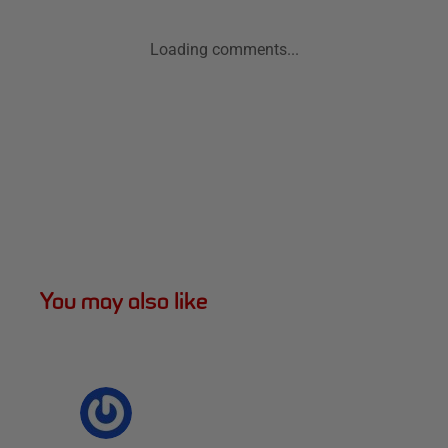
Loading comments...
You may also like