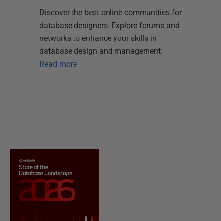
Discover the best online communities for
database designers. Explore forums and
networks to enhance your skills in
database design and management.
Read more