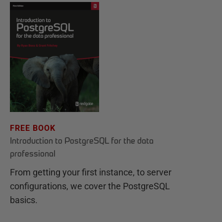
FREE BOOK
Introduction to PostgreSQL for the data
professional
From getting your first instance, to server
configurations, we cover the PostgreSQL
basics.