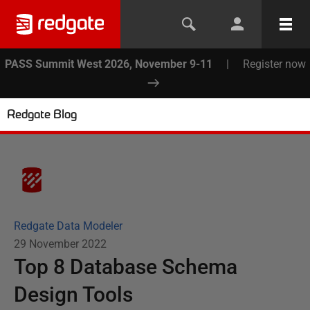
PASS Summit West 2026, November 9-11
|
Register now
Redgate Blog
Redgate Data Modeler
29 November 2022
Top 8 Database Schema
Design Tools