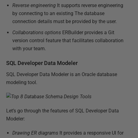
Reverse engineering
It supports reverse engineering
by connecting to an existing The database
connection details must be provided by the user.
Collaborations options
ERBuilder provides a Git
version control feature that facilitates collaboration
with your team.
SQL Developer Data Modeler
SQL Developer Data Modeler is an Oracle database
modeling tool.
Let’s go through the features of SQL Developer Data
Modeler:
Drawing ER diagrams
It provides a responsive UI for