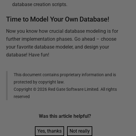
database creation scripts.
Time to Model Your Own Database!
Now you know how crucial database modeling is for
further implementation phases. Go ahead – choose
your favorite database modeler, and design your
database! Have fun!
This document contains proprietary information and is
protected by copyright law.
Copyright ©
2026
Red Gate Software Limited. All rights
reserved
Was this
article
helpful?
Yes, thanks
Not really