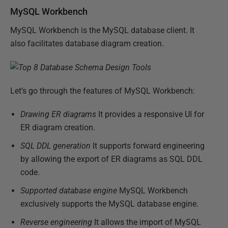
MySQL Workbench
MySQL Workbench is the MySQL database client. It
also facilitates database diagram creation.
Let’s go through the features of MySQL Workbench:
Drawing ER diagrams
It provides a responsive UI for
ER diagram creation.
SQL DDL generation
It supports forward engineering
by allowing the export of ER diagrams as SQL DDL
code.
Supported database engine
MySQL Workbench
exclusively supports the MySQL database engine.
Reverse engineering
It allows the import of MySQL