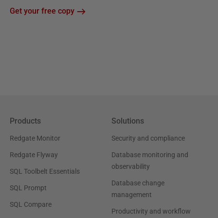
Get your free copy
Products
Solutions
Redgate Monitor
Security and compliance
Redgate Flyway
Database monitoring and
observability
SQL Toolbelt Essentials
Database change
SQL Prompt
management
SQL Compare
Productivity and workflow