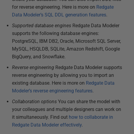
for reverse engineering. Here is more on
Redgate
Data Modeler’s SQL DDL generation features
.
Supported database engines
Redgate Data Modeler
supports the following database engines:
PostgreSQL, IBM DB2, Oracle, Microsoft SQL Server,
MySQL, HSQLDB, SQLite, Amazon Redshift, Google
BigQuery, and Snowflake.
Reverse engineering
Redgate Data Modeler supports
reverse engineering by allowing you to import an
existing database. Here is more on
Redgate Data
Modeler’s reverse engineering features
.
Collaboration options
You can share the model with
your colleagues and multiple designers can work on
it simultaneously. Find out
how to collaborate in
Redgate Data Modeler effectively
.