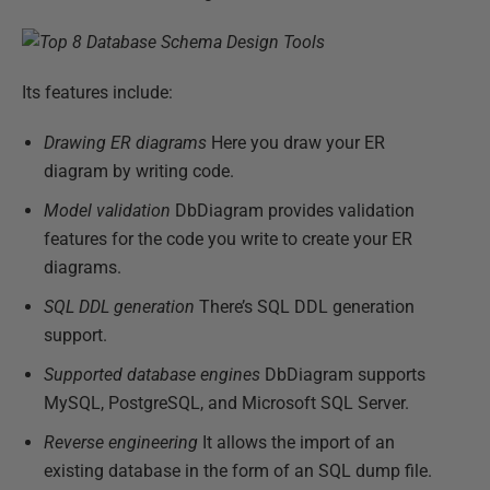
Its features include:
Drawing ER diagrams
Here you draw your ER
diagram by writing code.
Model validation
DbDiagram provides validation
features for the code you write to create your ER
diagrams.
SQL DDL generation
There’s SQL DDL generation
support.
Supported database engines
DbDiagram supports
MySQL, PostgreSQL, and Microsoft SQL Server.
Reverse engineering
It allows the import of an
existing database in the form of an SQL dump file.