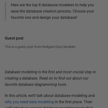
Here are the top 8 database modelers to help you
ease the database creation process. Choose your
favorite one and design your database!
Guest post
This is a guest post from
Redgate Data Modeler
.
Database modeling is the first and most crucial step in
creating a database. Read on to find out about our
favorite database diagramming tools.
In this article, we’ll talk about database modeling and
why you need data modeling
in the first place. Then