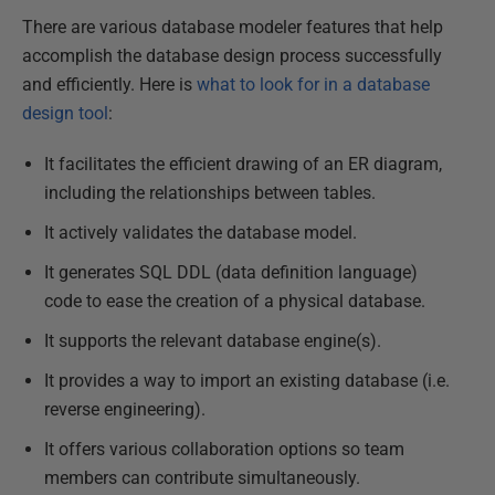
There are various database modeler features that help
accomplish the database design process successfully
and efficiently. Here is
what to look for in a database
design tool
:
It facilitates the efficient drawing of an ER diagram,
including the relationships between tables.
It actively validates the database model.
It generates SQL DDL (data definition language)
code to ease the creation of a physical database.
It supports the relevant database engine(s).
It provides a way to import an existing database (i.e.
reverse engineering).
It offers various collaboration options so team
members can contribute simultaneously.