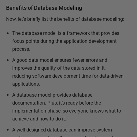
Benefits of Database Modeling
Now, let’s briefly list the benefits of database modeling:
The database model is a framework that provides
focus points during the application development
process.
A good data model ensures fewer errors and
improves the quality of the data stored in it,
reducing software development time for data-driven
applications.
A database model provides database
documentation. Plus, it’s ready before the
implementation phase, so everyone knows what to
achieve and how to do it.
A well-designed database can improve system