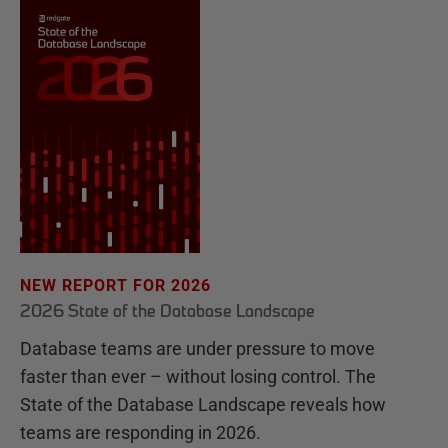
NEW REPORT FOR 2026
2026 State of the Database Landscape
Database teams are under pressure to move
faster than ever – without losing control. The
State of the Database Landscape reveals how
teams are responding in 2026.