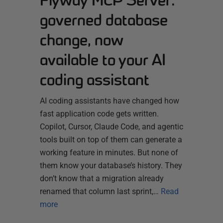
Flyway MCP Server:
governed database
change, now
available to your AI
coding assistant
AI coding assistants have changed how
fast application code gets written.
Copilot, Cursor, Claude Code, and agentic
tools built on top of them can generate a
working feature in minutes. But none of
them know your database’s history. They
don’t know that a migration already
renamed that column last sprint,…
Read
more