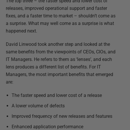
The top three – the faster speed and lower cost of
releases, improved operational support and faster
fixes, and a faster time to market – shouldn’t come as
a surprise. What may well come as a surprise is what
happened next.
David Linwood took another step and looked at the
same benefits from the viewpoints of CEOs, CIOs, and
IT Managers. He refers to them as ‘lenses’, and each
lens produces a different list of benefits. For IT
Managers, the most important benefits that emerged
are:
The faster speed and lower cost of a release
A lower volume of defects
Improved frequency of new releases and features
Enhanced application performance