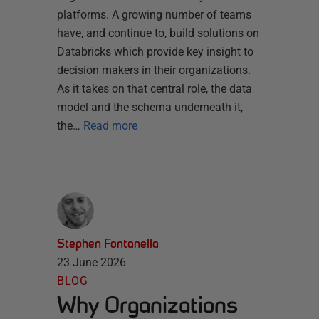
platforms. A growing number of teams
have, and continue to, build solutions on
Databricks which provide key insight to
decision makers in their organizations.
As it takes on that central role, the data
model and the schema underneath it,
the…
Read more
Stephen Fontanella
23 June 2026
BLOG
Why Organizations