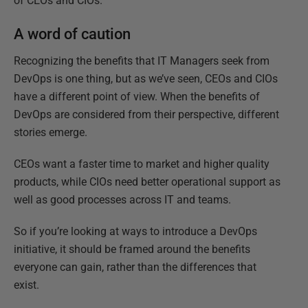
of CEOs and CIOs.
A word of caution
Recognizing the benefits that IT Managers seek from
DevOps is one thing, but as we’ve seen, CEOs and CIOs
have a different point of view. When the benefits of
DevOps are considered from their perspective, different
stories emerge.
CEOs want a faster time to market and higher quality
products, while CIOs need better operational support as
well as good processes across IT and teams.
So if you’re looking at ways to introduce a DevOps
initiative, it should be framed around the benefits
everyone can gain, rather than the differences that
exist.