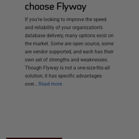
choose Flyway
If you’re looking to improve the speed
and reliability of your organization’s
database delivery, many options exist on
the market. Some are open source, some
are vendor supported, and each has their
own set of strengths and weaknesses.
Though Flyway is not a one-size-fits-all
solution, it has specific advantages
over…
Read more