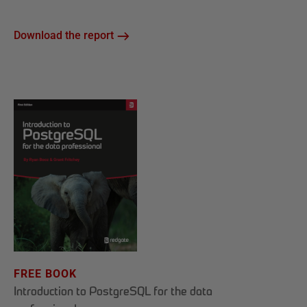
Download the report
FREE BOOK
Introduction to PostgreSQL for the data