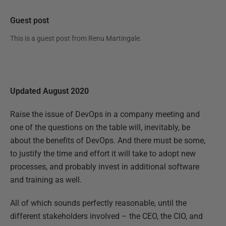
Guest post
This is a guest post from
Renu Martingale
.
Updated August 2020
Raise the issue of DevOps in a company meeting and
one of the questions on the table will, inevitably, be
about the benefits of DevOps. And there must be some,
to justify the time and effort it will take to adopt new
processes, and probably invest in additional software
and training as well.
All of which sounds perfectly reasonable, until the
different stakeholders involved – the CEO, the CIO, and