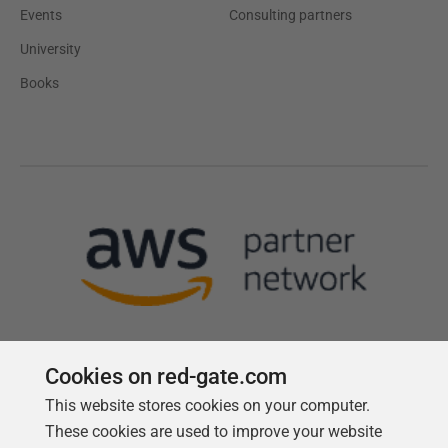
Events
Consulting partners
University
Books
Cookies on red-gate.com
This website stores cookies on your computer.
Follow us
These cookies are used to improve your website