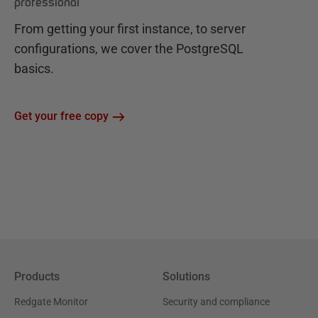
professional
From getting your first instance, to server
configurations, we cover the PostgreSQL
basics.
Get your free copy
Products
Solutions
Redgate Monitor
Security and compliance