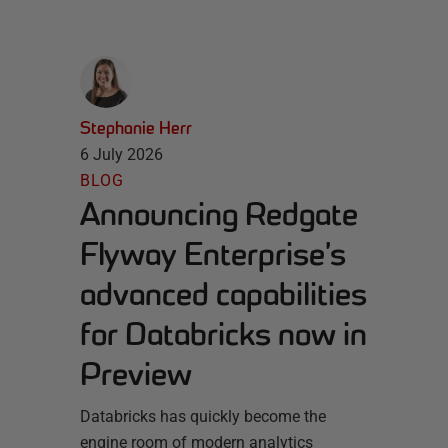
Stephanie Herr
6 July 2026
BLOG
Announcing Redgate
Flyway Enterprise’s
advanced capabilities
for Databricks now in
Preview
Databricks has quickly become the
engine room of modern analytics