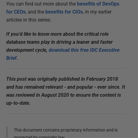
You can find out more about the
benefits of DevOps
for CEOs
, and the
benefits for CIOs
, in my earlier
articles in this series.
If you’d like to know more about the critical role
database teams play in driving a leaner and faster
development cycle,
download this free IDC Executive
Brief
.
This post was originally published in February 2018
and has remained relevant - and popular - ever since. It
was reviewed in August 2020 to ensure the content is
up-to-date.
This document contains proprietary information and is
protected by copyright law.