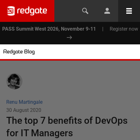
PASS Summit West 2026, November 9-11
|
Register now
Redgate Blog
Renu Martingale
30 August 2020
The top 7 benefits of DevOps
for IT Managers