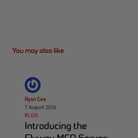
You may also like
Ryan Gee
7 August 2026
BLOG
Introducing the