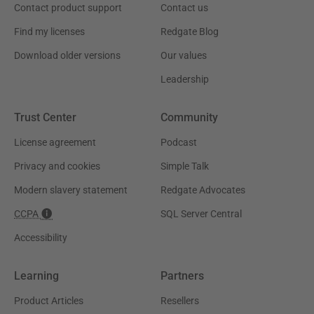
Contact product support
Contact us
Find my licenses
Redgate Blog
Download older versions
Our values
Leadership
Trust Center
Community
License agreement
Podcast
Privacy and cookies
Simple Talk
Modern slavery statement
Redgate Advocates
CCPA
SQL Server Central
Accessibility
Learning
Partners
Product Articles
Resellers