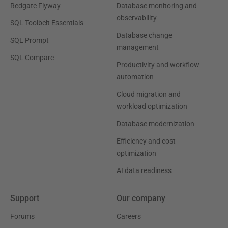
Redgate Flyway
Database monitoring and
observability
SQL Toolbelt Essentials
Database change
SQL Prompt
management
SQL Compare
Productivity and workflow
automation
Cloud migration and
workload optimization
Database modernization
Efficiency and cost
optimization
AI data readiness
Support
Our company
Forums
Careers