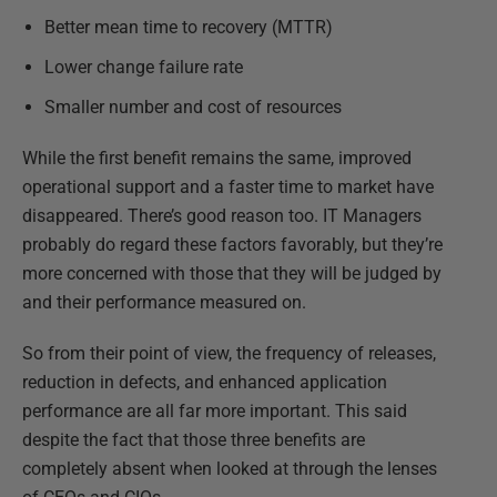
Better mean time to recovery (MTTR)
Lower change failure rate
Smaller number and cost of resources
While the first benefit remains the same, improved
operational support and a faster time to market have
disappeared. There’s good reason too. IT Managers
probably do regard these factors favorably, but they’re
more concerned with those that they will be judged by
and their performance measured on.
So from their point of view, the frequency of releases,
reduction in defects, and enhanced application
performance are all far more important. This said
despite the fact that those three benefits are
completely absent when looked at through the lenses