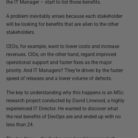
the IT Manager – start to list those benefits.
A problem inevitably arises because each stakeholder
will be looking for benefits that are alien to the other
stakeholders.
CEOs, for example, want to lower costs and increase
revenues. CIOs, on the other hand, regard improved
operational support and faster fixes as the major
priority. And IT Managers? They’re driven by the faster
speed of releases and a lower volume of defects.
The key to understanding why this happens is an MSc
research project conducted by David Linwood, a highly
experienced IT Director. He wanted to discover what
the real benefits of DevOps are and ended up with no
less than 24.