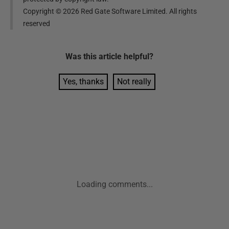
Copyright ©
2026
Red Gate Software Limited. All rights
reserved
Was this
article
helpful?
Yes, thanks
Not really
Loading comments...