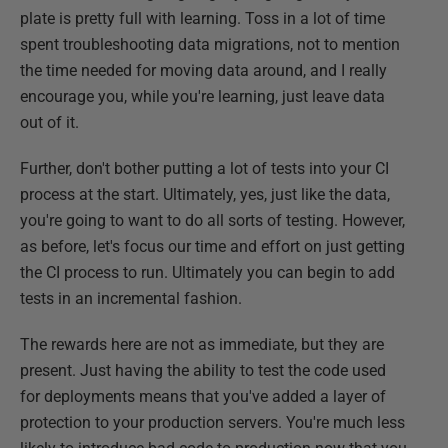
plate is pretty full with learning. Toss in a lot of time
spent troubleshooting data migrations, not to mention
the time needed for moving data around, and I really
encourage you, while you're learning, just leave data
out of it.
Further, don't bother putting a lot of tests into your CI
process at the start. Ultimately, yes, just like the data,
you're going to want to do all sorts of testing. However,
as before, let's focus our time and effort on just getting
the CI process to run. Ultimately you can begin to add
tests in an incremental fashion.
The rewards here are not as immediate, but they are
present. Just having the ability to test the code used
for deployments means that you've added a layer of
protection to your production servers. You're much less