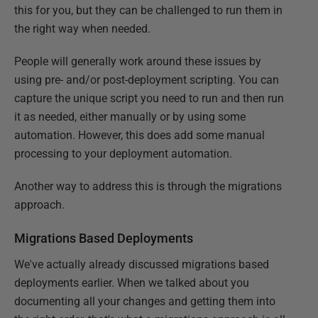
this for you, but they can be challenged to run them in
the right way when needed.
People will generally work around these issues by
using pre- and/or post-deployment scripting. You can
capture the unique script you need to run and then run
it as needed, either manually or by using some
automation. However, this does add some manual
processing to your deployment automation.
Another way to address this is through the migrations
approach.
Migrations Based Deployments
We've actually already discussed migrations based
deployments earlier. When we talked about you
documenting all your changes and getting them into