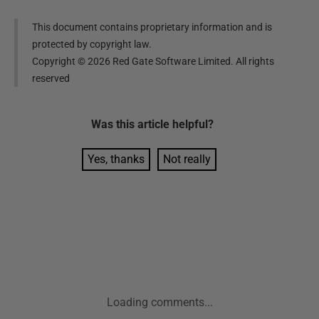
This document contains proprietary information and is
protected by copyright law.
Copyright ©
2026
Red Gate Software Limited. All rights
reserved
Was this
article
helpful?
Yes, thanks
Not really
Loading comments...