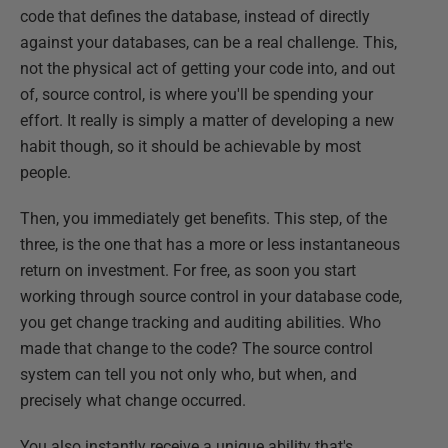
code that defines the database, instead of directly
against your databases, can be a real challenge. This,
not the physical act of getting your code into, and out
of, source control, is where you'll be spending your
effort. It really is simply a matter of developing a new
habit though, so it should be achievable by most
people.
Then, you immediately get benefits. This step, of the
three, is the one that has a more or less instantaneous
return on investment. For free, as soon you start
working through source control in your database code,
you get change tracking and auditing abilities. Who
made that change to the code? The source control
system can tell you not only who, but when, and
precisely what change occurred.
You also instantly receive a unique ability that's