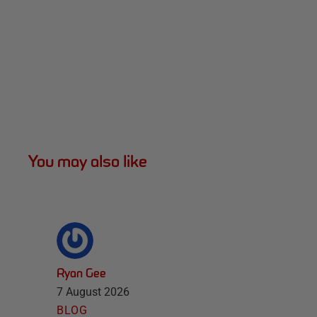
You may also like
Ryan Gee
7 August 2026
BLOG