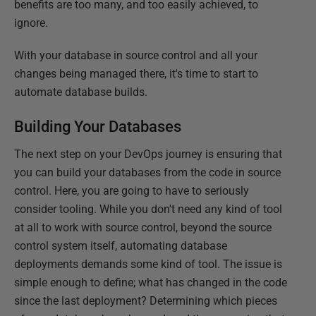
benefits are too many, and too easily achieved, to
ignore.
With your database in source control and all your
changes being managed there, it's time to start to
automate database builds.
Building Your Databases
The next step on your DevOps journey is ensuring that
you can build your databases from the code in source
control. Here, you are going to have to seriously
consider tooling. While you don't need any kind of tool
at all to work with source control, beyond the source
control system itself, automating database
deployments demands some kind of tool. The issue is
simple enough to define; what has changed in the code
since the last deployment? Determining which pieces