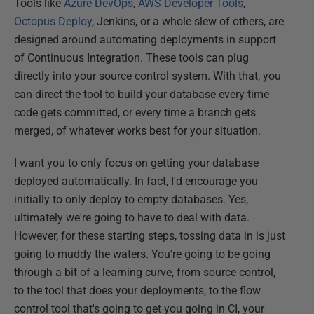
Tools like
Azure DevOps
,
AWS Developer Tools
,
Octopus Deploy
, Jenkins, or a whole slew of others, are
designed around automating deployments in support
of Continuous Integration. These tools can plug
directly into your source control system. With that, you
can direct the tool to build your database every time
code gets committed, or every time a branch gets
merged, of whatever works best for your situation.
I want you to only focus on getting your database
deployed automatically. In fact, I'd encourage you
initially to only deploy to empty databases. Yes,
ultimately we're going to have to deal with data.
However, for these starting steps, tossing data in is just
going to muddy the waters. You're going to be going
through a bit of a learning curve, from source control,
to the tool that does your deployments, to the flow
control tool that's going to get you going in CI, your