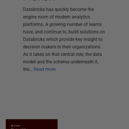
Databricks has quickly become the
engine room of modern analytics
platforms. A growing number of teams
have, and continue to, build solutions on
Databricks which provide key insight to
decision makers in their organizations.
As it takes on that central role, the data
model and the schema underneath it,
the…
Read more