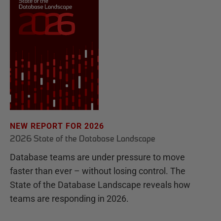
NEW REPORT FOR 2026
2026 State of the Database Landscape
Database teams are under pressure to move
faster than ever – without losing control. The
State of the Database Landscape reveals how
teams are responding in 2026.