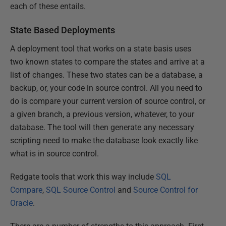
each of these entails.
State Based Deployments
A deployment tool that works on a state basis uses
two known states to compare the states and arrive at a
list of changes. These two states can be a database, a
backup, or, your code in source control. All you need to
do is compare your current version of source control, or
a given branch, a previous version, whatever, to your
database. The tool will then generate any necessary
scripting need to make the database look exactly like
what is in source control.
Redgate tools that work this way include
SQL
Compare
,
SQL Source Control
and
Source Control for
Oracle
.