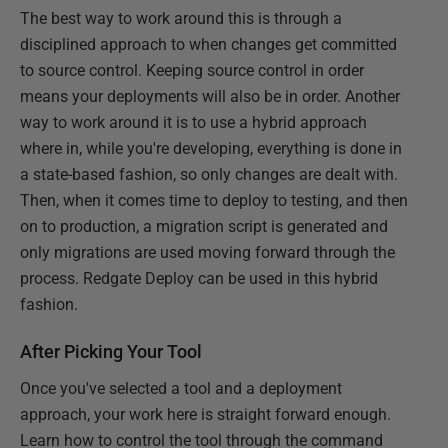
The best way to work around this is through a
disciplined approach to when changes get committed
to source control. Keeping source control in order
means your deployments will also be in order. Another
way to work around it is to use a hybrid approach
where in, while you're developing, everything is done in
a state-based fashion, so only changes are dealt with.
Then, when it comes time to deploy to testing, and then
on to production, a migration script is generated and
only migrations are used moving forward through the
process. Redgate Deploy can be used in this hybrid
fashion.
After Picking Your Tool
Once you've selected a tool and a deployment
approach, your work here is straight forward enough.
Learn how to control the tool through the command