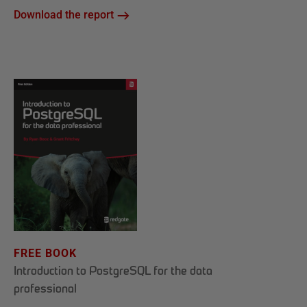
Download the report
FREE BOOK
Introduction to PostgreSQL for the data
professional