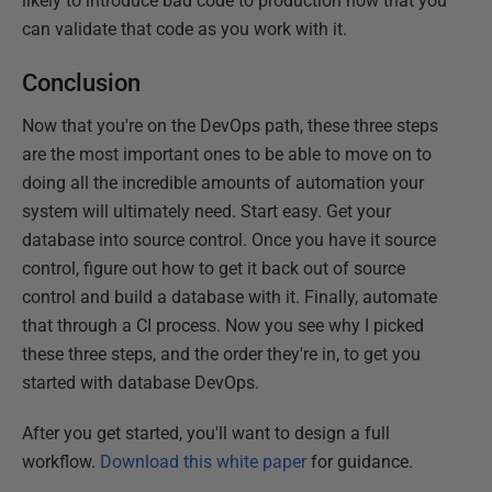
likely to introduce bad code to production now that you
can validate that code as you work with it.
Conclusion
Now that you're on the DevOps path, these three steps
are the most important ones to be able to move on to
doing all the incredible amounts of automation your
system will ultimately need. Start easy. Get your
database into source control. Once you have it source
control, figure out how to get it back out of source
control and build a database with it. Finally, automate
that through a CI process. Now you see why I picked
these three steps, and the order they're in, to get you
started with database DevOps.
After you get started, you'll want to design a full
workflow.
Download this white paper
for guidance.