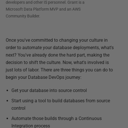
developers and other IS personnel. Grant is a
Microsoft Data Platform MVP and an AWS
Community Builder.
Once you've committed to changing your culture in
order to automate your database deployments, what's
next? You've already done the hard part, making the
decision to shift the culture. Now, what's involved is
just lots of labor. There are three things you can do to
begin your Database DevOps journey:
Get your database into source control
Start using a tool to build databases from source
control
Automate those builds through a Continuous
Integration process