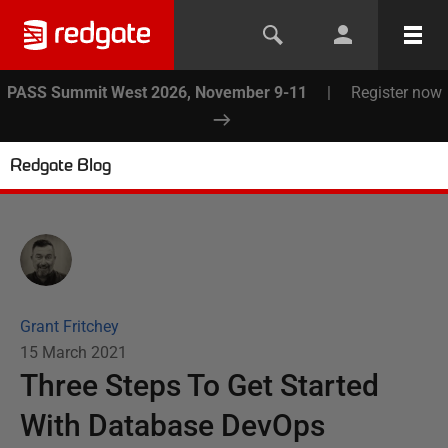
PASS Summit West 2026, November 9-11
|
Register now
Redgate Blog
Grant Fritchey
15 March 2021
Three Steps To Get Started
With Database DevOps