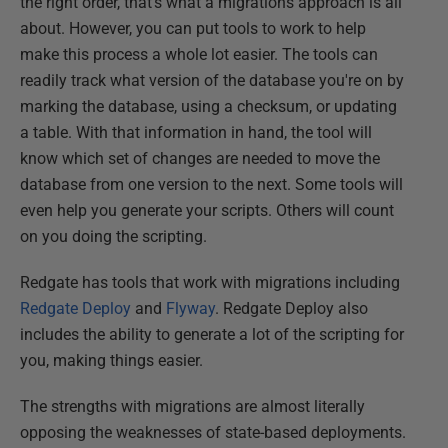
the right order, that's what a migrations approach is all
about. However, you can put tools to work to help
make this process a whole lot easier. The tools can
readily track what version of the database you're on by
marking the database, using a checksum, or updating
a table. With that information in hand, the tool will
know which set of changes are needed to move the
database from one version to the next. Some tools will
even help you generate your scripts. Others will count
on you doing the scripting.
Redgate has tools that work with migrations including
Redgate Deploy
and
Flyway
. Redgate Deploy also
includes the ability to generate a lot of the scripting for
you, making things easier.
The strengths with migrations are almost literally
opposing the weaknesses of state-based deployments.