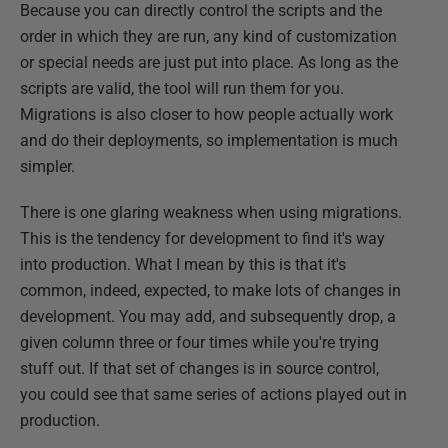
Because you can directly control the scripts and the
order in which they are run, any kind of customization
or special needs are just put into place. As long as the
scripts are valid, the tool will run them for you.
Migrations is also closer to how people actually work
and do their deployments, so implementation is much
simpler.
There is one glaring weakness when using migrations.
This is the tendency for development to find it's way
into production. What I mean by this is that it's
common, indeed, expected, to make lots of changes in
development. You may add, and subsequently drop, a
given column three or four times while you're trying
stuff out. If that set of changes is in source control,
you could see that same series of actions played out in
production.