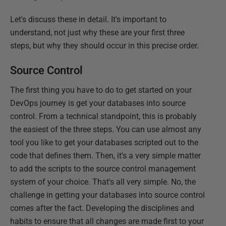
Let's discuss these in detail. It's important to
understand, not just why these are your first three
steps, but why they should occur in this precise order.
Source Control
The first thing you have to do to get started on your
DevOps journey is get your databases into source
control. From a technical standpoint, this is probably
the easiest of the three steps. You can use almost any
tool you like to get your databases scripted out to the
code that defines them. Then, it's a very simple matter
to add the scripts to the source control management
system of your choice. That's all very simple. No, the
challenge in getting your databases into source control
comes after the fact. Developing the disciplines and
habits to ensure that all changes are made first to your