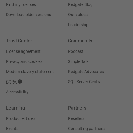
Find my licenses
Redgate Blog
Download older versions
Our values
Leadership
Trust Center
Community
License agreement
Podcast
Privacy and cookies
Simple Talk
Modern slavery statement
Redgate Advocates
CCPA
SQL Server Central
Accessibility
Learning
Partners
Product Articles
Resellers
Events
Consulting partners