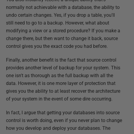
normally not achievable with a database, the ability to
undo certain changes. Yes, if you drop a table, you'll
still need to go to a backup. However, what about
modifying a view or a stored procedure? If you make a
change there, but then want to change it back, source
control gives you the exact code you had before.
Finally, another benefit is the fact that source control
provides another level of backup for your system. This
one isn't as thorough as the full backup with all the
data. However, it is one more layer of protection that
gives you the ability to at least recover the architecture
of your system in the event of some dire occurring.
In fact, I argue that getting your databases into source
control is worth doing, even if you never plan to change
how you develop and deploy your databases. The