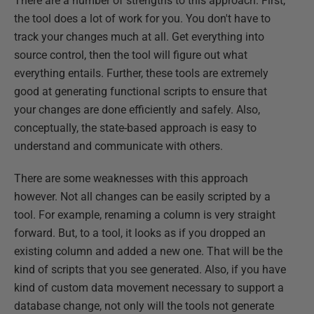
There are a number of strengths to this approach. First,
the tool does a lot of work for you. You don't have to
track your changes much at all. Get everything into
source control, then the tool will figure out what
everything entails. Further, these tools are extremely
good at generating functional scripts to ensure that
your changes are done efficiently and safely. Also,
conceptually, the state-based approach is easy to
understand and communicate with others.
There are some weaknesses with this approach
however. Not all changes can be easily scripted by a
tool. For example, renaming a column is very straight
forward. But, to a tool, it looks as if you dropped an
existing column and added a new one. That will be the
kind of scripts that you see generated. Also, if you have
kind of custom data movement necessary to support a
database change, not only will the tools not generate