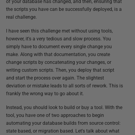
of your database has changed, and then, ensuring that
the scripts you have can be successfully deployed, is a
real challenge.
I have seen this challenge met without using tools,
however, it's a very tedious and slow process. You
simply have to document every single change you
make. Along with that documentation, you create
change scripts by concatenating your changes, or
writing custom scripts. Then, you deploy that script
and start the process over again. The slightest
deviation or mistake leads to all sorts of rework. This is
frankly the wrong way to go about it.
Instead, you should look to build or buy a tool. With the
tool, you have one of two approaches to begin
automating your database builds from source control:
state based, or migration based. Let's talk about what