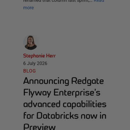
renamed that column last sprint,…
Read
more
Stephanie Herr
6 July 2026
BLOG
Announcing Redgate
Flyway Enterprise’s
advanced capabilities
for Databricks now in
Preview