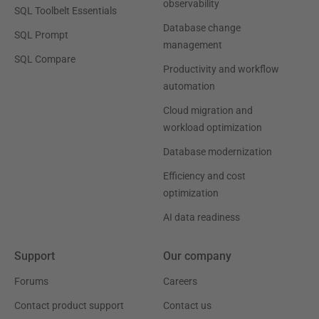
observability
SQL Toolbelt Essentials
Database change
SQL Prompt
management
SQL Compare
Productivity and workflow
automation
Cloud migration and
workload optimization
Database modernization
Efficiency and cost
optimization
AI data readiness
Support
Our company
Forums
Careers
Contact product support
Contact us