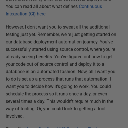
You can read all about what defines
Continuous
Integration (CI) here
.
However, I don't want you to sweat all the additional
testing just yet. Remember, we're just getting started on
our database deployment automation journey. You've
successfully started using source control, where you're
already seeing benefits. You've figured out how to get
your code out of source control and deploy it to a
database in an automated fashion. Now, all I want you
to do is set up a process that runs that automation. I
want you to decide how it's going to work. You could
schedule the process so it runs once a day, or even
several times a day. This wouldn't require much in the
way of tooling. Or, you could look to getting a tool
involved.