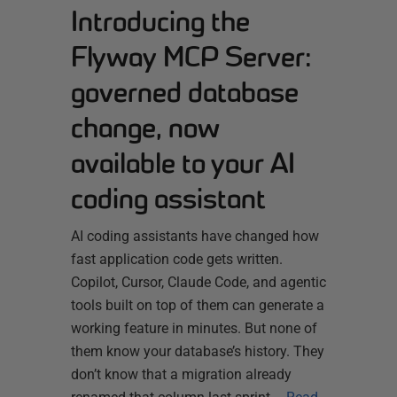
Introducing the
Flyway MCP Server:
governed database
change, now
available to your AI
coding assistant
AI coding assistants have changed how
fast application code gets written.
Copilot, Cursor, Claude Code, and agentic
tools built on top of them can generate a
working feature in minutes. But none of
them know your database’s history. They
don’t know that a migration already