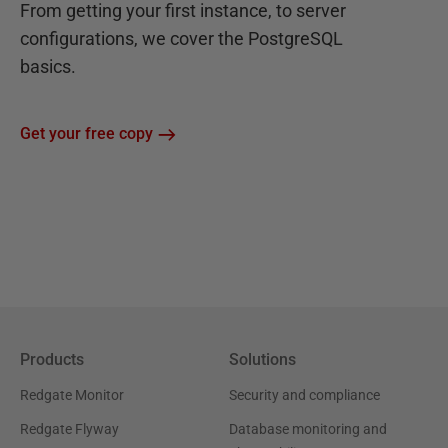
From getting your first instance, to server
configurations, we cover the PostgreSQL
basics.
Get your free copy
Products
Solutions
Redgate Monitor
Security and compliance
Redgate Flyway
Database monitoring and