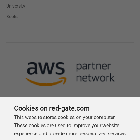
University
Books
Cookies on red-gate.com
This website stores cookies on your computer.
Follow us
These cookies are used to improve your website
experience and provide more personalized services