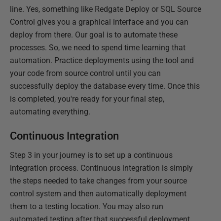
line. Yes, something like Redgate Deploy or SQL Source
Control gives you a graphical interface and you can
deploy from there. Our goal is to automate these
processes. So, we need to spend time learning that
automation. Practice deployments using the tool and
your code from source control until you can
successfully deploy the database every time. Once this
is completed, you're ready for your final step,
automating everything.
Continuous Integration
Step 3 in your journey is to set up a continuous
integration process. Continuous integration is simply
the steps needed to take changes from your source
control system and then automatically deployment
them to a testing location. You may also run
automated testing after that successful deployment.