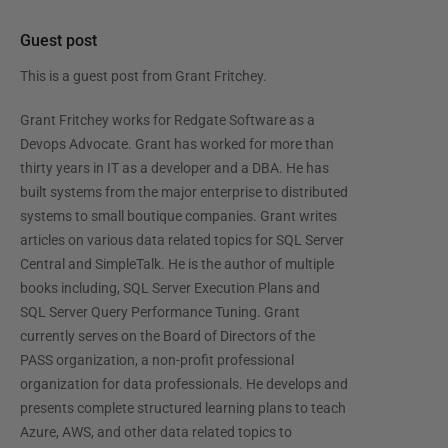
Guest post
This is a guest post from
Grant Fritchey
.
Grant Fritchey works for Redgate Software as a
Devops Advocate. Grant has worked for more than
thirty years in IT as a developer and a DBA. He has
built systems from the major enterprise to distributed
systems to small boutique companies. Grant writes
articles on various data related topics for SQL Server
Central and SimpleTalk. He is the author of multiple
books including, SQL Server Execution Plans and
SQL Server Query Performance Tuning. Grant
currently serves on the Board of Directors of the
PASS organization, a non-profit professional
organization for data professionals. He develops and
presents complete structured learning plans to teach
Azure, AWS, and other data related topics to