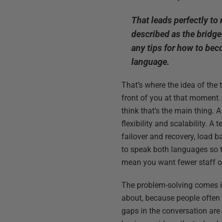
That leads perfectly to
described as the bridg
any tips for how to bec
language.
That’s where the idea of the
front of you at that moment. 
think that’s the main thing. 
flexibility and scalability. 
failover and recovery, load b
to speak both languages so t
mean you want fewer staff o
The problem-solving comes in
about, because people often
gaps in the conversation are 