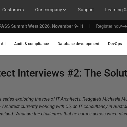
Customers
Our company
Support
Learning 
PASS Summit West 2026, November 9-11
|
Register now
All
Audit & compliance
Database development
DevOps
tect Interviews #2: The Solu
s series exploring the role of IT Architects, Redgate’s Michaela Mu
 Architect currently working with C5, an IT consultancy in Austra
ensland. What are the challenges that he comes across when pl