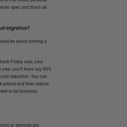
ertain spec and that’s all
oud migration?
hould be about solving a
Black Friday sale, your
e year, you’ll have say 80%
 cost reduction. You can
ak period and then reduce
need to be business
ions or services are