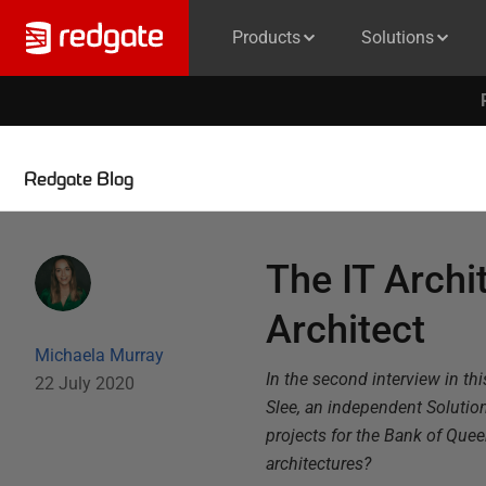
Products
Solutions
Redgate Blog
The IT Archi
Architect
Michaela Murray
In the second interview in thi
22 July 2020
Slee, an independent Solution
projects for the Bank of Que
architectures?