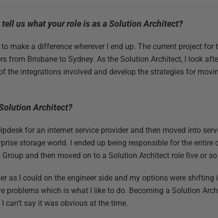
u tell us what your role is as a Solution Architect?
g to make a difference wherever I end up. The current project fo
rs from Brisbane to Sydney. As the Solution Architect, I look aft
 of the integrations involved and develop the strategies for movi
olution Architect?
elpdesk for an internet service provider and then moved into serv
prise storage world. I ended up being responsible for the entire
 Group and then moved on to a Solution Architect role five or so
dder as I could on the engineer side and my options were shiftin
lve problems which is what I like to do. Becoming a Solution Arc
I can’t say it was obvious at the time.