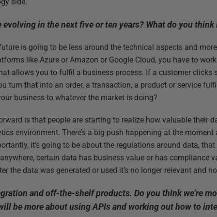
ogy side.
 evolving in the next five or ten years? What do you think
e future is going to be less around the technical aspects and more
atforms like Azure or Amazon or Google Cloud, you have to work
hat allows you to fulfil a business process. If a customer click
u turn that into an order, a transaction, a product or service ful
our business to whatever the market is doing?
rward is that people are starting to realize how valuable their dat
ytics environment. There’s a big push happening at the moment a
rtantly, it’s going to be about the regulations around data, that
 anywhere, certain data has business value or has compliance val
ter the data was generated or used it’s no longer relevant and no
tegration and off-the-shelf products. Do you think we’re m
ill be more about using APIs and working out how to inte