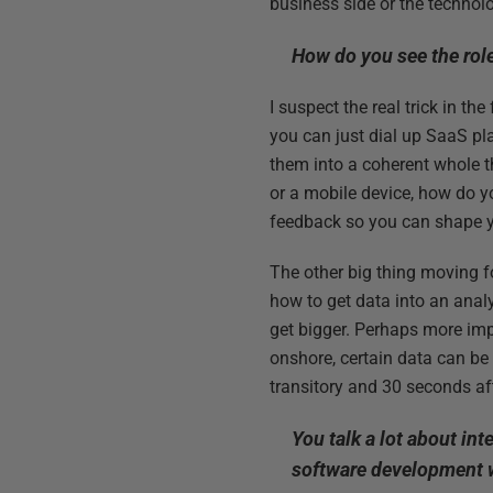
business side or the technol
How do you see the role
I suspect the real trick in th
you can just dial up SaaS pl
them into a coherent whole t
or a mobile device, how do yo
feedback so you can shape y
The other big thing moving fo
how to get data into an anal
get bigger. Perhaps more impo
onshore, certain data can be
transitory and 30 seconds af
You talk a lot about in
software development w