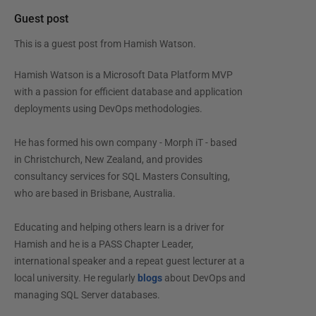
Guest post
This is a guest post from
Hamish Watson
.
Hamish Watson is a Microsoft Data Platform MVP
with a passion for efficient database and application
deployments using DevOps methodologies.
He has formed his own company - Morph iT - based
in Christchurch, New Zealand, and provides
consultancy services for SQL Masters Consulting,
who are based in Brisbane, Australia.
Educating and helping others learn is a driver for
Hamish and he is a PASS Chapter Leader,
international speaker and a repeat guest lecturer at a
local university. He regularly
blogs
about DevOps and
managing SQL Server databases.