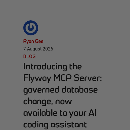
Ryan Gee
7 August 2026
BLOG
Introducing the
Flyway MCP Server:
governed database
change, now
available to your AI
coding assistant