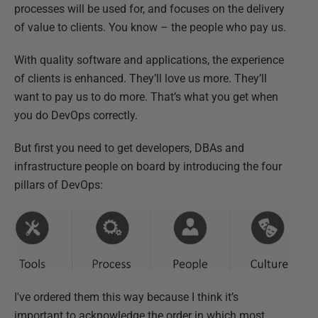
processes will be used for, and focuses on the delivery
of value to clients. You know – the people who pay us.
With quality software and applications, the experience
of clients is enhanced. They’ll love us more. They’ll
want to pay us to do more. That’s what you get when
you do DevOps correctly.
But first you need to get developers, DBAs and
infrastructure people on board by introducing the four
pillars of DevOps:
I've ordered them this way because I think it’s
important to acknowledge the order in which most