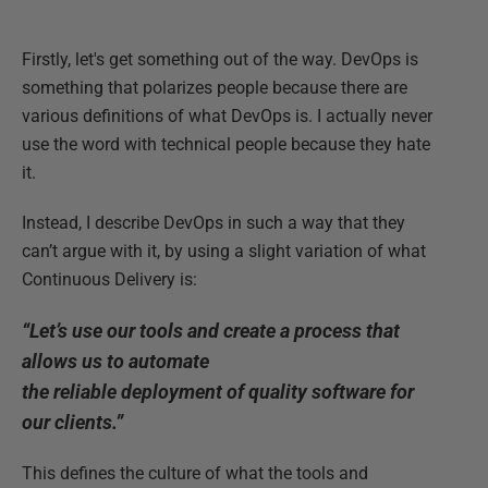
Firstly, let's get something out of the way. DevOps is
something that polarizes people because there are
various definitions of what DevOps is. I actually never
use the word with technical people because they hate
it.
Instead, I describe DevOps in such a way that they
can’t argue with it, by using a slight variation of what
Continuous Delivery is:
“Let’s use our tools and create a process that
allows us to automate
the reliable deployment of quality software for
our clients.”
This defines the culture of what the tools and