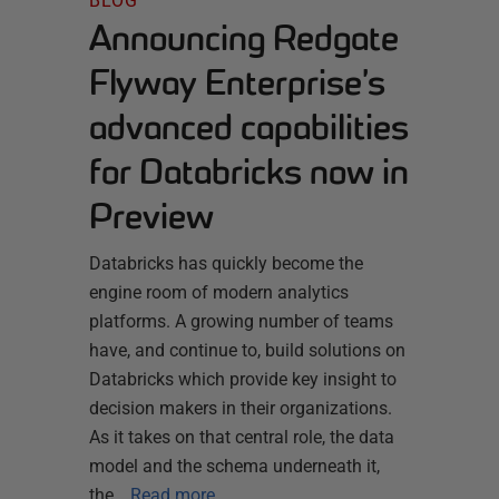
BLOG
Announcing Redgate
Flyway Enterprise’s
advanced capabilities
for Databricks now in
Preview
Databricks has quickly become the
engine room of modern analytics
platforms. A growing number of teams
have, and continue to, build solutions on
Databricks which provide key insight to
decision makers in their organizations.
As it takes on that central role, the data
model and the schema underneath it,
the…
Read more