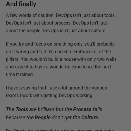
And finally
A few words of caution. DevOps isn’t just about tools.
DevOps isn’t just about process. DevOps isn’t just
about the people. DevOps isn’t just about culture.
If you try and focus on one thing only, you’ll probably
do it wrong and fail. You need to embrace all of the
pillars. You wouldn’t build a house with only two walls
and expect to have a wonderful experience the next
time it rained.
I have a saying that I use a lot around the various
teams I work with getting DevOps working:
The
Tools
are brilliant but the
Process
fails
because the
People
don’t get the
Culture
.