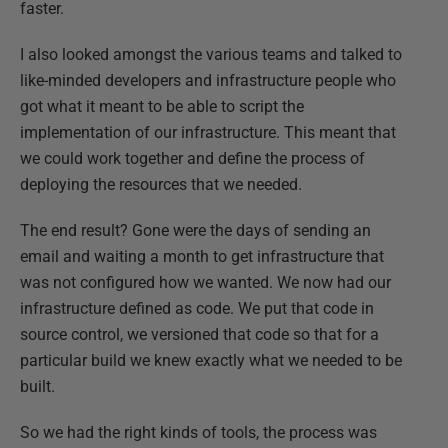
faster.
I also looked amongst the various teams and talked to
like-minded developers and infrastructure people who
got what it meant to be able to script the
implementation of our infrastructure. This meant that
we could work together and define the process of
deploying the resources that we needed.
The end result? Gone were the days of sending an
email and waiting a month to get infrastructure that
was not configured how we wanted. We now had our
infrastructure defined as code. We put that code in
source control, we versioned that code so that for a
particular build we knew exactly what we needed to be
built.
So we had the right kinds of tools, the process was