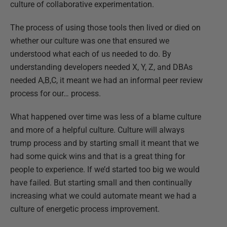
culture of collaborative experimentation.
The process of using those tools then lived or died on
whether our culture was one that ensured we
understood what each of us needed to do. By
understanding developers needed X, Y, Z, and DBAs
needed A,B,C, it meant we had an informal peer review
process for our… process.
What happened over time was less of a blame culture
and more of a helpful culture. Culture will always
trump process and by starting small it meant that we
had some quick wins and that is a great thing for
people to experience. If we’d started too big we would
have failed. But starting small and then continually
increasing what we could automate meant we had a
culture of energetic process improvement.