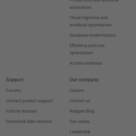
Productivity and workflow
automation
Cloud migration and
workload optimization
Database modernization
Efficiency and cost
optimization
AI data readiness
Support
Our company
Forums
Careers
Contact product support
Contact us
Find my licenses
Redgate Blog
Download older versions
Our values
Leadership