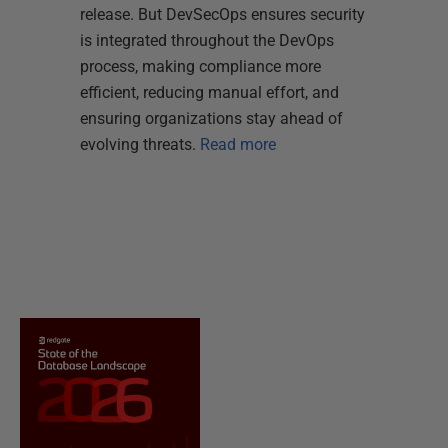
release. But DevSecOps ensures security
is integrated throughout the DevOps
process, making compliance more
efficient, reducing manual effort, and
ensuring organizations stay ahead of
evolving threats.
Read more