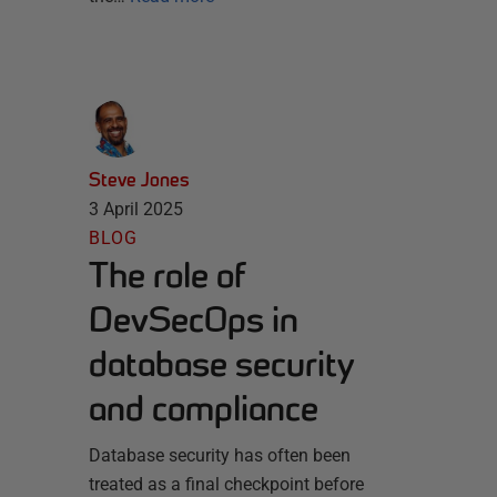
Steve Jones
3 April 2025
BLOG
The role of
DevSecOps in
database security
and compliance
Database security has often been
treated as a final checkpoint before