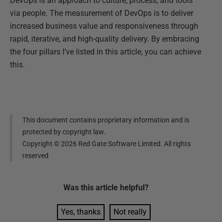
DevOps is an approach to culture, process, and tools
via people. The measurement of DevOps is to deliver
increased business value and responsiveness through
rapid, iterative, and high-quality delivery. By embracing
the four pillars I’ve listed in this article, you can achieve
this.
This document contains proprietary information and is
protected by copyright law.
Copyright ©
2026
Red Gate Software Limited. All rights
reserved
Was this
article
helpful?
Yes, thanks
Not really