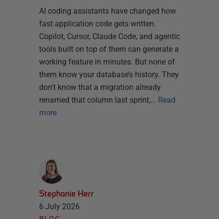
AI coding assistants have changed how
fast application code gets written.
Copilot, Cursor, Claude Code, and agentic
tools built on top of them can generate a
working feature in minutes. But none of
them know your database’s history. They
don’t know that a migration already
renamed that column last sprint,…
Read
more
Stephanie Herr
6 July 2026