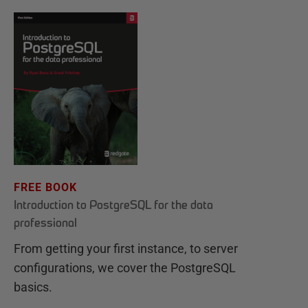
FREE BOOK
Introduction to PostgreSQL for the data
professional
From getting your first instance, to server
configurations, we cover the PostgreSQL
basics.