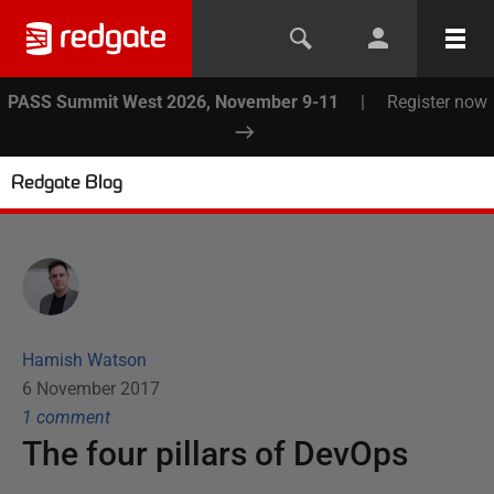
PASS Summit West 2026, November 9-11
|
Register now
Redgate Blog
Hamish Watson
6 November 2017
1
comment
The four pillars of DevOps