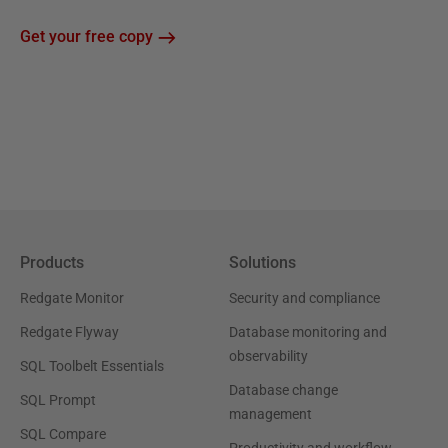
Get your free copy
Products
Solutions
Redgate Monitor
Security and compliance
Redgate Flyway
Database monitoring and
observability
SQL Toolbelt Essentials
Database change
SQL Prompt
management
SQL Compare