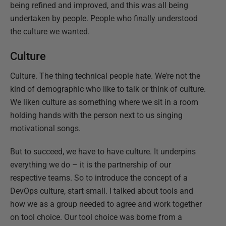
being refined and improved, and this was all being
undertaken by people. People who finally understood
the culture we wanted.
Culture
Culture. The thing technical people hate. We’re not the
kind of demographic who like to talk or think of culture.
We liken culture as something where we sit in a room
holding hands with the person next to us singing
motivational songs.
But to succeed, we have to have culture. It underpins
everything we do – it is the partnership of our
respective teams. So to introduce the concept of a
DevOps culture, start small. I talked about tools and
how we as a group needed to agree and work together
on tool choice. Our tool choice was borne from a