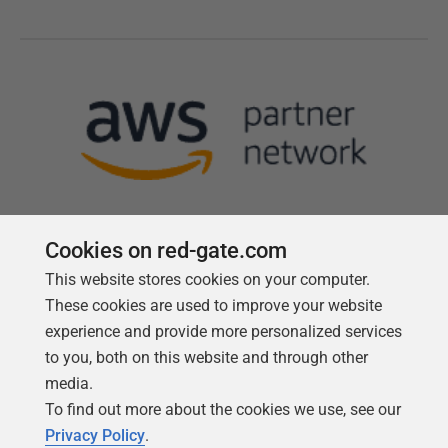
Cookies on red-gate.com
This website stores cookies on your computer.
Follow us
These cookies are used to improve your website
experience and provide more personalized services
to you, both on this website and through other
media.
To find out more about the cookies we use, see our
Privacy Policy
.