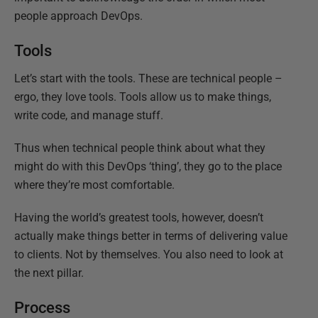
people approach DevOps.
Tools
Let’s start with the tools. These are technical people –
ergo, they love tools. Tools allow us to make things,
write code, and manage stuff.
Thus when technical people think about what they
might do with this DevOps ‘thing’, they go to the place
where they’re most comfortable.
Having the world’s greatest tools, however, doesn’t
actually make things better in terms of delivering value
to clients. Not by themselves. You also need to look at
the next pillar.
Process