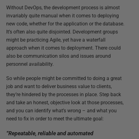
Without DevOps, the development process is almost
invariably quite manual when it comes to deploying
new code, whether for the application or the database.
It’s often also quite disjointed. Development groups
might be practicing Agile, yet have a waterfall
approach when it comes to deployment. There could
also be communication silos and issues around
personnel availability.
So while people might be committed to doing a great
job and want to deliver business value to clients,
they’re hindered by the processes in place. Step back
and take an honest, objective look at those processes,
and you can identify what’s wrong – and what you
need to fix in order to meet the ultimate goal:
“Repeatable, reliable and automated