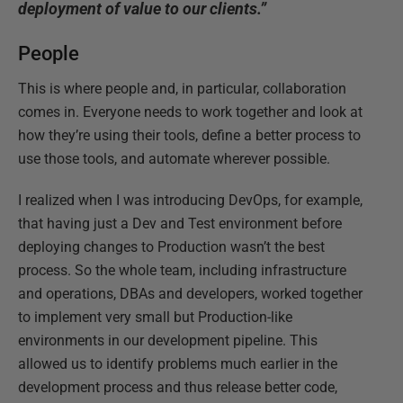
deployment of value to our clients.”
People
This is where people and, in particular, collaboration
comes in. Everyone needs to work together and look at
how they’re using their tools, define a better process to
use those tools, and automate wherever possible.
I realized when I was introducing DevOps, for example,
that having just a Dev and Test environment before
deploying changes to Production wasn’t the best
process. So the whole team, including infrastructure
and operations, DBAs and developers, worked together
to implement very small but Production-like
environments in our development pipeline. This
allowed us to identify problems much earlier in the
development process and thus release better code,