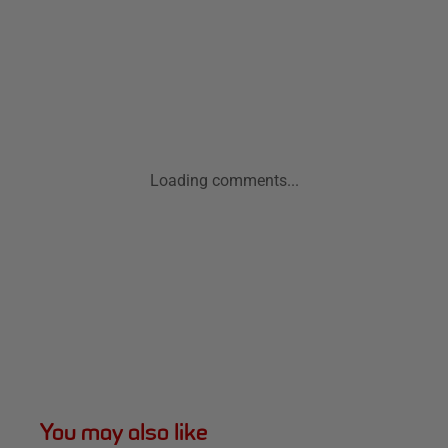
Loading comments...
You may also like