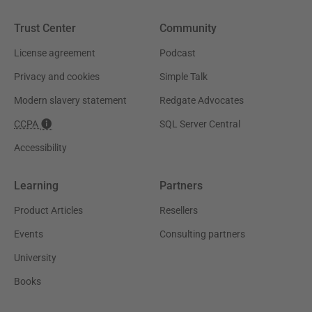
Trust Center
Community
License agreement
Podcast
Privacy and cookies
Simple Talk
Modern slavery statement
Redgate Advocates
CCPA
SQL Server Central
Accessibility
Learning
Partners
Product Articles
Resellers
Events
Consulting partners
University
Books