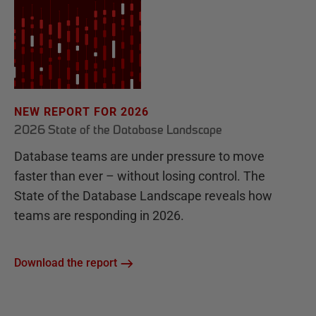
NEW REPORT FOR 2026
2026 State of the Database Landscape
Database teams are under pressure to move
faster than ever – without losing control. The
State of the Database Landscape reveals how
teams are responding in 2026.
Download the report