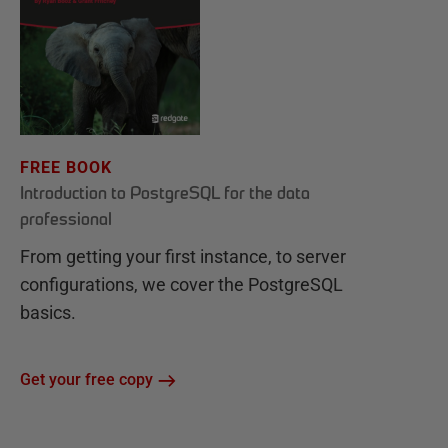
FREE BOOK
Introduction to PostgreSQL for the data
professional
From getting your first instance, to server
configurations, we cover the PostgreSQL
basics.
Get your free copy