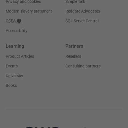
Privacy and cookies
Simple Talk
Modern slavery statement
Redgate Advocates
CCPA
SQL Server Central
Accessibility
Learning
Partners
Product Articles
Resellers
Events
Consulting partners
University
Books