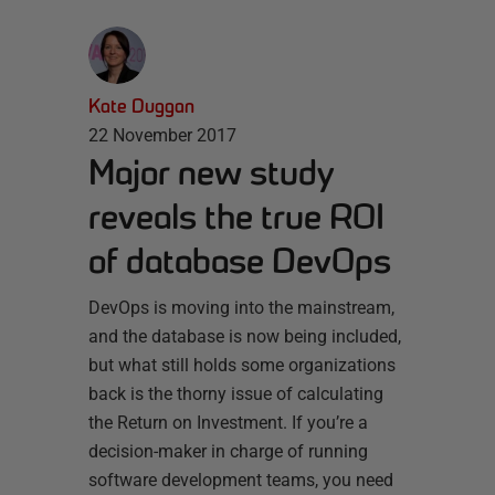
Kate Duggan
22 November 2017
Major new study
reveals the true ROI
of database DevOps
DevOps is moving into the mainstream,
and the database is now being included,
but what still holds some organizations
back is the thorny issue of calculating
the Return on Investment. If you’re a
decision-maker in charge of running
software development teams, you need