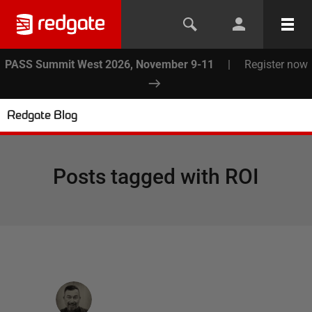
PASS Summit West 2026, November 9-11
|
Register now
Redgate Blog
Posts tagged with
ROI