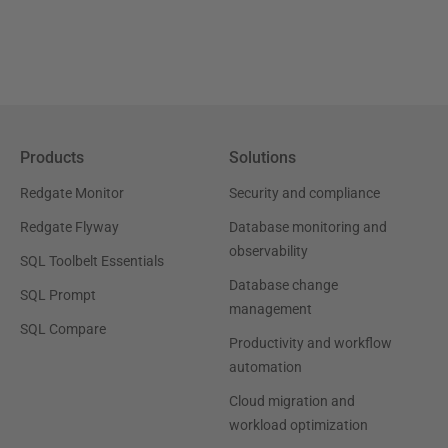
Products
Solutions
Redgate Monitor
Security and compliance
Redgate Flyway
Database monitoring and
observability
SQL Toolbelt Essentials
Database change
SQL Prompt
management
SQL Compare
Productivity and workflow
automation
Cloud migration and
workload optimization