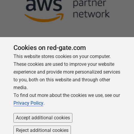
Cookies on red-gate.com
This website stores cookies on your computer.
Follow us
These cookies are used to improve your website
experience and provide more personalized services
to you, both on this website and through other
media.
To find out more about the cookies we use, see our
Privacy Policy
.
Accept additional cookies
Reject additional cookies