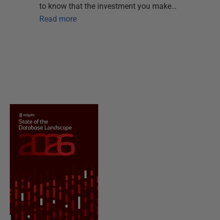
to know that the investment you make…
Read more