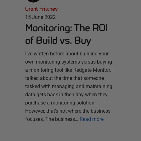
Grant Fritchey
15 June 2022
Monitoring: The ROI
of Build vs. Buy
I’ve written before about building your
own monitoring systems versus buying
a monitoring tool like Redgate Monitor. I
talked about the time that someone
tasked with managing and maintaining
data gets back in their day when they
purchase a monitoring solution.
However, that’s not where the business
focuses. The business…
Read more