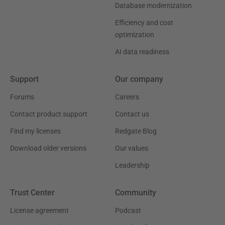
Database modernization
Efficiency and cost
optimization
AI data readiness
Support
Our company
Forums
Careers
Contact product support
Contact us
Find my licenses
Redgate Blog
Download older versions
Our values
Leadership
Trust Center
Community
License agreement
Podcast