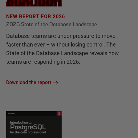
NEW REPORT FOR 2026
2026 State of the Database Landscape
Database teams are under pressure to move
faster than ever – without losing control. The
State of the Database Landscape reveals how
teams are responding in 2026.
Download the report