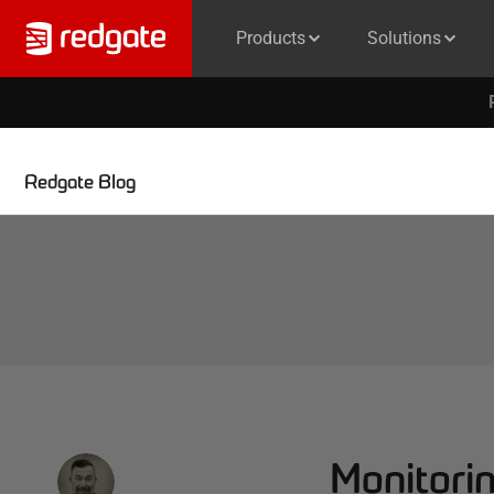
Products
Solutions
Redgate Blog
Monitorin