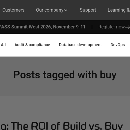
Customers
Our company
Support
Learning 
PASS Summit West 2026, November 9-11
|
Register now
All
Audit & compliance
Database development
DevOps
Posts tagged with
buy
g: The ROI of Build vs. Buy