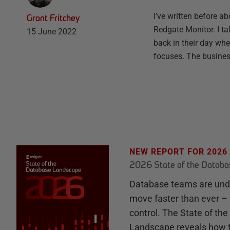
I’ve written before a
Grant Fritchey
Redgate Monitor. I t
15 June 2022
back in their day whe
focuses. The busine
NEW REPORT FOR 2026
2026 State of the Datab
Database teams are unde
move faster than ever – 
control. The State of th
Landscape reveals how 