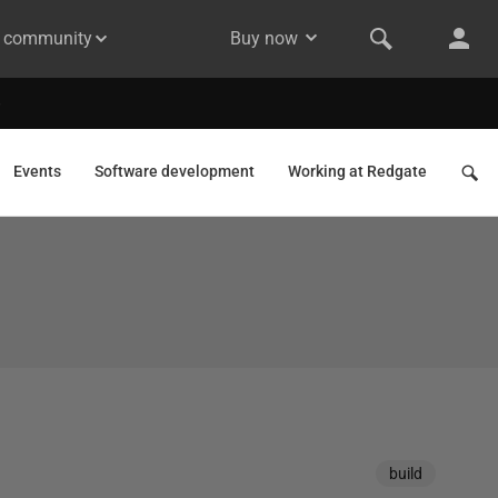
& community
Buy now
Events
Software development
Working at Redgate
build