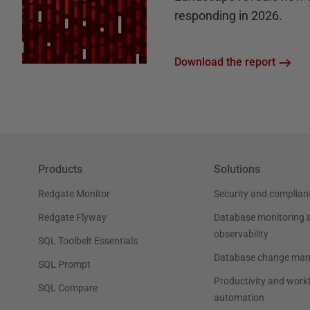
responding in 2026.
Download the report
Products
Solutions
Redgate Monitor
Security and complian
Redgate Flyway
Database monitoring 
observability
SQL Toolbelt Essentials
Database change ma
SQL Prompt
Productivity and work
SQL Compare
automation