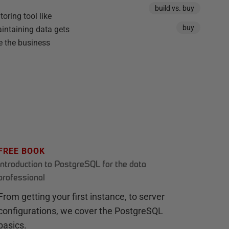
build vs. buy
oring tool like
buy
intaining data gets
e the business
FREE BOOK
Introduction to PostgreSQL for the data
professional
From getting your first instance, to server
configurations, we cover the PostgreSQL
basics.