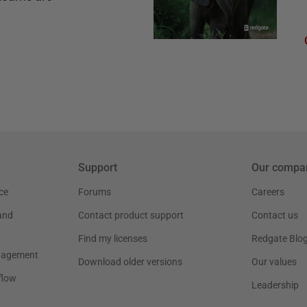
Support
Our compa
ce
Forums
Careers
and
Contact product support
Contact us
Find my licenses
Redgate Blo
nagement
Download older versions
Our values
flow
Leadership