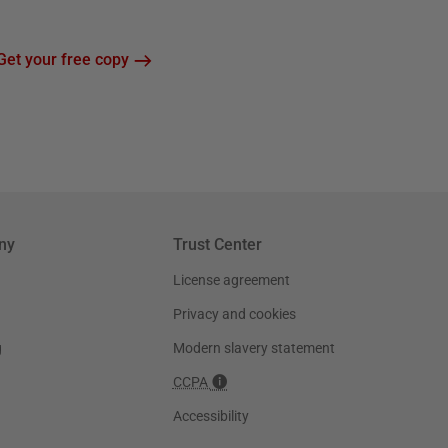
Get your free copy
ny
Trust Center
License agreement
Privacy and cookies
g
Modern slavery statement
CCPA
Accessibility