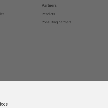
Partners
les
Resellers
Consulting partners
ices