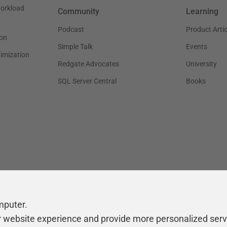
workload
Community
Learning
Podcast
Product Artic
on
Simple Talk
Events
timization
Redgate Advocates
University
SQL Server Central
Books
mputer.
r website experience and provide more personalized serv