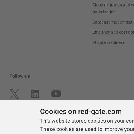
Cloud migration and 
optimization
Database modernizati
Efficiency and cost op
AI data readiness
Follow us
Cookies on red-gate.com
This website stores cookies on your co
These cookies are used to improve you