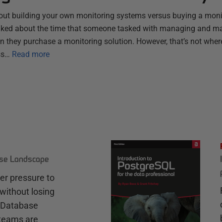
bout building your own monitoring systems versus buying a monit
alked about the time that someone tasked with managing and ma
n they purchase a monitoring solution. However, that’s not wher
ss…
Read more
ase Landscape
r pressure to
without losing
e Database
teams are