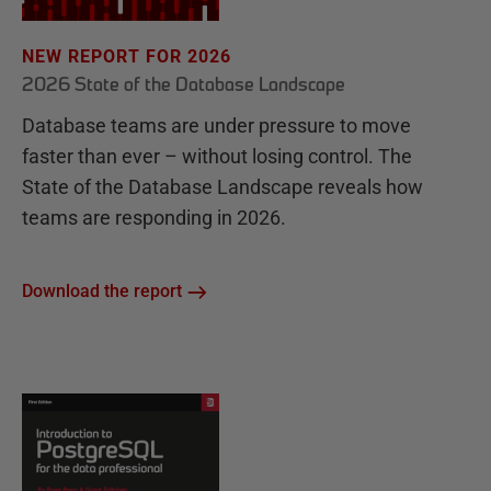
NEW REPORT FOR 2026
2026 State of the Database Landscape
Database teams are under pressure to move
faster than ever – without losing control. The
State of the Database Landscape reveals how
teams are responding in 2026.
Download the report