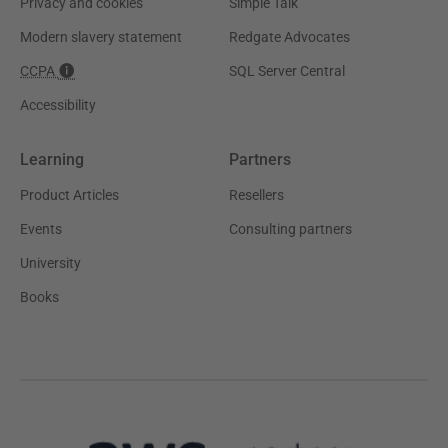
Privacy and cookies
Simple Talk
Modern slavery statement
Redgate Advocates
CCPA
SQL Server Central
Accessibility
Learning
Partners
Product Articles
Resellers
Events
Consulting partners
University
Books