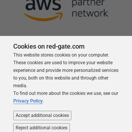
Cookies on red-gate.com
This website stores cookies on your computer.
Follow us
These cookies are used to improve your website
experience and provide more personalized services
to you, both on this website and through other
media.
To find out more about the cookies we use, see our
Privacy Policy
.
Accept additional cookies
Reject additional cookies