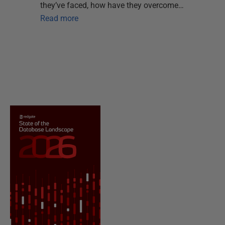
they’ve faced, how have they overcome…
Read more