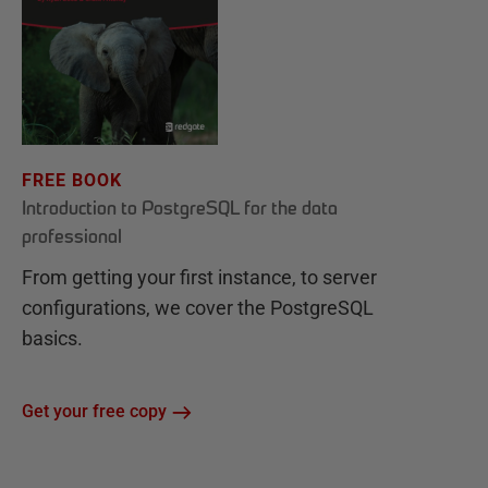
FREE BOOK
Introduction to PostgreSQL for the data
professional
From getting your first instance, to server
configurations, we cover the PostgreSQL
basics.
Get your free copy