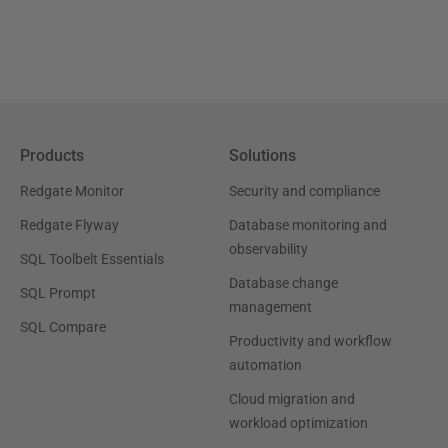
Products
Solutions
Redgate Monitor
Security and compliance
Redgate Flyway
Database monitoring and
observability
SQL Toolbelt Essentials
Database change
SQL Prompt
management
SQL Compare
Productivity and workflow
automation
Cloud migration and
workload optimization