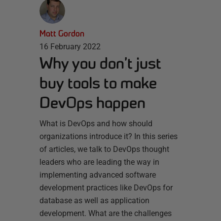
Matt Gordon
16 February 2022
Why you don’t just
buy tools to make
DevOps happen
What is DevOps and how should
organizations introduce it? In this series
of articles, we talk to DevOps thought
leaders who are leading the way in
implementing advanced software
development practices like DevOps for
database as well as application
development. What are the challenges