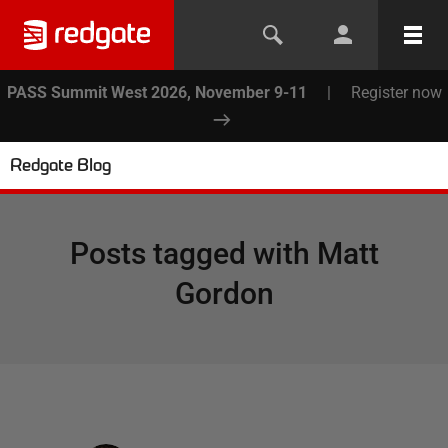
PASS Summit West 2026, November 9-11
|
Register now
Redgate Blog
Posts tagged with
Matt
Gordon