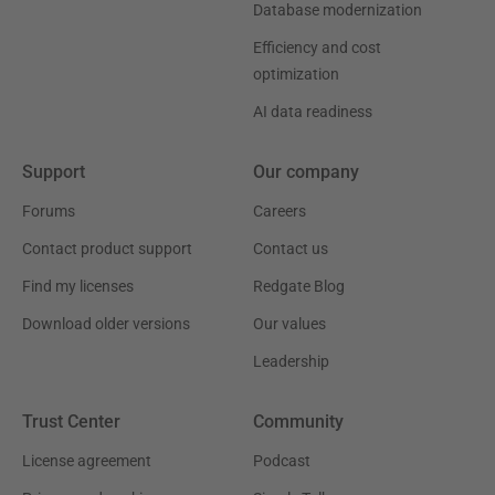
Database modernization
Efficiency and cost
optimization
AI data readiness
Support
Our company
Forums
Careers
Contact product support
Contact us
Find my licenses
Redgate Blog
Download older versions
Our values
Leadership
Trust Center
Community
License agreement
Podcast