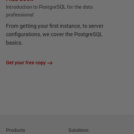
Introduction to PostgreSQL for the data
professional
From getting your first instance, to server
configurations, we cover the PostgreSQL
basics.
Get your free copy
Products
Solutions