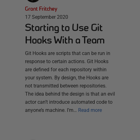
Grant Fritchey
17 September 2020
Starting to Use Git
Hooks With a Team
Git Hooks are scripts that can be run in
response to certain actions. Git Hooks
are defined for each repository within
your system. By design, the Hooks are
not transmitted between repositories.
The idea behind the design is that an evil
actor can’t introduce automated code to
anyone’s machine. I’m…
Read more