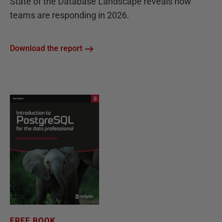
State of the Database Landscape reveals how
teams are responding in 2026.
Download the report
FREE BOOK