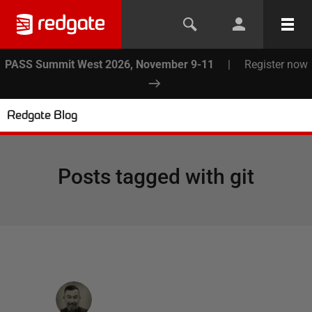
PASS Summit West 2026, November 9-11
|
Register now
Redgate Blog
Posts tagged with
git