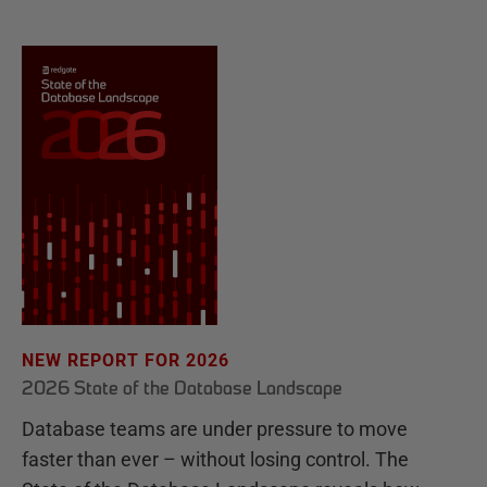
NEW REPORT FOR 2026
2026 State of the Database Landscape
Database teams are under pressure to move
faster than ever – without losing control. The