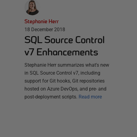
Stephanie Herr
18 December 2018
SQL Source Control
v7 Enhancements
Stephanie Herr summarizes what's new
in SQL Source Control v7, including
support for Git hooks, Git repositories
hosted on Azure DevOps, and pre- and
post-deployment scripts.
Read more