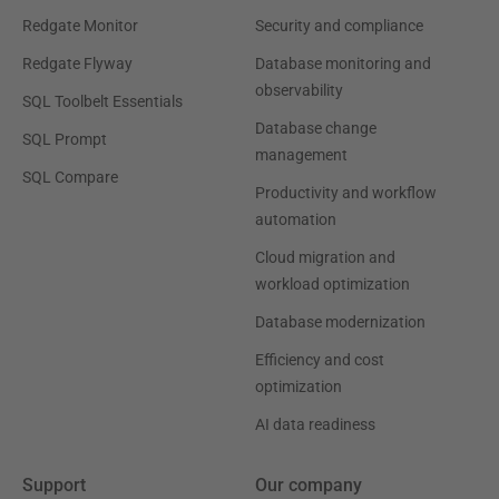
Redgate Monitor
Security and compliance
Redgate Flyway
Database monitoring and
observability
SQL Toolbelt Essentials
Database change
SQL Prompt
management
SQL Compare
Productivity and workflow
automation
Cloud migration and
workload optimization
Database modernization
Efficiency and cost
optimization
AI data readiness
Support
Our company