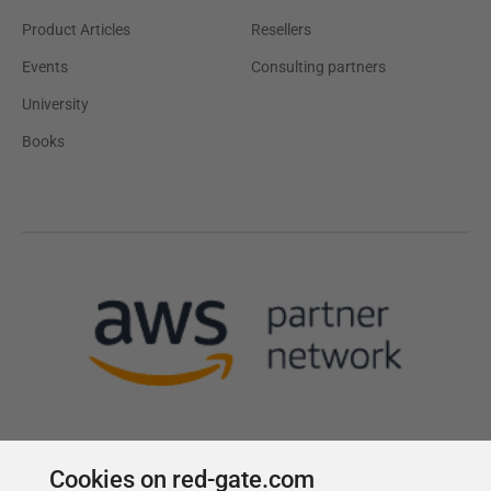
Product Articles
Resellers
Events
Consulting partners
University
Books
Cookies on red-gate.com