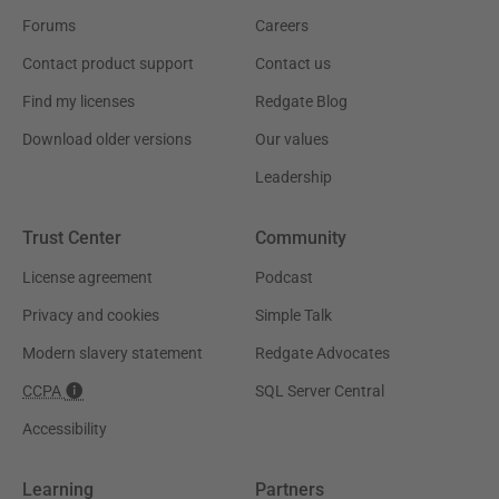
Forums
Careers
Contact product support
Contact us
Find my licenses
Redgate Blog
Download older versions
Our values
Leadership
Trust Center
Community
License agreement
Podcast
Privacy and cookies
Simple Talk
Modern slavery statement
Redgate Advocates
CCPA
SQL Server Central
Accessibility
Learning
Partners