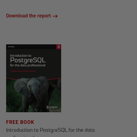
Download the report
FREE BOOK
Introduction to PostgreSQL for the data