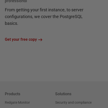
professional
From getting your first instance, to server
configurations, we cover the PostgreSQL
basics.
Get your free copy
Products
Solutions
Redgate Monitor
Security and compliance