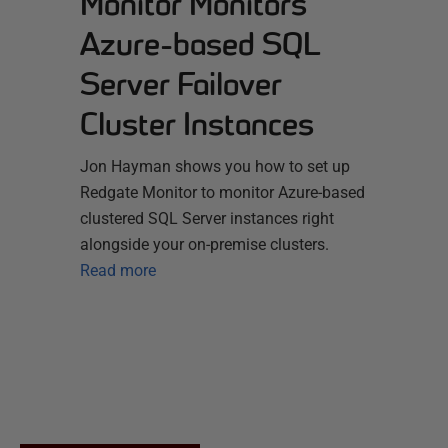
Monitor Monitors
Azure-based SQL
Server Failover
Cluster Instances
Jon Hayman shows you how to set up
Redgate Monitor to monitor Azure-based
clustered SQL Server instances right
alongside your on-premise clusters.
Read more