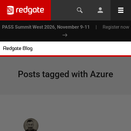
PASS Summit West 2026, November 9-11
|
Register now
Redgate Blog
Posts tagged with
Azure