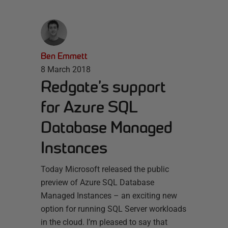
Ben Emmett
8 March 2018
Redgate’s support
for Azure SQL
Database Managed
Instances
Today Microsoft released the public
preview of Azure SQL Database
Managed Instances – an exciting new
option for running SQL Server workloads
in the cloud. I’m pleased to say that