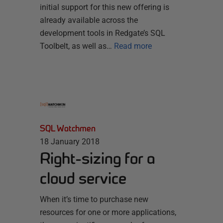
initial support for this new offering is
already available across the
development tools in Redgate’s SQL
Toolbelt, as well as…
Read more
SQL Watchmen
18 January 2018
Right-sizing for a
cloud service
When it’s time to purchase new
resources for one or more applications,