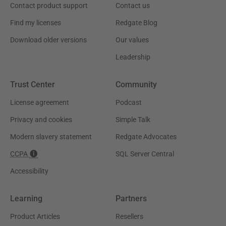
Contact product support
Contact us
Find my licenses
Redgate Blog
Download older versions
Our values
Leadership
Trust Center
Community
License agreement
Podcast
Privacy and cookies
Simple Talk
Modern slavery statement
Redgate Advocates
CCPA
SQL Server Central
Accessibility
Learning
Partners
Product Articles
Resellers