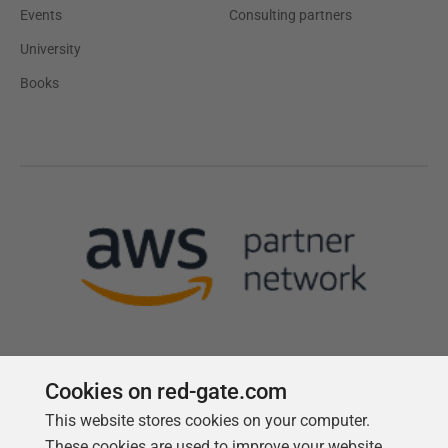
Events
Consulting partners
University
Books
Cookies on red-gate.com
This website stores cookies on your computer.
Follow us
These cookies are used to improve your website