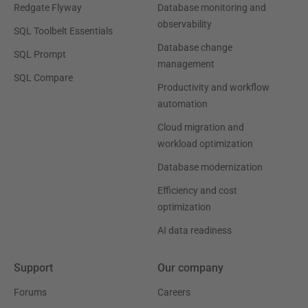
Redgate Flyway
Database monitoring and
observability
SQL Toolbelt Essentials
Database change
SQL Prompt
management
SQL Compare
Productivity and workflow
automation
Cloud migration and
workload optimization
Database modernization
Efficiency and cost
optimization
AI data readiness
Support
Our company
Forums
Careers