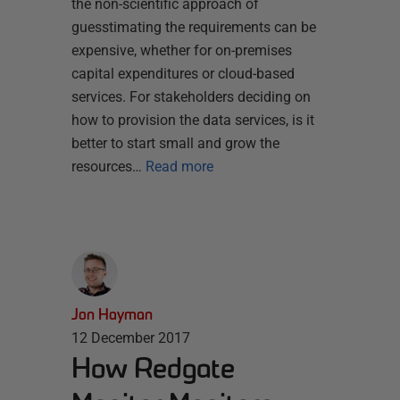
the non-scientific approach of
guesstimating the requirements can be
expensive, whether for on-premises
capital expenditures or cloud-based
services. For stakeholders deciding on
how to provision the data services, is it
better to start small and grow the
resources…
Read more
Jon Hayman
12 December 2017
How Redgate