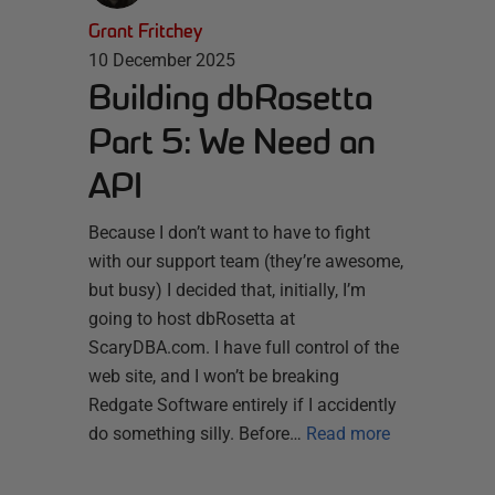
Grant Fritchey
10 December 2025
Building dbRosetta
Part 5: We Need an
API
Because I don’t want to have to fight
with our support team (they’re awesome,
but busy) I decided that, initially, I’m
going to host dbRosetta at
ScaryDBA.com. I have full control of the
web site, and I won’t be breaking
Redgate Software entirely if I accidently
do something silly. Before…
Read more