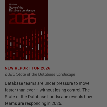
NEW REPORT FOR 2026
2026 State of the Database Landscape
Database teams are under pressure to move
faster than ever – without losing control. The
State of the Database Landscape reveals how
teams are responding in 2026.